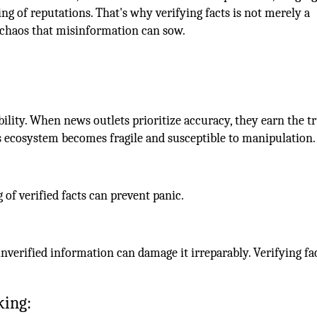
g of reputations. That's why verifying facts is not merely a
he chaos that misinformation can sow.
ibility. When news outlets prioritize accuracy, they earn the tr
ws ecosystem becomes fragile and susceptible to manipulation.
 of verified facts can prevent panic.
unverified information can damage it irreparably. Verifying fa
king: