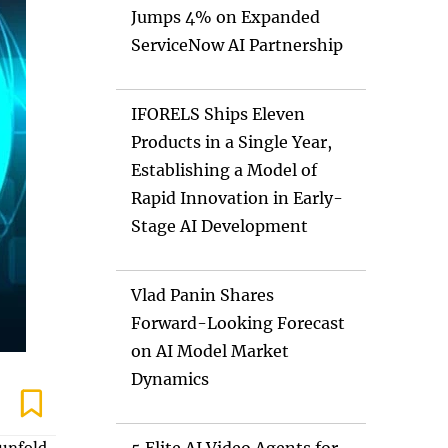
Jumps 4% on Expanded
ServiceNow AI Partnership
IFORELS Ships Eleven
Products in a Single Year,
Establishing a Model of
Rapid Innovation in Early-
Stage AI Development
Vlad Panin Shares
Forward-Looking Forecast
on AI Model Market
Dynamics