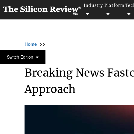
Industry
Platform
Tec
>>
>>
>>
Home
Other
Others
Breaking News Fa
OTHERS
Switch Edition
Breaking News Faste
Approach