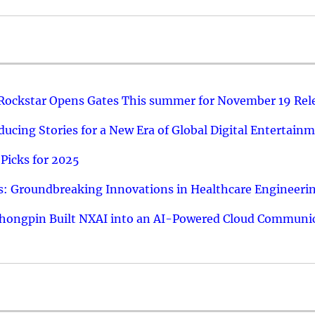
 Rockstar Opens Gates This summer for November 19 Rel
ucing Stories for a New Era of Global Digital Entertain
Picks for 2025
: Groundbreaking Innovations in Healthcare Engineeri
hongpin Built NXAI into an AI-Powered Cloud Communic