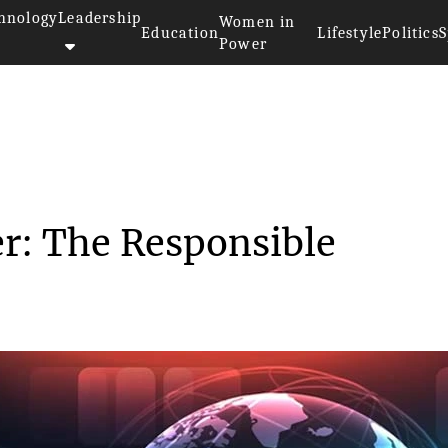
hnology
Leadership
Women in
Education
Lifestyle
Politics
S
Power
ster: The Resp...
r: The Responsible