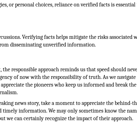
s, or personal choices, reliance on verified facts is essential
cussions. Verifying facts helps mitigate the risks associated 
ng from disseminating unverified information.
et, the responsible approach reminds us that speed should ne
rgency of now with the responsibility of truth. As we navigate 
d appreciate the pioneers who keep us informed and break th
urnalism.
eaking news story, take a moment to appreciate the behind-th
nd timely information. We may only sometimes know the nam
ut we can certainly recognize the impact of their approach.