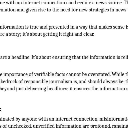
yone with an internet connection can become a news source. Th
rmation and given rise to the need for new strategies in news
information is true and presented in a way that makes sense i
e a story; it's about getting it right and clear.
:
are a headline. It's about ensuring that the information is reli
he importance of verifiable facts cannot be overstated. While t
e bedrock of responsible journalism is, and should always be, 
yond just delivering headlines; it ensures the information 
:
minated by anyone with an internet connection, misinformati
s of unchecked, unverified information are profound, rangin