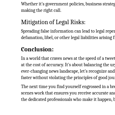
Whether it's government policies, business strategie
making the right call.
Mitigation of Legal Risks:
Spreading false information can lead to legal reper
defamation, libel, or other legal liabilities arisi
Conclusion:
In a world that craves news at the speed of a twe
at the cost of accuracy. It's about balancing the u
ever-changing news landscape, let's recognize an
faster without violating the principles of good jo
The next time you find yourself engrossed in a br
scenes work that ensures you receive accurate a
the dedicated professionals who make it happen, b