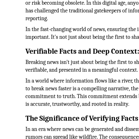
or risk becoming obsolete. In this digital age, an
has challenged the traditional gatekeepers of info
reporting.
In the fast-changing world of news, ensuring the 
important. It's not just about being the first to shar
Verifiable Facts and Deep Context
Breaking news isn't just about being the first to sh
verifiable, and presented in a meaningful context.
In a world where information flows like a river, t
to break news faster is a compelling narrative, th
commitment to truth. This commitment extends be
is accurate, trustworthy, and rooted in reality.
The Significance of Verifying Facts
In an era where news can be generated and disse
rumors can spread like wildfire. The consequence