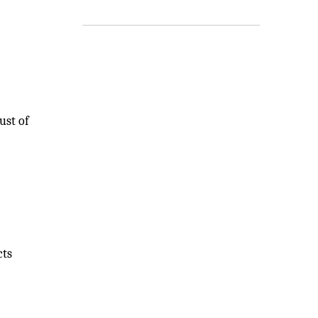
ust of
cts