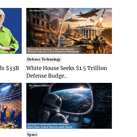
Defense Technology
ds $33B
White House Seeks $1.5 Trillion
Defense Budge..
Space