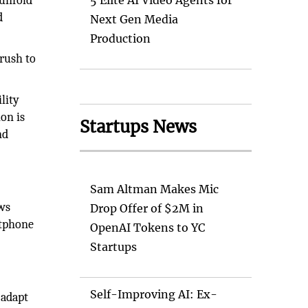
 unfold
5 Elite AI Video Agents for
d
Next Gen Media
Production
 rush to
lity
on is
Startups News
nd
Sam Altman Makes Mic
ws
Drop Offer of $2M in
rtphone
OpenAI Tokens to YC
Startups
Self-Improving AI: Ex-
 adapt