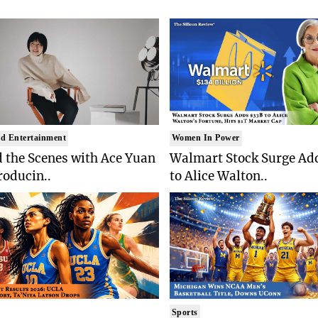
d Entertainment
Women In Power
 the Scenes with Ace Yuan
Walmart Stock Surge Ad
roducin..
to Alice Walton..
Sports