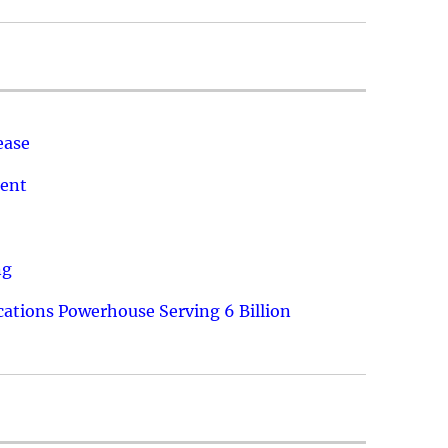
ease
ment
ng
ations Powerhouse Serving 6 Billion