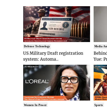
Defense Technology
Media An
US Military Draft registration
Behind
system: Automa..
Yue: P
Women In Power
Sports