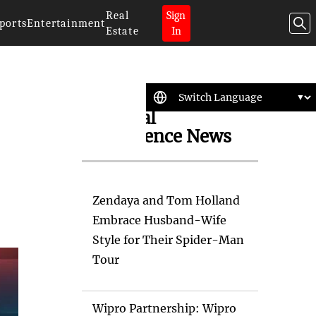
Real
Sign
ports
Entertainment
Estate
In
Artificial
Intelligence News
Zendaya and Tom Holland
Embrace Husband-Wife
Style for Their Spider-Man
Tour
Wipro Partnership: Wipro