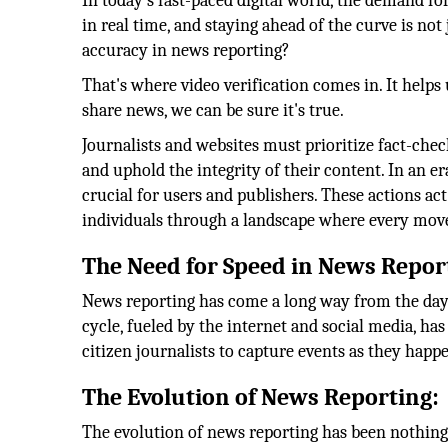
In today's fast-paced digital world, the demand fo
in real time, and staying ahead of the curve is not
accuracy in news reporting?
That's where video verification comes in. It helps 
share news, we can be sure it's true.
Journalists and websites must prioritize fact-chec
and uphold the integrity of their content. In an e
crucial for users and publishers. These actions ac
individuals through a landscape where every mov
The Need for Speed in News Repor
News reporting has come a long way from the days
cycle, fueled by the internet and social media, 
citizen journalists to capture events as they happ
The Evolution of News Reporting:
The evolution of news reporting has been nothing