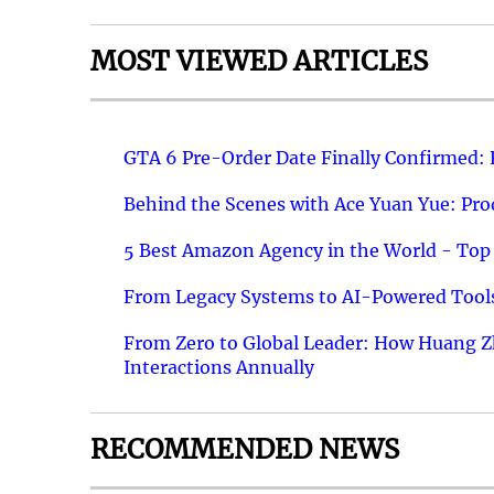
MOST VIEWED ARTICLES
GTA 6 Pre-Order Date Finally Confirmed:
Behind the Scenes with Ace Yuan Yue: Prod
5 Best Amazon Agency in the World - Top 
From Legacy Systems to AI-Powered Tools
From Zero to Global Leader: How Huang Z
Interactions Annually
RECOMMENDED NEWS