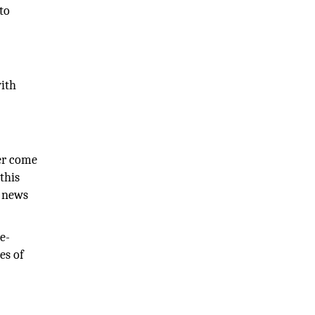
 to
with
ver come
this
e news
e-
es of