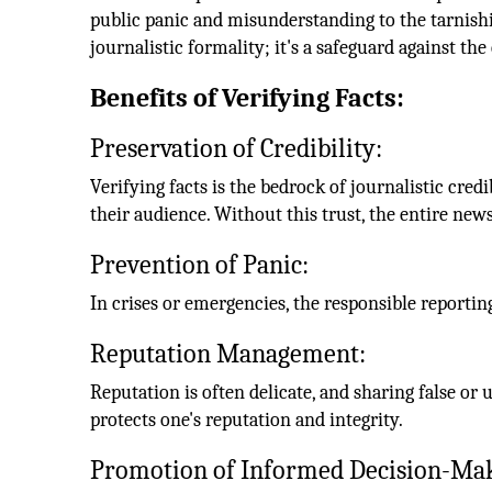
public panic and misunderstanding to the tarnishin
journalistic formality; it's a safeguard against t
Benefits of Verifying Facts:
Preservation of Credibility:
Verifying facts is the bedrock of journalistic cred
their audience. Without this trust, the entire ne
Prevention of Panic:
In crises or emergencies, the responsible reporting
Reputation Management:
Reputation is often delicate, and sharing false or 
protects one's reputation and integrity.
Promotion of Informed Decision-Ma