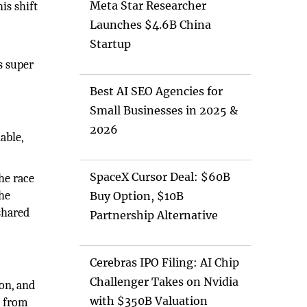
Meta Star Researcher
is shift
Launches $4.6B China
Startup
s super
Best AI SEO Agencies for
Small Businesses in 2025 &
2026
able,
SpaceX Cursor Deal: $60B
he race
the
Buy Option, $10B
shared
Partnership Alternative
Cerebras IPO Filing: AI Chip
Challenger Takes on Nvidia
on, and
with $350B Valuation
g from