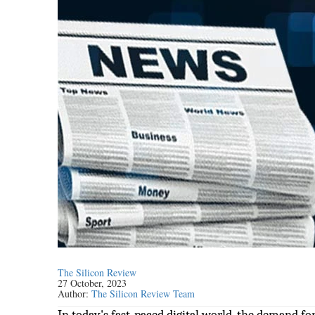
The Silicon Review
27 October, 2023
Author:
The Silicon Review Team