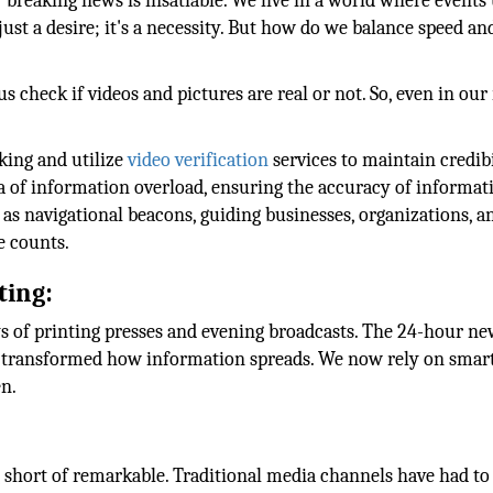
r breaking news is insatiable. We live in a world where events
 just a desire; it's a necessity. But how do we balance speed an
us check if videos and pictures are real or not. So, even in our
king and utilize
video verification
services to maintain credibi
ra of information overload, ensuring the accuracy of informati
t as navigational beacons, guiding businesses, organizations, a
e counts.
ting:
 of printing presses and evening broadcasts. The 24-hour ne
has transformed how information spreads. We now rely on sma
en.
 short of remarkable. Traditional media channels have had to