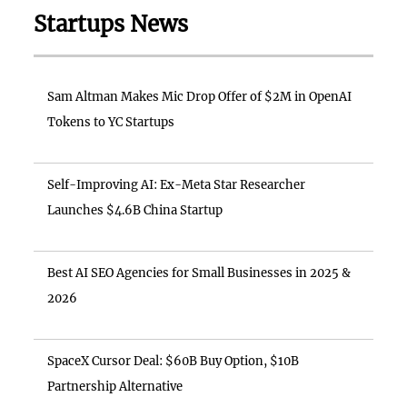
Startups News
Sam Altman Makes Mic Drop Offer of $2M in OpenAI
Tokens to YC Startups
Self-Improving AI: Ex-Meta Star Researcher
Launches $4.6B China Startup
Best AI SEO Agencies for Small Businesses in 2025 &
2026
SpaceX Cursor Deal: $60B Buy Option, $10B
Partnership Alternative