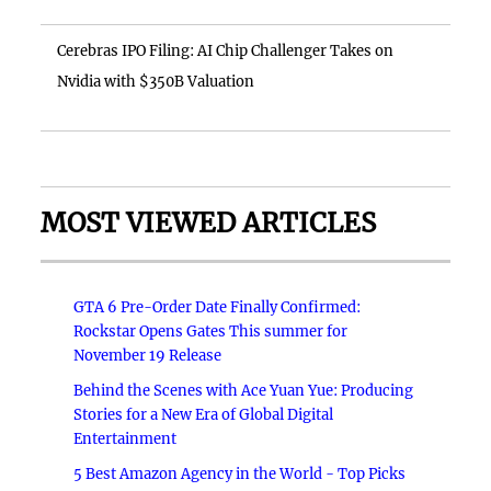
Cerebras IPO Filing: AI Chip Challenger Takes on
Nvidia with $350B Valuation
MOST VIEWED ARTICLES
GTA 6 Pre-Order Date Finally Confirmed:
Rockstar Opens Gates This summer for
November 19 Release
Behind the Scenes with Ace Yuan Yue: Producing
Stories for a New Era of Global Digital
Entertainment
5 Best Amazon Agency in the World - Top Picks