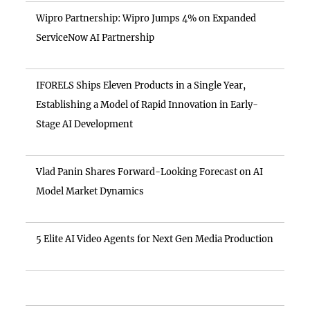
Wipro Partnership: Wipro Jumps 4% on Expanded
ServiceNow AI Partnership
IFORELS Ships Eleven Products in a Single Year,
Establishing a Model of Rapid Innovation in Early-
Stage AI Development
Vlad Panin Shares Forward-Looking Forecast on AI
Model Market Dynamics
5 Elite AI Video Agents for Next Gen Media Production