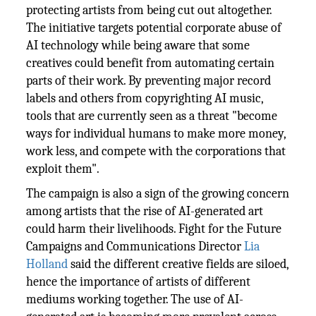
protecting artists from being cut out altogether.
The initiative targets potential corporate abuse of
AI technology while being aware that some
creatives could benefit from automating certain
parts of their work. By preventing major record
labels and others from copyrighting AI music,
tools that are currently seen as a threat "become
ways for individual humans to make more money,
work less, and compete with the corporations that
exploit them".
The campaign is also a sign of the growing concern
among artists that the rise of AI-generated art
could harm their livelihoods. Fight for the Future
Campaigns and Communications Director
Lia
Holland
said the different creative fields are siloed,
hence the importance of artists of different
mediums working together. The use of AI-