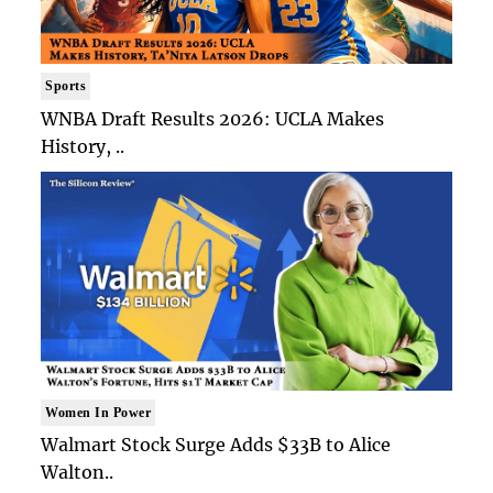
Sports
WNBA Draft Results 2026: UCLA Makes
History, ..
Women In Power
Walmart Stock Surge Adds $33B to Alice
Walton..