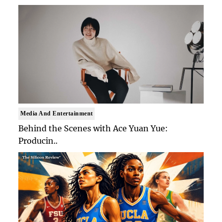
Media And Entertainment
Behind the Scenes with Ace Yuan Yue:
Producin..