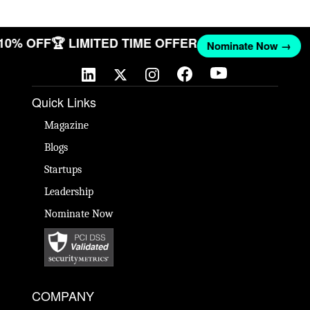
 10% OFF
🏆 LIMITED TIME OFFER
Nominate Now →
Quick Links
Magazine
Blogs
Startups
Leadership
Nominate Now
COMPANY