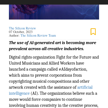
The Silicon Review
07 October, 2023
Author:
The Silicon Review Team
The use of AI-generated art is becoming more
prevalent across all creative industries.
Digital rights organization Fight for the Future and
United Musicians and Allied Workers have
launched a campaign called #AIdayofaction,
which aims to prevent corporations from
copyrighting musical compositions and other
artwork created with the assistance of
artificial
intelligence
(AI). The organizations believe such a
move would force companies to continue
involving human creativity in the creative process,