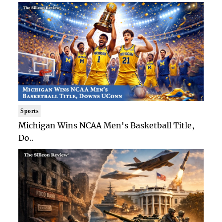
Sports
Michigan Wins NCAA Men's Basketball Title,
Do..