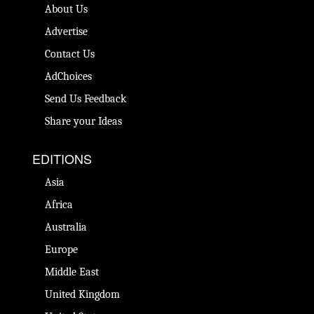
About Us
Advertise
Contact Us
AdChoices
Send Us Feedback
Share your Ideas
EDITIONS
Asia
Africa
Australia
Europe
Middle East
United Kingdom