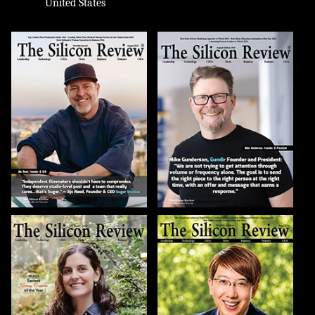
United States