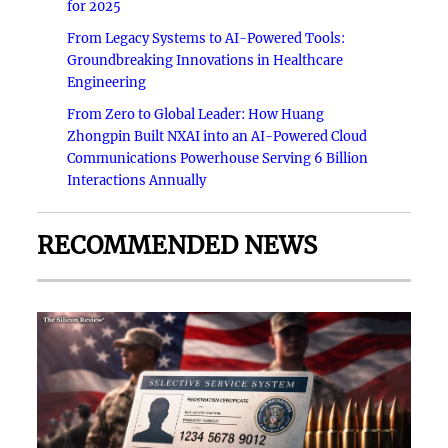
for 2025
From Legacy Systems to AI-Powered Tools:
Groundbreaking Innovations in Healthcare
Engineering
From Zero to Global Leader: How Huang
Zhongpin Built NXAI into an AI-Powered Cloud
Communications Powerhouse Serving 6 Billion
Interactions Annually
RECOMMENDED NEWS