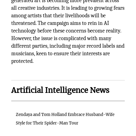
generated art is becoming more prevalent across
all creative industries. It is leading to growing fears
among artists that their livelihoods will be
threatened. The campaign aims to rein in AI
technology before these concerns become reality.
However, the issue is complicated with many
different parties, including major record labels and
musicians, keen to ensure their interests are
protected.
Artificial Intelligence News
Zendaya and Tom Holland Embrace Husband-Wife
Style for Their Spider-Man Tour