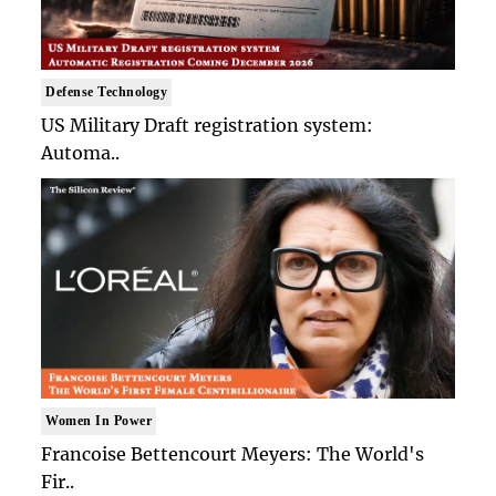
Defense Technology
US Military Draft registration system:
Automa..
Women In Power
Francoise Bettencourt Meyers: The World's
Fir..