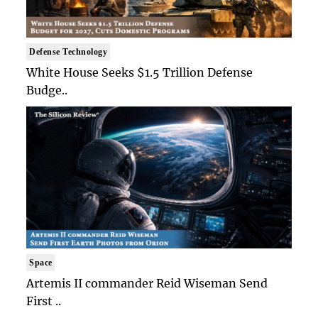
Defense Technology
White House Seeks $1.5 Trillion Defense
Budge..
Space
Artemis II commander Reid Wiseman Send
First ..