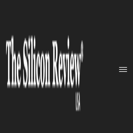
>>
>>
>>
Home
Technology
Artificial intelligence
Campaign calls for action to p...
ARTIFICIAL INTELLIGENCE
Campaign calls for action to
prevent copyrighting of AI-
generated art