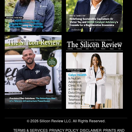
© 2026 Silicon Review LLC. All Rights Reserved.
TERMS & SERVICES
PRIVACY POLICY
DISCLAIMER
PRINTS AND