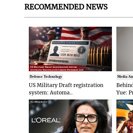
RECOMMENDED NEWS
Defense Technology
Media An
US Military Draft registration
Behind
system: Automa..
Yue: P