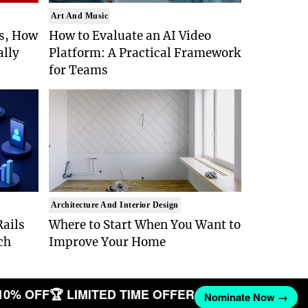
Art And Music
Is, How
How to Evaluate an AI Video
ally
Platform: A Practical Framework
for Teams
Architecture And Interior Design
ails
Where to Start When You Want to
ch
Improve Your Home
10% OFF
🏆 LIMITED TIME OFFER
Nominate Now →