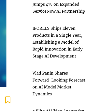
Jumps 4% on Expanded
ServiceNow AI Partnership
IFORELS Ships Eleven
Products in a Single Year,
Establishing a Model of
Rapid Innovation in Early-
Stage AI Development
Vlad Panin Shares
Forward-Looking Forecast
on AI Model Market
Dynamics