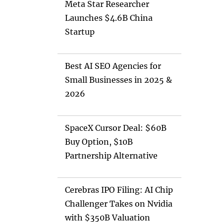
Meta Star Researcher
Launches $4.6B China
Startup
Best AI SEO Agencies for
Small Businesses in 2025 &
2026
SpaceX Cursor Deal: $60B
Buy Option, $10B
Partnership Alternative
Cerebras IPO Filing: AI Chip
Challenger Takes on Nvidia
with $350B Valuation