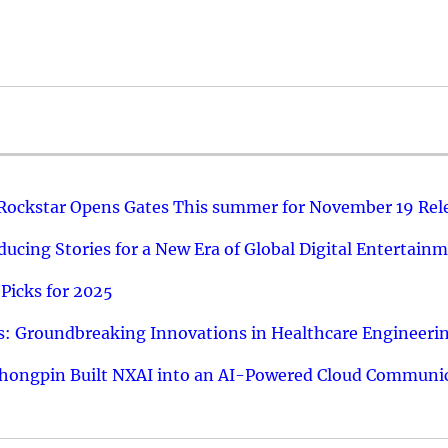
 Rockstar Opens Gates This summer for November 19 Rel
ucing Stories for a New Era of Global Digital Entertain
Picks for 2025
: Groundbreaking Innovations in Healthcare Engineeri
hongpin Built NXAI into an AI-Powered Cloud Communic