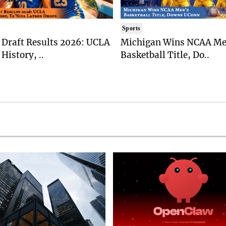
Sports
Draft Results 2026: UCLA
Michigan Wins NCAA Me
History, ..
Basketball Title, Do..