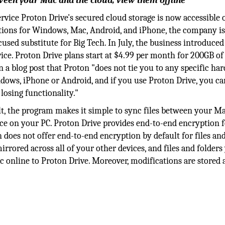
ween your Mac and the cloud, view them offline
service Proton Drive's secured cloud storage is now accessible o
ations for Windows, Mac, Android, and iPhone, the company i
ed substitute for Big Tech. In July, the business introduced 
e. Proton Drive plans start at $4.99 per month for 200GB of 
 in a blog post that Proton "does not tie you to any specific ha
dows, iPhone or Android, and if you use Proton Drive, you c
osing functionality."
t, the program makes it simple to sync files between your M
ace on your PC. Proton Drive provides end-to-end encryption f
ch does not offer end-to-end encryption by default for files an
rored across all of your other devices, and files and folders
nc online to Proton Drive. Moreover, modifications are stored