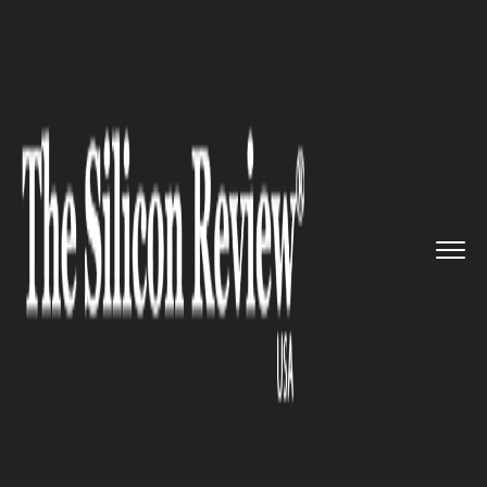
>>
>>
>>
Home
Technology
Gadgets
Samsung's 2020 smart TVs are a...
GADGETS
Samsung's 2020 smart TVs are
about to get even smarter