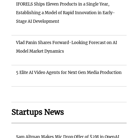
IFORELS Ships Eleven Products in a Single Year,
Establishing a Model of Rapid Innovation in Early-
Stage AI Development
Vlad Panin Shares Forward-Looking Forecast on AI
Model Market Dynamics
5 Elite AI Video Agents for Next Gen Media Production
Startups News
Sam Altman Makes Mic Drop Offer of $2M in OpenAI