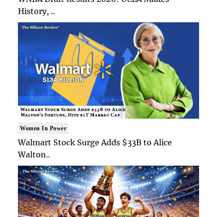
History, ..
Women In Power
Walmart Stock Surge Adds $33B to Alice
Walton..