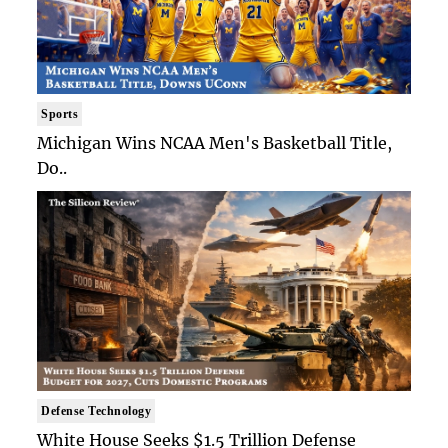
Sports
Michigan Wins NCAA Men's Basketball Title,
Do..
Defense Technology
White House Seeks $1.5 Trillion Defense