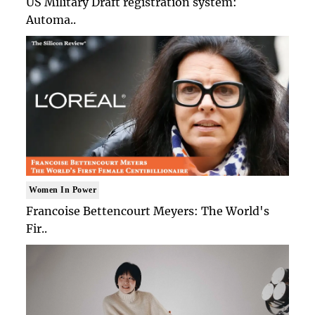
US Military Draft registration system:
Automa..
Women In Power
Francoise Bettencourt Meyers: The World's
Fir..