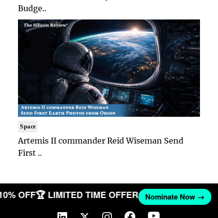
Budge..
Space
Artemis II commander Reid Wiseman Send
First ..
 10% OFF
🏆 LIMITED TIME OFFER
Nominate Now →