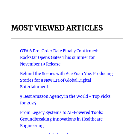
MOST VIEWED ARTICLES
GTA 6 Pre-Order Date Finally Confirmed:
Rockstar Opens Gates This summer for
November 19 Release
Behind the Scenes with Ace Yuan Yue: Producing
Stories for a New Era of Global Digital
Entertainment
5 Best Amazon Agency in the World - Top Picks
for 2025
From Legacy Systems to AI-Powered Tools:
Groundbreaking Innovations in Healthcare
Engineering