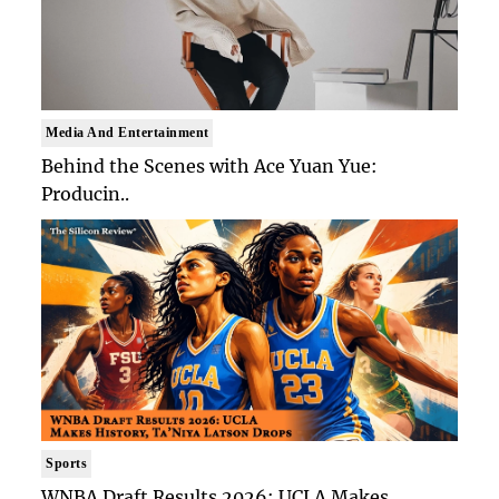
Media And Entertainment
Behind the Scenes with Ace Yuan Yue:
Producin..
Sports
WNBA Draft Results 2026: UCLA Makes