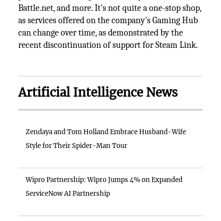
Battle.net, and more. It's not quite a one-stop shop,
as services offered on the company's Gaming Hub
can change over time, as demonstrated by the
recent discontinuation of support for Steam Link.
Artificial Intelligence News
Zendaya and Tom Holland Embrace Husband-Wife
Style for Their Spider-Man Tour
Wipro Partnership: Wipro Jumps 4% on Expanded
ServiceNow AI Partnership