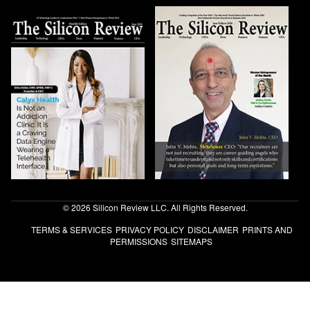
© 2026 Silicon Review LLC. All Rights Reserved.
TERMS & SERVICES
PRIVACY POLICY
DISCLAIMER
PRINTS AND
PERMISSIONS
SITEMAPS