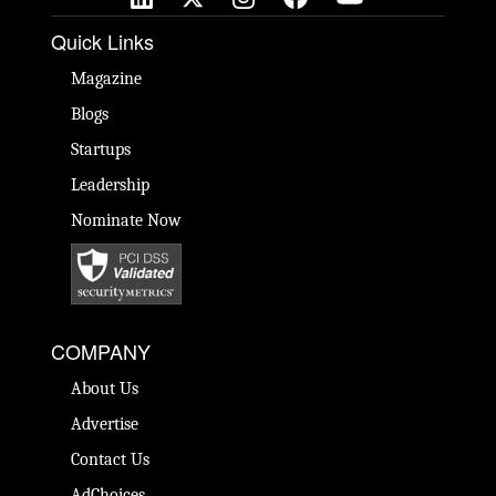
Quick Links
Magazine
Blogs
Startups
Leadership
Nominate Now
COMPANY
About Us
Advertise
Contact Us
AdChoices