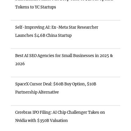
Tokens to YC Startups
Self-Improving AI: Ex-Meta Star Researcher
Launches $4.6B China Startup
Best AI SEO Agencies for Small Businesses in 2025 &
2026
SpaceX Cursor Deal: $60B Buy Option, $10B
Partnership Alternative
Cerebras IPO Filing: AI Chip Challenger Takes on
Nvidia with $350B Valuation