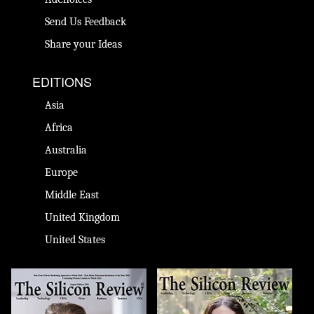
Send Us Feedback
Share your Ideas
EDITIONS
Asia
Africa
Australia
Europe
Middle East
United Kingdom
United States