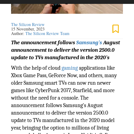
The Silicon Review
15 November, 2023
Author:
The Silicon Review Team
The announcement follows
Samsung's
August
announcement to deliver the version 2500.0
update to TVs manufactured in the 2020's
With the help of cloud
gaming
applications like
Xbox Game Pass, GeForce Now, and others, many
older Samsung smart TVs can now run newer
games like CyberPunk 2077, Starfield, and more
without the need for a console. The
announcement follows Samsung's August
announcement to deliver the version 2500.0
update to TVs manufactured in the 2020 model
year, bringing the option to millions of living