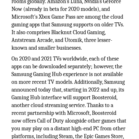
rooms globally. Amazon's Luna, Nvidia's GeForce
Now (already in beta for 2020 models), and
Microsoft's Xbox Game Pass are among the cloud
gaming apps that Samsung supports on older TVs.
It also comprises Blacknut Cloud Gaming,
Antstream Arcade, and Utomik, three lesser-
known and smaller businesses.
On 2020 and 2021 TVs worldwide, each of these
apps can be downloaded separately; however, the
Samsung Gaming Hub experience is not available
on more recent TV models. Additionally, Samsung
announced today that, starting in 2022 and up, its
Gaming Hub interface will support Boosteroid,
another cloud streaming service. Thanks to a
recent partnership with Microsoft, Boosteroid
now offers Call of Duty alongside other games that
you may play on a distant high-end PC from other
platforms, including Steam, the Epic Games Store,