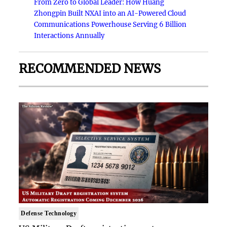
From Zero to Global Leader: How Huang
Zhongpin Built NXAI into an AI-Powered Cloud
Communications Powerhouse Serving 6 Billion
Interactions Annually
RECOMMENDED NEWS
Defense Technology