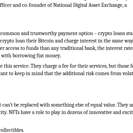
officer and co-founder of National Digital Asset Exchange, a
 a common and trustworthy payment option – crypto loans sta
crypto loan their Bitcoin and charge interest in the same wa
r access to funds than any traditional bank, the interest rate
an with borrowing fiat money.
 this service. They charge a fee for their services, but those f
ant to keep in mind that the additional risk comes from volat
 can’t be replaced with something else of equal value. They a
ity. NFTs have a role to play in dozens of innovative and exci
ollectibles.