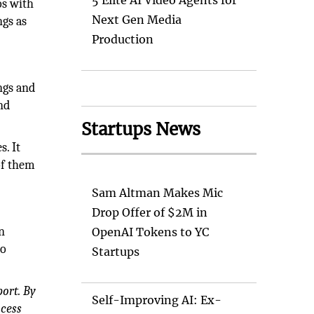
5 Elite AI Video Agents for
os with
Next Gen Media
ngs as
Production
ngs and
nd
Startups News
s. It
of them
Sam Altman Makes Mic
Drop Offer of $2M in
n
OpenAI Tokens to YC
to
Startups
port. By
Self-Improving AI: Ex-
ocess