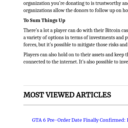
organization you’re donating to is trustworthy an
organizations allow the donors to follow up on ho
To Sum Things Up
There’s a lot a player can do with their Bitcoin c
a variety of options in terms of investments and p
forces, but it’s possible to mitigate those risks a
Players can also hold on to their assets and keep 
connected to the internet. It’s also possible to inv
MOST VIEWED ARTICLES
GTA 6 Pre-Order Date Finally Confirmed: