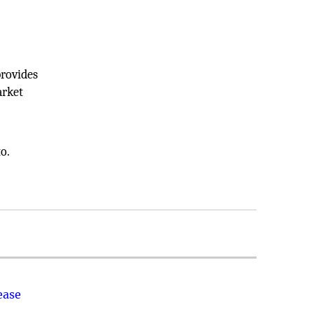
rovides
arket
to.
ease