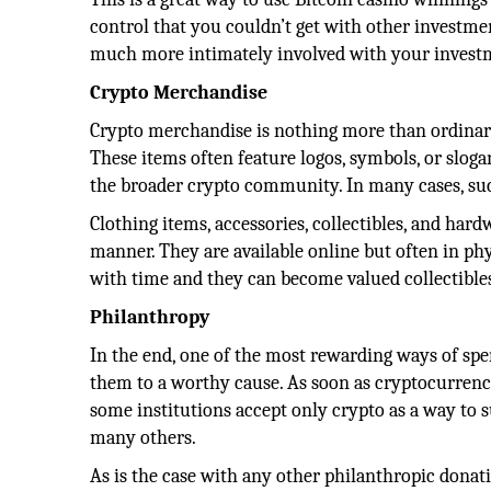
control that you couldn’t get with other investme
much more intimately involved with your investm
Crypto Merchandise
Crypto merchandise is nothing more than ordinary
These items often feature logos, symbols, or sloga
the broader crypto community. In many cases, su
Clothing items, accessories, collectibles, and ha
manner. They are available online but often in phy
with time and they can become valued collectible
Philanthropy
In the end, one of the most rewarding ways of sp
them to a worthy cause. As soon as cryptocurren
some institutions accept only crypto as a way to 
many others.
As is the case with any other philanthropic donati