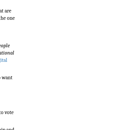
at are
 the one
eople
ational
ital
o want
to vote
hip and