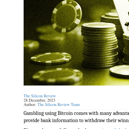
The Silicon Review
28 December, 2023
Author:
The Silicon Review Team
Gambling using Bitcoin comes with many advantage
provide bank information to withdraw their winni