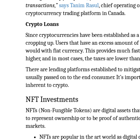
transactions,”
says Tanim Rasul
, chief operating 
cryptocurrency trading platform in Canada.
Crypto Loans
Since cryptocurrencies have been established as
cropping up. Users that have an excess amount of 
would with fiat currency. This provides much faste
higher, and in most cases, the taxes are lower th
There are lending platforms established to mitigate
usually passed on to the end consumer. It’s import
inherent to crypto.
NFT Investments
NFTs (Non-Fungible Tokens) are digital assets that
to represent ownership or to be proof of authentic
markets.
NFTs are popular in the art world as digital c