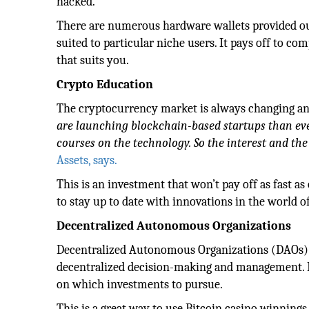
hacked.
There are numerous hardware wallets provided out
suited to particular niche users. It pays off to c
that suits you.
Crypto Education
The cryptocurrency market is always changing and
are launching blockchain-based startups than eve
courses on the technology. So the interest and the
Assets, says.
This is an investment that won’t pay off as fast 
to stay up to date with innovations in the world o
Decentralized Autonomous Organizations
Decentralized Autonomous Organizations (DAOs) a
decentralized decision-making and management. 
on which investments to pursue.
This is a great way to use Bitcoin casino winnings