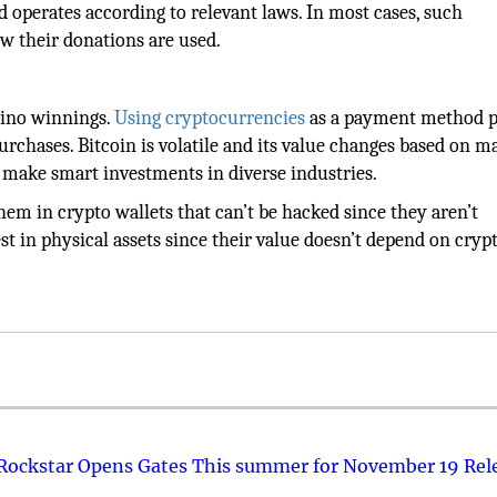
d operates according to relevant laws. In most cases, such
w their donations are used.
asino winnings.
Using cryptocurrencies
as a payment method p
urchases. Bitcoin is volatile and its value changes based on m
nd make smart investments in diverse industries.
them in crypto wallets that can’t be hacked since they aren’t
est in physical assets since their value doesn’t depend on cryp
 Rockstar Opens Gates This summer for November 19 Rel