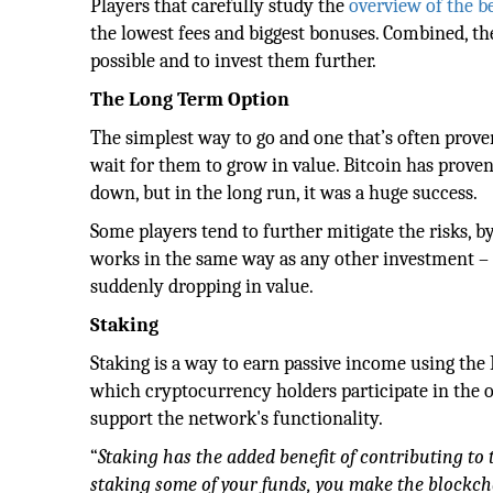
Players that carefully study the
overview of the b
the lowest fees and biggest bonuses. Combined, th
possible and to invest them further.
The Long Term Option
The simplest way to go and one that’s often prove
wait for them to grow in value. Bitcoin has proven
down, but in the long run, it was a huge success.
Some players tend to further mitigate the risks, b
works in the same way as any other investment – 
suddenly dropping in value.
Staking
Staking is a way to earn passive income using the
which cryptocurrency holders participate in the o
support the network's functionality.
“
Staking has the added benefit of contributing to 
staking some of your funds, you make the blockcha