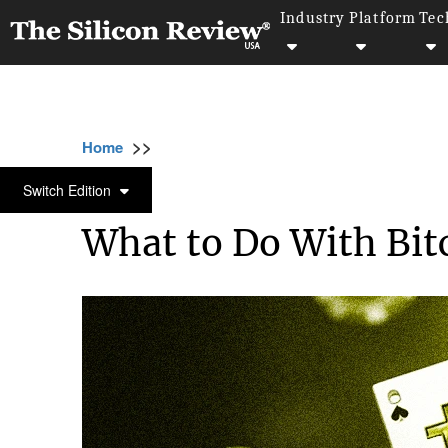
Industry
Platform
Tec
>>
>>
>>
Home
Industry
Cryptocurrency
What 
CRYPTOCURRENCY
Switch Edition
What to Do With Bit