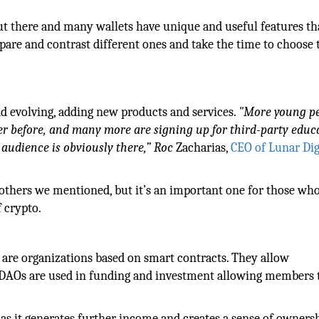
 there and many wallets have unique and useful features th
ompare and contrast different ones and take the time to choose
 evolving, adding new products and services.
"More young p
r before, and many more are signing up for third-party educ
 audience is obviously there,” Roc
Zacharias,
CEO of Lunar Dig
as others we mentioned, but it’s an important one for those wh
f crypto.
re organizations based on smart contracts. They allow
DAOs are used in funding and investment allowing members 
 as it generates further income and creates a sense of owners