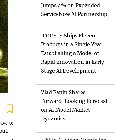
Jumps 4% on Expanded
ServiceNow AI Partnership
IFORELS Ships Eleven
Products in a Single Year,
Establishing a Model of
Rapid Innovation in Early-
Stage AI Development
Vlad Panin Shares
Forward-Looking Forecast
on AI Model Market
Dynamics
ave to
out.