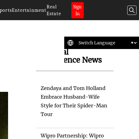
Real
Sign
ports
Entertainment
Estate
In
Artificial
Intelligence News
Zendaya and Tom Holland
Embrace Husband-Wife
Style for Their Spider-Man
Tour
Wipro Partnership: Wipro