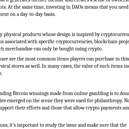
nts. At the same time, investing in DAOs means that you need
ent on a day-to-day basis.
 physical products whose design is inspired by cryptocurren
ns associated with specific cryptocurrencies, blockchain proje
ch merchandise can only be bought using crypto.
rdware are the most common items players can purchase in thi
sical stores as well. In many cases, the value of such items in
s.
ending Bitcoin winnings made from online gambling is to don
cies emerged on the scene they were used for philanthropy. 
support their efforts and those that allow crypto payments a
ons, it’s important to study the issue and make sure that the