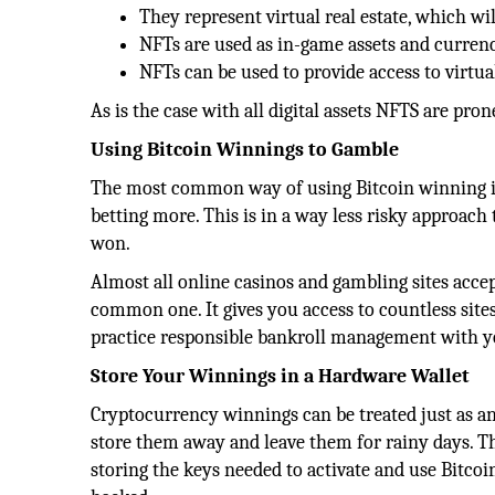
They represent virtual real estate, which wi
NFTs are used as in-game assets and currenc
NFTs can be used to provide access to virtua
As is the case with all digital assets NFTS are prone
Using Bitcoin Winnings to Gamble
The most common way of using Bitcoin winning is
betting more. This is in a way less risky approac
won.
Almost all online casinos and gambling sites acc
common one. It gives you access to countless sites
practice responsible bankroll management with y
Store Your Winnings in a Hardware Wallet
Cryptocurrency winnings can be treated just as a
store them away and leave them for rainy days. The
storing the keys needed to activate and use Bitcoin 