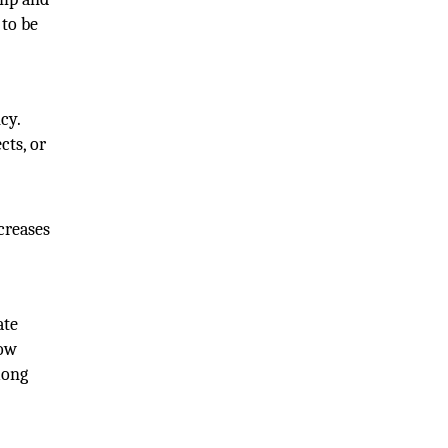
 to be
cy.
cts, or
s
creases
ate
Now
mong