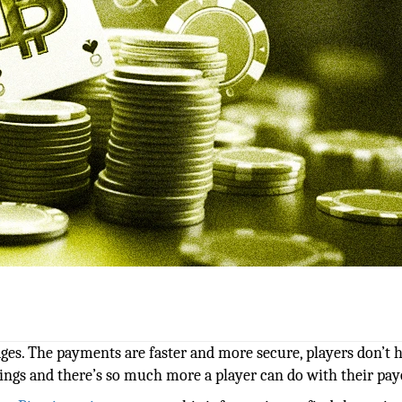
s. The payments are faster and more secure, players don’t h
ngs and there’s so much more a player can do with their pay