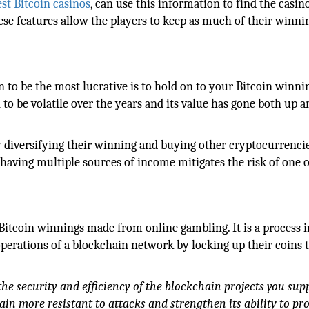
est Bitcoin casinos
, can use this information to find the casin
ese features allow the players to keep as much of their winni
n to be the most lucrative is to hold on to your Bitcoin winni
 to be volatile over the years and its value has gone both up a
y diversifying their winning and buying other cryptocurrencie
having multiple sources of income mitigates the risk of one 
 Bitcoin winnings made from online gambling. It is a process i
perations of a blockchain network by locking up their coins 
the security and efficiency of the blockchain projects you sup
in more resistant to attacks and strengthen its ability to pr