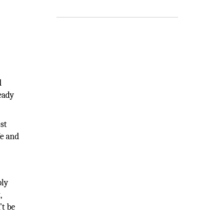
d
eady
st
fe and
ply
,
’t be