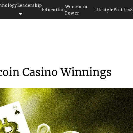
hnology
Leadership
Women in
Education
Lifestyle
Politics
S
Power
to Do With Bitcoin Casino...
coin Casino Winnings