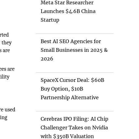
Meta Star Researcher
Launches $4.6B China
Startup
rted
Best AI SEO Agencies for
y they
Small Businesses in 2025 &
s are
2026
ees are
ility
SpaceX Cursor Deal: $60B
Buy Option, $10B
Partnership Alternative
re used
ting
Cerebras IPO Filing: AI Chip
Challenger Takes on Nvidia
with $350B Valuation