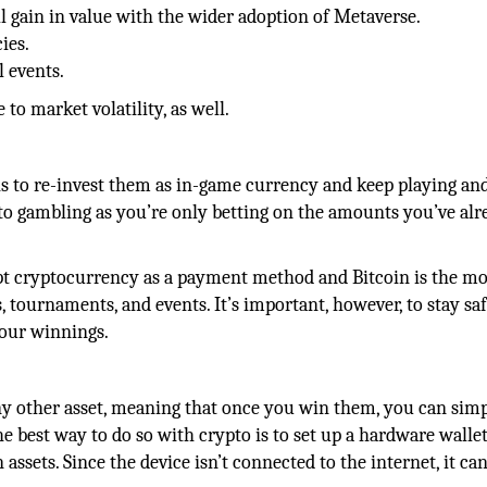
ll gain in value with the wider adoption of Metaverse.
ies.
l events.
 to market volatility, as well.
 to re-invest them as in-game currency and keep playing an
h to gambling as you’re only betting on the amounts you’ve alr
ept cryptocurrency as a payment method and Bitcoin is the mo
, tournaments, and events. It’s important, however, to stay sa
our winnings.
ny other asset, meaning that once you win them, you can sim
 best way to do so with crypto is to set up a hardware wallet
assets. Since the device isn’t connected to the internet, it can