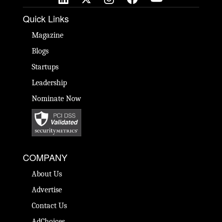
Quick Links
Magazine
Blogs
Startups
Leadership
Nominate Now
COMPANY
About Us
Advertise
Contact Us
AdChoices