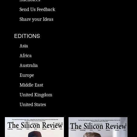
Send Us Feedback
Share your Ideas
EDITIONS
Asia
Africa
Australia
Europe
Middle East
United Kingdom
United States