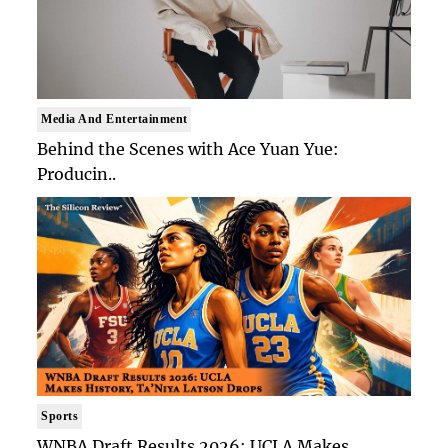
Media And Entertainment
Behind the Scenes with Ace Yuan Yue:
Producin..
Sports
WNBA Draft Results 2026: UCLA Makes