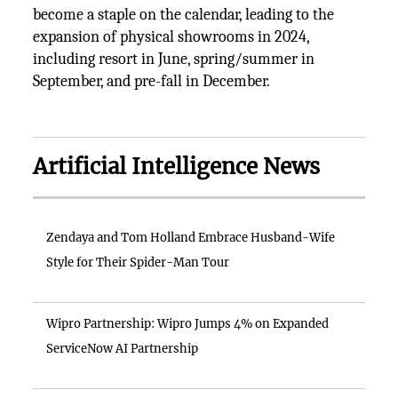
become a staple on the calendar, leading to the
expansion of physical showrooms in 2024,
including resort in June, spring/summer in
September, and pre-fall in December.
Artificial Intelligence News
Zendaya and Tom Holland Embrace Husband-Wife
Style for Their Spider-Man Tour
Wipro Partnership: Wipro Jumps 4% on Expanded
ServiceNow AI Partnership