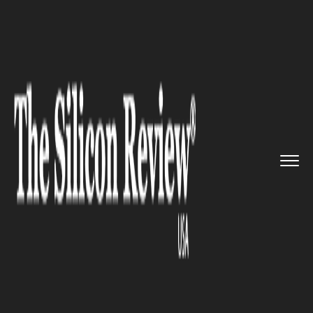
>>
>>
>>
Home
Industry
Lifestyle and fashion
Folklore decided to open a new...
LIFESTYLE AND FASHION
Folklore decided to open a new
showroom