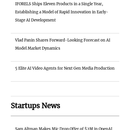
IFORELS Ships Eleven Products in a Single Year,
Establishing a Model of Rapid Innovation in Early-
Stage AI Development
Vlad Panin Shares Forward-Looking Forecast on AI
Model Market Dynamics
5 Elite AI Video Agents for Next Gen Media Production
Startups News
Sam Altman Makes Mic Drop Offer of $2M in OpenAI