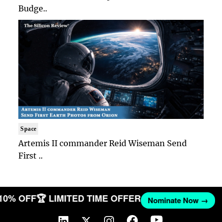
Budge..
Space
Artemis II commander Reid Wiseman Send
First ..
 10% OFF
🏆 LIMITED TIME OFFER
Nominate Now →