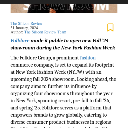
The Silicon Review
31 January, 2024
Author:
The Silicon Review Team
Folklore
made it public to open new Fall ’24
showroom during the New York Fashion Week
The Folklore Group, a prominent
fashion
commerce company, is set to expand its footprint
at New York Fashion Week (NYFW) with an
upcoming fall 2024 showroom. Looking ahead, the
company aims to further its influence by
organizing four showrooms throughout the year
in New York, spanning resort, pre-fall to fall '24,
and spring '25. Folklore serves as a platform that
empowers brands to grow globally, catering to
diverse consumer product businesses in regions