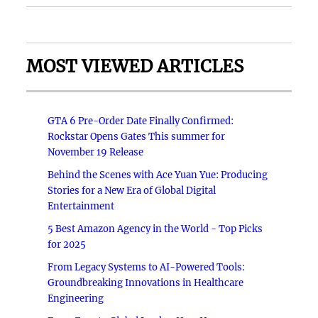
MOST VIEWED ARTICLES
GTA 6 Pre-Order Date Finally Confirmed:
Rockstar Opens Gates This summer for
November 19 Release
Behind the Scenes with Ace Yuan Yue: Producing
Stories for a New Era of Global Digital
Entertainment
5 Best Amazon Agency in the World - Top Picks
for 2025
From Legacy Systems to AI-Powered Tools:
Groundbreaking Innovations in Healthcare
Engineering