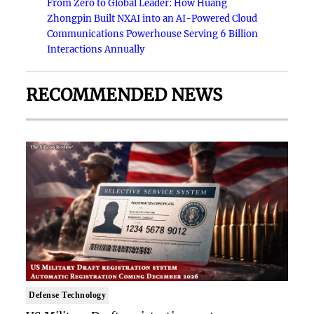
From Zero to Global Leader: How Huang
Zhongpin Built NXAI into an AI-Powered Cloud
Communications Powerhouse Serving 6 Billion
Interactions Annually
RECOMMENDED NEWS
Defense Technology