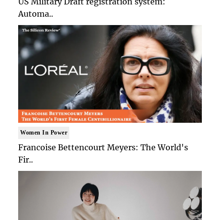
US Military Draft registration system:
Automa..
Women In Power
Francoise Bettencourt Meyers: The World's
Fir..