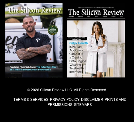
© 2026 Silicon Review LLC. All Rights Reserved.
TERMS & SERVICES
PRIVACY POLICY
DISCLAIMER
PRINTS AND
PERMISSIONS
SITEMAPS