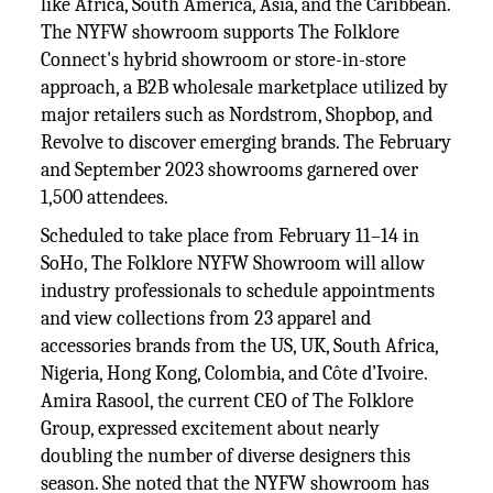
like Africa, South America, Asia, and the Caribbean.
The NYFW showroom supports The Folklore
Connect's hybrid showroom or store-in-store
approach, a B2B wholesale marketplace utilized by
major retailers such as Nordstrom, Shopbop, and
Revolve to discover emerging brands. The February
and September 2023 showrooms garnered over
1,500 attendees.
Scheduled to take place from February 11–14 in
SoHo, The Folklore NYFW Showroom will allow
industry professionals to schedule appointments
and view collections from 23 apparel and
accessories brands from the US, UK, South Africa,
Nigeria, Hong Kong, Colombia, and Côte d’Ivoire.
Amira Rasool, the current CEO of The Folklore
Group, expressed excitement about nearly
doubling the number of diverse designers this
season. She noted that the NYFW showroom has