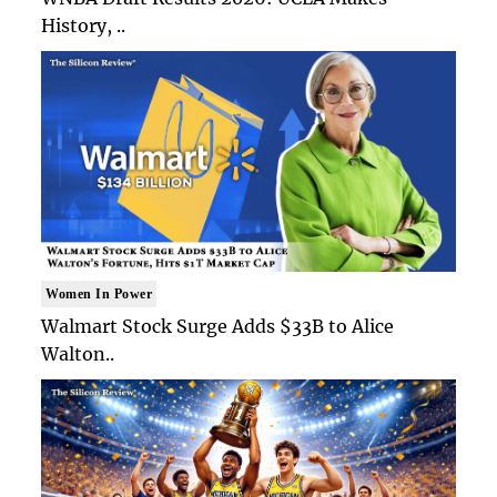
History, ..
Women In Power
Walmart Stock Surge Adds $33B to Alice
Walton..