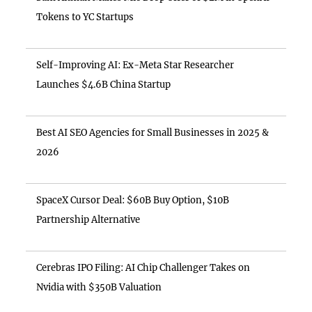
Tokens to YC Startups
Self-Improving AI: Ex-Meta Star Researcher
Launches $4.6B China Startup
Best AI SEO Agencies for Small Businesses in 2025 &
2026
SpaceX Cursor Deal: $60B Buy Option, $10B
Partnership Alternative
Cerebras IPO Filing: AI Chip Challenger Takes on
Nvidia with $350B Valuation