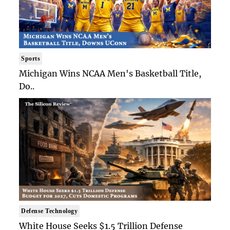
Sports
Michigan Wins NCAA Men's Basketball Title,
Do..
Defense Technology
White House Seeks $1.5 Trillion Defense