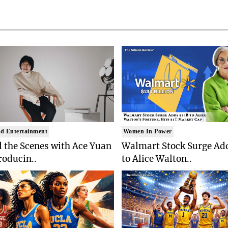
d Entertainment
Women In Power
 the Scenes with Ace Yuan
Walmart Stock Surge Ad
roducin..
to Alice Walton..