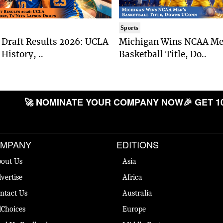
Sports
Draft Results 2026: UCLA
Michigan Wins NCAA Me
History, ..
Basketball Title, Do..
🚀 NOMINATE YOUR COMPANY NOW
🎉 GET 1
MPANY
EDITIONS
out Us
Asia
vertise
Africa
ntact Us
Australia
Choices
Europe