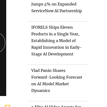
Jumps 4% on Expanded
ServiceNow AI Partnership
IFORELS Ships Eleven
Products in a Single Year,
Establishing a Model of
Rapid Innovation in Early-
Stage AI Development
Vlad Panin Shares
Forward-Looking Forecast
on AI Model Market
Dynamics