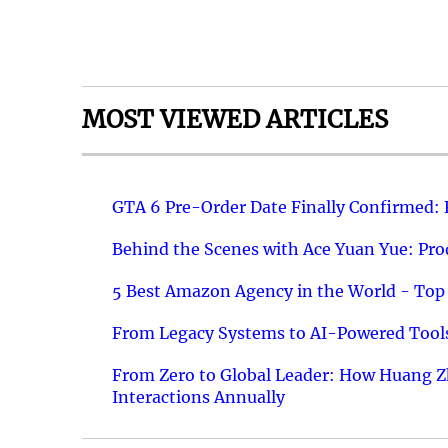
MOST VIEWED ARTICLES
GTA 6 Pre-Order Date Finally Confirmed:
Behind the Scenes with Ace Yuan Yue: Prod
5 Best Amazon Agency in the World - Top 
From Legacy Systems to AI-Powered Tools
From Zero to Global Leader: How Huang Z
Interactions Annually