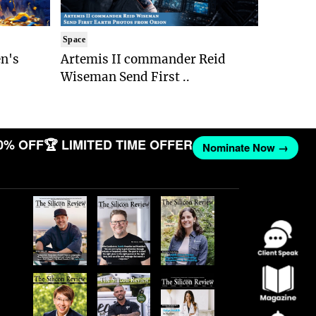
Space
n's
Artemis II commander Reid
Wiseman Send First ..
0% OFF
🏆 LIMITED TIME OFFER
Nominate Now →