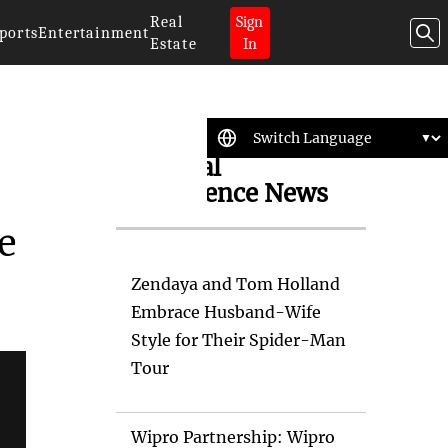
Real
Sign
ports
Entertainment
Estate
In
Artificial
Intelligence News
e
Zendaya and Tom Holland
Embrace Husband-Wife
Style for Their Spider-Man
Tour
Wipro Partnership: Wipro