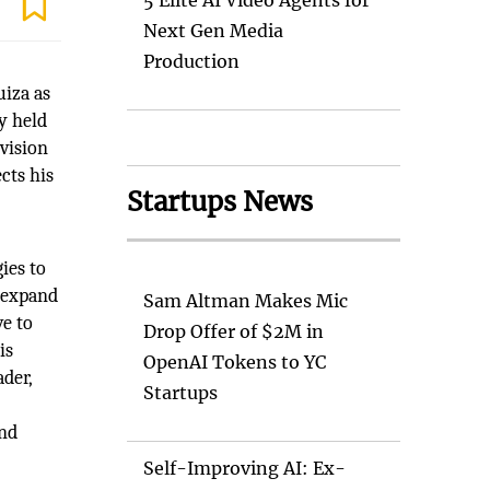
5 Elite AI Video Agents for
Next Gen Media
Production
uiza as
y held
vision
cts his
Startups News
ies to
o expand
Sam Altman Makes Mic
ve to
Drop Offer of $2M in
is
OpenAI Tokens to YC
ader,
Startups
d
and
Self-Improving AI: Ex-