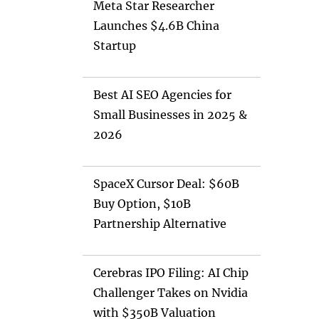
Meta Star Researcher
Launches $4.6B China
Startup
Best AI SEO Agencies for
Small Businesses in 2025 &
2026
SpaceX Cursor Deal: $60B
Buy Option, $10B
Partnership Alternative
Cerebras IPO Filing: AI Chip
Challenger Takes on Nvidia
with $350B Valuation