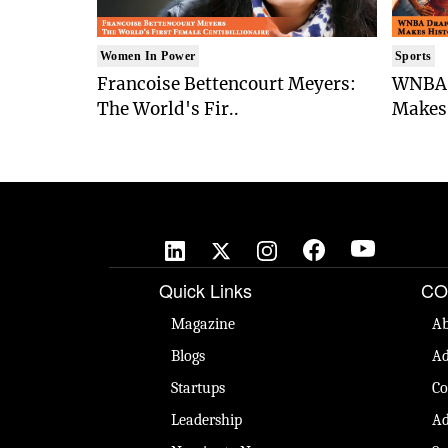
Women In Power
Sports
Francoise Bettencourt Meyers:
WNBA 
The World's Fir..
Makes 
Quick Links
CO
Magazine
Ab
Blogs
Ad
Startups
Co
Leadership
Ad