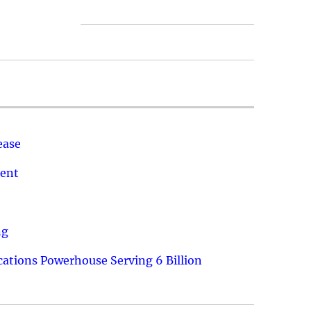
ease
ment
ng
ations Powerhouse Serving 6 Billion