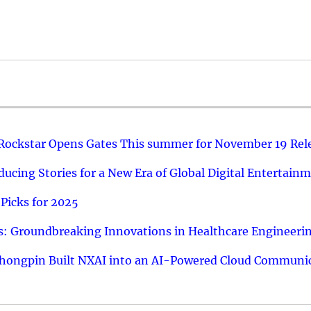
 Rockstar Opens Gates This summer for November 19 Rel
ucing Stories for a New Era of Global Digital Entertain
Picks for 2025
: Groundbreaking Innovations in Healthcare Engineeri
hongpin Built NXAI into an AI-Powered Cloud Communic