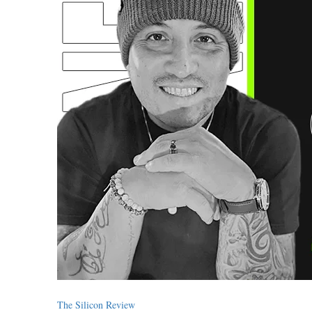
The Silicon Review