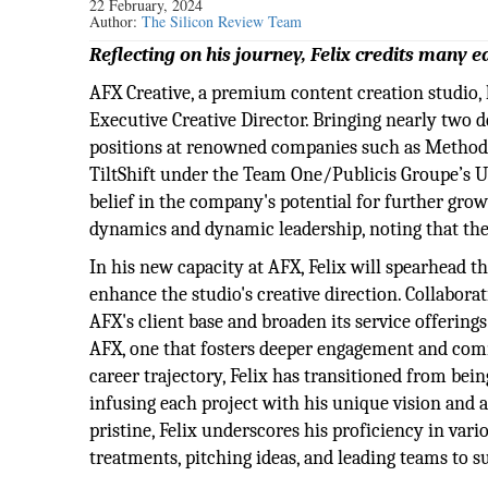
22 February, 2024
Author:
The Silicon Review Team
Reflecting on his journey, Felix credits many e
AFX Creative, a premium content creation studio, h
Executive Creative Director. Bringing nearly two d
positions at renowned companies such as Method 
TiltShift under the Team One/Publicis Groupe’s USA
belief in the company's potential for further gro
dynamics and dynamic leadership, noting that thei
In his new capacity at AFX, Felix will spearhead t
enhance the studio's creative direction. Collabora
AFX's client base and broaden its service offering
AFX, one that fosters deeper engagement and com
career trajectory, Felix has transitioned from being
infusing each project with his unique vision and a
pristine, Felix underscores his proficiency in var
treatments, pitching ideas, and leading teams to s