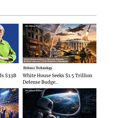
Defense Technology
ds $33B
White House Seeks $1.5 Trillion
Defense Budge..