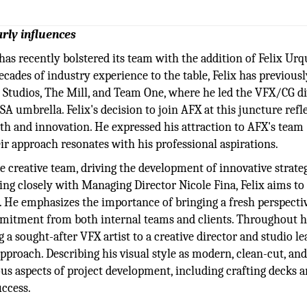
arly influences
as recently bolstered its team with the addition of Felix Urq
ecades of industry experience to the table, Felix has previousl
Studios, The Mill, and Team One, where he led the VFX/CG di
 umbrella. Felix's decision to join AFX at this juncture refle
wth and innovation. He expressed his attraction to AFX's team
r approach resonates with his professional aspirations.
he creative team, driving the development of innovative strateg
ting closely with Managing Director Nicole Fina, Felix aims t
s. He emphasizes the importance of bringing a fresh perspecti
mitment from both internal teams and clients. Throughout h
 a sought-after VFX artist to a creative director and studio le
pproach. Describing his visual style as modern, clean-cut, an
ious aspects of project development, including crafting decks 
uccess.