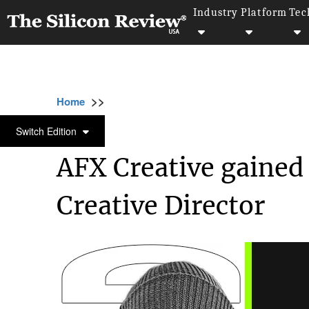
Industry
Platform
Tec
>>
>>
>>
Home
Industry
Gaming and vfx
AFX C
GAMING AND VFX
Switch Edition
AFX Creative gained 
Creative Director