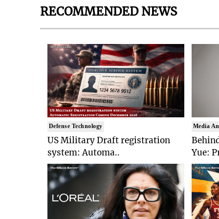
RECOMMENDED NEWS
Defense Technology
Media An
US Military Draft registration
Behind
system: Automa..
Yue: P