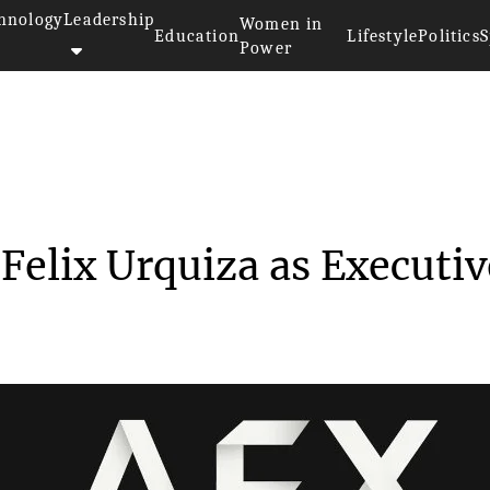
hnology
Leadership
Women in
Education
Lifestyle
Politics
S
Power
reative gained Felix Urqu...
Felix Urquiza as Executiv