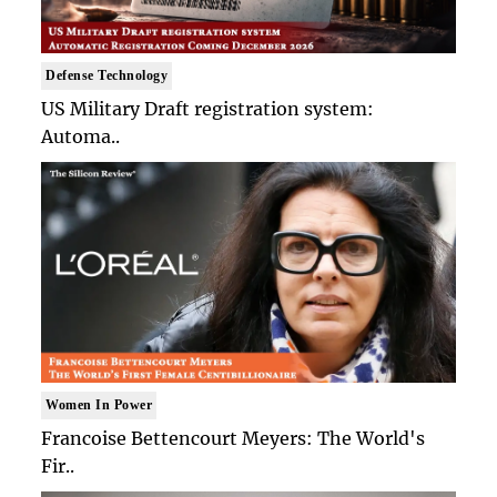
Defense Technology
US Military Draft registration system:
Automa..
Women In Power
Francoise Bettencourt Meyers: The World's
Fir..