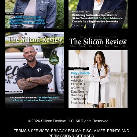
© 2026 Silicon Review LLC. All Rights Reserved.
TERMS & SERVICES
PRIVACY POLICY
DISCLAIMER
PRINTS AND
PERMISSIONS
SITEMAPS