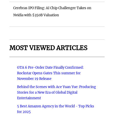
Cerebras IPO Filing: AI Chip Challenger Takes on
Nvidia with $350B Valuation
MOST VIEWED ARTICLES
GTA 6 Pre-Order Date Finally Confirmed:
Rockstar Opens Gates This summer for
November 19 Release
Behind the Scenes with Ace Yuan Yue: Producing
Stories for a New Era of Global Digital
Entertainment
5 Best Amazon Agency in the World - Top Picks
for 2025