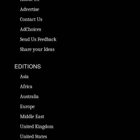
Advertise
Contact Us
AdChoices
Send Us Feedback
Share your Ideas
EDITIONS
Asia
Africa
Australia
Europe
Middle East
United Kingdom
United States