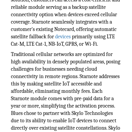
reliable module serving as a backup satellite
connectivity option when devices exceed cellular
coverage. Starnote seamlessly integrates with a
customer's existing Notecard, offering automatic
satellite fallback for
devices
primarily using LTE
Cat-M, LTE Cat-1, NB-IoT, GPRS, or Wi-Fi.
Traditional cellular networks are optimized for
high availability in densely populated areas, posing
challenges for businesses needing cloud
connectivity in remote regions. Starnote addresses
this by making satellite IoT accessible and
affordable, eliminating monthly fees. Each
Starnote module comes with pre-paid data for a
year or more, simplifying the activation process.
Blues chose to partner with Skylo Technologies
due to its ability to enable IoT devices to connect
directly over existing satellite constellations. Skylo