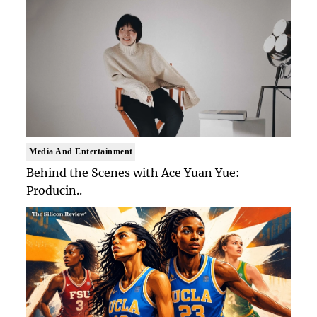
Media And Entertainment
Behind the Scenes with Ace Yuan Yue:
Producin..