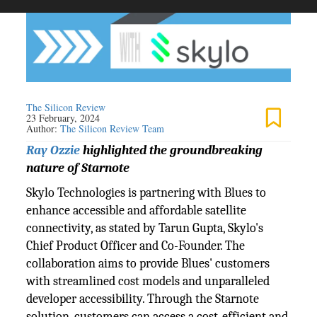
The Silicon Review
23 February, 2024
Author:
The Silicon Review Team
Ray Ozzie
highlighted the groundbreaking
nature of Starnote
Skylo Technologies is partnering with Blues to
enhance accessible and affordable satellite
connectivity, as stated by Tarun Gupta, Skylo's
Chief Product Officer and Co-Founder. The
collaboration aims to provide Blues' customers
with streamlined cost models and unparalleled
developer accessibility. Through the Starnote
solution, customers can access a cost-efficient and