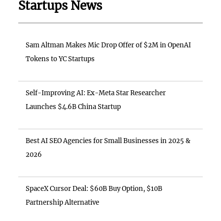
Startups News
Sam Altman Makes Mic Drop Offer of $2M in OpenAI
Tokens to YC Startups
Self-Improving AI: Ex-Meta Star Researcher
Launches $4.6B China Startup
Best AI SEO Agencies for Small Businesses in 2025 &
2026
SpaceX Cursor Deal: $60B Buy Option, $10B
Partnership Alternative