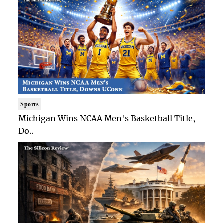
Sports
Michigan Wins NCAA Men's Basketball Title,
Do..