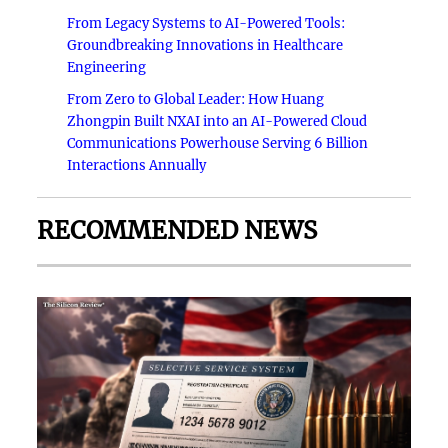
From Legacy Systems to AI-Powered Tools:
Groundbreaking Innovations in Healthcare
Engineering
From Zero to Global Leader: How Huang
Zhongpin Built NXAI into an AI-Powered Cloud
Communications Powerhouse Serving 6 Billion
Interactions Annually
RECOMMENDED NEWS