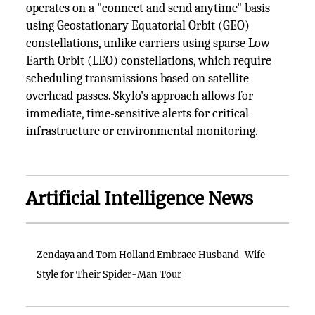
operates on a "connect and send anytime" basis
using Geostationary Equatorial Orbit (GEO)
constellations, unlike carriers using sparse Low
Earth Orbit (LEO) constellations, which require
scheduling transmissions based on satellite
overhead passes. Skylo's approach allows for
immediate, time-sensitive alerts for critical
infrastructure or environmental monitoring.
Artificial Intelligence News
Zendaya and Tom Holland Embrace Husband-Wife
Style for Their Spider-Man Tour