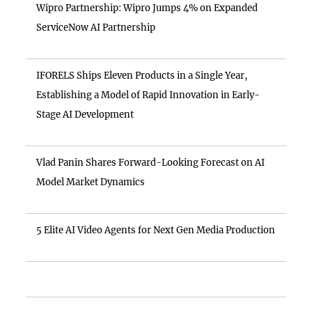
Wipro Partnership: Wipro Jumps 4% on Expanded
ServiceNow AI Partnership
IFORELS Ships Eleven Products in a Single Year,
Establishing a Model of Rapid Innovation in Early-
Stage AI Development
Vlad Panin Shares Forward-Looking Forecast on AI
Model Market Dynamics
5 Elite AI Video Agents for Next Gen Media Production