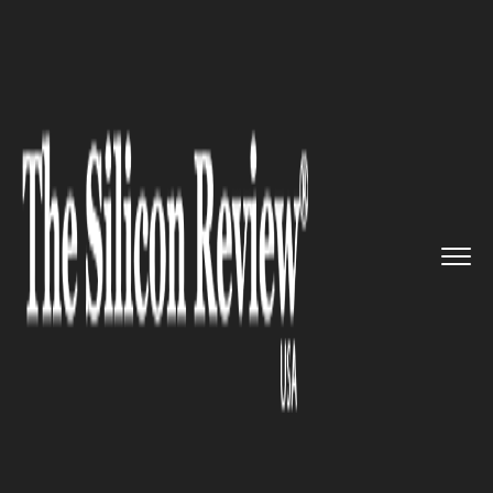
>>
>>
>>
Home
Technology
Iot
Blues partnered
with Skylo Tec...
IOT
Blues partnered with Skylo
Technologies to unveil
Revolutionary Satellite Data
Connectivity