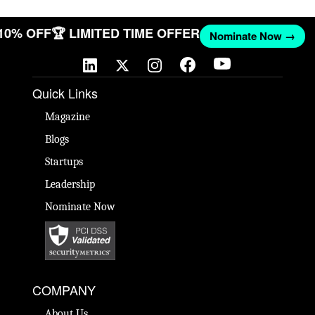
 10% OFF
🏆 LIMITED TIME OFFER
Nominate Now →
Quick Links
Magazine
Blogs
Startups
Leadership
Nominate Now
COMPANY
About Us