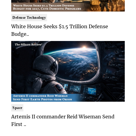
Defense Technology
White House Seeks $1.5 Trillion Defense
Budge..
Space
Artemis II commander Reid Wiseman Send
First ..