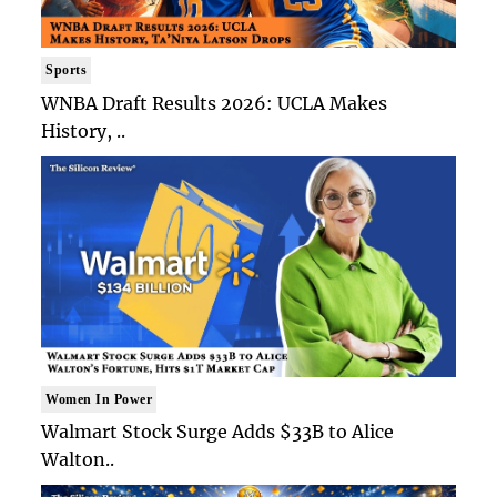
Sports
WNBA Draft Results 2026: UCLA Makes
History, ..
Women In Power
Walmart Stock Surge Adds $33B to Alice
Walton..