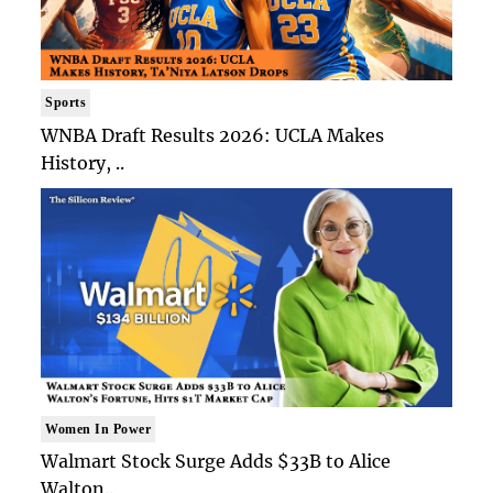
Sports
WNBA Draft Results 2026: UCLA Makes
History, ..
Women In Power
Walmart Stock Surge Adds $33B to Alice
Walton..