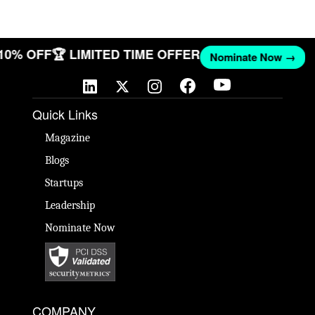
 10% OFF
🏆 LIMITED TIME OFFER
Nominate Now →
Quick Links
Magazine
Blogs
Startups
Leadership
Nominate Now
COMPANY