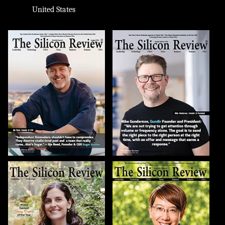
United States