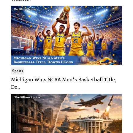
Sports
Michigan Wins NCAA Men's Basketball Title,
Do..