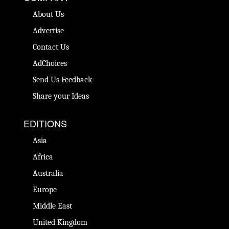
About Us
Advertise
Contact Us
AdChoices
Send Us Feedback
Share your Ideas
EDITIONS
Asia
Africa
Australia
Europe
Middle East
United Kingdom