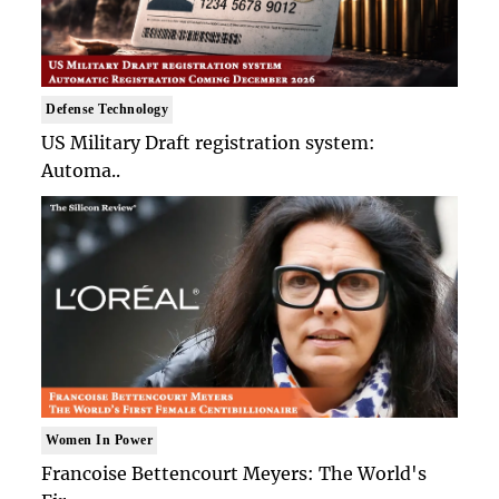
Defense Technology
US Military Draft registration system:
Automa..
Women In Power
Francoise Bettencourt Meyers: The World's