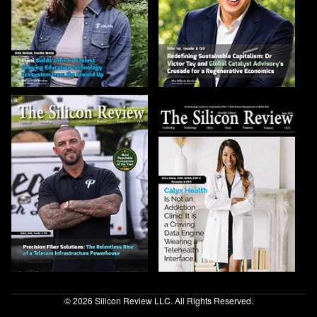
© 2026 Silicon Review LLC. All Rights Reserved.