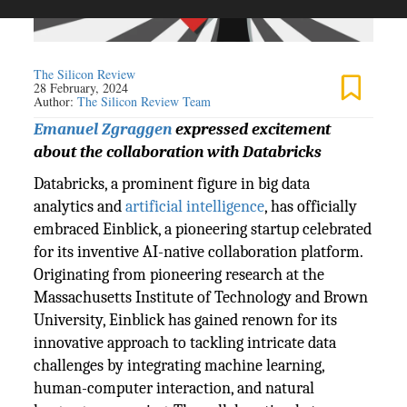
The Silicon Review
28 February, 2024
Author:
The Silicon Review Team
Emanuel Zgraggen
expressed excitement
about the collaboration with Databricks
Databricks, a prominent figure in big data
analytics and
artificial intelligence
, has officially
embraced Einblick, a pioneering startup celebrated
for its inventive AI-native collaboration platform.
Originating from pioneering research at the
Massachusetts Institute of Technology and Brown
University, Einblick has gained renown for its
innovative approach to tackling intricate data
challenges by integrating machine learning,
human-computer interaction, and natural