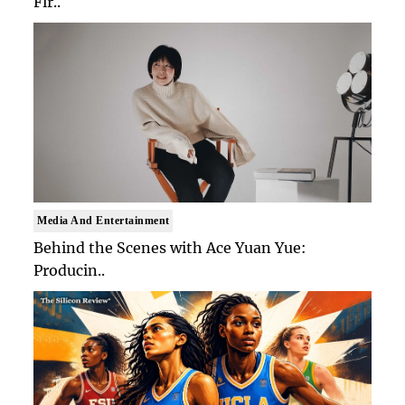
Fir..
Media And Entertainment
Behind the Scenes with Ace Yuan Yue:
Producin..