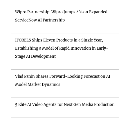
Wipro Partnership: Wipro Jumps 4% on Expanded
ServiceNow AI Partnership
IFORELS Ships Eleven Products in a Single Year,
Establishing a Model of Rapid Innovation in Early-
Stage AI Development
Vlad Panin Shares Forward-Looking Forecast on AI
Model Market Dynamics
5 Elite AI Video Agents for Next Gen Media Production