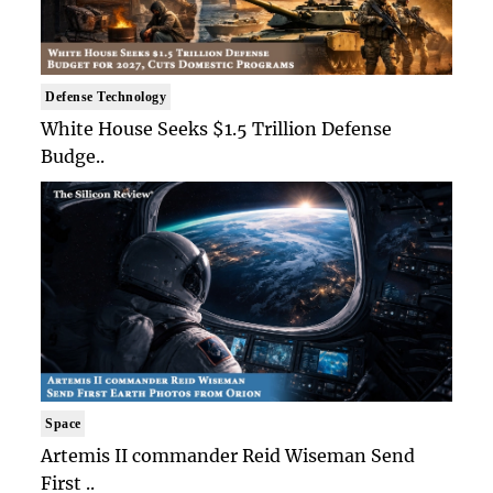
Defense Technology
White House Seeks $1.5 Trillion Defense
Budge..
Space
Artemis II commander Reid Wiseman Send
First ..