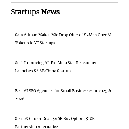
Startups News
Sam Altman Makes Mic Drop Offer of $2M in OpenAI
Tokens to YC Startups
Self-Improving AI: Ex-Meta Star Researcher
Launches $4.6B China Startup
Best AI SEO Agencies for Small Businesses in 2025 &
2026
SpaceX Cursor Deal: $60B Buy Option, $10B
Partnership Alternative