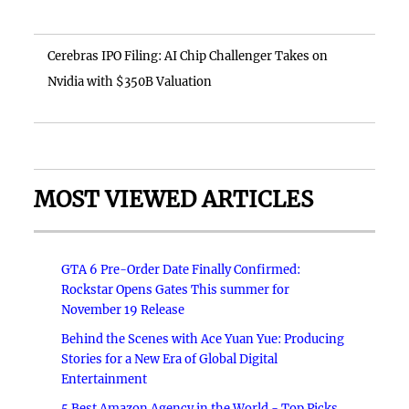
Cerebras IPO Filing: AI Chip Challenger Takes on
Nvidia with $350B Valuation
MOST VIEWED ARTICLES
GTA 6 Pre-Order Date Finally Confirmed:
Rockstar Opens Gates This summer for
November 19 Release
Behind the Scenes with Ace Yuan Yue: Producing
Stories for a New Era of Global Digital
Entertainment
5 Best Amazon Agency in the World - Top Picks