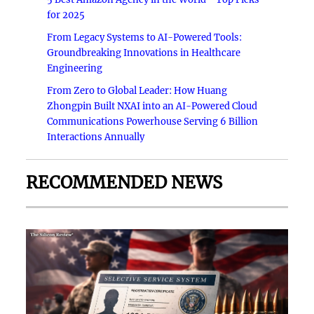
for 2025
From Legacy Systems to AI-Powered Tools:
Groundbreaking Innovations in Healthcare
Engineering
From Zero to Global Leader: How Huang
Zhongpin Built NXAI into an AI-Powered Cloud
Communications Powerhouse Serving 6 Billion
Interactions Annually
RECOMMENDED NEWS