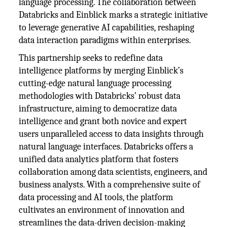
language processing. The collaboration between
Databricks and Einblick marks a strategic initiative
to leverage generative AI capabilities, reshaping
data interaction paradigms within enterprises.
This partnership seeks to redefine data
intelligence platforms by merging Einblick’s
cutting-edge natural language processing
methodologies with Databricks’ robust data
infrastructure, aiming to democratize data
intelligence and grant both novice and expert
users unparalleled access to data insights through
natural language interfaces. Databricks offers a
unified data analytics platform that fosters
collaboration among data scientists, engineers, and
business analysts. With a comprehensive suite of
data processing and AI tools, the platform
cultivates an environment of innovation and
streamlines the data-driven decision-making