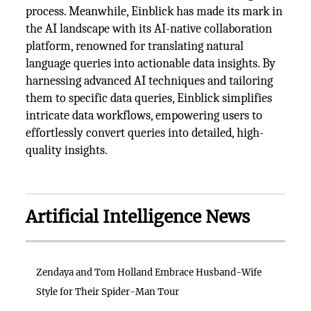
process. Meanwhile, Einblick has made its mark in
the AI landscape with its AI-native collaboration
platform, renowned for translating natural
language queries into actionable data insights. By
harnessing advanced AI techniques and tailoring
them to specific data queries, Einblick simplifies
intricate data workflows, empowering users to
effortlessly convert queries into detailed, high-
quality insights.
Artificial Intelligence News
Zendaya and Tom Holland Embrace Husband-Wife
Style for Their Spider-Man Tour