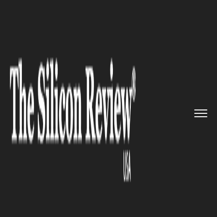
>>
>>
>>
Home
Technology
Sap
Einblick joined
Databricks to ...
SAP
Einblick joined Databricks to
revolutionize data intelligence