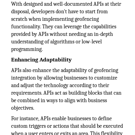
With designed and well-documented APIs at their
disposal, developers don't have to start from
scratch when implementing geofencing
functionality. They can leverage the capabilities
provided by APIs without needing an in-depth
understanding of algorithms or low-level
programming.
Enhancing Adaptability
APIs also enhance the adaptability of geofencing
integration by allowing businesses to customize
and adjust the technology according to their
requirements. APIs act as building blocks that can
be combined in ways to align with business
objectives.
For instance, APIs enable businesses to define
custom triggers or actions that should be executed
when a user enters or exits an area. This flexibility