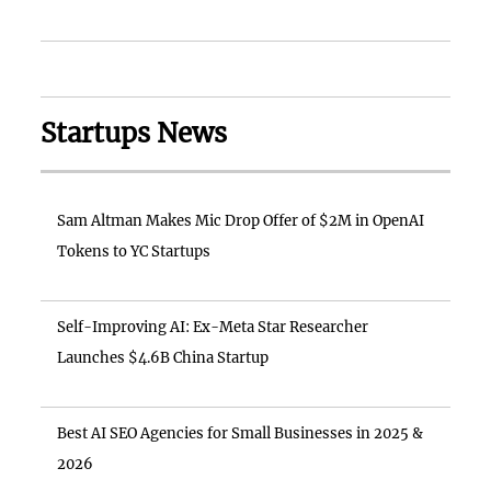
Startups News
Sam Altman Makes Mic Drop Offer of $2M in OpenAI
Tokens to YC Startups
Self-Improving AI: Ex-Meta Star Researcher
Launches $4.6B China Startup
Best AI SEO Agencies for Small Businesses in 2025 &
2026