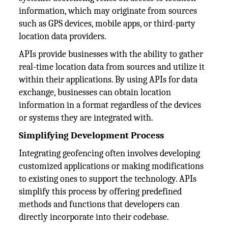
information, which may originate from sources
such as GPS devices, mobile apps, or third-party
location data providers.
APIs provide businesses with the ability to gather
real-time location data from sources and utilize it
within their applications. By using APIs for data
exchange, businesses can obtain location
information in a format regardless of the devices
or systems they are integrated with.
Simplifying Development Process
Integrating geofencing often involves developing
customized applications or making modifications
to existing ones to support the technology. APIs
simplify this process by offering predefined
methods and functions that developers can
directly incorporate into their codebase.