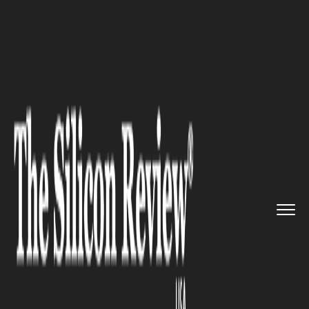
>>
>>
>>
Home
Other
Others
The Role of APIs
in Geofencing...
OTHERS
The Role of APIs in Geofencing
Integration