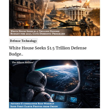
Defense Technology
White House Seeks $1.5 Trillion Defense
Budge..