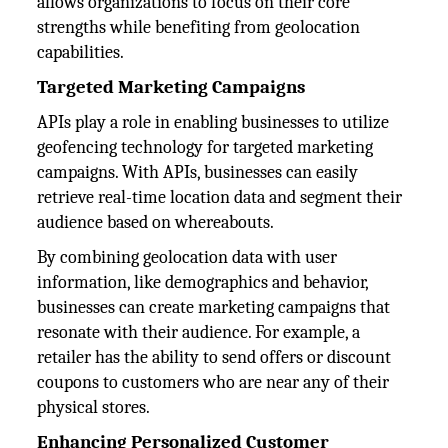
allows organizations to focus on their core
strengths while benefiting from geolocation
capabilities.
Targeted Marketing Campaigns
APIs play a role in enabling businesses to utilize
geofencing technology for targeted marketing
campaigns. With APIs, businesses can easily
retrieve real-time location data and segment their
audience based on whereabouts.
By combining geolocation data with user
information, like demographics and behavior,
businesses can create marketing campaigns that
resonate with their audience. For example, a
retailer has the ability to send offers or discount
coupons to customers who are near any of their
physical stores.
Enhancing Personalized Customer