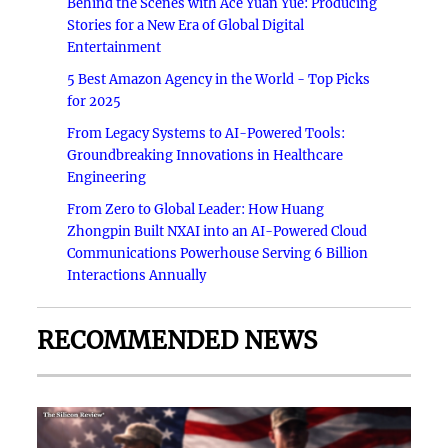
Behind the Scenes with Ace Yuan Yue: Producing
Stories for a New Era of Global Digital
Entertainment
5 Best Amazon Agency in the World - Top Picks
for 2025
From Legacy Systems to AI-Powered Tools:
Groundbreaking Innovations in Healthcare
Engineering
From Zero to Global Leader: How Huang
Zhongpin Built NXAI into an AI-Powered Cloud
Communications Powerhouse Serving 6 Billion
Interactions Annually
RECOMMENDED NEWS