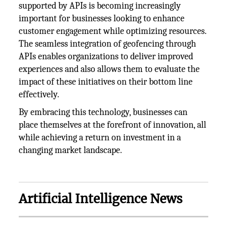
supported by APIs is becoming increasingly
important for businesses looking to enhance
customer engagement while optimizing resources.
The seamless integration of geofencing through
APIs enables organizations to deliver improved
experiences and also allows them to evaluate the
impact of these initiatives on their bottom line
effectively.
By embracing this technology, businesses can
place themselves at the forefront of innovation, all
while achieving a return on investment in a
changing market landscape.
Artificial Intelligence News