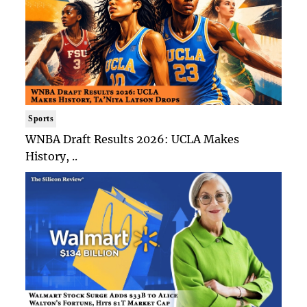
Sports
WNBA Draft Results 2026: UCLA Makes
History, ..