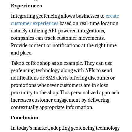
Experiences
Integrating geofencing allows businesses to
create
customer experiences
based on real-time location
data. By utilizing API-powered integrations,
companies can track customer movements.
Provide content or notifications at the right time
and place.
Take a coffee shop as an example. They can use
geofencing technology along with APIs to send
notifications or SMS alerts offering discounts or
promotions whenever customers are in close
proximity to the shop. This personalized approach
increases customer engagement by delivering
contextually appropriate information.
Conclusion
In today's market, adopting geofencing technology