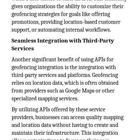
gives organizations the ability to customize their
geofencing strategies for goals like offering
promotions, providing location-based customer
support, or automating internal workflows.
Seamless Integration with Third-Party
Services
Another significant benefit of using APIs for
geofencing integration is the integration with
third-party services and platforms. Geofencing
relies on location data, which is often obtained
from providers such as Google Maps or other
specialized mapping services.
By utilizing APIs offered by these service
providers, businesses can access quality mapping
and location data without having to create and
maintain their infrastructure. This integration