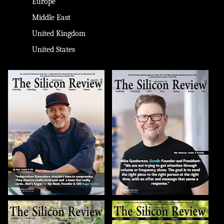
Europe
Middle East
United Kingdom
United States