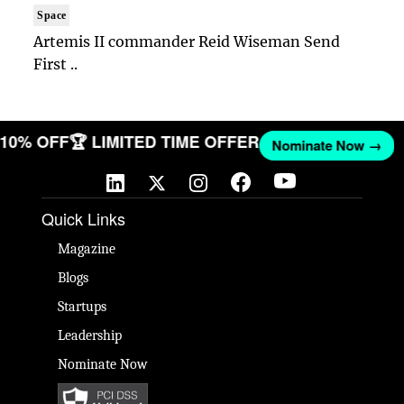
Space
Artemis II commander Reid Wiseman Send
First ..
T 10% OFF
🏆 LIMITED TIME OFFER
Nominate Now →
Quick Links
Magazine
Blogs
Startups
Leadership
Nominate Now