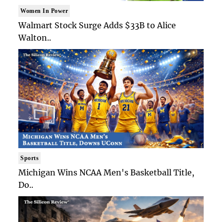
Women In Power
Walmart Stock Surge Adds $33B to Alice
Walton..
Sports
Michigan Wins NCAA Men's Basketball Title,
Do..