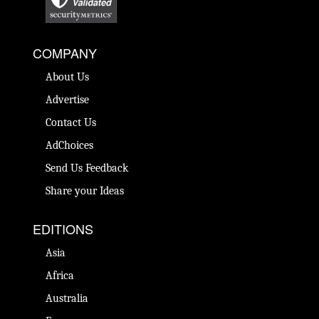
COMPANY
About Us
Advertise
Contact Us
AdChoices
Send Us Feedback
Share your Ideas
EDITIONS
Asia
Africa
Australia