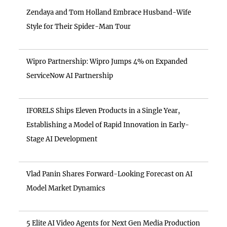
Zendaya and Tom Holland Embrace Husband-Wife
Style for Their Spider-Man Tour
Wipro Partnership: Wipro Jumps 4% on Expanded
ServiceNow AI Partnership
IFORELS Ships Eleven Products in a Single Year,
Establishing a Model of Rapid Innovation in Early-
Stage AI Development
Vlad Panin Shares Forward-Looking Forecast on AI
Model Market Dynamics
5 Elite AI Video Agents for Next Gen Media Production