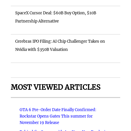
SpaceX Cursor Deal: $60B Buy Option, $10B
Partnership Alternative
Cerebras IPO Filing: AI Chip Challenger Takes on
Nvidia with $350B Valuation
MOST VIEWED ARTICLES
GTA 6 Pre-Order Date Finally Confirmed:
Rockstar Opens Gates This summer for
November 19 Release