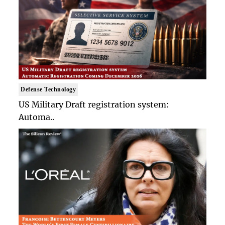
Defense Technology
US Military Draft registration system:
Automa..