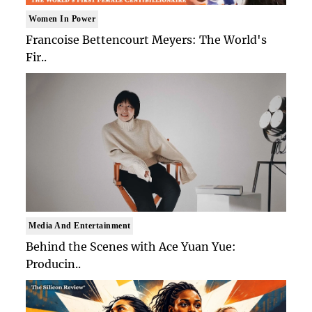
Women In Power
Francoise Bettencourt Meyers: The World's
Fir..
Media And Entertainment
Behind the Scenes with Ace Yuan Yue:
Producin..