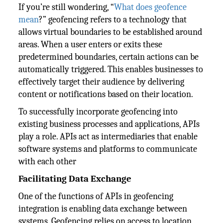
If you’re still wondering, “
What does geofence
mean
?” geofencing refers to a technology that
allows virtual boundaries to be established around
areas. When a user enters or exits these
predetermined boundaries, certain actions can be
automatically triggered. This enables businesses to
effectively target their audience by delivering
content or notifications based on their location.
To successfully incorporate geofencing into
existing business processes and applications, APIs
play a role. APIs act as intermediaries that enable
software systems and platforms to communicate
with each other
Facilitating Data Exchange
One of the functions of APIs in geofencing
integration is enabling data exchange between
systems. Geofencing relies on access to location