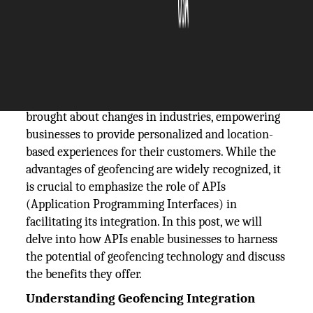
The Silicon Review
05 February, 2024
Author:
The Silicon Review Team
The utilization of geofencing technology has
brought about changes in industries, empowering
businesses to provide personalized and location-
based experiences for their customers. While the
advantages of geofencing are widely recognized, it
is crucial to emphasize the role of APIs
(Application Programming Interfaces) in
facilitating its integration. In this post, we will
delve into how APIs enable businesses to harness
the potential of geofencing technology and discuss
the benefits they offer.
Understanding Geofencing Integration