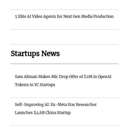
5 Elite AI Video Agents for Next Gen Media Production
Startups News
Sam Altman Makes Mic Drop Offer of $2M in OpenAI
Tokens to YC Startups
Self-Improving AI: Ex-Meta Star Researcher
Launches $4.6B China Startup