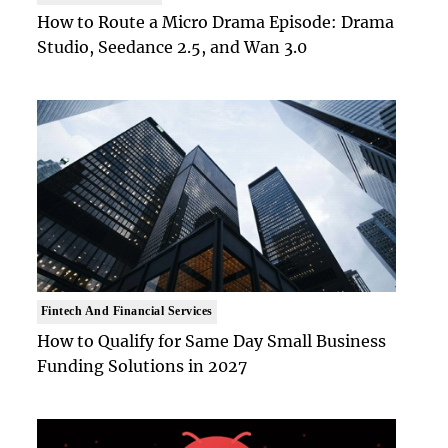
How to Route a Micro Drama Episode: Drama
Studio, Seedance 2.5, and Wan 3.0
Fintech And Financial Services
How to Qualify for Same Day Small Business
Funding Solutions in 2027