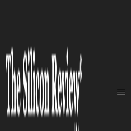
>>
>>
>>
Home
Industry
Healthcare
U.S.
Embassy partnered with Mi...
HEALTHCARE
U.S. Embassy partnered with
Ministry of Health on Medical
Education and Training
Initiative