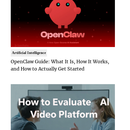
Artificial Intelligence
OpenClaw Guide: What It Is, How It Works,
and How to Actually Get Started