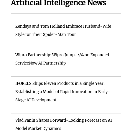
Artificial Intelligence News
Zendaya and Tom Holland Embrace Husband-Wife
Style for Their Spider-Man Tour
Wipro Partnership: Wipro Jumps 4% on Expanded
ServiceNow AI Partnership
IFORELS Ships Eleven Products in a Single Year,
Establishing a Model of Rapid Innovation in Early-
Stage AI Development
Vlad Panin Shares Forward-Looking Forecast on AI
Model Market Dynamics