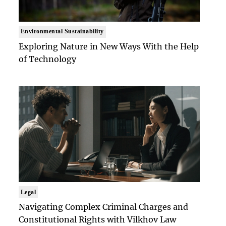
Environmental Sustainability
Exploring Nature in New Ways With the Help
of Technology
Legal
Navigating Complex Criminal Charges and
Constitutional Rights with Vilkhov Law