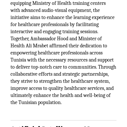
equipping Ministry of Health training centers
with advanced audio-visual equipment, the
initiative aims to enhance the learning experience
for healthcare professionals by facilitating
interactive and engaging training sessions.
Together, Ambassador Hood and Minister of
Health Ali Mrabet affirmed their dedication to
empowering healthcare professionals across
Tunisia with the necessary resources and support
to deliver top-notch care to communities. Through
collaborative efforts and strategic partnerships,
they strive to strengthen the healthcare system,
improve access to quality healthcare services, and
ultimately enhance the health and well-being of
the Tunisian population.