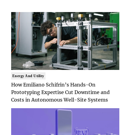
Energy And Utility
How Emiliano Schifrin’s Hands-On
Prototyping Expertise Cut Downtime and
Costs in Autonomous Well-Site Systems