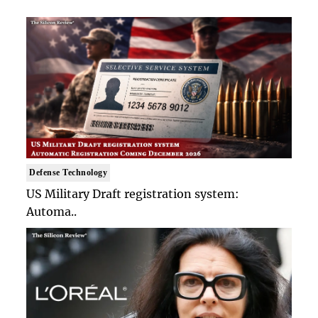
Defense Technology
US Military Draft registration system:
Automa..