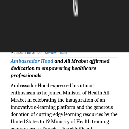
The Silicon Review
29 February, 2024
Author:
The Silicon Review Team
Ambassador Hood
and Ali Mrabet affirmed
dedication to empowering healthcare
professionals
Ambassador Hood expressed his utmost
enthusiasm as he joined Minister of Health Ali
Mrabet in celebrating the inauguration of an
innovative e-learning platform and the generous
donation of cutting-edge learning resources by the
United States to 19 Ministry of Health training
centers across Tunisia. This significant