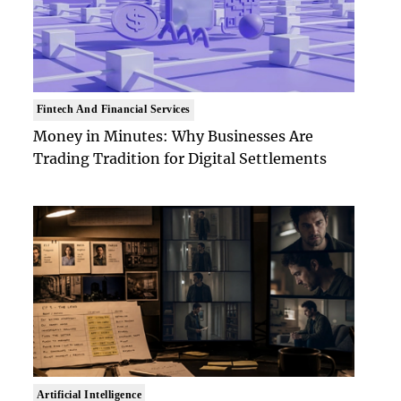
Fintech And Financial Services
Money in Minutes: Why Businesses Are
Trading Tradition for Digital Settlements
Artificial Intelligence