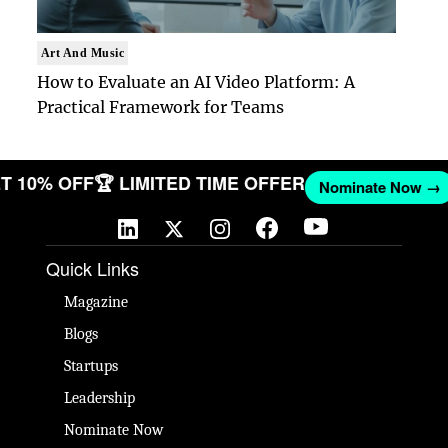
Art And Music
How to Evaluate an AI Video Platform: A
Practical Framework for Teams
 GET 10% OFF
🏆 LIMITED TIME OFFER
Nominate No
Quick Links
Magazine
Blogs
Startups
Leadership
Nominate Now