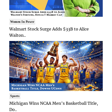
Women In Power
Walmart Stock Surge Adds $33B to Alice
Walton..
Sports
Michigan Wins NCAA Men's Basketball Title,
Do..