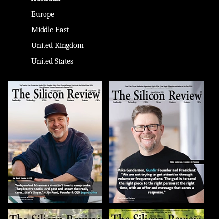
Europe
Middle East
United Kingdom
United States