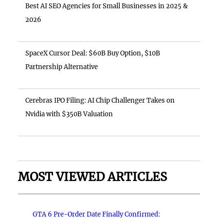
Best AI SEO Agencies for Small Businesses in 2025 &
2026
SpaceX Cursor Deal: $60B Buy Option, $10B
Partnership Alternative
Cerebras IPO Filing: AI Chip Challenger Takes on
Nvidia with $350B Valuation
MOST VIEWED ARTICLES
GTA 6 Pre-Order Date Finally Confirmed: