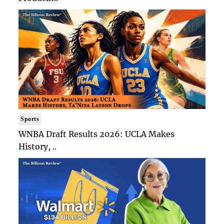
Sports
WNBA Draft Results 2026: UCLA Makes
History, ..