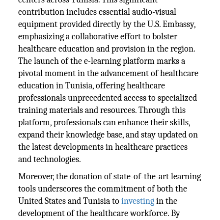
contribution includes essential audio-visual
equipment provided directly by the U.S. Embassy,
emphasizing a collaborative effort to bolster
healthcare education and provision in the region.
The launch of the e-learning platform marks a
pivotal moment in the advancement of healthcare
education in Tunisia, offering healthcare
professionals unprecedented access to specialized
training materials and resources. Through this
platform, professionals can enhance their skills,
expand their knowledge base, and stay updated on
the latest developments in healthcare practices
and technologies.
Moreover, the donation of state-of-the-art learning
tools underscores the commitment of both the
United States and Tunisia to
investing
in the
development of the healthcare workforce. By