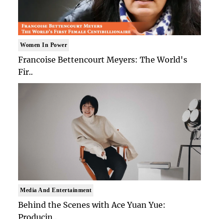
Women In Power
Francoise Bettencourt Meyers: The World's
Fir..
Media And Entertainment
Behind the Scenes with Ace Yuan Yue:
Producin..