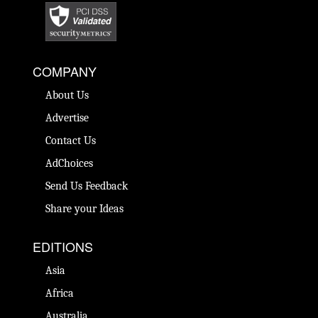
COMPANY
About Us
Advertise
Contact Us
AdChoices
Send Us Feedback
Share your Ideas
EDITIONS
Asia
Africa
Australia