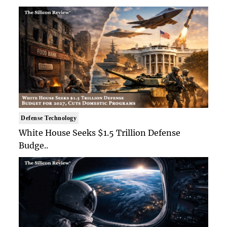
Defense Technology
White House Seeks $1.5 Trillion Defense
Budge..