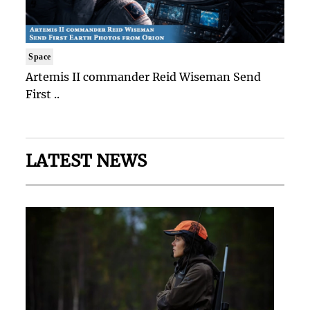
Space
Artemis II commander Reid Wiseman Send
First ..
LATEST NEWS