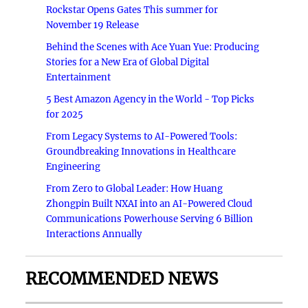
Rockstar Opens Gates This summer for
November 19 Release
Behind the Scenes with Ace Yuan Yue: Producing
Stories for a New Era of Global Digital
Entertainment
5 Best Amazon Agency in the World - Top Picks
for 2025
From Legacy Systems to AI-Powered Tools:
Groundbreaking Innovations in Healthcare
Engineering
From Zero to Global Leader: How Huang
Zhongpin Built NXAI into an AI-Powered Cloud
Communications Powerhouse Serving 6 Billion
Interactions Annually
RECOMMENDED NEWS