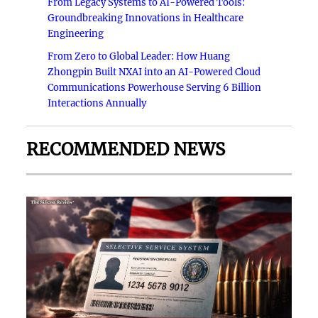
From Legacy Systems to AI-Powered Tools:
Groundbreaking Innovations in Healthcare
Engineering
From Zero to Global Leader: How Huang
Zhongpin Built NXAI into an AI-Powered Cloud
Communications Powerhouse Serving 6 Billion
Interactions Annually
RECOMMENDED NEWS