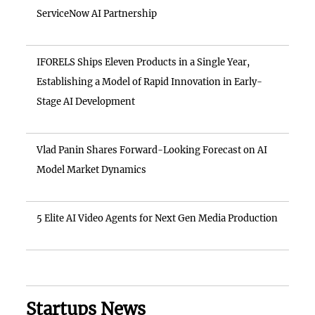
ServiceNow AI Partnership
IFORELS Ships Eleven Products in a Single Year,
Establishing a Model of Rapid Innovation in Early-
Stage AI Development
Vlad Panin Shares Forward-Looking Forecast on AI
Model Market Dynamics
5 Elite AI Video Agents for Next Gen Media Production
Startups News