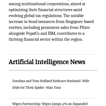
among multinational corporations, aimed at
optimizing their financial structures amid
evolving global tax regulations. The notable
increase in bond issuances from Singapore-based
entities, including prominent sales from Pfizer
alongside PepsiCo and IBM, contributes to a
thriving financial sector within the region.
Artificial Intelligence News
Zendaya and Tom Holland Embrace Husband-Wife
Style for Their Spider-Man Tour
Wipro Partnership: Wipro Jumps 4% on Expanded