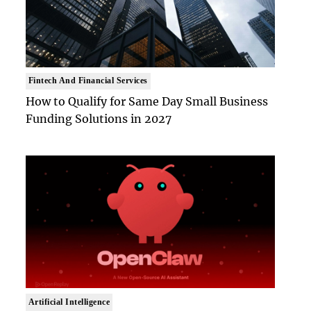
Fintech And Financial Services
How to Qualify for Same Day Small Business
Funding Solutions in 2027
Artificial Intelligence