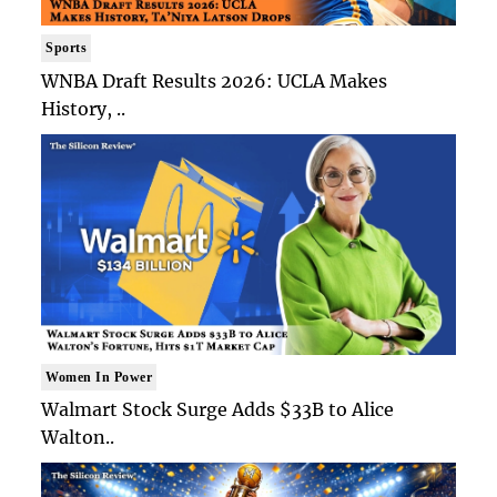
Sports
WNBA Draft Results 2026: UCLA Makes
History, ..
Women In Power
Walmart Stock Surge Adds $33B to Alice
Walton..