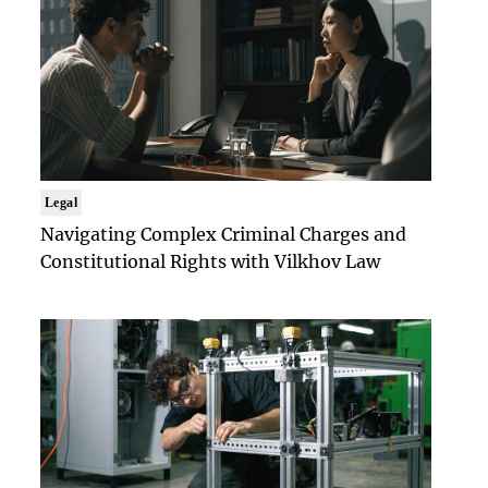
Legal
Navigating Complex Criminal Charges and
Constitutional Rights with Vilkhov Law