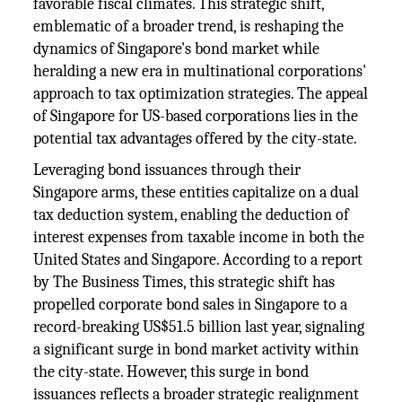
favorable fiscal climates. This strategic shift,
emblematic of a broader trend, is reshaping the
dynamics of Singapore's bond market while
heralding a new era in multinational corporations'
approach to tax optimization strategies. The appeal
of Singapore for US-based corporations lies in the
potential tax advantages offered by the city-state.
Leveraging bond issuances through their
Singapore arms, these entities capitalize on a dual
tax deduction system, enabling the deduction of
interest expenses from taxable income in both the
United States and Singapore. According to a report
by The Business Times, this strategic shift has
propelled corporate bond sales in Singapore to a
record-breaking US$51.5 billion last year, signaling
a significant surge in bond market activity within
the city-state. However, this surge in bond
issuances reflects a broader strategic realignment