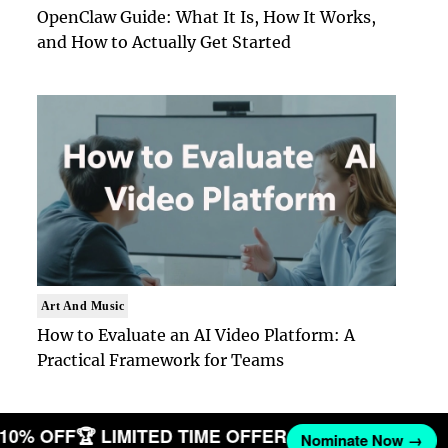
OpenClaw Guide: What It Is, How It Works,
and How to Actually Get Started
Art And Music
How to Evaluate an AI Video Platform: A
Practical Framework for Teams
T 10% OFF
🏆 LIMITED TIME OFFER
Nominate Now →