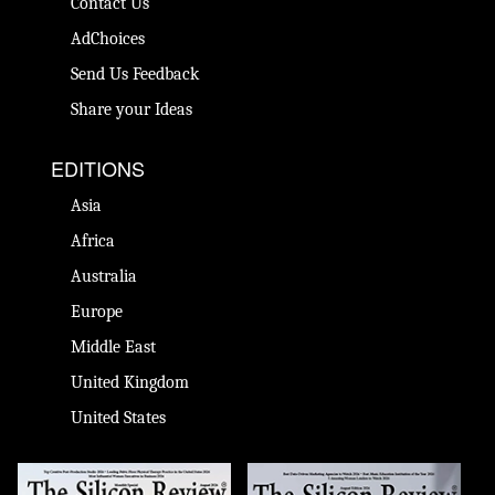
Contact Us
AdChoices
Send Us Feedback
Share your Ideas
EDITIONS
Asia
Africa
Australia
Europe
Middle East
United Kingdom
United States