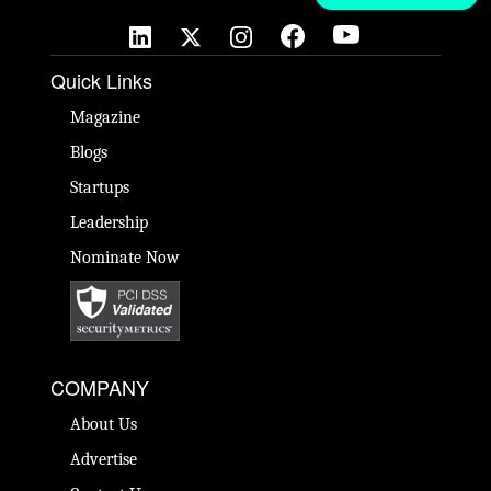
Quick Links
Magazine
Blogs
Startups
Leadership
Nominate Now
COMPANY
About Us
Advertise