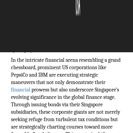
The Silicon Review
29 February, 2024
Author:
The Silicon Review Team
PepsiCo and
IBM
are reshaping the dynamics
of Singapore's bond market
In the intricate financial arena resembling a grand
chessboard, prominent US corporations like
PepsiCo and IBM are executing strategic
maneuvers that not only demonstrate their
financial
prowess but also underscore Singapore's
evolving significance in the global finance stage.
Through issuing bonds via their Singapore
subsidiaries, these corporate giants are not merely
seeking refuge from turbulent tax conditions but
are strategically charting courses toward more