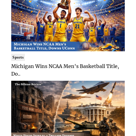
Sports
Michigan Wins NCAA Men's Basketball Title,
Do..