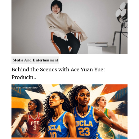
Media And Entertainment
Behind the Scenes with Ace Yuan Yue:
Producin..