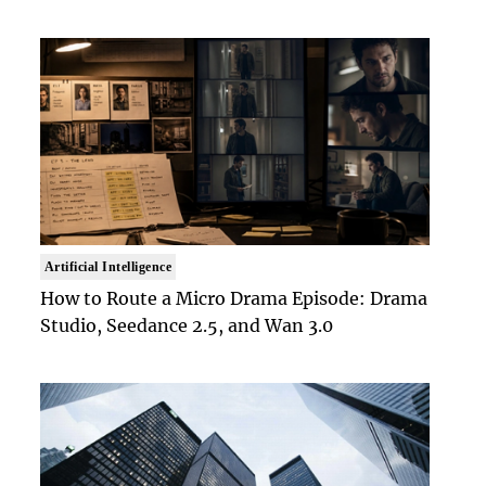
Artificial Intelligence
How to Route a Micro Drama Episode: Drama
Studio, Seedance 2.5, and Wan 3.0