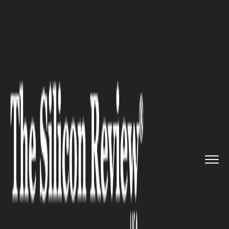
>>
>>
>>
Home
Platform
Ibm
US Giants,
PepsiCo, and IBM na...
IBM
US Giants, PepsiCo, and IBM
navigated tax seas in Singapore