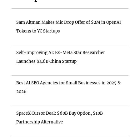
Sam Altman Makes Mic Drop Offer of $2M in OpenAI
Tokens to YC Startups
Self-Improving AI: Ex-Meta Star Researcher
Launches $4.6B China Startup
Best AI SEO Agencies for Small Businesses in 2025 &
2026
SpaceX Cursor Deal: $60B Buy Option, $10B
Partnership Alternative