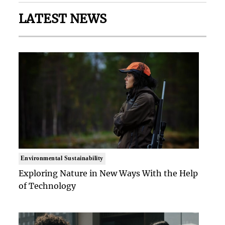
LATEST NEWS
Environmental Sustainability
Exploring Nature in New Ways With the Help
of Technology