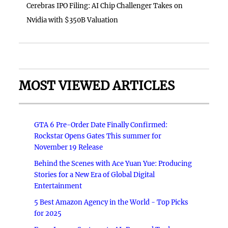
Cerebras IPO Filing: AI Chip Challenger Takes on
Nvidia with $350B Valuation
MOST VIEWED ARTICLES
GTA 6 Pre-Order Date Finally Confirmed:
Rockstar Opens Gates This summer for
November 19 Release
Behind the Scenes with Ace Yuan Yue: Producing
Stories for a New Era of Global Digital
Entertainment
5 Best Amazon Agency in the World - Top Picks
for 2025