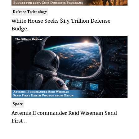
Defense Technology
White House Seeks $1.5 Trillion Defense
Budge..
Space
Artemis II commander Reid Wiseman Send
First ..