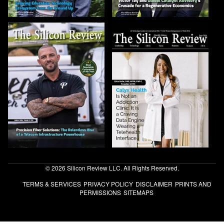
© 2026 Silicon Review LLC. All Rights Reserved.
TERMS & SERVICES
PRIVACY POLICY
DISCLAIMER
PRINTS AND
PERMISSIONS
SITEMAPS