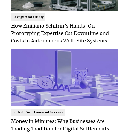
Energy And Utility
How Emiliano Schifrin’s Hands-On
Prototyping Expertise Cut Downtime and
Costs in Autonomous Well-Site Systems
Fintech And Financial Services
Money in Minutes: Why Businesses Are
Trading Tradition for Digital Settlements