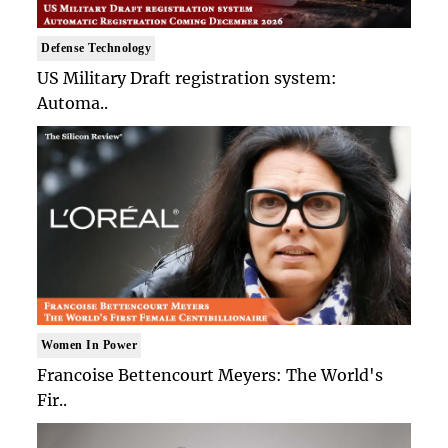
Defense Technology
US Military Draft registration system:
Automa..
Women In Power
Francoise Bettencourt Meyers: The World's
Fir..