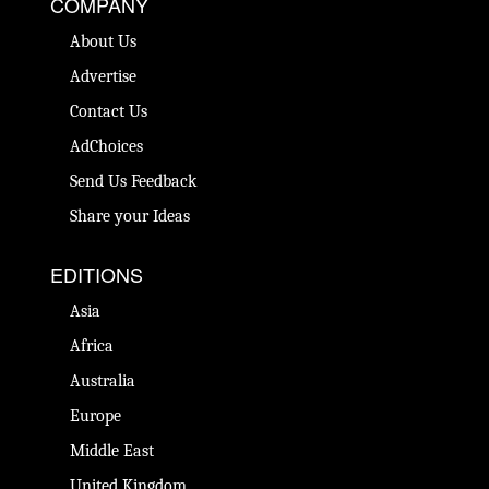
COMPANY
About Us
Advertise
Contact Us
AdChoices
Send Us Feedback
Share your Ideas
EDITIONS
Asia
Africa
Australia
Europe
Middle East
United Kingdom