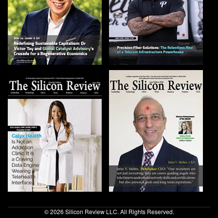
© 2026 Silicon Review LLC. All Rights Reserved.