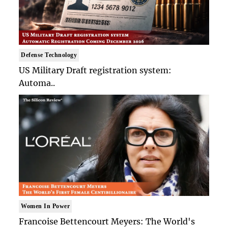
Defense Technology
US Military Draft registration system:
Automa..
Women In Power
Francoise Bettencourt Meyers: The World's