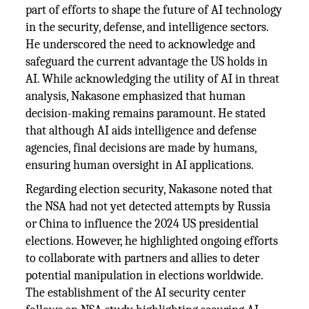
part of efforts to shape the future of AI technology
in the security, defense, and intelligence sectors.
He underscored the need to acknowledge and
safeguard the current advantage the US holds in
AI. While acknowledging the utility of AI in threat
analysis, Nakasone emphasized that human
decision-making remains paramount. He stated
that although AI aids intelligence and defense
agencies, final decisions are made by humans,
ensuring human oversight in AI applications.
Regarding election security, Nakasone noted that
the NSA had not yet detected attempts by Russia
or China to influence the 2024 US presidential
elections. However, he highlighted ongoing efforts
to collaborate with partners and allies to deter
potential manipulation in elections worldwide.
The establishment of the AI security center