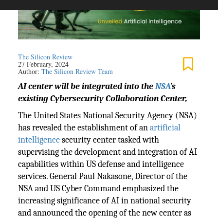
The Silicon Review
27 February, 2024
Author:
The Silicon Review Team
AI center will be integrated into the
NSA
's
existing Cybersecurity Collaboration Center,
The United States National Security Agency (NSA)
has revealed the establishment of an
artificial
intelligence
security center tasked with
supervising the development and integration of AI
capabilities within US defense and intelligence
services. General Paul Nakasone, Director of the
NSA and US Cyber Command emphasized the
increasing significance of AI in national security
and announced the opening of the new center as