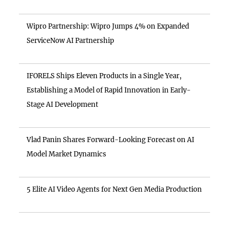
Wipro Partnership: Wipro Jumps 4% on Expanded
ServiceNow AI Partnership
IFORELS Ships Eleven Products in a Single Year,
Establishing a Model of Rapid Innovation in Early-
Stage AI Development
Vlad Panin Shares Forward-Looking Forecast on AI
Model Market Dynamics
5 Elite AI Video Agents for Next Gen Media Production