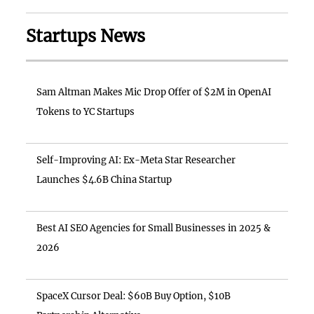
Startups News
Sam Altman Makes Mic Drop Offer of $2M in OpenAI
Tokens to YC Startups
Self-Improving AI: Ex-Meta Star Researcher
Launches $4.6B China Startup
Best AI SEO Agencies for Small Businesses in 2025 &
2026
SpaceX Cursor Deal: $60B Buy Option, $10B