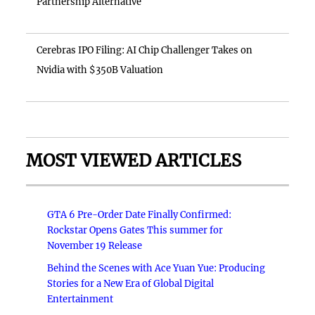
Partnership Alternative
Cerebras IPO Filing: AI Chip Challenger Takes on
Nvidia with $350B Valuation
MOST VIEWED ARTICLES
GTA 6 Pre-Order Date Finally Confirmed:
Rockstar Opens Gates This summer for
November 19 Release
Behind the Scenes with Ace Yuan Yue: Producing
Stories for a New Era of Global Digital
Entertainment