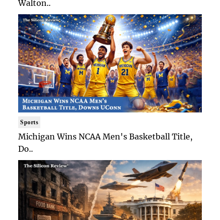
Walton..
Sports
Michigan Wins NCAA Men's Basketball Title,
Do..