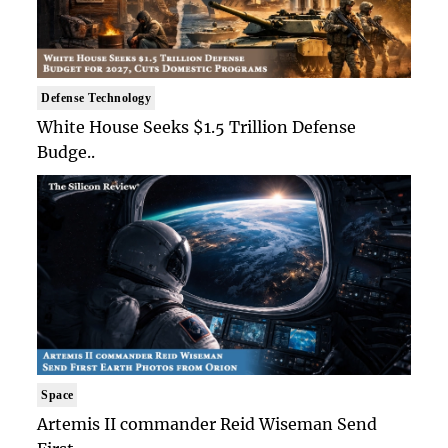
Defense Technology
White House Seeks $1.5 Trillion Defense
Budge..
Space
Artemis II commander Reid Wiseman Send