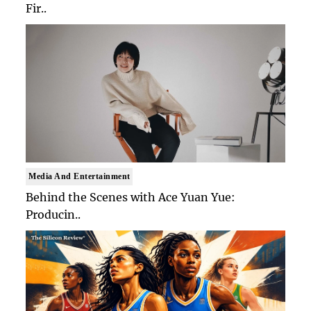
Fir..
Media And Entertainment
Behind the Scenes with Ace Yuan Yue:
Producin..