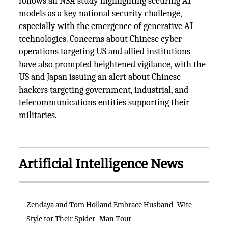
follows an NSA study highlighting securing AI
models as a key national security challenge,
especially with the emergence of generative AI
technologies. Concerns about Chinese cyber
operations targeting US and allied institutions
have also prompted heightened vigilance, with the
US and Japan issuing an alert about Chinese
hackers targeting government, industrial, and
telecommunications entities supporting their
militaries.
Artificial Intelligence News
Zendaya and Tom Holland Embrace Husband-Wife
Style for Their Spider-Man Tour