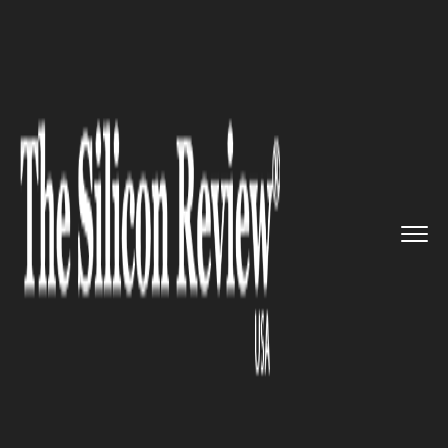
>>
>>
>>
Home
Technology
Artificial intelligence
US National Security Agency un...
ARTIFICIAL INTELLIGENCE
US National Security Agency
unveiled artificial intelligence
security centre