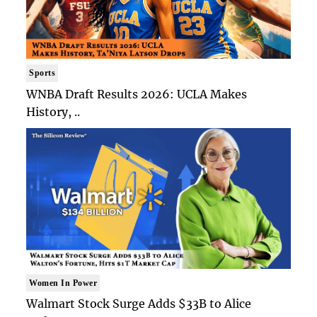
Sports
WNBA Draft Results 2026: UCLA Makes
History, ..
Women In Power
Walmart Stock Surge Adds $33B to Alice