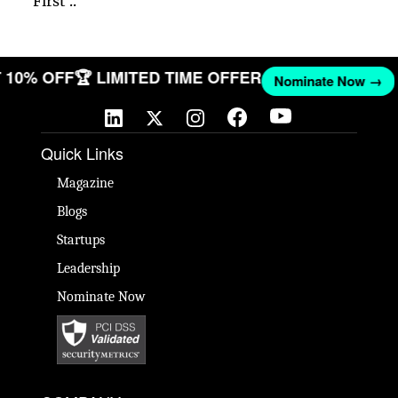
First ..
ET 10% OFF
🏆 LIMITED TIME OFFER
Nominate Now →
Quick Links
Magazine
Blogs
Startups
Leadership
Nominate Now