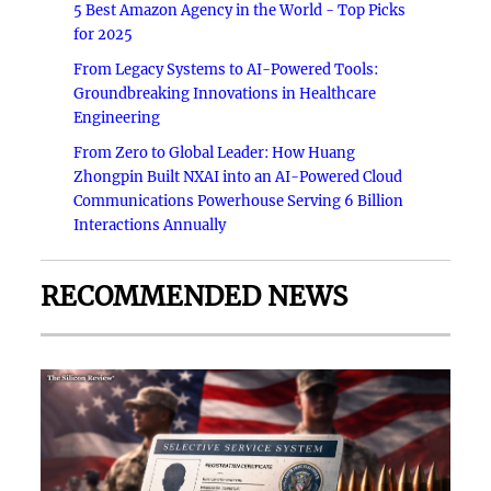
5 Best Amazon Agency in the World - Top Picks
for 2025
From Legacy Systems to AI-Powered Tools:
Groundbreaking Innovations in Healthcare
Engineering
From Zero to Global Leader: How Huang
Zhongpin Built NXAI into an AI-Powered Cloud
Communications Powerhouse Serving 6 Billion
Interactions Annually
RECOMMENDED NEWS