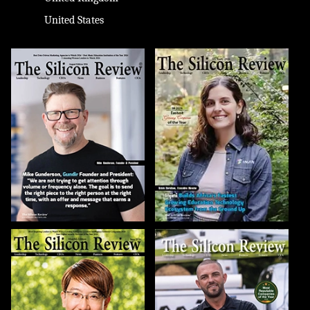
United States