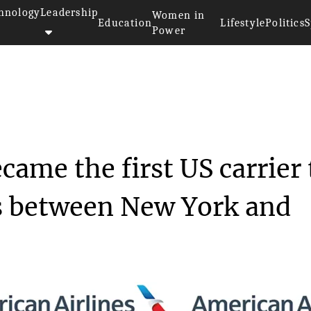
hnology
Leadership
Women in
Education
Lifestyle
Politics
S
Power
irlines became the f...
came the first US carrier 
ts between New York and