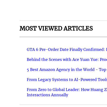
MOST VIEWED ARTICLES
GTA 6 Pre-Order Date Finally Confirmed:
Behind the Scenes with Ace Yuan Yue: Prod
5 Best Amazon Agency in the World - Top 
From Legacy Systems to AI-Powered Tools
From Zero to Global Leader: How Huang Z
Interactions Annually