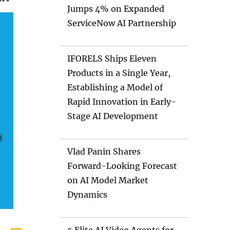
Jumps 4% on Expanded
ServiceNow AI Partnership
IFORELS Ships Eleven
Products in a Single Year,
Establishing a Model of
Rapid Innovation in Early-
Stage AI Development
Vlad Panin Shares
Forward-Looking Forecast
on AI Model Market
Dynamics