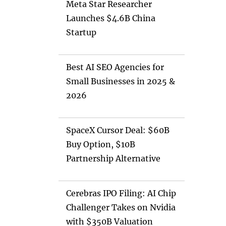
Meta Star Researcher
Launches $4.6B China
Startup
Best AI SEO Agencies for
Small Businesses in 2025 &
2026
SpaceX Cursor Deal: $60B
Buy Option, $10B
Partnership Alternative
Cerebras IPO Filing: AI Chip
Challenger Takes on Nvidia
with $350B Valuation