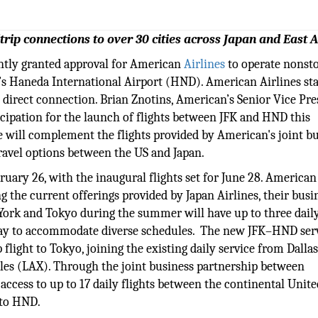
trip connections to over 30 cities across Japan and East A
ntly granted approval for American
Airlines
to operate nonst
’s Haneda International Airport (HND). American Airlines st
is direct connection. Brian Znotins, American’s Senior Vice Pr
cipation for the launch of flights between JFK and HND this
 will complement the flights provided by American's joint b
travel options between the US and Japan.
uary 26, with the inaugural flights set for June 28. American
ng the current offerings provided by Japan Airlines, their busi
 York and Tokyo during the summer will have up to three daily
day to accommodate diverse schedules. The new JFK–HND ser
flight to Tokyo, joining the existing daily service from Dalla
les (LAX). Through the joint business partnership between
ccess to up to 17 daily flights between the continental Unite
 to HND.