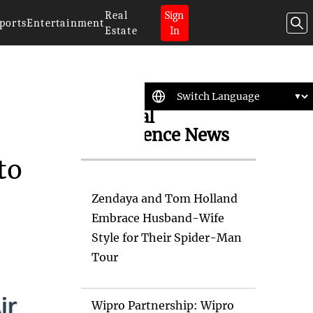
Real
Sign
ports
Entertainment
Estate
In
Artificial
Intelligence News
to
Zendaya and Tom Holland
Embrace Husband-Wife
Style for Their Spider-Man
Tour
Wipro Partnership: Wipro