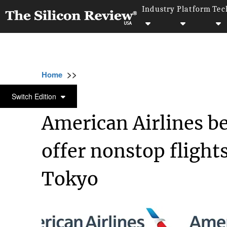
Industry
Platform
Tec
>>
>>
>>
Home
Technology
Aviation
American A
AVIATION
Switch Edition
American Airlines be
offer nonstop fligh
Tokyo