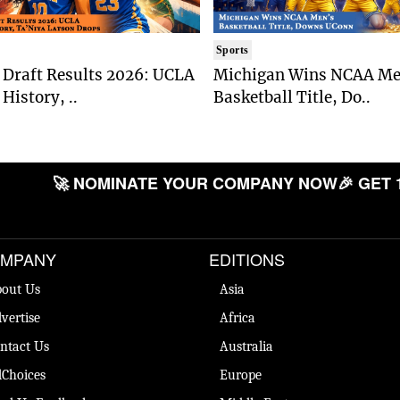
Sports
Draft Results 2026: UCLA
Michigan Wins NCAA Me
History, ..
Basketball Title, Do..
🚀 NOMINATE YOUR COMPANY NOW
🎉 GET 
MPANY
EDITIONS
out Us
Asia
vertise
Africa
ntact Us
Australia
Choices
Europe