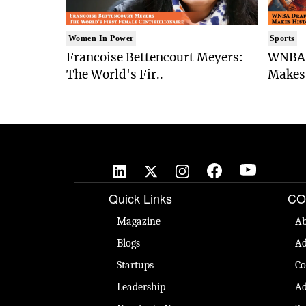
Women In Power
Sports
Francoise Bettencourt Meyers:
WNBA 
The World's Fir..
Makes 
Quick Links
CO
Magazine
Ab
Blogs
Ad
Startups
Co
Leadership
Ad