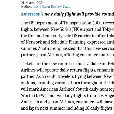
01 March, 2024
Author:
The Silicon Review Team
American's
new daily flight will provide round
The US Department of Transportation (DOT) rece
flights between New York’s JFK Airport and Tokyo
the first and currently sole US carrier to offer th
of Network and Schedule Planning, expressed anti
summer. Znotins emphasized that this new service
partner, Japan Airlines, offering customers more 
Tickets for the new route became available on Febr
Airlines will operate daily return flights, enhanci
partner. As a result, travelers flying between New
options, spanning various times throughout the 
will mark American Airlines' fourth daily nonstop 
Worth (DFW) and two daily flights from Los Ange
American and Japan Airlines, customers will have a
and Japan next summer, including 10 daily flights