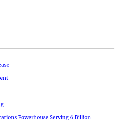
ease
ment
ng
ations Powerhouse Serving 6 Billion