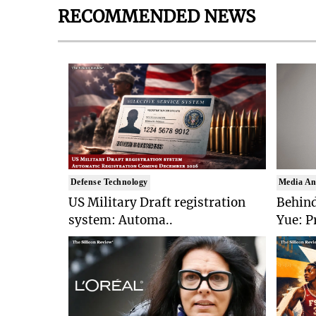
RECOMMENDED NEWS
Defense Technology
Media An
US Military Draft registration
Behind
system: Automa..
Yue: P