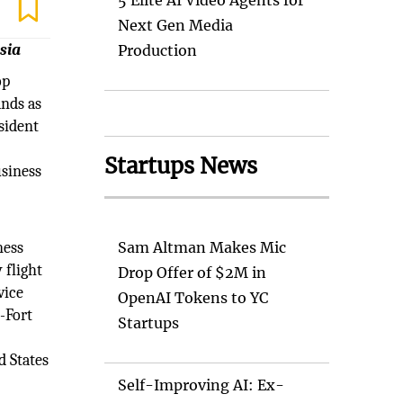
5 Elite AI Video Agents for
Next Gen Media
sia
Production
op
ands as
esident
Startups News
usiness
ness
Sam Altman Makes Mic
 flight
Drop Offer of $2M in
vice
OpenAI Tokens to YC
s-Fort
Startups
d States
Self-Improving AI: Ex-