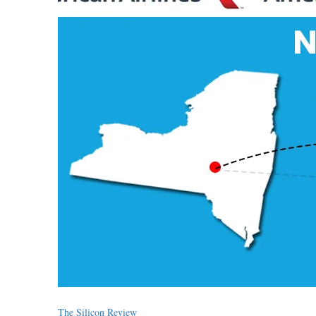
The Silicon Review