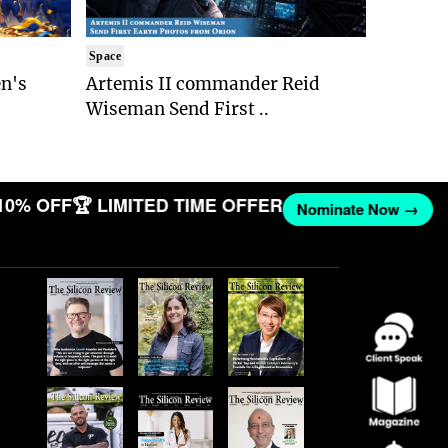
Space
n's
Artemis II commander Reid
Wiseman Send First ..
10% OFF
🏆 LIMITED TIME OFFER
Nominate Now →