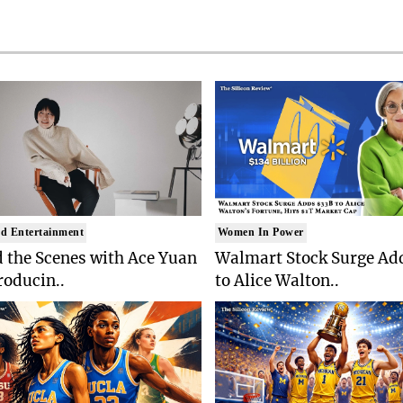
d Entertainment
Women In Power
 the Scenes with Ace Yuan
Walmart Stock Surge Ad
roducin..
to Alice Walton..