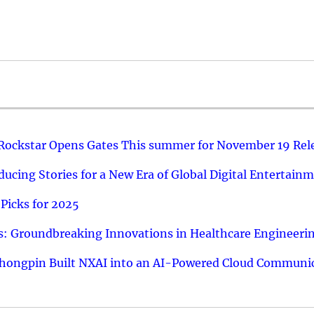
 Rockstar Opens Gates This summer for November 19 Rel
ucing Stories for a New Era of Global Digital Entertain
Picks for 2025
: Groundbreaking Innovations in Healthcare Engineeri
hongpin Built NXAI into an AI-Powered Cloud Communic