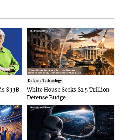
Defense Technology
ds $33B
White House Seeks $1.5 Trillion
Defense Budge..