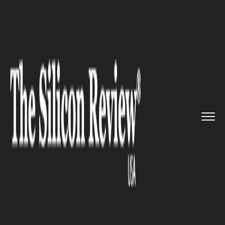
>>
>>
Home
Technology
Electric and concept
>>
cars
Nissan (NSANY) contemplated EV...
ELECTRIC AND CONCEPT CARS
Nissan (NSANY) contemplated
EV collaboration with Honda