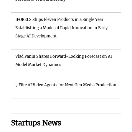
IFORELS Ships Eleven Products in a Single Year,
Establishing a Model of Rapid Innovation in Early-
Stage AI Development
Vlad Panin Shares Forward-Looking Forecast on AI
Model Market Dynamics
5 Elite AI Video Agents for Next Gen Media Production
Startups News