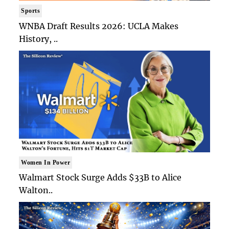
Sports
WNBA Draft Results 2026: UCLA Makes
History, ..
Women In Power
Walmart Stock Surge Adds $33B to Alice
Walton..