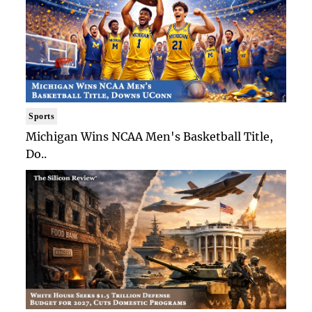
Sports
Michigan Wins NCAA Men's Basketball Title,
Do..