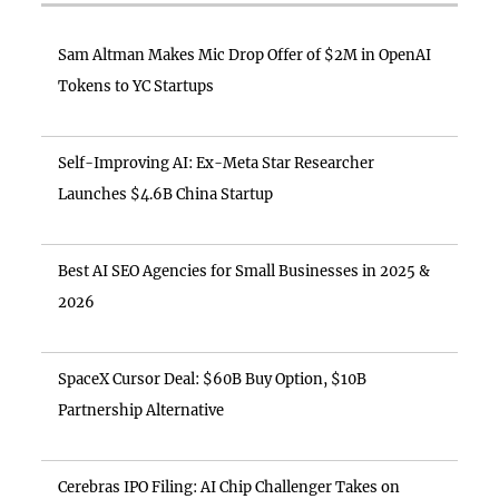
Sam Altman Makes Mic Drop Offer of $2M in OpenAI
Tokens to YC Startups
Self-Improving AI: Ex-Meta Star Researcher
Launches $4.6B China Startup
Best AI SEO Agencies for Small Businesses in 2025 &
2026
SpaceX Cursor Deal: $60B Buy Option, $10B
Partnership Alternative
Cerebras IPO Filing: AI Chip Challenger Takes on