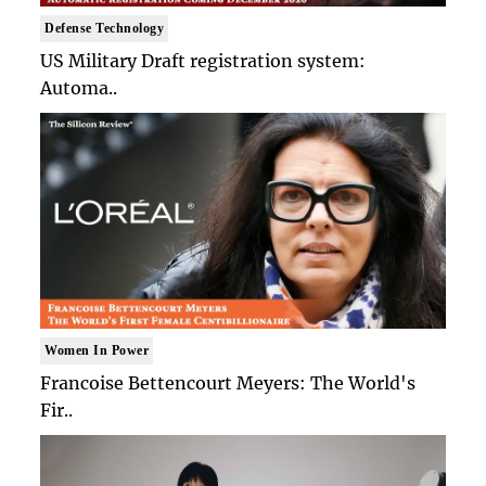
Defense Technology
US Military Draft registration system:
Automa..
Women In Power
Francoise Bettencourt Meyers: The World's
Fir..