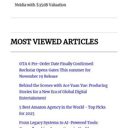
Nvidia with $350B Valuation
MOST VIEWED ARTICLES
GTA 6 Pre-Order Date Finally Confirmed:
Rockstar Opens Gates This summer for
November 19 Release
Behind the Scenes with Ace Yuan Yue: Producing
Stories for a New Era of Global Digital
Entertainment
5 Best Amazon Agency in the World - Top Picks
for 2025
From Legacy Systems to AI-Powered Tools: