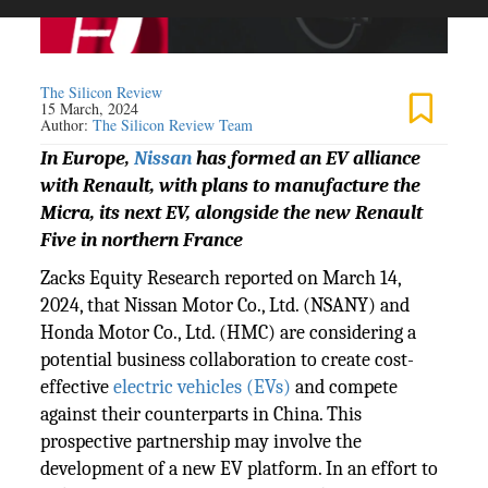
The Silicon Review
15 March, 2024
Author:
The Silicon Review Team
In Europe,
Nissan
has formed an EV alliance
with Renault, with plans to manufacture the
Micra, its next EV, alongside the new Renault
Five in northern France
Zacks Equity Research reported on March 14,
2024, that Nissan Motor Co., Ltd. (NSANY) and
Honda Motor Co., Ltd. (HMC) are considering a
potential business collaboration to create cost-
effective
electric vehicles (EVs)
and compete
against their counterparts in China. This
prospective partnership may involve the
development of a new EV platform. In an effort to