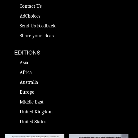
Contact Us
AdChoices
Send Us Feedback
Share your Ideas
EDITIONS
Asia
Africa
Australia
Europe
Middle East
United Kingdom
United States