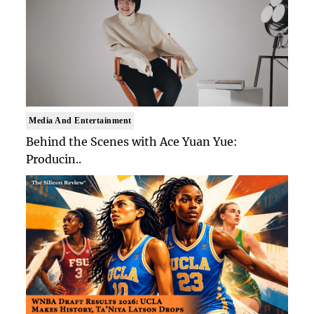
Media And Entertainment
Behind the Scenes with Ace Yuan Yue:
Producin..