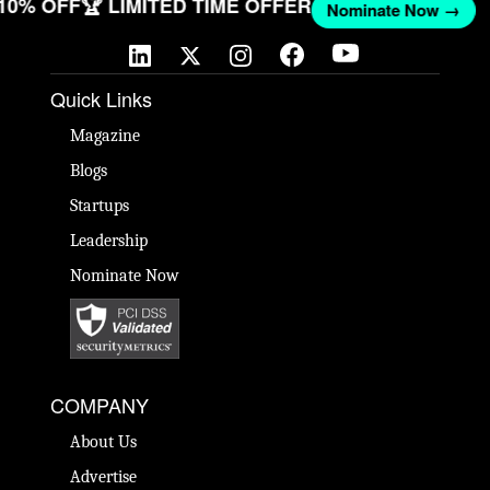
 10% OFF
🏆 LIMITED TIME OFFER
Nominate Now →
Quick Links
Magazine
Blogs
Startups
Leadership
Nominate Now
COMPANY
About Us
Advertise