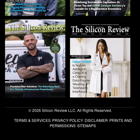
© 2026 Silicon Review LLC. All Rights Reserved.
TERMS & SERVICES
PRIVACY POLICY
DISCLAIMER
PRINTS AND
PERMISSIONS
SITEMAPS