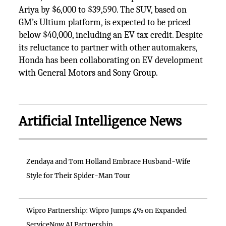
Ariya by $6,000 to $39,590. The SUV, based on
GM’s Ultium platform, is expected to be priced
below $40,000, including an EV tax credit. Despite
its reluctance to partner with other automakers,
Honda has been collaborating on EV development
with General Motors and Sony Group.
Artificial Intelligence News
Zendaya and Tom Holland Embrace Husband-Wife
Style for Their Spider-Man Tour
Wipro Partnership: Wipro Jumps 4% on Expanded
ServiceNow AI Partnership