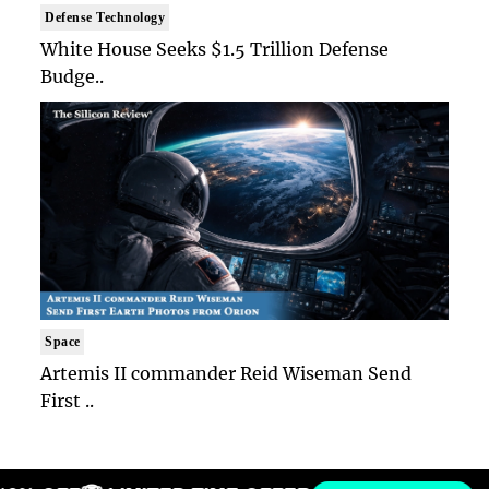
Defense Technology
White House Seeks $1.5 Trillion Defense
Budge..
Space
Artemis II commander Reid Wiseman Send
First ..