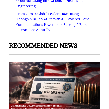
Groundbreaking Innovations in Healthcare
Engineering
From Zero to Global Leader: How Huang
Zhongpin Built NXAI into an AI-Powered Cloud
Communications Powerhouse Serving 6 Billion
Interactions Annually
RECOMMENDED NEWS