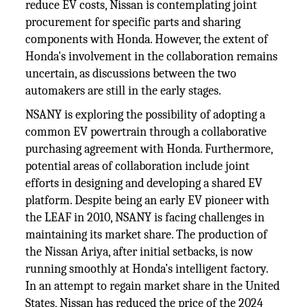
reduce EV costs, Nissan is contemplating joint
procurement for specific parts and sharing
components with Honda. However, the extent of
Honda's involvement in the collaboration remains
uncertain, as discussions between the two
automakers are still in the early stages.
NSANY is exploring the possibility of adopting a
common EV powertrain through a collaborative
purchasing agreement with Honda. Furthermore,
potential areas of collaboration include joint
efforts in designing and developing a shared EV
platform. Despite being an early EV pioneer with
the LEAF in 2010, NSANY is facing challenges in
maintaining its market share. The production of
the Nissan Ariya, after initial setbacks, is now
running smoothly at Honda’s intelligent factory.
In an attempt to regain market share in the United
States, Nissan has reduced the price of the 2024