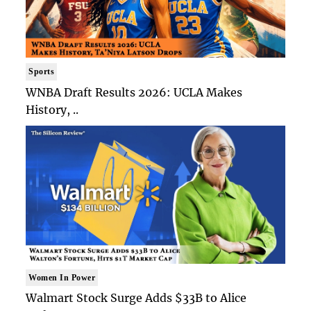
Sports
WNBA Draft Results 2026: UCLA Makes
History, ..
Women In Power
Walmart Stock Surge Adds $33B to Alice