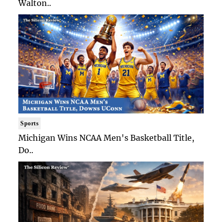
Walton..
Sports
Michigan Wins NCAA Men's Basketball Title,
Do..