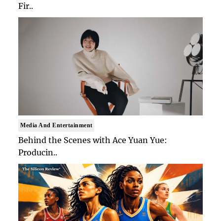
Fir..
Media And Entertainment
Behind the Scenes with Ace Yuan Yue:
Producin..