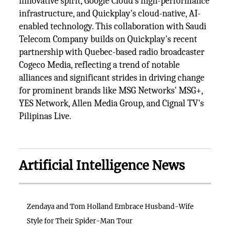
innovative spirit, Google Cloud's high-performance
infrastructure, and Quickplay's cloud-native, AI-
enabled technology. This collaboration with Saudi
Telecom Company builds on Quickplay's recent
partnership with Quebec-based radio broadcaster
Cogeco Media, reflecting a trend of notable
alliances and significant strides in driving change
for prominent brands like MSG Networks' MSG+,
YES Network, Allen Media Group, and Cignal TV's
Pilipinas Live.
Artificial Intelligence News
Zendaya and Tom Holland Embrace Husband-Wife
Style for Their Spider-Man Tour