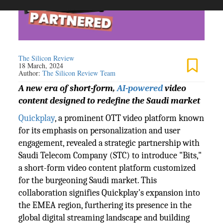
The Silicon Review
18 March, 2024
Author:
The Silicon Review Team
A new era of short-form,
AI-powered
video
content designed to redefine the Saudi market
Quickplay
, a prominent OTT video platform known
for its emphasis on personalization and user
engagement, revealed a strategic partnership with
Saudi Telecom Company (STC) to introduce "Bits,"
a short-form video content platform customized
for the burgeoning Saudi market. This
collaboration signifies Quickplay's expansion into
the EMEA region, furthering its presence in the
global digital streaming landscape and building