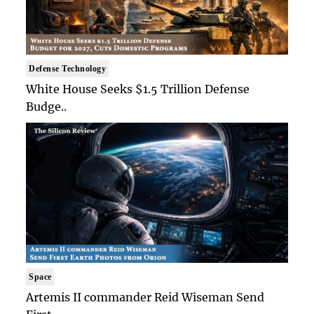
Defense Technology
White House Seeks $1.5 Trillion Defense
Budge..
Space
Artemis II commander Reid Wiseman Send