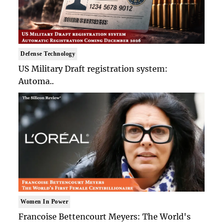
Defense Technology
US Military Draft registration system:
Automa..
Women In Power
Francoise Bettencourt Meyers: The World's