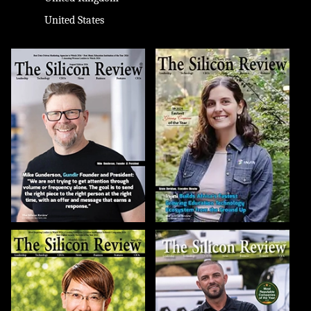
United States