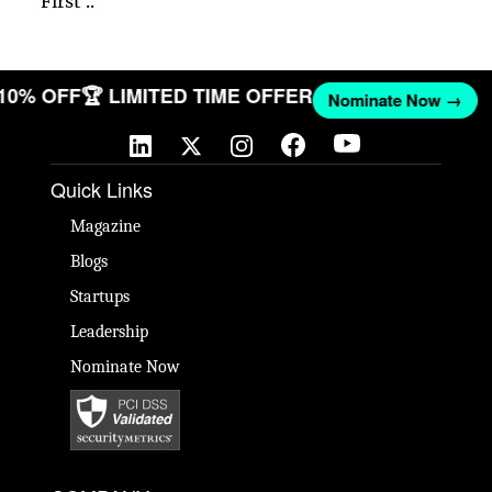
First ..
 10% OFF
🏆 LIMITED TIME OFFER
Nominate Now →
Quick Links
Magazine
Blogs
Startups
Leadership
Nominate Now