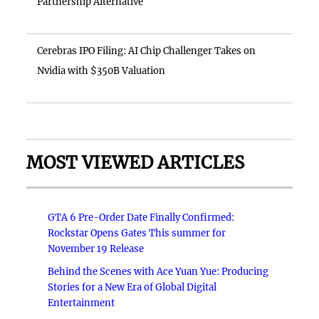
Partnership Alternative
Cerebras IPO Filing: AI Chip Challenger Takes on
Nvidia with $350B Valuation
MOST VIEWED ARTICLES
GTA 6 Pre-Order Date Finally Confirmed:
Rockstar Opens Gates This summer for
November 19 Release
Behind the Scenes with Ace Yuan Yue: Producing
Stories for a New Era of Global Digital
Entertainment