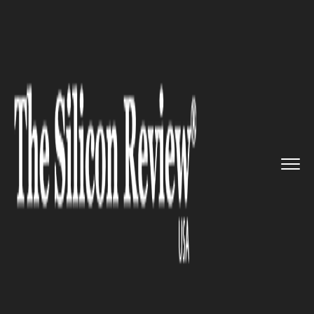
>>
>>
>>
Home
Industry
Telecom
Quickplay
partnered with Saudi...
TELECOM
Quickplay partnered with Saudi
Telecom Company to launch
"Bits"