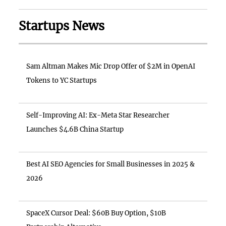
Startups News
Sam Altman Makes Mic Drop Offer of $2M in OpenAI
Tokens to YC Startups
Self-Improving AI: Ex-Meta Star Researcher
Launches $4.6B China Startup
Best AI SEO Agencies for Small Businesses in 2025 &
2026
SpaceX Cursor Deal: $60B Buy Option, $10B