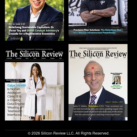
© 2026 Silicon Review LLC. All Rights Reserved.