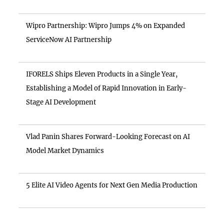
Wipro Partnership: Wipro Jumps 4% on Expanded
ServiceNow AI Partnership
IFORELS Ships Eleven Products in a Single Year,
Establishing a Model of Rapid Innovation in Early-
Stage AI Development
Vlad Panin Shares Forward-Looking Forecast on AI
Model Market Dynamics
5 Elite AI Video Agents for Next Gen Media Production