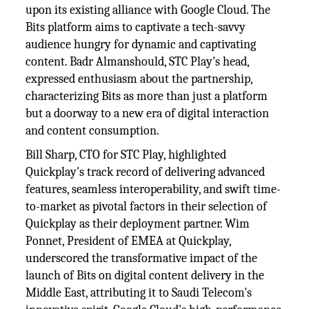
upon its existing alliance with Google Cloud. The
Bits platform aims to captivate a tech-savvy
audience hungry for dynamic and captivating
content. Badr Almanshould, STC Play's head,
expressed enthusiasm about the partnership,
characterizing Bits as more than just a platform
but a doorway to a new era of digital interaction
and content consumption.
Bill Sharp, CTO for STC Play, highlighted
Quickplay's track record of delivering advanced
features, seamless interoperability, and swift time-
to-market as pivotal factors in their selection of
Quickplay as their deployment partner. Wim
Ponnet, President of EMEA at Quickplay,
underscored the transformative impact of the
launch of Bits on digital content delivery in the
Middle East, attributing it to Saudi Telecom's