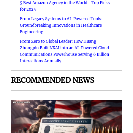
5 Best Amazon Agency in the World - Top Picks
for 2025
From Legacy Systems to AI-Powered Tools:
Groundbreaking Innovations in Healthcare
Engineering
From Zero to Global Leader: How Huang
Zhongpin Built NXAI into an AI-Powered Cloud
Communications Powerhouse Serving 6 Billion
Interactions Annually
RECOMMENDED NEWS