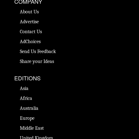
COMPANY
About Us
Advertise
Contact Us
AdChoices
Send Us Feedback
Share your Ideas
EDITIONS
Asia
Africa
Australia
Europe
Middle East
United Kingdom