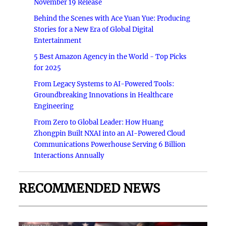
November 19 Release
Behind the Scenes with Ace Yuan Yue: Producing
Stories for a New Era of Global Digital
Entertainment
5 Best Amazon Agency in the World - Top Picks
for 2025
From Legacy Systems to AI-Powered Tools:
Groundbreaking Innovations in Healthcare
Engineering
From Zero to Global Leader: How Huang
Zhongpin Built NXAI into an AI-Powered Cloud
Communications Powerhouse Serving 6 Billion
Interactions Annually
RECOMMENDED NEWS