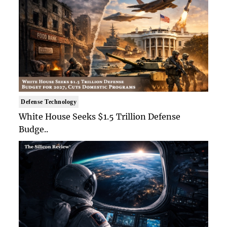
Defense Technology
White House Seeks $1.5 Trillion Defense
Budge..