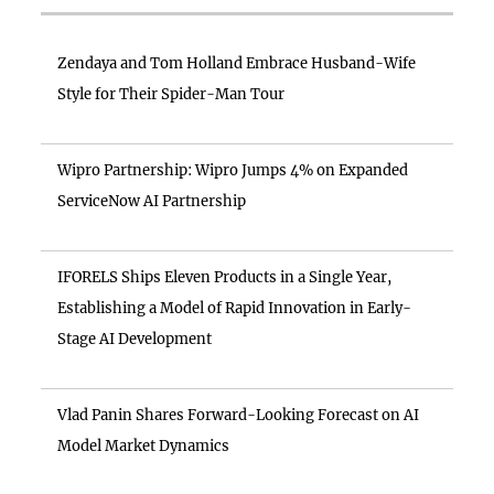
Zendaya and Tom Holland Embrace Husband-Wife
Style for Their Spider-Man Tour
Wipro Partnership: Wipro Jumps 4% on Expanded
ServiceNow AI Partnership
IFORELS Ships Eleven Products in a Single Year,
Establishing a Model of Rapid Innovation in Early-
Stage AI Development
Vlad Panin Shares Forward-Looking Forecast on AI
Model Market Dynamics