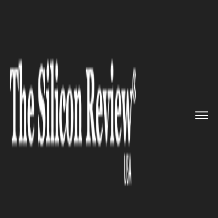
>>
>>
Home
Industry
Environmental
>>
sustainability
US, Morocco signed an action p...
ENVIRONMENTAL SUSTAINABILITY
US, Morocco signed an action
plan to boost cooperation
against climate challenges