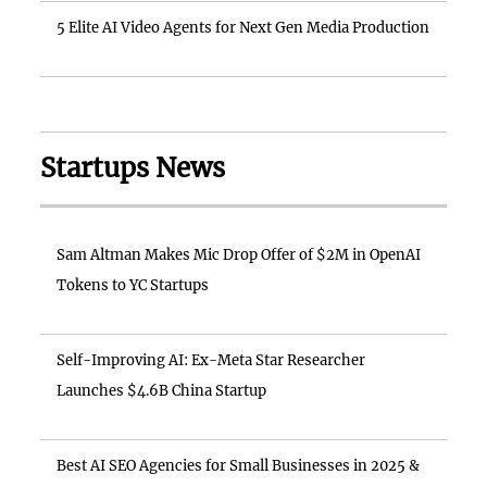
5 Elite AI Video Agents for Next Gen Media Production
Startups News
Sam Altman Makes Mic Drop Offer of $2M in OpenAI
Tokens to YC Startups
Self-Improving AI: Ex-Meta Star Researcher
Launches $4.6B China Startup
Best AI SEO Agencies for Small Businesses in 2025 &