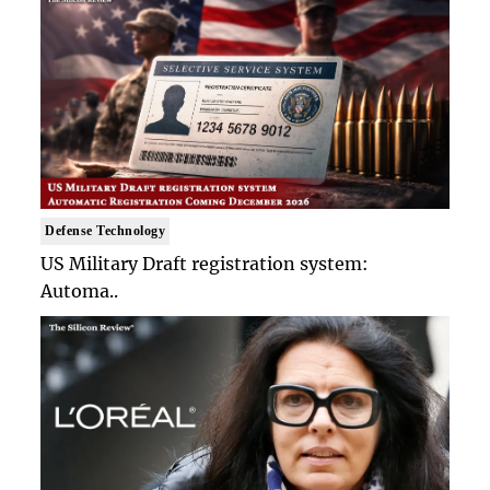
Defense Technology
US Military Draft registration system:
Automa..