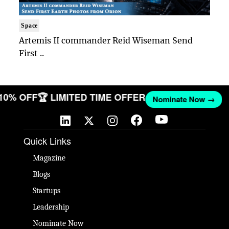
Space
Artemis II commander Reid Wiseman Send
First ..
 10% OFF
🏆 LIMITED TIME OFFER
Nominate Now →
Quick Links
Magazine
Blogs
Startups
Leadership
Nominate Now