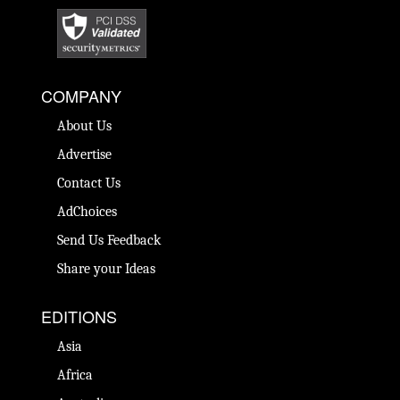
COMPANY
About Us
Advertise
Contact Us
AdChoices
Send Us Feedback
Share your Ideas
EDITIONS
Asia
Africa