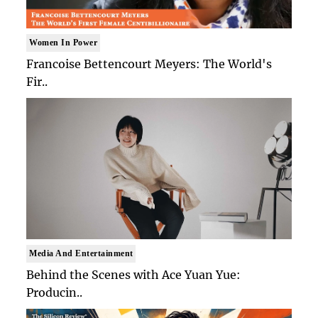
Women In Power
Francoise Bettencourt Meyers: The World's
Fir..
Media And Entertainment
Behind the Scenes with Ace Yuan Yue:
Producin..