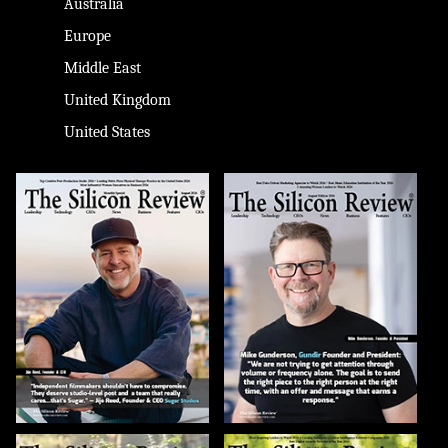
Australia
Europe
Middle East
United Kingdom
United States