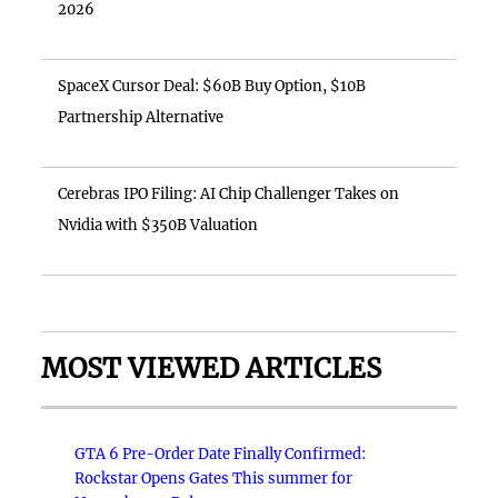
2026
SpaceX Cursor Deal: $60B Buy Option, $10B
Partnership Alternative
Cerebras IPO Filing: AI Chip Challenger Takes on
Nvidia with $350B Valuation
MOST VIEWED ARTICLES
GTA 6 Pre-Order Date Finally Confirmed:
Rockstar Opens Gates This summer for