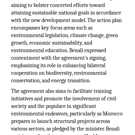
aiming to bolster concerted efforts toward
attaining sustainable national goals in accordance
with the new development model. The action plan
encompasses key focus areas such as
environmental legislation, climate change, green
growth, economic sustainability, and
environmental education. Benali expressed
contentment with the agreement's signing,
emphasizing its role in enhancing bilateral
cooperation on biodiversity, environmental
conservation, and energy transition.
The agreement also aims to facilitate training
initiatives and promote the involvement of civil
society and the populace in significant
environmental endeavors, particularly as Morocco
prepares to launch structural projects across
various sectors, as pledged by the minister. Benali