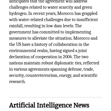
anticipates that the agreement will address
challenges related to water scarcity and green
hydrogen. In recent years, Morocco has grappled
with water-related challenges due to insufficient
rainfall, resulting in low dam levels. The
government has committed to implementing
measures to alleviate the situation. Morocco and
the US have a history of collaboration in the
environmental realm, having signed a joint
declaration of cooperation in 2004. The two
nations maintain robust diplomatic ties, reflected
in various agreements spanning defense, trade,
security, counterterrorism, energy, and scientific
research.
Artificial Intelligence News