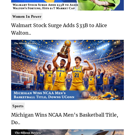
Women In Power
Walmart Stock Surge Adds $33B to Alice
Walton..
Sports
Michigan Wins NCAA Men's Basketball Title,
Do..