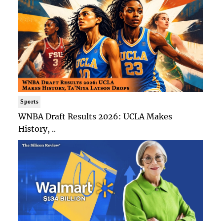
Sports
WNBA Draft Results 2026: UCLA Makes
History, ..