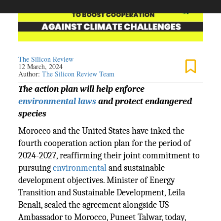
The Silicon Review
12 March, 2024
Author:
The Silicon Review Team
The action plan will help enforce
environmental laws
and protect endangered
species
Morocco and the United States have inked the
fourth cooperation action plan for the period of
2024-2027, reaffirming their joint commitment to
pursuing
environmental
and sustainable
development objectives. Minister of Energy
Transition and Sustainable Development, Leila
Benali, sealed the agreement alongside US
Ambassador to Morocco, Puneet Talwar, today,