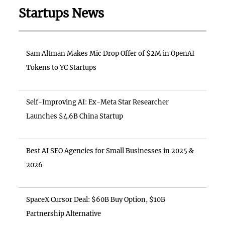
Startups News
Sam Altman Makes Mic Drop Offer of $2M in OpenAI
Tokens to YC Startups
Self-Improving AI: Ex-Meta Star Researcher
Launches $4.6B China Startup
Best AI SEO Agencies for Small Businesses in 2025 &
2026
SpaceX Cursor Deal: $60B Buy Option, $10B
Partnership Alternative