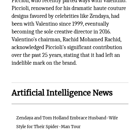
Piccioli, who recently parted ways with Valentino.
Piccioli, renowned for his dramatic haute couture
designs favored by celebrities like Zendaya, had
been with Valentino since 1999, eventually
becoming the sole creative director in 2016.
Valentino's chairman, Rachid Mohamed Rachid,
acknowledged Piccioli's significant contribution
over the past 25 years, stating that it had left an
indelible mark on the brand.
Artificial Intelligence News
Zendaya and Tom Holland Embrace Husband-Wife
Style for Their Spider-Man Tour