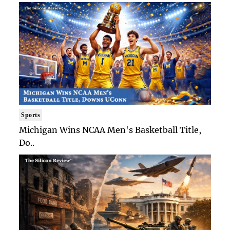
Sports
Michigan Wins NCAA Men's Basketball Title,
Do..