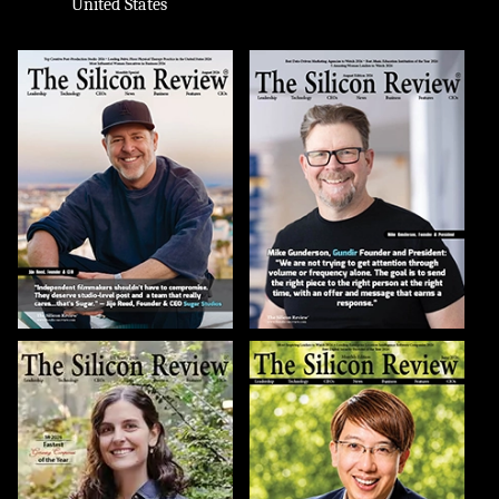
United States