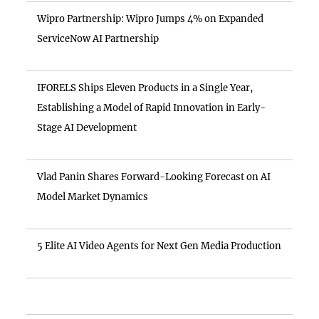
Wipro Partnership: Wipro Jumps 4% on Expanded
ServiceNow AI Partnership
IFORELS Ships Eleven Products in a Single Year,
Establishing a Model of Rapid Innovation in Early-
Stage AI Development
Vlad Panin Shares Forward-Looking Forecast on AI
Model Market Dynamics
5 Elite AI Video Agents for Next Gen Media Production