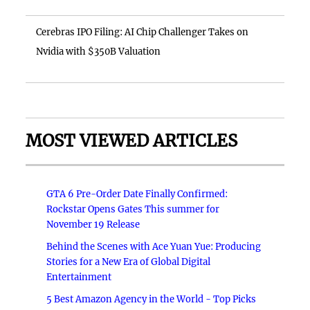
Cerebras IPO Filing: AI Chip Challenger Takes on
Nvidia with $350B Valuation
MOST VIEWED ARTICLES
GTA 6 Pre-Order Date Finally Confirmed:
Rockstar Opens Gates This summer for
November 19 Release
Behind the Scenes with Ace Yuan Yue: Producing
Stories for a New Era of Global Digital
Entertainment
5 Best Amazon Agency in the World - Top Picks