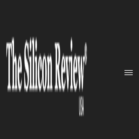
>>
>>
>>
Home
Industry
Lifestyle and fashion
Alessandro Michele named new c...
LIFESTYLE AND FASHION
Alessandro Michele named
new creative director of
Valentino after Gucci departure