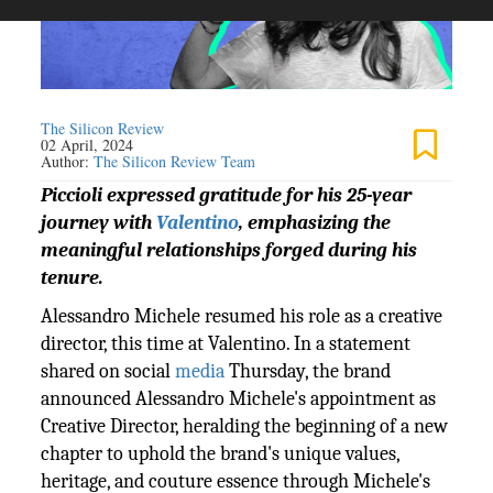
The Silicon Review
02 April, 2024
Author:
The Silicon Review Team
Piccioli expressed gratitude for his 25-year
journey with
Valentino
, emphasizing the
meaningful relationships forged during his
tenure.
Alessandro Michele resumed his role as a creative
director, this time at Valentino. In a statement
shared on social
media
Thursday, the brand
announced Alessandro Michele's appointment as
Creative Director, heralding the beginning of a new
chapter to uphold the brand's unique values,
heritage, and couture essence through Michele's