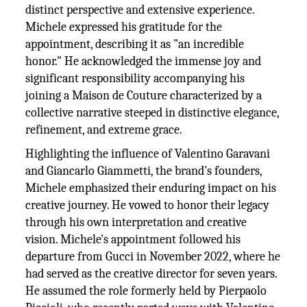
distinct perspective and extensive experience.
Michele expressed his gratitude for the
appointment, describing it as "an incredible
honor." He acknowledged the immense joy and
significant responsibility accompanying his
joining a Maison de Couture characterized by a
collective narrative steeped in distinctive elegance,
refinement, and extreme grace.
Highlighting the influence of Valentino Garavani
and Giancarlo Giammetti, the brand's founders,
Michele emphasized their enduring impact on his
creative journey. He vowed to honor their legacy
through his own interpretation and creative
vision. Michele's appointment followed his
departure from Gucci in November 2022, where he
had served as the creative director for seven years.
He assumed the role formerly held by Pierpaolo