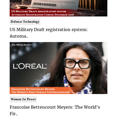
Defense Technology
US Military Draft registration system:
Automa..
Women In Power
Francoise Bettencourt Meyers: The World's
Fir..