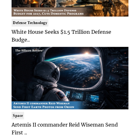
Defense Technology
White House Seeks $1.5 Trillion Defense
Budge..
Space
Artemis II commander Reid Wiseman Send
First ..