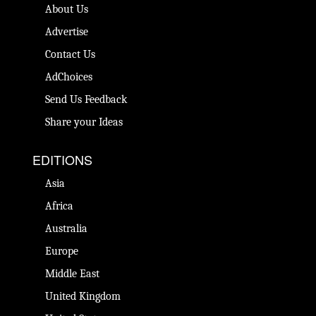
About Us
Advertise
Contact Us
AdChoices
Send Us Feedback
Share your Ideas
EDITIONS
Asia
Africa
Australia
Europe
Middle East
United Kingdom