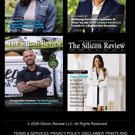
© 2026 Silicon Review LLC. All Rights Reserved.
TERMS & SERVICES
PRIVACY POLICY
DISCLAIMER
PRINTS AND