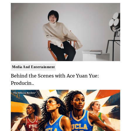
Media And Entertainment
Behind the Scenes with Ace Yuan Yue:
Producin..