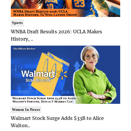
Sports
WNBA Draft Results 2026: UCLA Makes
History, ..
Women In Power
Walmart Stock Surge Adds $33B to Alice
Walton..