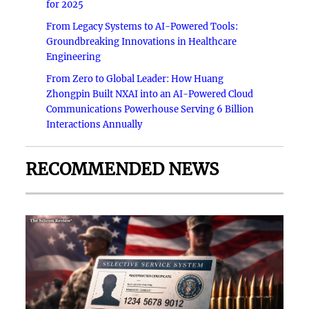
for 2025
From Legacy Systems to AI-Powered Tools:
Groundbreaking Innovations in Healthcare
Engineering
From Zero to Global Leader: How Huang
Zhongpin Built NXAI into an AI-Powered Cloud
Communications Powerhouse Serving 6 Billion
Interactions Annually
RECOMMENDED NEWS