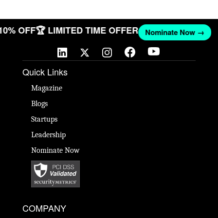
 10% OFF
🏆 LIMITED TIME OFFER
Nominate Now →
Quick Links
Magazine
Blogs
Startups
Leadership
Nominate Now
COMPANY