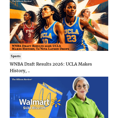
Sports
WNBA Draft Results 2026: UCLA Makes
History, ..