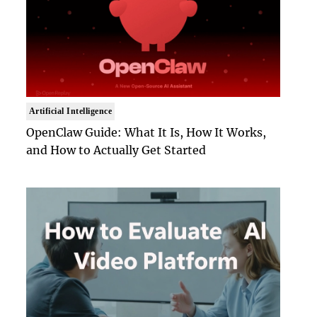
Artificial Intelligence
OpenClaw Guide: What It Is, How It Works,
and How to Actually Get Started