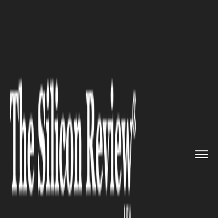
>>
>>
>>
Home
Technology
Cyber security
CyberRisk Alliance launched Cy...
CYBER SECURITY
CyberRisk Alliance launched
CyberCept, a powerful
intelligence platform for
cybersecurity marketers