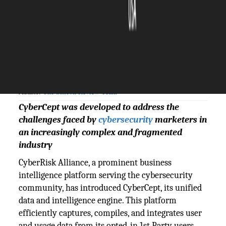
The Silicon Review
24 April, 2024
Author:
The Silicon Review Team
CyberCept was developed to address the
challenges faced by
cybersecurity
marketers in
an increasingly complex and fragmented
industry
CyberRisk Alliance, a prominent business
intelligence platform serving the cybersecurity
community, has introduced CyberCept, its unified
data and intelligence engine. This platform
efficiently captures, compiles, and integrates user
and usage data from its opted-in 1st Party users