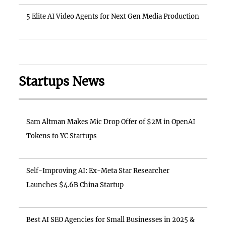
5 Elite AI Video Agents for Next Gen Media Production
Startups News
Sam Altman Makes Mic Drop Offer of $2M in OpenAI
Tokens to YC Startups
Self-Improving AI: Ex-Meta Star Researcher
Launches $4.6B China Startup
Best AI SEO Agencies for Small Businesses in 2025 &