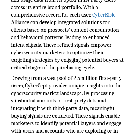
across its entire brand portfolio. With a
comprehensive record for each user,
CyberRisk
Alliance can develop integrated solutions for
clients based on prospects' content consumption
and behavioral patterns, leading to enhanced
intent signals. These refined signals empower
cybersecurity marketers to optimize their
targeting strategies by engaging potential buyers at
critical stages of the purchasing cycle.
Drawing from a vast pool of 2.5 million first-party
users, CyberCept provides unique insights into the
cybersecurity market landscape. By processing
substantial amounts of first-party data and
integrating it with third-party data, meaningful
buying signals are extracted. These signals enable
marketers to identify potential buyers and engage
with users and accounts who are exploring or in