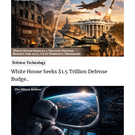
Defense Technology
White House Seeks $1.5 Trillion Defense
Budge..