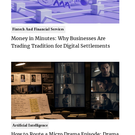
Fintech And Financial Services
Money in Minutes: Why Businesses Are
Trading Tradition for Digital Settlements
Artificial Intelligence
How to Route a Micro Drama Episode: Drama