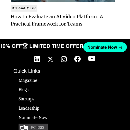
Art And Music
How to Evaluate an AI Video Platform: A
Practical Framework for Teams
T 10% OFF
🏆 LIMITED TIME OFFER
Nominate Now →
Quick Links
Magazine
Blogs
Startups
Leadership
Nominate Now