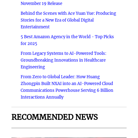
November 19 Release
Behind the Scenes with Ace Yuan Yue: Producing
Stories for a New Era of Global Digital
Entertainment
5 Best Amazon Agency in the World - Top Picks
for 2025
From Legacy Systems to AI-Powered Tools:
Groundbreaking Innovations in Healthcare
Engineering
From Zero to Global Leader: How Huang
Zhongpin Built NXAI into an AI-Powered Cloud
Communications Powerhouse Serving 6 Billion
Interactions Annually
RECOMMENDED NEWS