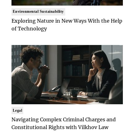
Environmental Sustainability
Exploring Nature in New Ways With the Help
of Technology
Legal
Navigating Complex Criminal Charges and
Constitutional Rights with Vilkhov Law