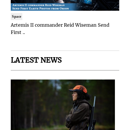
Space
Artemis II commander Reid Wiseman Send
First ..
LATEST NEWS