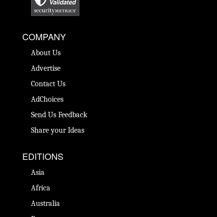
COMPANY
About Us
Advertise
Contact Us
AdChoices
Send Us Feedback
Share your Ideas
EDITIONS
Asia
Africa
Australia