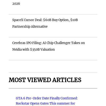
2026
SpaceX Cursor Deal: $60B Buy Option, $10B
Partnership Alternative
Cerebras IPO Filing: AI Chip Challenger Takes on
Nvidia with $350B Valuation
MOST VIEWED ARTICLES
GTA 6 Pre-Order Date Finally Confirmed:
Rockstar Opens Gates This summer for