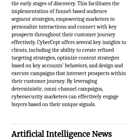
the early stages of discovery. This facilitates the
implementation of funnel-based audience
segment strategies, empowering marketers to
personalize interactions and connect with key
prospects throughout their customer journey
effectively. CyberCept offers several key insights to
clients, including the ability to create refined
targeting strategies, optimize content strategies
based on key accounts' behaviors, and design and
execute campaigns that intersect prospects within
their customer journey. By leveraging
deterministic, omni-channel campaigns,
cybersecurity marketers can effectively engage
buyers based on their unique signals.
Artificial Intelligence News