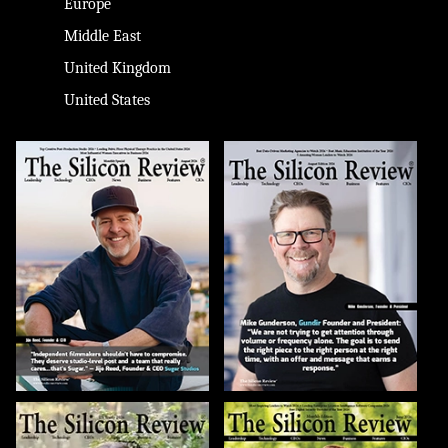
Europe
Middle East
United Kingdom
United States