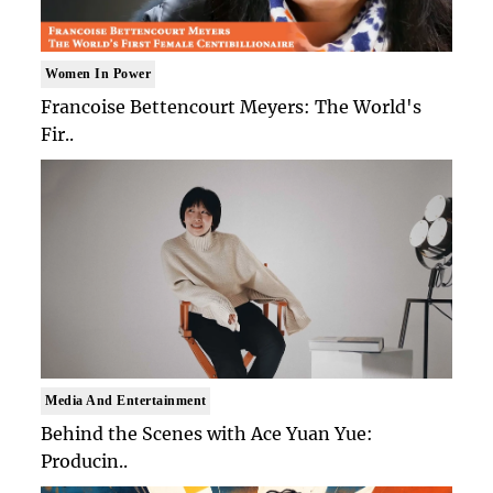
Women In Power
Francoise Bettencourt Meyers: The World's
Fir..
Media And Entertainment
Behind the Scenes with Ace Yuan Yue:
Producin..