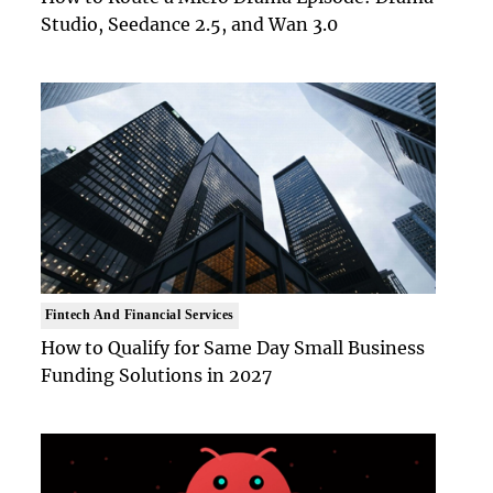
Studio, Seedance 2.5, and Wan 3.0
Fintech And Financial Services
How to Qualify for Same Day Small Business
Funding Solutions in 2027