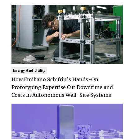
Energy And Utility
How Emiliano Schifrin’s Hands-On
Prototyping Expertise Cut Downtime and
Costs in Autonomous Well-Site Systems