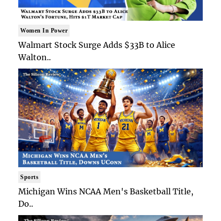
Women In Power
Walmart Stock Surge Adds $33B to Alice
Walton..
Sports
Michigan Wins NCAA Men's Basketball Title,
Do..