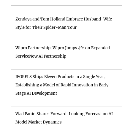
Zendaya and Tom Holland Embrace Husband-Wife
Style for Their Spider-Man Tour
Wipro Partnership: Wipro Jumps 4% on Expanded
ServiceNow AI Partnership
IFORELS Ships Eleven Products in a Single Year,
Establishing a Model of Rapid Innovation in Early-
Stage AI Development
Vlad Panin Shares Forward-Looking Forecast on AI
Model Market Dynamics