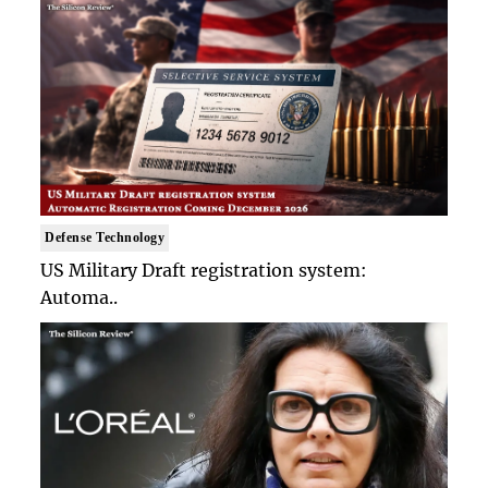
Defense Technology
US Military Draft registration system:
Automa..