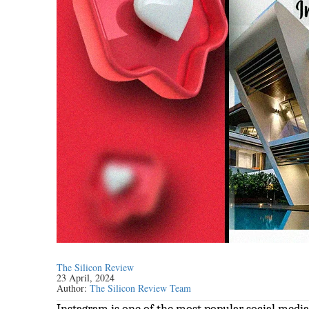
The Silicon Review
23 April, 2024
Author:
The Silicon Review Team