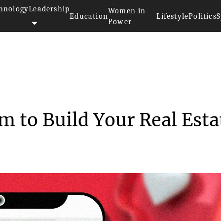
hnology
Leadership
Women in
Education
Lifestyle
Politics
S
Power
to Use Instagram to Build ...
m to Build Your Real Esta