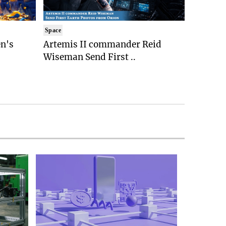
Space
n's
Artemis II commander Reid
Wiseman Send First ..