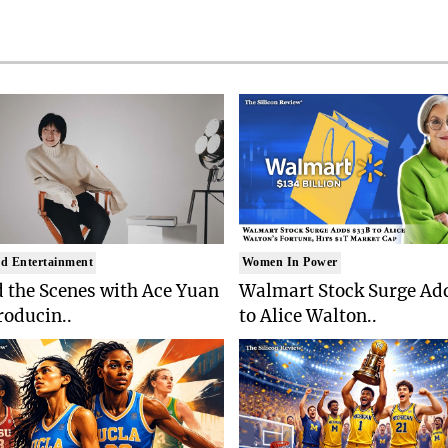
d Entertainment
Women In Power
 the Scenes with Ace Yuan
Walmart Stock Surge Ad
roducin..
to Alice Walton..