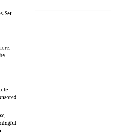
s. Set
more.
The
mote
ponsored
ss,
aningful
n