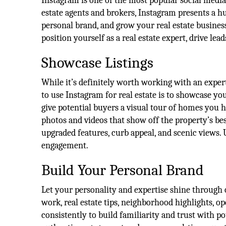
Instagram is one of the most popular social medi
estate agents and brokers, Instagram presents a h
personal brand, and grow your real estate busines
position yourself as a real estate expert, drive lead
Showcase Listings
While it’s definitely worth working with an exper
to use Instagram for real estate is to showcase yo
give potential buyers a visual tour of homes you 
photos and videos that show off the property’s be
upgraded features, curb appeal, and scenic views.
engagement.
Build Your Personal Brand
Let your personality and expertise shine through
work, real estate tips, neighborhood highlights, o
consistently to build familiarity and trust with po