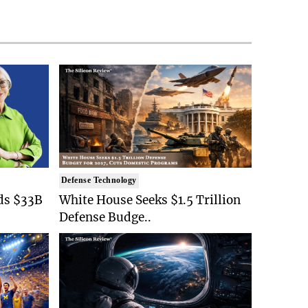
Defense Technology
ds $33B
White House Seeks $1.5 Trillion
Defense Budge..