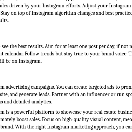
d sales driven by your Instagram efforts. Adjust your Instagram
 Stay on top of Instagram algorithm changes and best practice
ults.
see the best results. Aim for at least one post per day, if not 
t calendar. Follow trends but stay true to your brand voice. 
ill be on Instagram.
ram advertising campaigns. You can create targeted ads to pro
r site, and generate leads. Partner with an influencer or run s
ns and detailed analytics.
am is a powerful platform to showcase your real estate busine
imately boost sales. Focus on high-quality visual content, me
 brand. With the right Instagram marketing approach, you ca