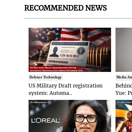
RECOMMENDED NEWS
Defense Technology
Media An
US Military Draft registration
Behind
system: Automa..
Yue: P