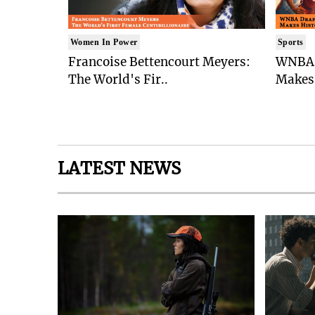
Women In Power
Sports
Francoise Bettencourt Meyers:
WNBA 
The World's Fir..
Makes 
LATEST NEWS