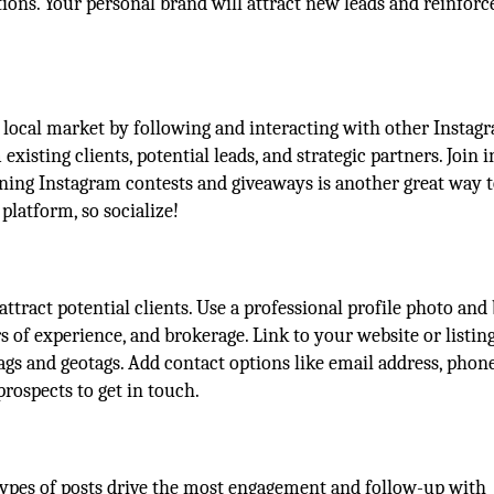
ons. Your personal brand will attract new leads and reinforc
 local market by following and interacting with other Instag
xisting clients, potential leads, and strategic partners. Join i
ning Instagram contests and giveaways is another great way t
latform, so socialize!
ttract potential clients. Use a professional profile photo and 
rs of experience, and brokerage. Link to your website or listing
ags and geotags. Add contact options like email address, phon
rospects to get in touch.
types of posts drive the most engagement and follow-up with