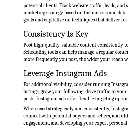
potential clients. Track website traffic, leads, an
marketing strategy based on the metrics and data.
goals and capitalize on techniques that deliver res
Consistency Is Key
Post high-quality, valuable content consistently to 
Scheduling tools can help manage a regular conten
more frequently you post, the wider your reach w
Leverage Instagram Ads
For additional visibility, consider running Instag
listings, grow your following, drive traffic to you
posts. Instagram ads offer flexible targeting optio
When used strategically and consistently, Instagr
connect with potential buyers and sellers, and ult
engagement, and developing your expert personal