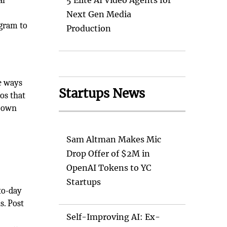
al
5 Elite AI Video Agents for
Next Gen Media
agram to
Production
ve ways
Startups News
os that
r own
Sam Altman Makes Mic
Drop Offer of $2M in
OpenAI Tokens to YC
Startups
to-day
s. Post
Self-Improving AI: Ex-