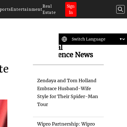
Real
Sign
ports
Entertainment
Estate
In
Artificial
Intelligence News
te
Zendaya and Tom Holland
Embrace Husband-Wife
Style for Their Spider-Man
Tour
Wipro Partnership: Wipro