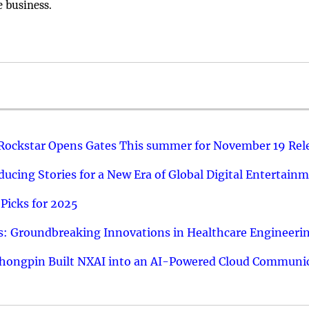
e business.
 Rockstar Opens Gates This summer for November 19 Rel
ucing Stories for a New Era of Global Digital Entertain
Picks for 2025
: Groundbreaking Innovations in Healthcare Engineeri
hongpin Built NXAI into an AI-Powered Cloud Communic