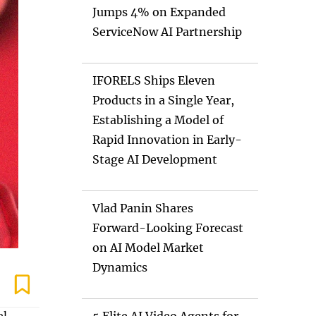
Jumps 4% on Expanded
ServiceNow AI Partnership
IFORELS Ships Eleven
Products in a Single Year,
Establishing a Model of
Rapid Innovation in Early-
Stage AI Development
Vlad Panin Shares
Forward-Looking Forecast
on AI Model Market
Dynamics