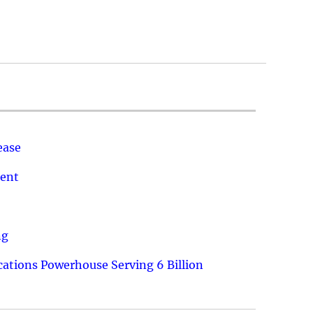
ease
ment
ng
ations Powerhouse Serving 6 Billion