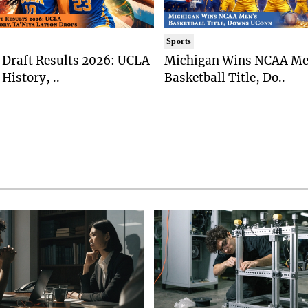
Sports
Draft Results 2026: UCLA
Michigan Wins NCAA Me
History, ..
Basketball Title, Do..