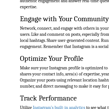
authentic engagement and answer real-time questi
expertise.
Engage with Your Community
Network, connect, and engage with others in your
users. Like and comment on posts, especially from e
local hashtags. Share user-generated content. Run
engagement. Remember that Instagram is a social p
Optimize Your Profile
Make sure your Instagram profile is optimized to a
shares your contact info, area(s) of expertise, yea
Organize your posts using relevant location hasht
number, and direct messaging to make it easy for p
Track Performance
Utilize
Instagram’s built-in analytics
to see what 