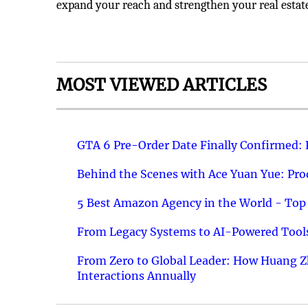
expand your reach and strengthen your real estat
MOST VIEWED ARTICLES
GTA 6 Pre-Order Date Finally Confirmed:
Behind the Scenes with Ace Yuan Yue: Prod
5 Best Amazon Agency in the World - Top 
From Legacy Systems to AI-Powered Tools
From Zero to Global Leader: How Huang Z
Interactions Annually