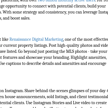
a platforms, with over
two billion monthly active users
. For re
uge opportunity to connect with potential clients, build your
s. With some strategy and consistency, you can leverage Inst
s, and boost sales.
t like
Renaissance Digital Marketing
, one of the most effecti
ur current property listings. Post high-quality photos and vide
have listed. Go beyond just posting the MLS photos - take you
st features and showcase your branding. Highlight amenities,
 Use captions to describe details and amenities and encourage
 on Instagram. Share behind-the-scenes glimpses of your day-
pen house announcements, sold listings, and client testimonial
tential clients. Use Instagram Stories and Live video to create