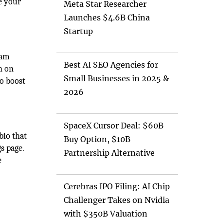
e your
Meta Star Researcher
Launches $4.6B China
Startup
ram
Best AI SEO Agencies for
n on
Small Businesses in 2025 &
o boost
2026
SpaceX Cursor Deal: $60B
bio that
Buy Option, $10B
s page.
Partnership Alternative
e
Cerebras IPO Filing: AI Chip
Challenger Takes on Nvidia
with $350B Valuation