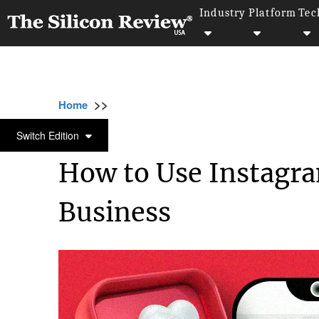
Industry
Platform
Tec
>>
>>
>>
Home
Industry
Digital marketing
How 
DIGITAL MARKETING
Switch Edition
How to Use Instagra
Business