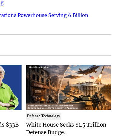
ng
ations Powerhouse Serving 6 Billion
Defense Technology
ds $33B
White House Seeks $1.5 Trillion
Defense Budge..