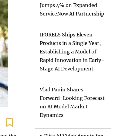
Jumps 4% on Expanded
ServiceNow AI Partnership
IFORELS Ships Eleven
Products in a Single Year,
Establishing a Model of
Rapid Innovation in Early-
Stage AI Development
Vlad Panin Shares
Forward-Looking Forecast
on AI Model Market
Dynamics