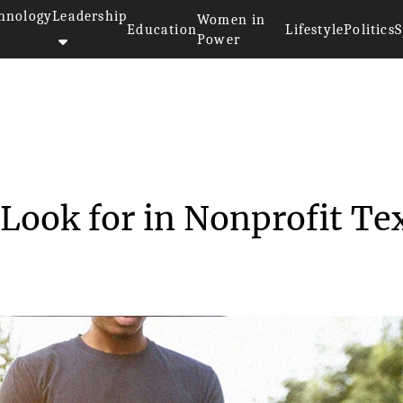
hnology
Leadership
Women in
Education
Lifestyle
Politics
S
Power
eatures to Look for i...
Look for in Nonprofit Te