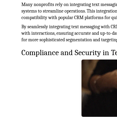
Many nonprofits rely on integrating text messa
systems to streamline operations. This integratio
compatibility with popular CRM platforms for qui
By seamlessly integrating text messaging with CR
with interactions, ensuring accurate and up-to-da
for more sophisticated segmentation and targetin
Compliance and Security in T