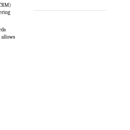
(CRM)
ering
rds
 allows