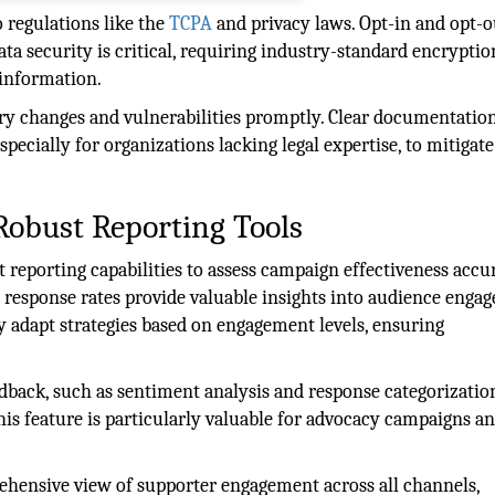
 regulations like the
TCPA
and privacy laws. Opt-in and opt-o
ta security is critical, requiring industry-standard encrypti
 information.
ory changes and vulnerabilities promptly. Clear documentatio
pecially for organizations lacking legal expertise, to mitigate
Robust Reporting Tools
reporting capabilities to assess campaign effectiveness accur
d response rates provide valuable insights into audience enga
y adapt strategies based on engagement levels, ensuring
eedback, such as sentiment analysis and response categorization
his feature is particularly valuable for advocacy campaigns a
hensive view of supporter engagement across all channels,