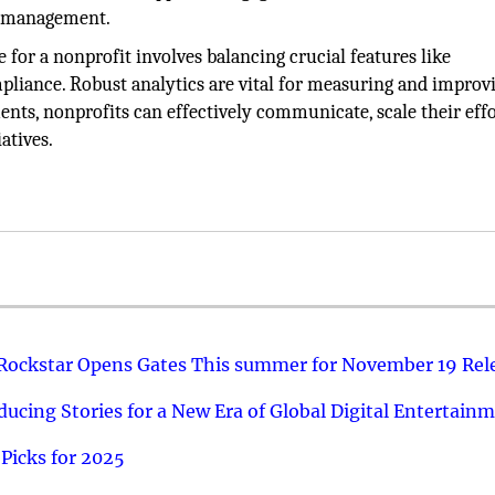
or management.
e for a nonprofit involves balancing crucial features like
pliance. Robust analytics are vital for measuring and improv
ents, nonprofits can effectively communicate, scale their effo
atives.
 Rockstar Opens Gates This summer for November 19 Rel
ucing Stories for a New Era of Global Digital Entertain
Picks for 2025