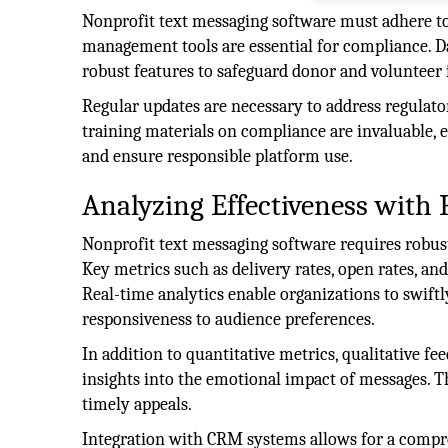
Nonprofit text messaging software must adhere to
management tools are essential for compliance. Da
robust features to safeguard donor and volunteer
Regular updates are necessary to address regulat
training materials on compliance are invaluable, es
and ensure responsible platform use.
Analyzing Effectiveness with 
Nonprofit text messaging software requires robust 
Key metrics such as delivery rates, open rates, an
Real-time analytics enable organizations to swiftl
responsiveness to audience preferences.
In addition to quantitative metrics, qualitative f
insights into the emotional impact of messages. T
timely appeals.
Integration with CRM systems allows for a compre