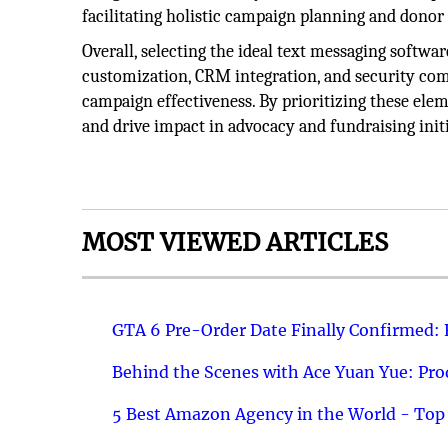
facilitating holistic campaign planning and don
Overall, selecting the ideal text messaging softwar
customization, CRM integration, and security com
campaign effectiveness. By prioritizing these elem
and drive impact in advocacy and fundraising initi
MOST VIEWED ARTICLES
GTA 6 Pre-Order Date Finally Confirmed:
Behind the Scenes with Ace Yuan Yue: Prod
5 Best Amazon Agency in the World - Top 