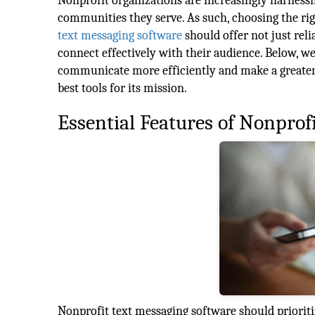
Nonprofit organizations are increasingly harnessi
communities they serve. As such, choosing the ri
text messaging software
should offer not just reli
connect effectively with their audience. Below, w
communicate more efficiently and make a greater 
best tools for its mission.
Essential Features of Nonprof
Nonprofit text messaging software should prioritize