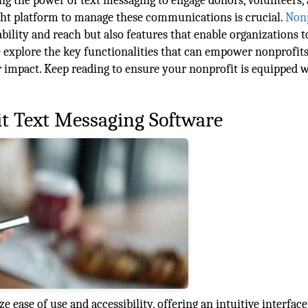
ng the power of text messaging to engage donors, volunteers,
ght platform to manage these communications is crucial.
Nonp
ability and reach but also features that enable organizations t
e explore the key functionalities that can empower nonprofits
impact. Keep reading to ensure your nonprofit is equipped w
it Text Messaging Software
 ease of use and accessibility, offering an intuitive interface