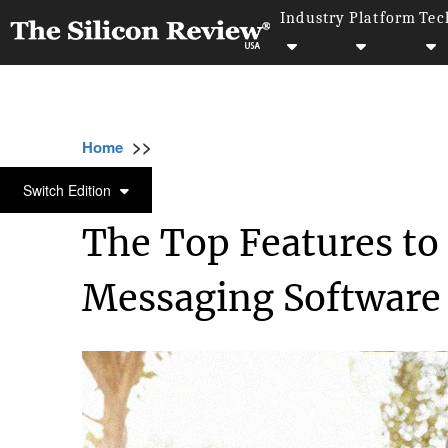
Industry
Platform
Tec
>>
>>
>>
Home
Technology
Software
The Top F
SOFTWARE
Switch Edition
The Top Features to 
Messaging Software