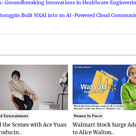
: Groundbreaking Innovations in Healthcare Engineeri
hongpin Built NXAI into an AI-Powered Cloud Communic
d Entertainment
Women In Power
 the Scenes with Ace Yuan
Walmart Stock Surge Ad
roducin..
to Alice Walton..