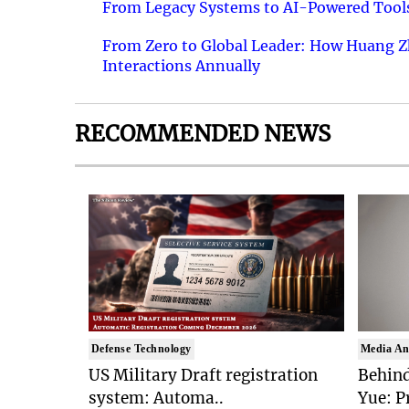
From Legacy Systems to AI-Powered Tools
From Zero to Global Leader: How Huang Z
Interactions Annually
RECOMMENDED NEWS
Defense Technology
Media An
US Military Draft registration
Behind
system: Automa..
Yue: P