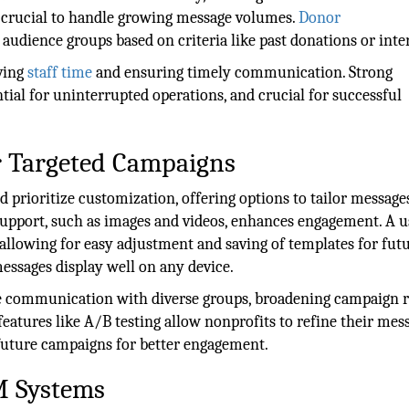
 is crucial to handle growing message volumes.
Donor
 audience groups based on criteria like past donations or inter
ving
staff time
and ensuring timely communication. Strong
tial for uninterrupted operations, and crucial for successful
or Targeted Campaigns
 prioritize customization, offering options to tailor message
support, such as images and videos, enhances engagement. A u
 allowing for easy adjustment and saving of templates for fut
ssages display well on any device.
ive communication with diverse groups, broadening campaign 
eatures like A/B testing allow nonprofits to refine their mes
future campaigns for better engagement.
M Systems