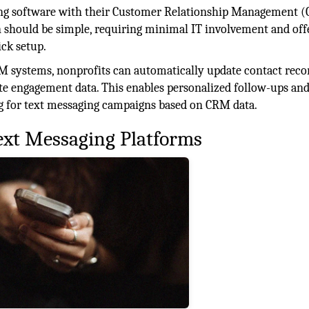
ging software with their Customer Relationship Management 
n should be simple, requiring minimal IT involvement and off
ck setup.
M systems, nonprofits can automatically update contact reco
te engagement data. This enables personalized follow-ups and
g for text messaging campaigns based on CRM data.
ext Messaging Platforms