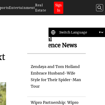
Real
Sign
ports
Entertainment
Estate
In
Artificial
Intelligence News
xt
Zendaya and Tom Holland
Embrace Husband-Wife
Style for Their Spider-Man
Tour
Wipro Partnership: Wipro