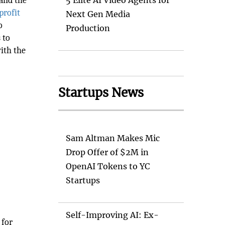
 and the
5 Elite AI Video Agents for
rofit
Next Gen Media
o
Production
 to
ith the
Startups News
Sam Altman Makes Mic
Drop Offer of $2M in
OpenAI Tokens to YC
Startups
Self-Improving AI: Ex-
 for