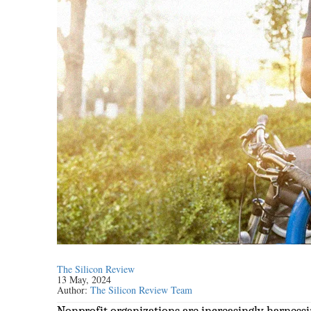
The Silicon Review
13 May, 2024
Author:
The Silicon Review Team