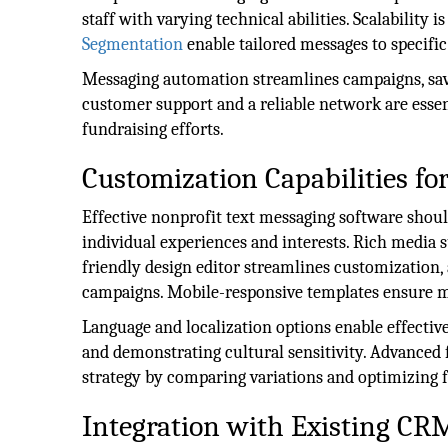
staff with varying technical abilities. Scalability
Segmentation
enable tailored messages to specific
Messaging automation streamlines campaigns, sa
customer support and a reliable network are essen
fundraising efforts.
Customization Capabilities f
Effective nonprofit text messaging software should
individual experiences and interests. Rich media 
friendly design editor streamlines customization,
campaigns. Mobile-responsive templates ensure me
Language and localization options enable effect
and demonstrating cultural sensitivity. Advanced f
strategy by comparing variations and optimizing 
Integration with Existing CR