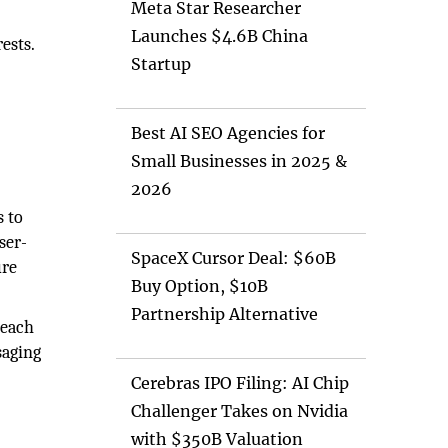
Meta Star Researcher
Launches $4.6B China
ests.
Startup
Best AI SEO Agencies for
Small Businesses in 2025 &
2026
s to
ser-
SpaceX Cursor Deal: $60B
ure
Buy Option, $10B
Partnership Alternative
reach
saging
Cerebras IPO Filing: AI Chip
Challenger Takes on Nvidia
with $350B Valuation