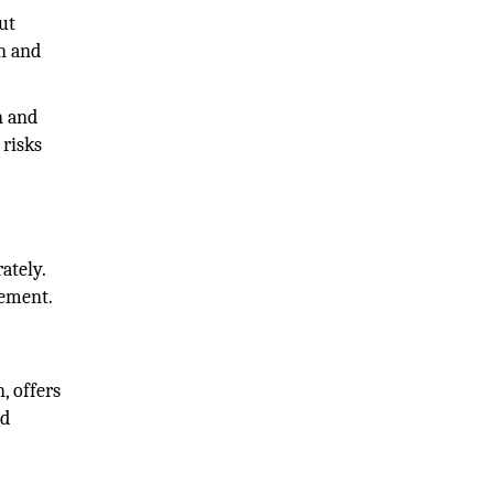
ut
on and
n and
 risks
ately.
gement.
, offers
nd