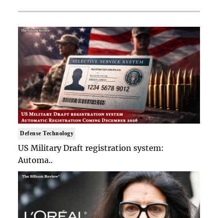
Defense Technology
US Military Draft registration system:
Automa..