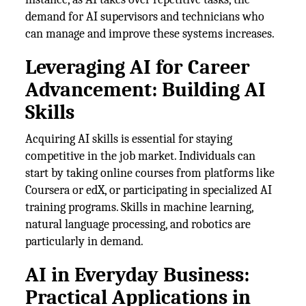
demand for AI supervisors and technicians who
can manage and improve these systems increases.
Leveraging AI for Career
Advancement: Building AI
Skills
Acquiring AI skills is essential for staying
competitive in the job market. Individuals can
start by taking online courses from platforms like
Coursera or edX, or participating in specialized AI
training programs. Skills in machine learning,
natural language processing, and robotics are
particularly in demand.
AI in Everyday Business:
Practical Applications in