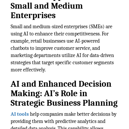
Small and Medium
Enterprises
Small and medium-sized enterprises (SMEs) are
using AI to enhance their competitiveness. For
example, retail businesses use AI-powered
chatbots to improve customer service, and
marketing departments utilize AI for data-driven
strategies that target specific customer segments
more effectively.
AI and Enhanced Decision
Making: AI’s Role in
Strategic Business Planning
AI tools
help companies make better decisions by
providing them with predictive analytics and
detailed data analysis. This capability allows