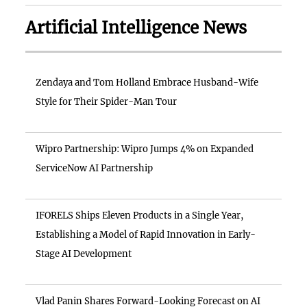
Artificial Intelligence News
Zendaya and Tom Holland Embrace Husband-Wife
Style for Their Spider-Man Tour
Wipro Partnership: Wipro Jumps 4% on Expanded
ServiceNow AI Partnership
IFORELS Ships Eleven Products in a Single Year,
Establishing a Model of Rapid Innovation in Early-
Stage AI Development
Vlad Panin Shares Forward-Looking Forecast on AI