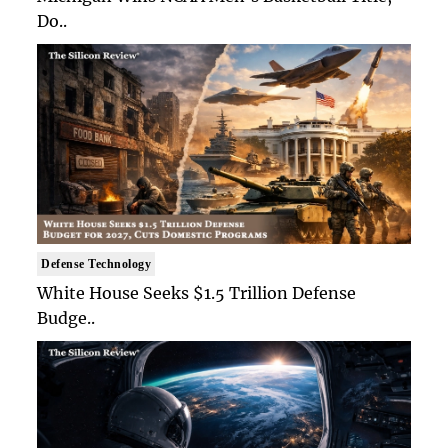
Do..
Defense Technology
White House Seeks $1.5 Trillion Defense
Budge..