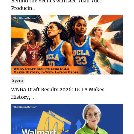
Behind the Scenes with Ace Yuan Yue:
Producin..
Sports
WNBA Draft Results 2026: UCLA Makes
History, ..