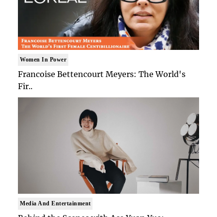
Women In Power
Francoise Bettencourt Meyers: The World's
Fir..
Media And Entertainment