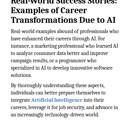
Real-World Success Stories:
Examples of Career
Transformations Due to AI
Real-world examples abound of professionals who
have enhanced their careers through AI. For
instance, a marketing professional who learned AI
to analyze consumer data better and improve
campaign results, or a programmer who
specialized in AI to develop innovative software
solutions.
By thoroughly understanding these aspects,
individuals can better prepare themselves to
integrate
ArtificiaI Intelligence
into their
careers, leverage it for job security, and advance in
an increasingly technology-driven world.