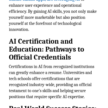
enhance user experience and operational
efficiency. By gaining AI skills, you not only make
yourself more marketable but also position
yourself at the forefront of technological
innovation.
AI Certification and
Education: Pathways to
Official Credentials
Certifications in AI from recognized institutions
can greatly enhance a resume. Universities and
tech schools offer certifications that are
recognized industry-wide, providing an official
testament to one’s skills and helping secure
positions that require specific AI expertise.