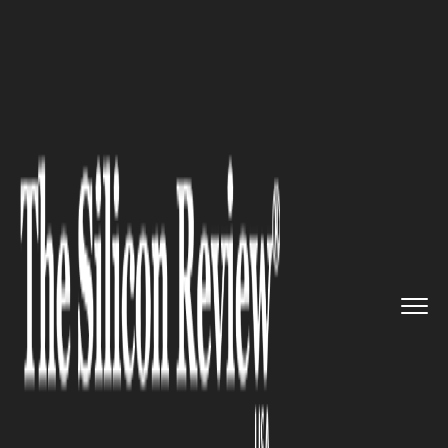
>>
>>
>>
Home
Technology
Artificial intelligence
Transforming Fear Into Opportu...
ARTIFICIAL INTELLIGENCE
Transforming Fear Into
Opportunity: Learning AI to
Thrive in the Modern Job
Market