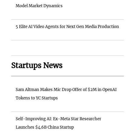
Model Market Dynamics
5 Elite AI Video Agents for Next Gen Media Production
Startups News
Sam Altman Makes Mic Drop Offer of $2M in OpenAI
Tokens to YC Startups
Self-Improving AI: Ex-Meta Star Researcher
Launches $4.6B China Startup