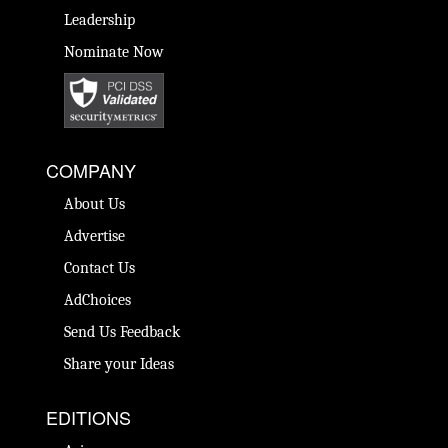
Leadership
Nominate Now
COMPANY
About Us
Advertise
Contact Us
AdChoices
Send Us Feedback
Share your Ideas
EDITIONS