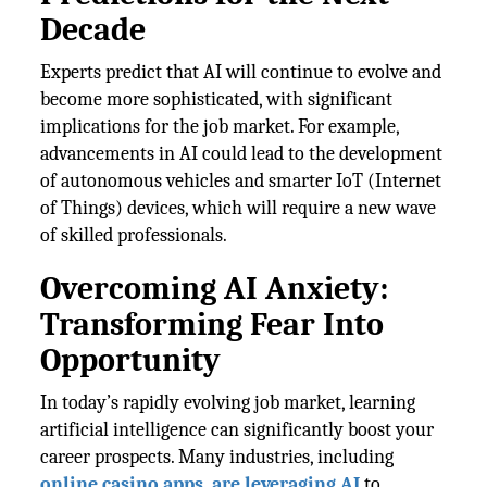
Decade
Experts predict that AI will continue to evolve and
become more sophisticated, with significant
implications for the job market. For example,
advancements in AI could lead to the development
of autonomous vehicles and smarter IoT (Internet
of Things) devices, which will require a new wave
of skilled professionals.
Overcoming AI Anxiety:
Transforming Fear Into
Opportunity
In today’s rapidly evolving job market, learning
artificial intelligence can significantly boost your
career prospects. Many industries, including
online casino apps, are leveraging AI
to