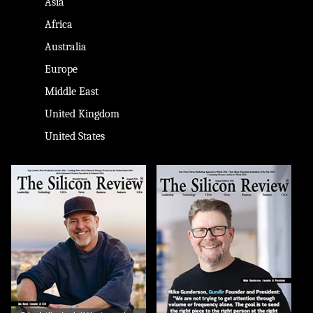
Asia
Africa
Australia
Europe
Middle East
United Kingdom
United States