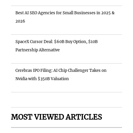
Best AI SEO Agencies for Small Businesses in 2025 &
2026
SpaceX Cursor Deal: $60B Buy Option, $10B
Partnership Alternative
Cerebras IPO Filing: AI Chip Challenger Takes on
Nvidia with $350B Valuation
MOST VIEWED ARTICLES