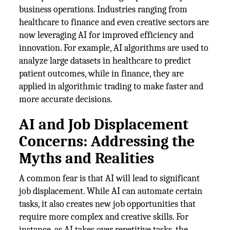
business operations. Industries ranging from
healthcare to finance and even creative sectors are
now leveraging AI for improved efficiency and
innovation. For example, AI algorithms are used to
analyze large datasets in healthcare to predict
patient outcomes, while in finance, they are
applied in algorithmic trading to make faster and
more accurate decisions.
AI and Job Displacement
Concerns: Addressing the
Myths and Realities
A common fear is that AI will lead to significant
job displacement. While AI can automate certain
tasks, it also creates new job opportunities that
require more complex and creative skills. For
instance, as AI takes over repetitive tasks, the