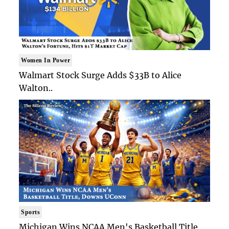
Women In Power
Walmart Stock Surge Adds $33B to Alice
Walton..
Sports
Michigan Wins NCAA Men's Basketball Title,