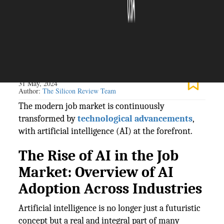
The Silicon Review
31 May, 2024
Author:
The Silicon Review Team
The modern job market is continuously
transformed by
technological advancements
,
with artificial intelligence (AI) at the forefront.
The Rise of AI in the Job
Market: Overview of AI
Adoption Across Industries
Artificial intelligence is no longer just a futuristic
concept but a real and integral part of many