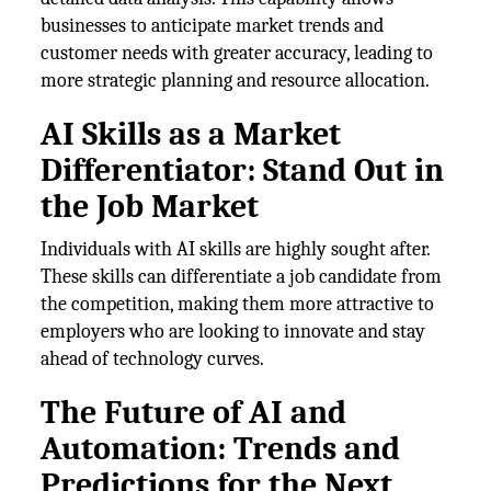
businesses to anticipate market trends and
customer needs with greater accuracy, leading to
more strategic planning and resource allocation.
AI Skills as a Market
Differentiator: Stand Out in
the Job Market
Individuals with AI skills are highly sought after.
These skills can differentiate a job candidate from
the competition, making them more attractive to
employers who are looking to innovate and stay
ahead of technology curves.
The Future of AI and
Automation: Trends and
Predictions for the Next