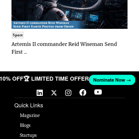
Space
Artemis II commander Reid Wiseman Send
First ..
T 10% OFF
🏆 LIMITED TIME OFFER
Nominate Now →
Quick Links
Magazine
Blogs
Startups