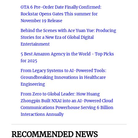
GTA 6 Pre-Order Date Finally Confirmed:
Rockstar Opens Gates This summer for
November 19 Release
Behind the Scenes with Ace Yuan Yue: Producing
Stories for a New Era of Global Digital
Entertainment
5 Best Amazon Agency in the World - Top Picks
for 2025
From Legacy Systems to AI-Powered Tools:
Groundbreaking Innovations in Healthcare
Engineering
From Zero to Global Leader: How Huang
Zhongpin Built NXAI into an AI-Powered Cloud
Communications Powerhouse Serving 6 Billion
Interactions Annually
RECOMMENDED NEWS