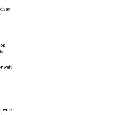
uch as
ion,
the
or wait
om work