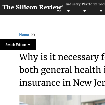
Industry
Platform
Tec
>>
>>
>>
Home
Industry
Healthcare
Why is it n
HEALTHCARE
Switch Edition
Why is it necessary f
both general health 
insurance in New Je