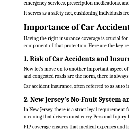
emergency services, prescription medications, and
It serves as a safety net, cushioning individuals 
Importance of Car Accident
Having the right insurance coverage is crucial for
component of that protection. Here are the key re
1. Risk of Car Accidents and Insu
Now let's move on to another important aspect of i
and congested roads are the norm, there is always a
Car accident insurance, often referred to as auto 
2. New Jersey’s No-Fault System 
In New Jersey, there is a strict legal requirement 
meaning that drivers must carry Personal Injury P
PIP coverage ensures that medical expenses and los