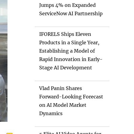
Jumps 4% on Expanded
ServiceNow AI Partnership
IFORELS Ships Eleven
Products in a Single Year,
Establishing a Model of
Rapid Innovation in Early-
Stage AI Development
Vlad Panin Shares
Forward-Looking Forecast
on AI Model Market
Dynamics