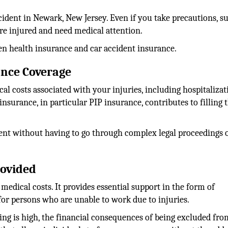
ccident in Newark, New Jersey. Even if you take precautions, s
are injured and need medical attention.
ween health insurance and car accident insurance.
ance Coverage
al costs associated with your injuries, including hospitalizat
insurance, in particular PIP insurance, contributes to filling 
ment without having to go through complex legal proceedings 
rovided
medical costs. It provides essential support in the form of
or persons who are unable to work due to injuries.
iving is high, the financial consequences of being excluded fr