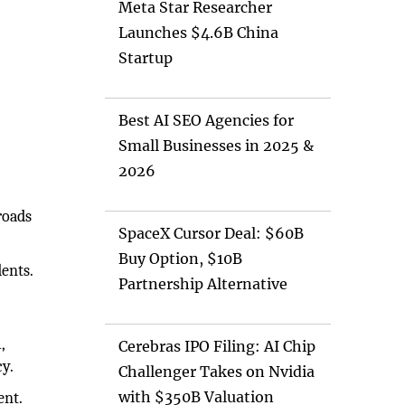
Meta Star Researcher
Launches $4.6B China
Startup
Best AI SEO Agencies for
Small Businesses in 2025 &
2026
roads
SpaceX Cursor Deal: $60B
Buy Option, $10B
dents.
Partnership Alternative
,
Cerebras IPO Filing: AI Chip
cy.
Challenger Takes on Nvidia
with $350B Valuation
ent.