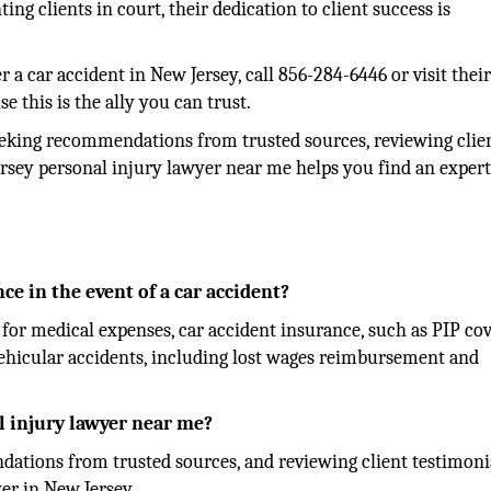
ng clients in court, their dedication to client success is
er a car accident in New Jersey, call 856-284-6446 or visit thei
se this is the ally you can trust.
eeking recommendations from trusted sources, reviewing clie
ersey personal injury lawyer near me helps you find an expert
ce in the event of a car accident?
for medical expenses, car accident insurance, such as PIP cov
o vehicular accidents, including lost wages reimbursement and
l injury lawyer near me?
ations from trusted sources, and reviewing client testimoni
er in New Jersey.