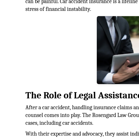
can be painful. Car accident insurance is a lifelin
stress of financial instability.
The Role of Legal Assistanc
After a car accident, handling insurance claims and
counsel comes into play. The Rosengard Law Group
cases, including car accidents.
With their expertise and advocacy, they assist in