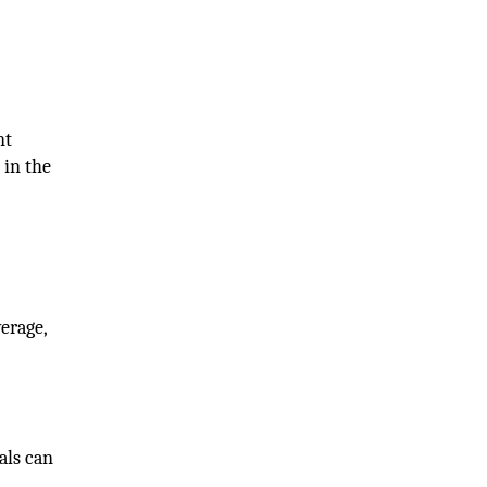
r
nt
 in the
erage,
als can