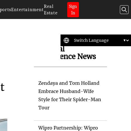
Real
Sign
ports
Entertainment
Estate
In
Artificial
Intelligence News
Zendaya and Tom Holland
t
Embrace Husband-Wife
Style for Their Spider-Man
Tour
Wipro Partnership: Wipro