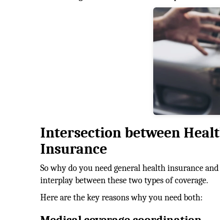
Intersection between Heal
Insurance
So why do you need general health insurance and 
interplay between these two types of coverage.
Here are the key reasons why you need both: