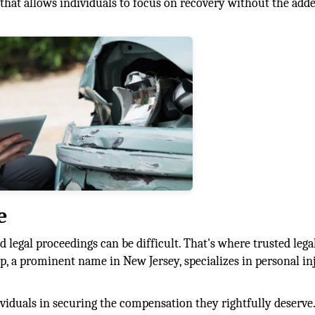
e that allows individuals to focus on recovery without the add
e
 legal proceedings can be difficult. That's where trusted lega
, a prominent name in New Jersey, specializes in personal in
dividuals in securing the compensation they rightfully deserv