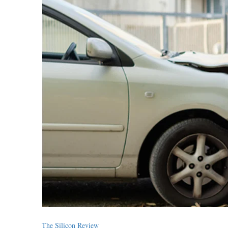
The Silicon Review