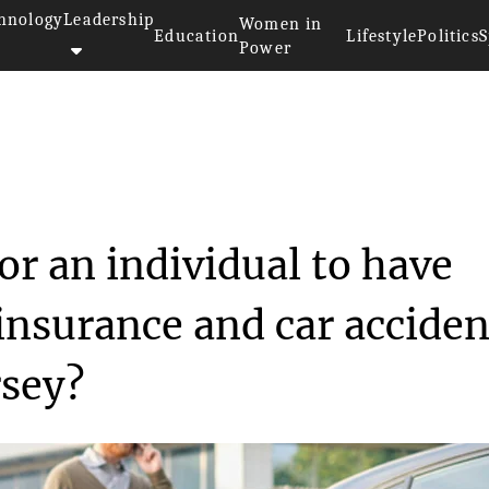
hnology
Leadership
Women in
Education
Lifestyle
Politics
S
Power
ecessary for an ind...
or an individual to have
insurance and car acciden
rsey?