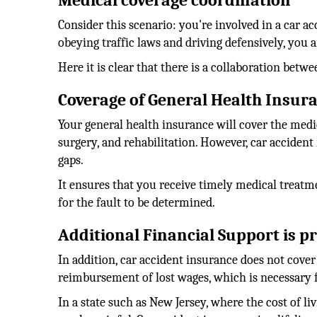
Medical coverage coordination
Consider this scenario: you're involved in a car a
obeying traffic laws and driving defensively, you 
Here it is clear that there is a collaboration bet
Coverage of General Health Insur
Your general health insurance will cover the medic
surgery, and rehabilitation. However, car accident 
gaps.
It ensures that you receive timely medical treat
for the fault to be determined.
Additional Financial Support is p
In addition, car accident insurance does not cover 
reimbursement of lost wages, which is necessary f
In a state such as New Jersey, where the cost of l