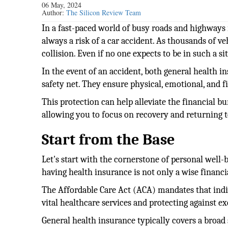
06 May, 2024
Author:
The Silicon Review Team
In a fast-paced world of busy roads and highways 
always a risk of a car accident. As thousands of veh
collision. Even if no one expects to be in such a s
In the event of an accident, both general health 
safety net. They ensure physical, emotional, and f
This protection can help alleviate the financial b
allowing you to focus on recovery and returning t
Start from the Base
Let's start with the cornerstone of personal well-b
having health insurance is not only a wise financi
The Affordable Care Act (ACA) mandates that indi
vital healthcare services and protecting against e
General health insurance typically covers a broad