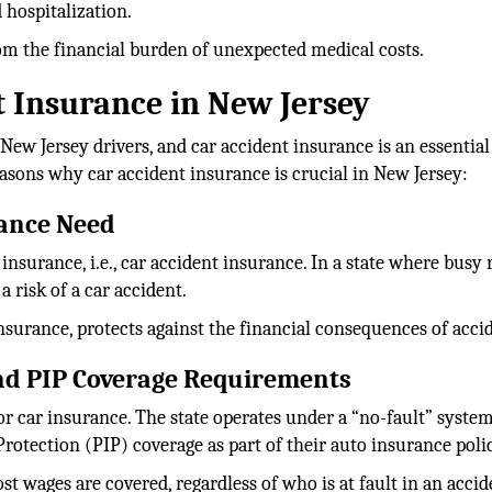
 hospitalization.
from the financial burden of unexpected medical costs.
 Insurance in New Jersey
 New Jersey drivers, and car accident insurance is an essential
asons why car accident insurance is crucial in New Jersey:
rance Need
nsurance, i.e., car accident insurance. In a state where busy 
 risk of a car accident.
insurance, protects against the financial consequences of acci
and PIP Coverage Requirements
for car insurance. The state operates under a “no-fault” system
rotection (PIP) coverage as part of their auto insurance poli
t wages are covered, regardless of who is at fault in an accid