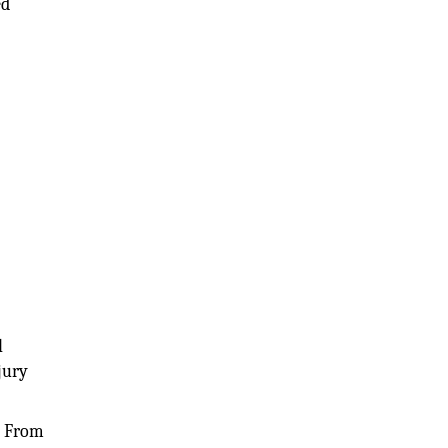
ed
l
jury
e. From