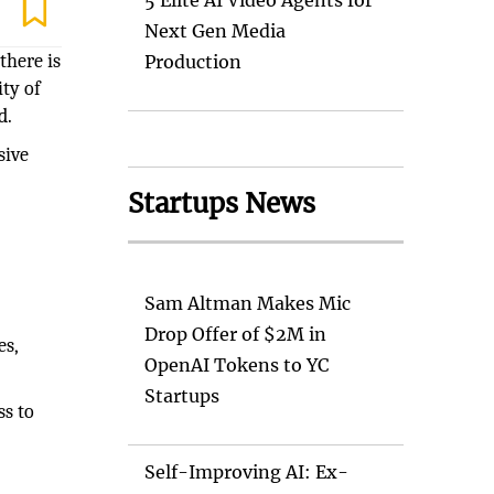
5 Elite AI Video Agents for
Next Gen Media
there is
Production
ity of
d.
sive
Startups News
Sam Altman Makes Mic
Drop Offer of $2M in
es,
OpenAI Tokens to YC
Startups
ss to
Self-Improving AI: Ex-