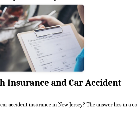
th Insurance and Car Accident
car accident insurance in New Jersey? The answer lies in a 