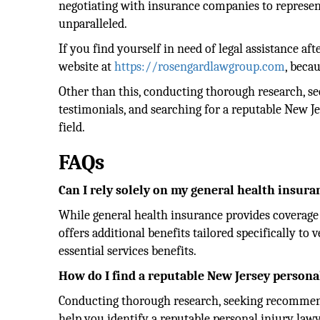
negotiating with insurance companies to representi
unparalleled.
If you find yourself in need of legal assistance aft
website at
https://rosengardlawgroup.com
, becau
Other than this, conducting thorough research, s
testimonials, and searching for a reputable New J
field.
FAQs
Can I rely solely on my general health insuran
While general health insurance provides coverage 
offers additional benefits tailored specifically t
essential services benefits.
How do I find a reputable New Jersey persona
Conducting thorough research, seeking recommend
help you identify a reputable personal injury lawy