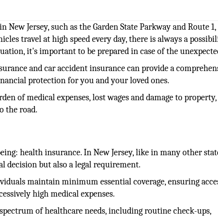
in New Jersey, such as the Garden State Parkway and Route 1, 
icles travel at high speed every day, there is always a possibil
ituation, it's important to be prepared in case of the unexpecte
insurance and car accident insurance can provide a comprehen
inancial protection for you and your loved ones.
urden of medical expenses, lost wages and damage to property,
o the road.
eing: health insurance. In New Jersey, like in many other stat
al decision but also a legal requirement.
viduals maintain minimum essential coverage, ensuring acce
xcessively high medical expenses.
 spectrum of healthcare needs, including routine check-ups,