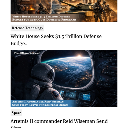
Defense Technology
White House Seeks $1.5 Trillion Defense
Budge..
Space
Artemis II commander Reid Wiseman Send