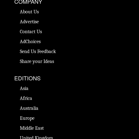
COMPANY
About Us
Advertise
Contact Us
AdChoices
Send Us Feedback
Share your Ideas
EDITIONS
Asia
Africa
Australia
Europe
Middle East
United Kingdom