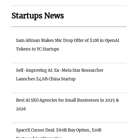
Startups News
Sam Altman Makes Mic Drop Offer of $2M in OpenAI
Tokens to YC Startups
Self-Improving AI: Ex-Meta Star Researcher
Launches $4.6B China Startup
Best AI SEO Agencies for Small Businesses in 2025 &
2026
SpaceX Cursor Deal: $60B Buy Option, $10B