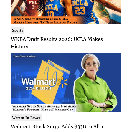
Sports
WNBA Draft Results 2026: UCLA Makes
History, ..
Women In Power
Walmart Stock Surge Adds $33B to Alice