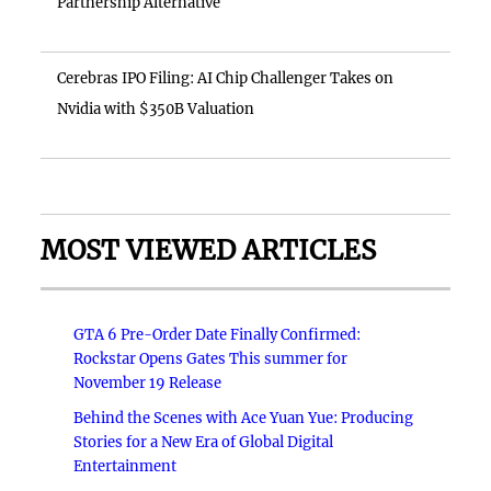
Partnership Alternative
Cerebras IPO Filing: AI Chip Challenger Takes on
Nvidia with $350B Valuation
MOST VIEWED ARTICLES
GTA 6 Pre-Order Date Finally Confirmed:
Rockstar Opens Gates This summer for
November 19 Release
Behind the Scenes with Ace Yuan Yue: Producing
Stories for a New Era of Global Digital
Entertainment