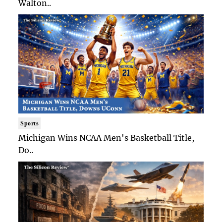
Walton..
Sports
Michigan Wins NCAA Men's Basketball Title,
Do..