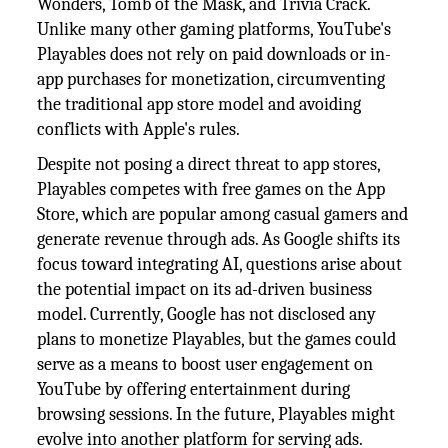
Wonders, Tomb of the Mask, and Trivia Crack.
Unlike many other gaming platforms, YouTube's
Playables does not rely on paid downloads or in-
app purchases for monetization, circumventing
the traditional app store model and avoiding
conflicts with Apple's rules.
Despite not posing a direct threat to app stores,
Playables competes with free games on the App
Store, which are popular among casual gamers and
generate revenue through ads. As Google shifts its
focus toward integrating AI, questions arise about
the potential impact on its ad-driven business
model. Currently, Google has not disclosed any
plans to monetize Playables, but the games could
serve as a means to boost user engagement on
YouTube by offering entertainment during
browsing sessions. In the future, Playables might
evolve into another platform for serving ads.