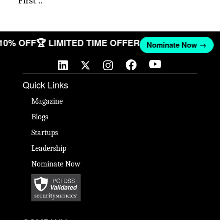
First ..
 10% OFF
🏆 LIMITED TIME OFFER
Nominate Now →
Quick Links
Magazine
Blogs
Startups
Leadership
Nominate Now