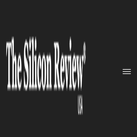
>>
>>
>>
Home
Industry
Gaming and vfx
YouTube Expands Free Gaming Ca...
GAMING AND VFX
YouTube Expands Free Gaming
Catalog 'Playables' to All Users