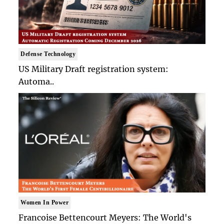
Defense Technology
US Military Draft registration system:
Automa..
Women In Power
Francoise Bettencourt Meyers: The World's