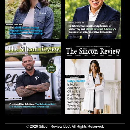
© 2026 Silicon Review LLC. All Rights Reserved.