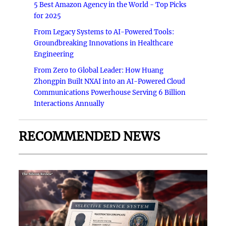
5 Best Amazon Agency in the World - Top Picks
for 2025
From Legacy Systems to AI-Powered Tools:
Groundbreaking Innovations in Healthcare
Engineering
From Zero to Global Leader: How Huang
Zhongpin Built NXAI into an AI-Powered Cloud
Communications Powerhouse Serving 6 Billion
Interactions Annually
RECOMMENDED NEWS