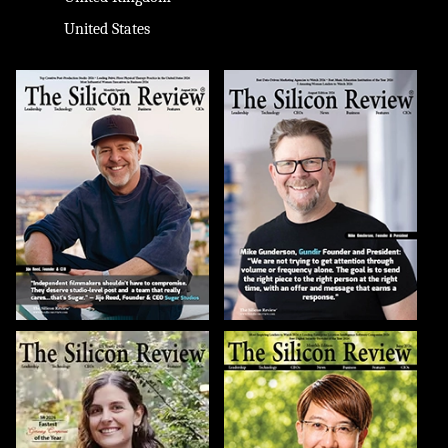
United States