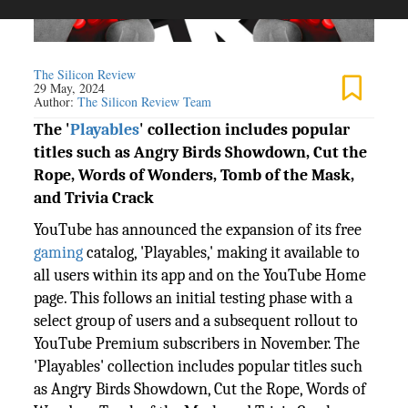
The Silicon Review
29 May, 2024
Author:
The Silicon Review Team
The '
Playables
' collection includes popular
titles such as Angry Birds Showdown, Cut the
Rope, Words of Wonders, Tomb of the Mask,
and Trivia Crack
YouTube has announced the expansion of its free
gaming
catalog, 'Playables,' making it available to
all users within its app and on the YouTube Home
page. This follows an initial testing phase with a
select group of users and a subsequent rollout to
YouTube Premium subscribers in November. The
'Playables' collection includes popular titles such
as Angry Birds Showdown, Cut the Rope, Words of