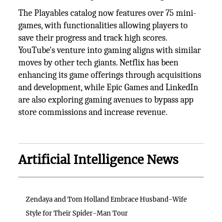
The Playables catalog now features over 75 mini-
games, with functionalities allowing players to
save their progress and track high scores.
YouTube's venture into gaming aligns with similar
moves by other tech giants. Netflix has been
enhancing its game offerings through acquisitions
and development, while Epic Games and LinkedIn
are also exploring gaming avenues to bypass app
store commissions and increase revenue.
Artificial Intelligence News
Zendaya and Tom Holland Embrace Husband-Wife
Style for Their Spider-Man Tour