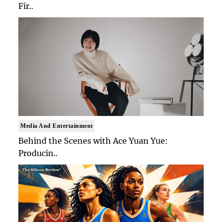
Fir..
Media And Entertainment
Behind the Scenes with Ace Yuan Yue:
Producin..