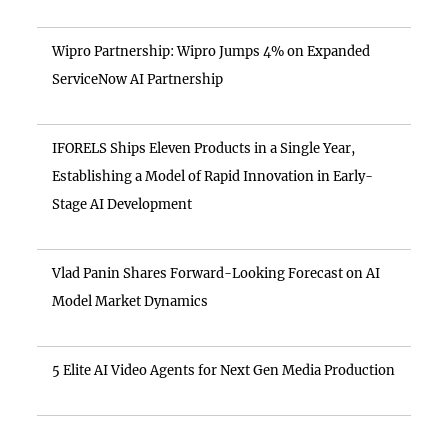
Wipro Partnership: Wipro Jumps 4% on Expanded
ServiceNow AI Partnership
IFORELS Ships Eleven Products in a Single Year,
Establishing a Model of Rapid Innovation in Early-
Stage AI Development
Vlad Panin Shares Forward-Looking Forecast on AI
Model Market Dynamics
5 Elite AI Video Agents for Next Gen Media Production