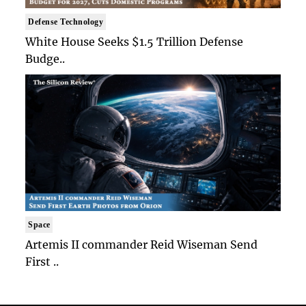
Defense Technology
White House Seeks $1.5 Trillion Defense
Budge..
Space
Artemis II commander Reid Wiseman Send
First ..