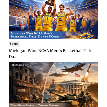
Sports
Michigan Wins NCAA Men's Basketball Title,
Do..