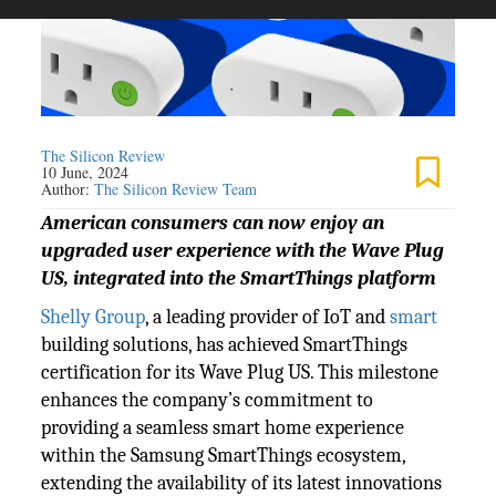
The Silicon Review
10 June, 2024
Author:
The Silicon Review Team
American consumers can now enjoy an
upgraded user experience with the Wave Plug
US, integrated into the SmartThings platform
Shelly Group
, a leading provider of IoT and
smart
building solutions, has achieved SmartThings
certification for its Wave Plug US. This milestone
enhances the company’s commitment to
providing a seamless smart home experience
within the Samsung SmartThings ecosystem,
extending the availability of its latest innovations