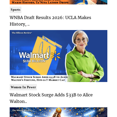
Sports
WNBA Draft Results 2026: UCLA Makes
History, ..
Women In Power
Walmart Stock Surge Adds $33B to Alice
Walton..