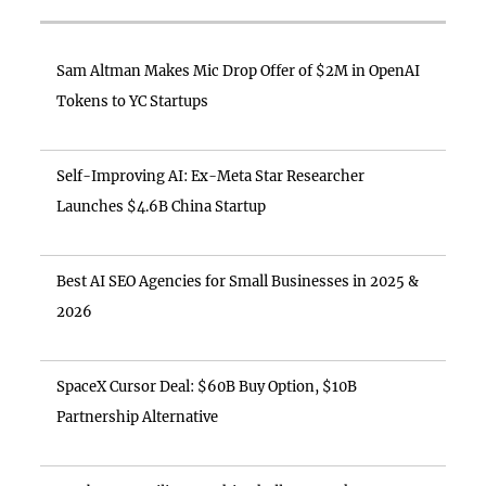
Sam Altman Makes Mic Drop Offer of $2M in OpenAI
Tokens to YC Startups
Self-Improving AI: Ex-Meta Star Researcher
Launches $4.6B China Startup
Best AI SEO Agencies for Small Businesses in 2025 &
2026
SpaceX Cursor Deal: $60B Buy Option, $10B
Partnership Alternative