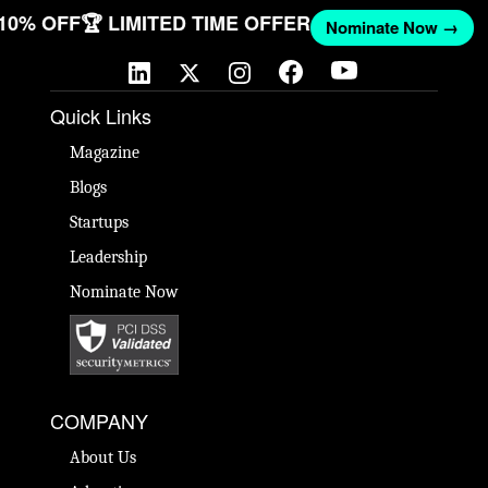
 10% OFF
🏆 LIMITED TIME OFFER
Nominate Now →
Quick Links
Magazine
Blogs
Startups
Leadership
Nominate Now
COMPANY
About Us