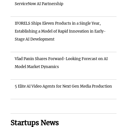
ServiceNow AI Partnership
IFORELS Ships Eleven Products in a Single Year,
Establishing a Model of Rapid Innovation in Early-
Stage AI Development
Vlad Panin Shares Forward-Looking Forecast on AI
Model Market Dynamics
5 Elite AI Video Agents for Next Gen Media Production
Startups News