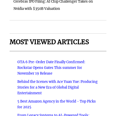
Cerebras IPO Filing: AI Chip Challenger Takes on
Nvidia with $350B Valuation
MOST VIEWED ARTICLES
GTA 6 Pre-Order Date Finally Confirmed:
Rockstar Opens Gates This summer for
November 19 Release
Behind the Scenes with Ace Yuan Yue: Producing
Stories for a New Era of Global Digital
Entertainment
5 Best Amazon Agency in the World - Top Picks
for 2025
From Legacy Systems to AI-Powered Tools: