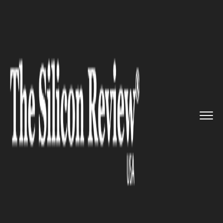
>>
>>
Home
Technology
Smart home
>>
technologies
Shelly Group Completes
SmartTh...
SMART HOME TECHNOLOGIES
Shelly Group Completes
SmartThings Certification for
Wave Plug US