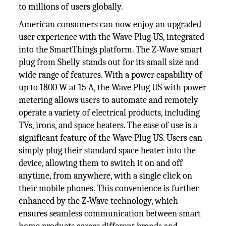
to millions of users globally.
American consumers can now enjoy an upgraded
user experience with the Wave Plug US, integrated
into the SmartThings platform. The Z-Wave smart
plug from Shelly stands out for its small size and
wide range of features. With a power capability of
up to 1800 W at 15 A, the Wave Plug US with power
metering allows users to automate and remotely
operate a variety of electrical products, including
TVs, irons, and space heaters. The ease of use is a
significant feature of the Wave Plug US. Users can
simply plug their standard space heater into the
device, allowing them to switch it on and off
anytime, from anywhere, with a single click on
their mobile phones. This convenience is further
enhanced by the Z-Wave technology, which
ensures seamless communication between smart