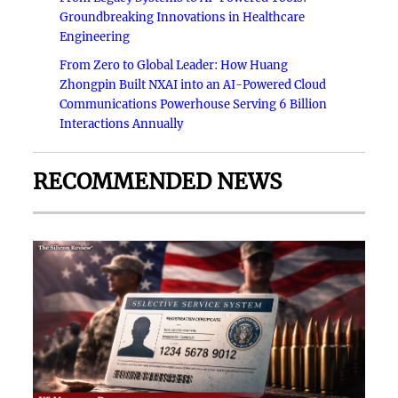
Groundbreaking Innovations in Healthcare
Engineering
From Zero to Global Leader: How Huang
Zhongpin Built NXAI into an AI-Powered Cloud
Communications Powerhouse Serving 6 Billion
Interactions Annually
RECOMMENDED NEWS