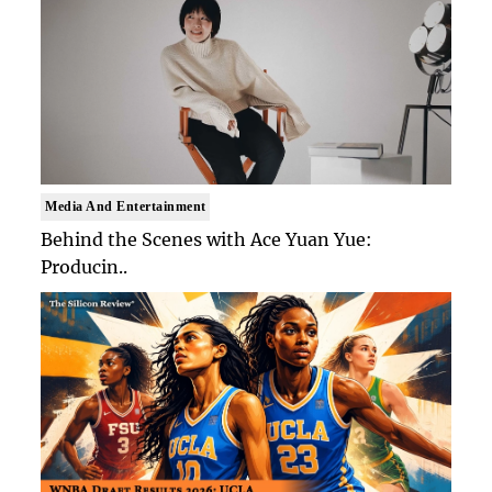
Media And Entertainment
Behind the Scenes with Ace Yuan Yue:
Producin..