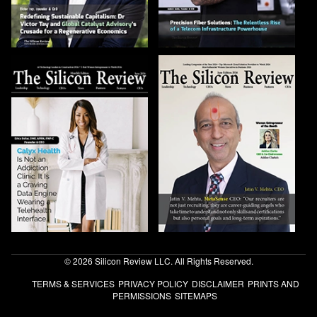
© 2026 Silicon Review LLC. All Rights Reserved.
TERMS & SERVICES
PRIVACY POLICY
DISCLAIMER
PRINTS AND
PERMISSIONS
SITEMAPS