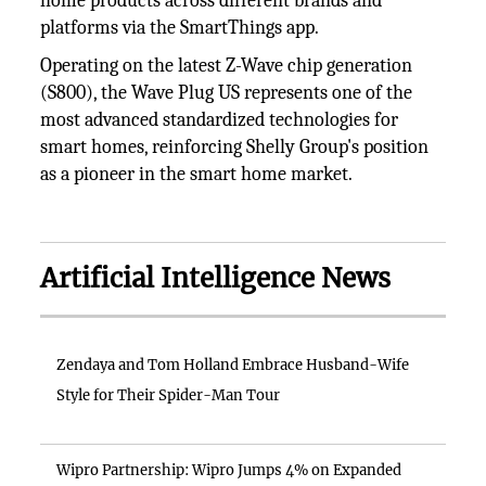
home products across different brands and
platforms via the SmartThings app.
Operating on the latest Z-Wave chip generation
(S800), the Wave Plug US represents one of the
most advanced standardized technologies for
smart homes, reinforcing Shelly Group's position
as a pioneer in the smart home market.
Artificial Intelligence News
Zendaya and Tom Holland Embrace Husband-Wife
Style for Their Spider-Man Tour
Wipro Partnership: Wipro Jumps 4% on Expanded