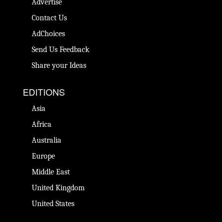
Advertise
Contact Us
AdChoices
Send Us Feedback
Share your Ideas
EDITIONS
Asia
Africa
Australia
Europe
Middle East
United Kingdom
United States