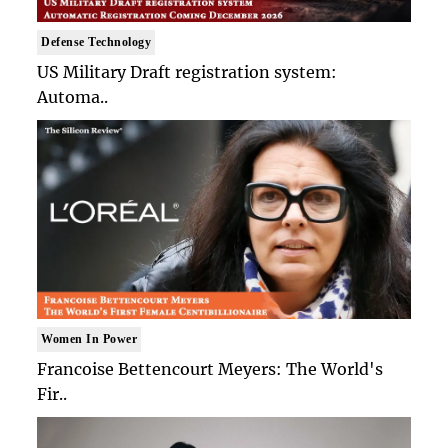
Defense Technology
US Military Draft registration system:
Automa..
Women In Power
Francoise Bettencourt Meyers: The World's
Fir..