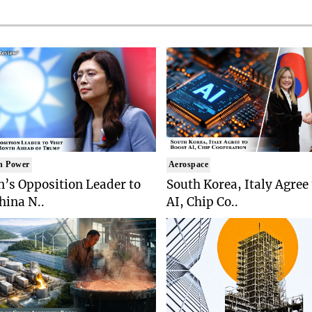
n Power
Aerospace
’s Opposition Leader to
South Korea, Italy Agree
China N..
AI, Chip Co..