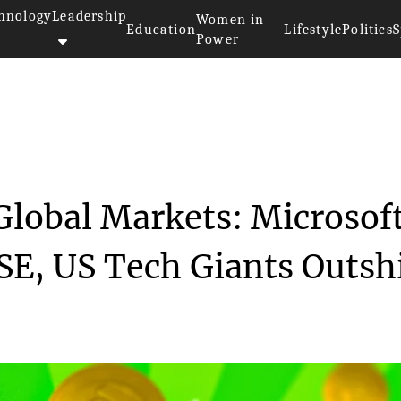
hnology
Leadership
Women in
Education
Lifestyle
Politics
S
Power
 Eclipse Global Mar...
Global Markets: Microsof
SE, US Tech Giants Outsh