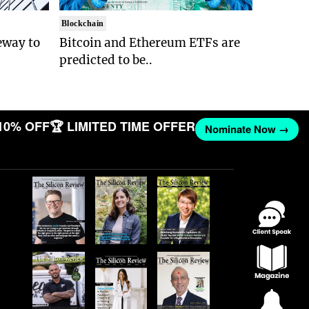
Blockchain
eway to
Bitcoin and Ethereum ETFs are
predicted to be..
10% OFF
🏆 LIMITED TIME OFFER
Nominate Now →