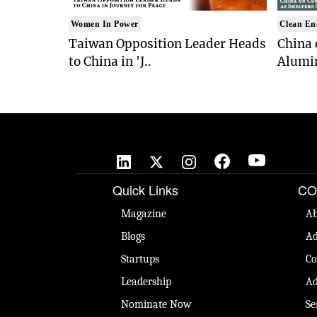
Women In Power
Clean En
Taiwan Opposition Leader Heads
China 
to China in 'J..
Alumi
Quick Links
CO
Magazine
Ab
Blogs
Ad
Startups
Co
Leadership
Ad
Nominate Now
Se