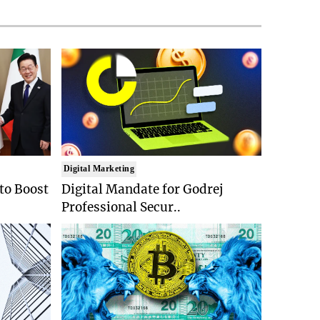
Digital Marketing
 to Boost
Digital Mandate for Godrej
Professional Secur..