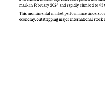
mark in February 2024 and rapidly climbed to $3 t
This monumental market performance underscores
economy, outstripping major international stock 