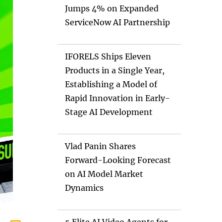
Jumps 4% on Expanded
ServiceNow AI Partnership
IFORELS Ships Eleven
Products in a Single Year,
Establishing a Model of
Rapid Innovation in Early-
Stage AI Development
Vlad Panin Shares
Forward-Looking Forecast
on AI Model Market
Dynamics