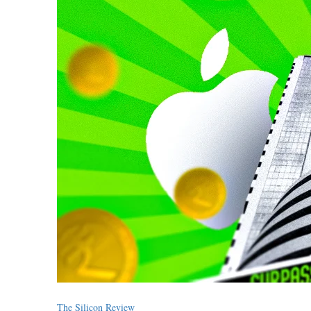
The Silicon Review