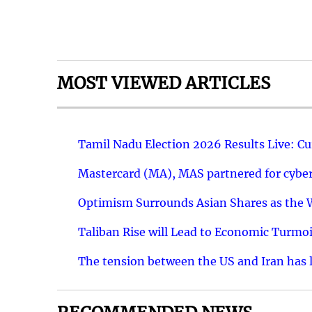
MOST VIEWED ARTICLES
Tamil Nadu Election 2026 Results Live: C
Mastercard (MA), MAS partnered for cyber 
Optimism Surrounds Asian Shares as the Wa
Taliban Rise will Lead to Economic Turmoi
The tension between the US and Iran has le