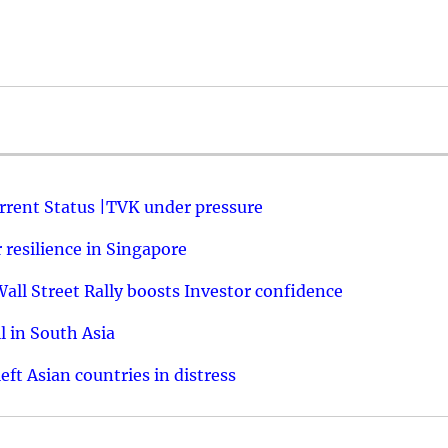
urrent Status |TVK under pressure
resilience in Singapore
ll Street Rally boosts Investor confidence
l in South Asia
ft Asian countries in distress