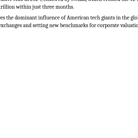
rillion within just three months.
 the dominant influence of American tech giants in the glo
exchanges and setting new benchmarks for corporate valuati