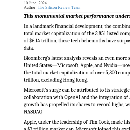
10 June, 2024
Author:
The Silicon Review Team
This monumental market performance undersc
In a landmark financial development, the combine
total market capitalization of the 3,851 listed co
of $6.14 trillion, these tech behemoths have surpas
data.
Bloomberg's latest analysis reveals an even more 
United States—Microsoft, Apple, and Nvidia—now bo
the total market capitalization of over 5,300 com
trillion, excluding Hong Kong.
Microsoft's surge can be attributed to its strategic
collaboration with OpenAI and the integration of A
growth has propelled its shares to record highs, w
NASDAQ.
Apple, under the leadership of Tim Cook, made hi
a $3 trillion market cap. Microsoft joined this exc