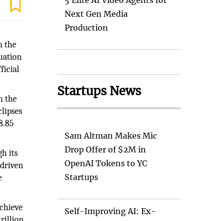
5 Elite AI Video Agents for
Next Gen Media
Production
n the
luation
ficial
Startups News
n the
clipses
8.85
Sam Altman Makes Mic
Drop Offer of $2M in
gh its
OpenAI Tokens to YC
-driven
Startups
e
achieve
Self-Improving AI: Ex-
rillion