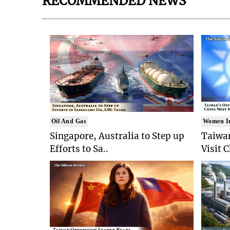
RECOMMENDED NEWS
Oil And Gas
Women I
Singapore, Australia to Step up
Taiwan
Efforts to Sa..
Visit 