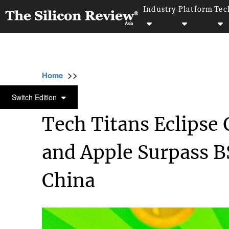
Industry
Platform
Tec
>>
>>
>>
Home
Platform
Microsoft
Tech Titans
MICROSOFT
Switch Edition
Tech Titans Eclipse 
and Apple Surpass B
China