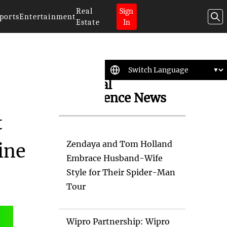
Real
Sign
ports
Entertainment
Estate
In
Artificial
Intelligence News
t
Zendaya and Tom Holland
ine
Embrace Husband-Wife
Style for Their Spider-Man
Tour
Wipro Partnership: Wipro