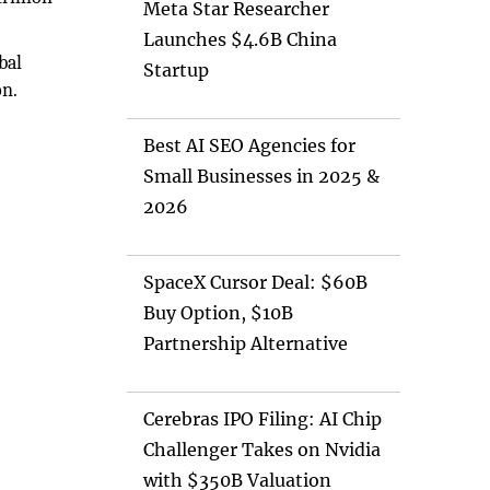
Meta Star Researcher
Launches $4.6B China
bal
Startup
on.
Best AI SEO Agencies for
Small Businesses in 2025 &
2026
SpaceX Cursor Deal: $60B
Buy Option, $10B
Partnership Alternative
Cerebras IPO Filing: AI Chip
Challenger Takes on Nvidia
with $350B Valuation