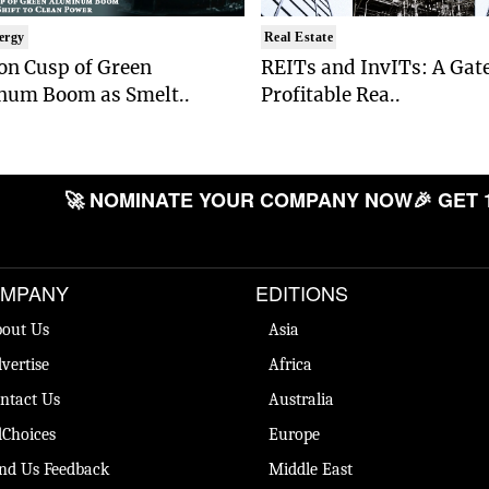
ergy
Real Estate
on Cusp of Green
REITs and InvITs: A Gat
num Boom as Smelt..
Profitable Rea..
🚀 NOMINATE YOUR COMPANY NOW
🎉 GET 
MPANY
EDITIONS
out Us
Asia
vertise
Africa
ntact Us
Australia
Choices
Europe
nd Us Feedback
Middle East