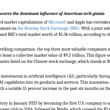
ores the dominant influence of American tech giants
d market capitalization of
Microsoft
and Apple has overtake
mpanies on
the Bombay Stock Exchange (BSE)
. With a joint va
sed BSE's total market worth of $5.06 trillion, according to of
striking comparison: the top three most valuable companies i
ast a collective market value of $9.2 trillion. This figure e
panies listed on the Chinese stock exchange, which stands at $
 investments in artificial intelligence (AI), particularly throu
I capabilities into its products and services. This innovation
ith a notable 15 percent increase in the past six months on th
story in January 2022 by becoming the first U.S. company to 
lusive club in 2024, followed by Nvidia, which crossed the $2 t