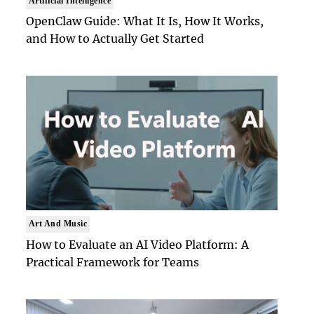
Artificial Intelligence
OpenClaw Guide: What It Is, How It Works,
and How to Actually Get Started
Art And Music
How to Evaluate an AI Video Platform: A
Practical Framework for Teams