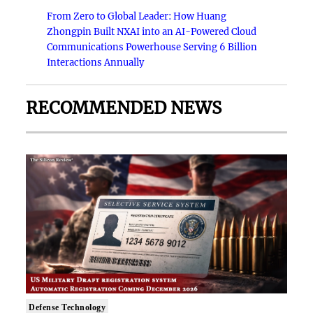
From Zero to Global Leader: How Huang
Zhongpin Built NXAI into an AI-Powered Cloud
Communications Powerhouse Serving 6 Billion
Interactions Annually
RECOMMENDED NEWS
Defense Technology