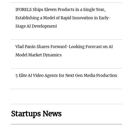
IFORELS Ships Eleven Products in a Single Year,
Establishing a Model of Rapid Innovation in Early-
Stage AI Development
Vlad Panin Shares Forward-Looking Forecast on AI
Model Market Dynamics
5 Elite AI Video Agents for Next Gen Media Production
Startups News