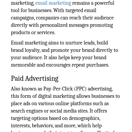
marketing,
email marketing
remains a powerful
tool for businesses. With targeted email
campaigns, companies can reach their audience
directly with personalized messages promoting
products or services.
Email marketing aims to nurture leads, build
brand loyalty, and promote your brand directly to
your audience. It also helps keep your brand
memorable and encourages repeat purchases.
Paid Advertising
Also known as Pay-Per-Click (PPC) advertising,
this form of digital marketing allows businesses to
place ads on various online platforms such as
search engines or social media sites. It offers
targeting options based on demographics,
interests, behaviors, and more, which help