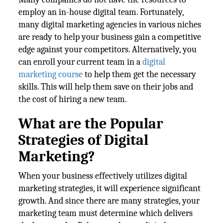
employ an in-house digital team. Fortunately,
many digital marketing agencies in various niches
are ready to help your business gain a competitive
edge against your competitors. Alternatively, you
can enroll your current team in a
digital
marketing course
to help them get the necessary
skills. This will help them save on their jobs and
the cost of hiring a new team.
What are the Popular
Strategies of Digital
Marketing?
When your business effectively utilizes digital
marketing strategies, it will experience significant
growth. And since there are many strategies, your
marketing team must determine which delivers