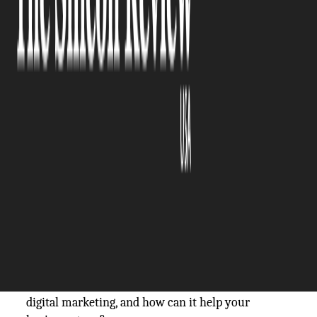
The Silicon Review
05 July, 2024
Author:
The Silicon Review Team
In a world where technology is constantly
evolving, traditional forms of marketing are
becoming less effective. And due to the heavy
online presence, businesses should try to leverage
it for their growth.
Digital marketing is a popular modern approach
that utilizes various online platforms to promote
products or services. With its growing popularity,
many businesses, big or small, have started
incorporating digital marketing strategies into
their overall marketing plans. But what exactly is
digital marketing, and how can it help your