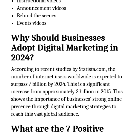
Instructional videos
Announcement videos
Behind the scenes
Events videos
Why Should Businesses
Adopt Digital Marketing in
2024?
According to recent studies by Statista.com, the
number of internet users worldwide is expected to
surpass 7 billion by 2024. This is a significant
increase from approximately 3 billion in 2015. This
shows the importance of businesses' strong online
presence through digital marketing strategies to
reach this vast global audience.
What are the 7 Positive