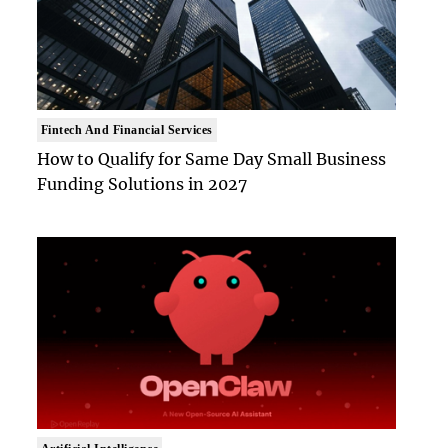
Fintech And Financial Services
How to Qualify for Same Day Small Business
Funding Solutions in 2027