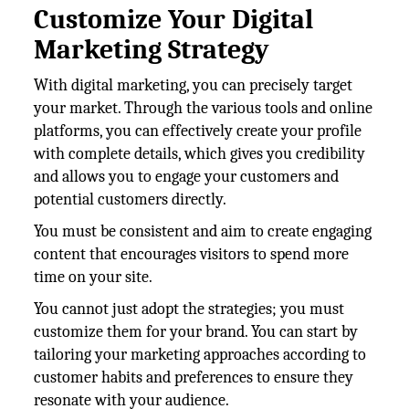
Customize Your Digital
Marketing Strategy
With digital marketing, you can precisely target
your market. Through the various tools and online
platforms, you can effectively create your profile
with complete details, which gives you credibility
and allows you to engage your customers and
potential customers directly.
You must be consistent and aim to create engaging
content that encourages visitors to spend more
time on your site.
You cannot just adopt the strategies; you must
customize them for your brand. You can start by
tailoring your marketing approaches according to
customer habits and preferences to ensure they
resonate with your audience.