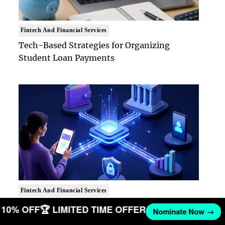
Fintech And Financial Services
Tech-Based Strategies for Organizing
Student Loan Payments
Fintech And Financial Services
How Real-Time Payment Rails Reshaped
ET 10% OFF
🏆 LIMITED TIME OFFER
Nominate Now →
Consumer Fintech