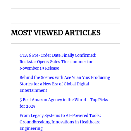
MOST VIEWED ARTICLES
GTA 6 Pre-Order Date Finally Confirmed:
Rockstar Opens Gates This summer for
November 19 Release
Behind the Scenes with Ace Yuan Yue: Producing
Stories for a New Era of Global Digital
Entertainment
5 Best Amazon Agency in the World - Top Picks
for 2025
From Legacy Systems to AI-Powered Tools:
Groundbreaking Innovations in Healthcare
Engineering