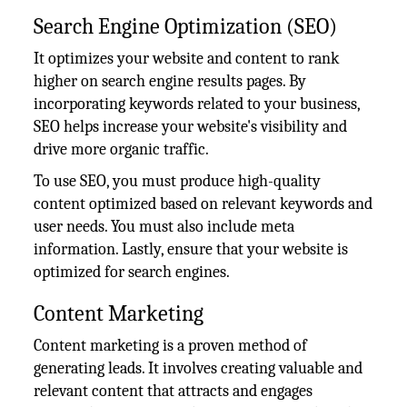
Search Engine Optimization (SEO)
It optimizes your website and content to rank
higher on search engine results pages. By
incorporating keywords related to your business,
SEO helps increase your website's visibility and
drive more organic traffic.
To use SEO, you must produce high-quality
content optimized based on relevant keywords and
user needs. You must also include meta
information. Lastly, ensure that your website is
optimized for search engines.
Content Marketing
Content marketing is a proven method of
generating leads. It involves creating valuable and
relevant content that attracts and engages