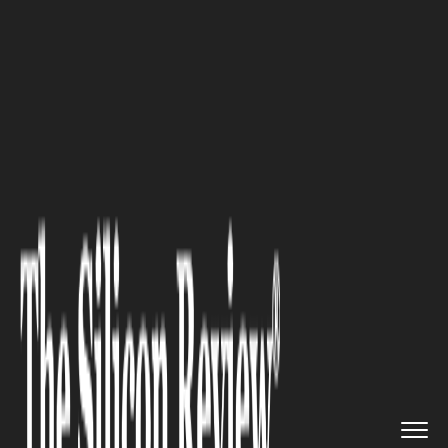
>>
>>
>>
Home
Industry
Digital marketing
Digital Marketing: How Does It...
DIGITAL MARKETING
Digital Marketing: How Does It
Help a Business Grow?