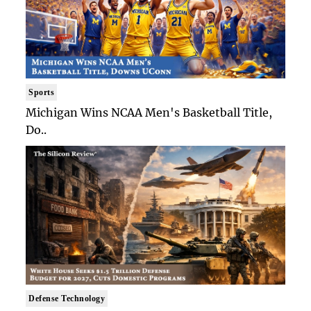
Sports
Michigan Wins NCAA Men's Basketball Title,
Do..
Defense Technology