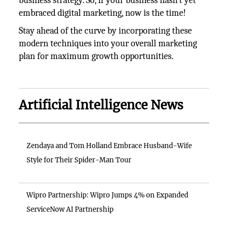
business strategy. So, if your business hasn't yet
embraced digital marketing, now is the time!
Stay ahead of the curve by incorporating these
modern techniques into your overall marketing
plan for maximum growth opportunities.
Artificial Intelligence News
Zendaya and Tom Holland Embrace Husband-Wife
Style for Their Spider-Man Tour
Wipro Partnership: Wipro Jumps 4% on Expanded
ServiceNow AI Partnership