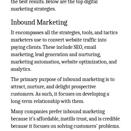
the best results. Below are the top digital
marketing strategies.
Inbound Marketing
It encompasses all the strategies, tools, and tactics
marketers use to convert website traffic into
paying clients. These include SEO, email
marketing, lead generation and nurturing,
marketing automation, website optimization, and
analytics.
The primary purpose of inbound marketing is to
attract, nurture, and delight prospective
customers. As such, it focuses on developing a
long-term relationship with them.
Many companies prefer inbound marketing
because it’s affordable, instills trust, and is credible
because it focuses on solving customers' problems.