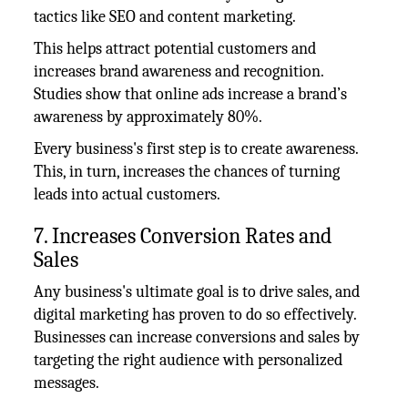
tactics like SEO and content marketing.
This helps attract potential customers and
increases brand awareness and recognition.
Studies show that online ads increase a brand’s
awareness by approximately 80%.
Every business's first step is to create awareness.
This, in turn, increases the chances of turning
leads into actual customers.
7. Increases Conversion Rates and
Sales
Any business's ultimate goal is to drive sales, and
digital marketing has proven to do so effectively.
Businesses can increase conversions and sales by
targeting the right audience with personalized
messages.