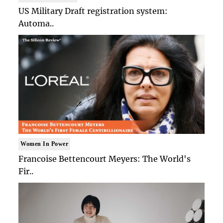
US Military Draft registration system:
Automa..
Women In Power
Francoise Bettencourt Meyers: The World's
Fir..