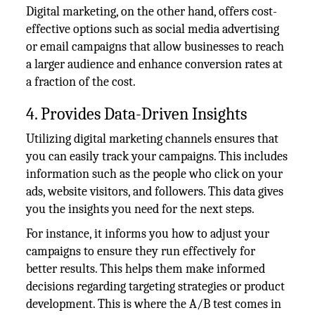
Digital marketing, on the other hand, offers cost-
effective options such as social media advertising
or email campaigns that allow businesses to reach
a larger audience and enhance conversion rates at
a fraction of the cost.
4. Provides Data-Driven Insights
Utilizing digital marketing channels ensures that
you can easily track your campaigns. This includes
information such as the people who click on your
ads, website visitors, and followers. This data gives
you the insights you need for the next steps.
For instance, it informs you how to adjust your
campaigns to ensure they run effectively for
better results. This helps them make informed
decisions regarding targeting strategies or product
development. This is where the A/B test comes in