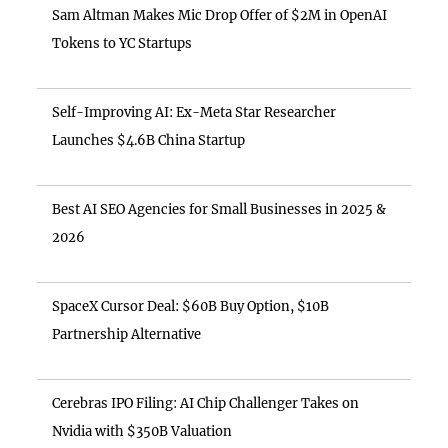
Sam Altman Makes Mic Drop Offer of $2M in OpenAI
Tokens to YC Startups
Self-Improving AI: Ex-Meta Star Researcher
Launches $4.6B China Startup
Best AI SEO Agencies for Small Businesses in 2025 &
2026
SpaceX Cursor Deal: $60B Buy Option, $10B
Partnership Alternative
Cerebras IPO Filing: AI Chip Challenger Takes on
Nvidia with $350B Valuation