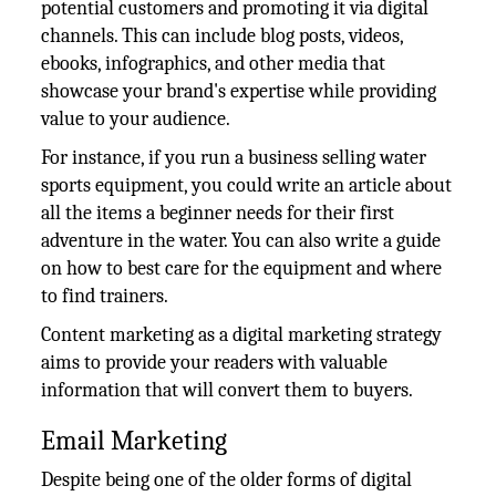
potential customers and promoting it via digital
channels. This can include blog posts, videos,
ebooks, infographics, and other media that
showcase your brand's expertise while providing
value to your audience.
For instance, if you run a business selling water
sports equipment, you could write an article about
all the items a beginner needs for their first
adventure in the water. You can also write a guide
on how to best care for the equipment and where
to find trainers.
Content marketing as a digital marketing strategy
aims to provide your readers with valuable
information that will convert them to buyers.
Email Marketing
Despite being one of the older forms of digital