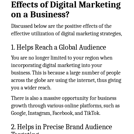
Effects of Digital Marketing
on a Business?
Discussed below are the positive effects of the
effective utilization of digital marketing strategies,
1. Helps Reach a Global Audience
You are no longer limited to your region when
incorporating digital marketing into your
business. This is because a large number of people
across the globe are using the internet, thus giving
you a wider reach.
There is also a massive opportunity for business
growth through various online platforms, such as
Google, Instagram, Facebook, and TikTok.
2. Helps in Precise Brand Audience