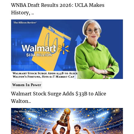
WNBA Draft Results 2026: UCLA Makes
History, ..
Women In Power
Walmart Stock Surge Adds $33B to Alice
Walton..