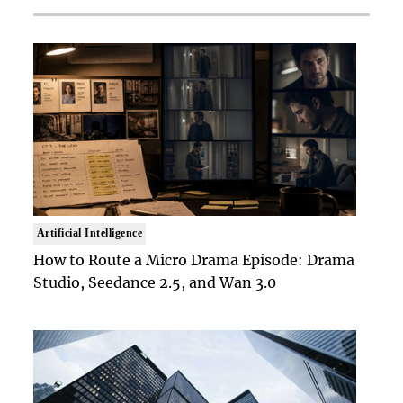
Artificial Intelligence
How to Route a Micro Drama Episode: Drama
Studio, Seedance 2.5, and Wan 3.0