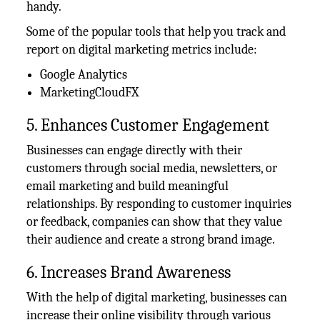
handy.
Some of the popular tools that help you track and
report on digital marketing metrics include:
Google Analytics
MarketingCloudFX
5. Enhances Customer Engagement
Businesses can engage directly with their
customers through social media, newsletters, or
email marketing and build meaningful
relationships. By responding to customer inquiries
or feedback, companies can show that they value
their audience and create a strong brand image.
6. Increases Brand Awareness
With the help of digital marketing, businesses can
increase their online visibility through various