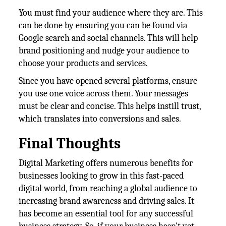
You must find your audience where they are. This
can be done by ensuring you can be found via
Google search and social channels. This will help
brand positioning and nudge your audience to
choose your products and services.
Since you have opened several platforms, ensure
you use one voice across them. Your messages
must be clear and concise. This helps instill trust,
which translates into conversions and sales.
Final Thoughts
Digital Marketing offers numerous benefits for
businesses looking to grow in this fast-paced
digital world, from reaching a global audience to
increasing brand awareness and driving sales. It
has become an essential tool for any successful