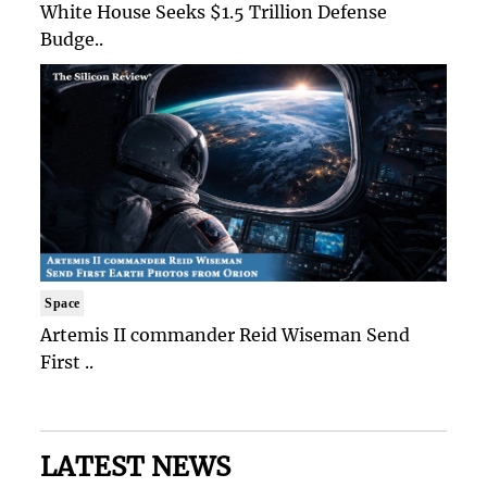
White House Seeks $1.5 Trillion Defense
Budge..
Space
Artemis II commander Reid Wiseman Send
First ..
LATEST NEWS