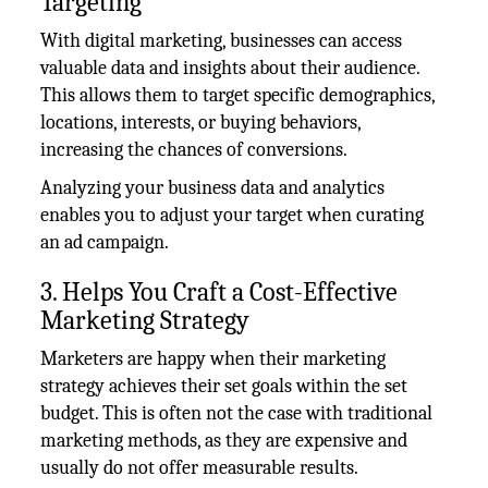
Targeting
With digital marketing, businesses can access
valuable data and insights about their audience.
This allows them to target specific demographics,
locations, interests, or buying behaviors,
increasing the chances of conversions.
Analyzing your business data and analytics
enables you to adjust your target when curating
an ad campaign.
3. Helps You Craft a Cost-Effective
Marketing Strategy
Marketers are happy when their marketing
strategy achieves their set goals within the set
budget. This is often not the case with traditional
marketing methods, as they are expensive and
usually do not offer measurable results.