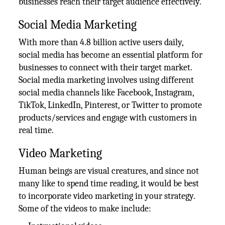
businesses reach their target audience effectively.
Social Media Marketing
With more than 4.8 billion active users daily,
social media has become an essential platform for
businesses to connect with their target market.
Social media marketing involves using different
social media channels like Facebook, Instagram,
TikTok, LinkedIn, Pinterest, or Twitter to promote
products/services and engage with customers in
real time.
Video Marketing
Human beings are visual creatures, and since not
many like to spend time reading, it would be best
to incorporate video marketing in your strategy.
Some of the videos to make include: