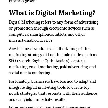
business grow?
What is Digital Marketing?
Digital Marketing refers to any form of advertising
or promotion through electronic devices such as
computers, smartphones, tablets, and other
internet-enabled devices.
Any business would be at a disadvantage if its
marketing strategy did not include tactics such as
SEO (Search Engine Optimization), content
marketing, email marketing, paid advertising, and
social media marketing.
Fortunately, businesses have learned to adapt and
integrate digital marketing tools to curate top-
notch strategies that resonate with their audience
and can yield immediate results.
Many companies do not have the resources to