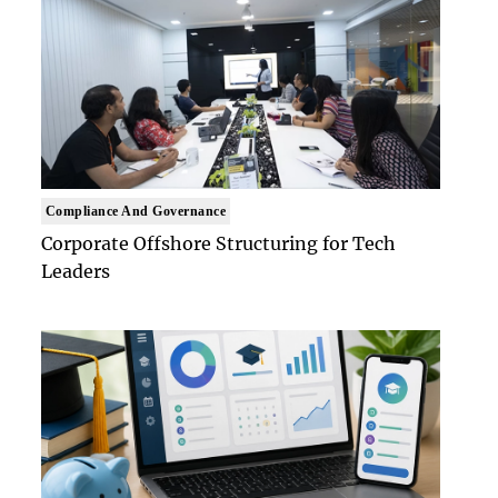
Compliance And Governance
Corporate Offshore Structuring for Tech
Leaders