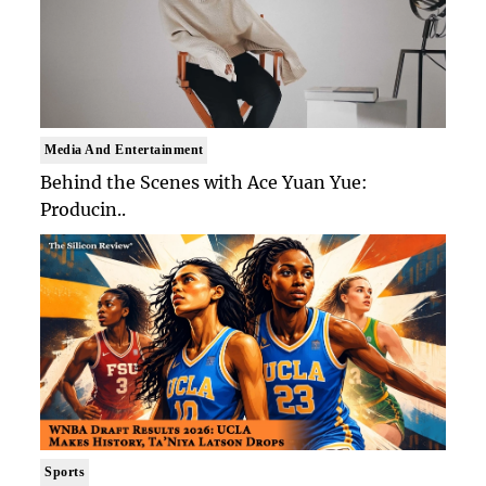
Media And Entertainment
Behind the Scenes with Ace Yuan Yue:
Producin..
Sports