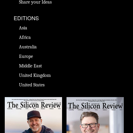
Share your Ideas
EDITIONS
Asia
Africa
Australia
Europe
Middle East
United Kingdom
United States