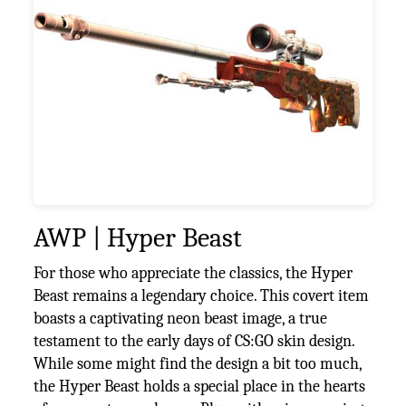
AWP | Hyper Beast
For those who appreciate the classics, the Hyper
Beast remains a legendary choice. This covert item
boasts a captivating neon beast image, a true
testament to the early days of CS:GO skin design.
While some might find the design a bit too much,
the Hyper Beast holds a special place in the hearts