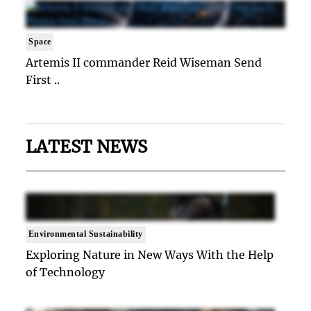
Space
Artemis II commander Reid Wiseman Send
First ..
LATEST NEWS
Environmental Sustainability
Exploring Nature in New Ways With the Help
of Technology