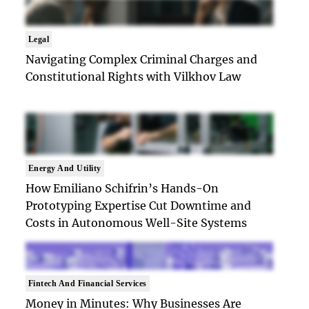
Legal
Navigating Complex Criminal Charges and
Constitutional Rights with Vilkhov Law
Energy And Utility
How Emiliano Schifrin’s Hands-On
Prototyping Expertise Cut Downtime and
Costs in Autonomous Well-Site Systems
Fintech And Financial Services
Money in Minutes: Why Businesses Are