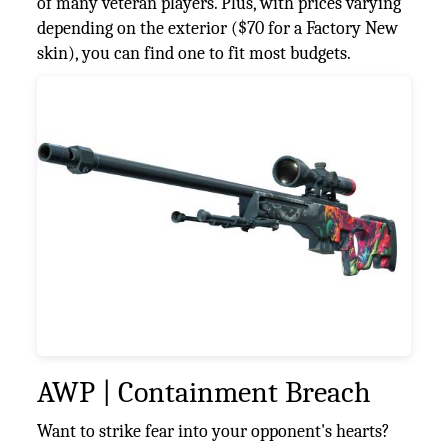
of many veteran players. Plus, with prices varying
depending on the exterior ($70 for a Factory New
skin), you can find one to fit most budgets.
AWP | Containment Breach
Want to strike fear into your opponent's hearts?