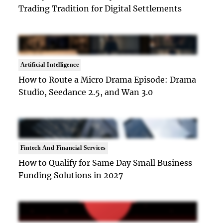
Trading Tradition for Digital Settlements
Artificial Intelligence
How to Route a Micro Drama Episode: Drama
Studio, Seedance 2.5, and Wan 3.0
Fintech And Financial Services
How to Qualify for Same Day Small Business
Funding Solutions in 2027