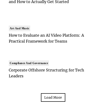
and How to Actually Get Started
Art And Music
How to Evaluate an AI Video Platform: A
Practical Framework for Teams
Compliance And Governance
Corporate Offshore Structuring for Tech
Leaders
Load More