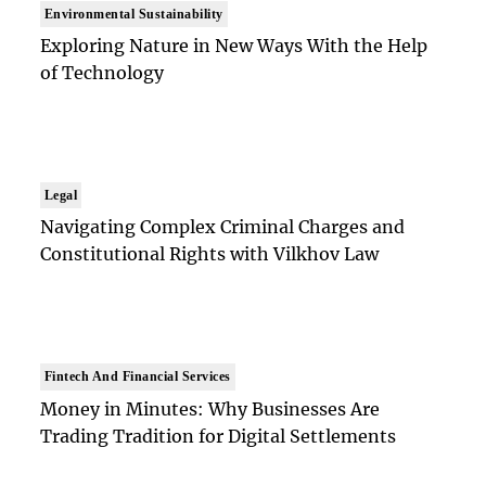
Environmental Sustainability
Exploring Nature in New Ways With the Help
of Technology
Legal
Navigating Complex Criminal Charges and
Constitutional Rights with Vilkhov Law
Fintech And Financial Services
Money in Minutes: Why Businesses Are
Trading Tradition for Digital Settlements