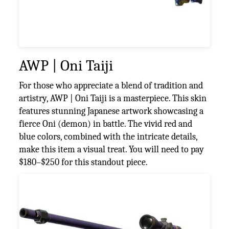
AWP | Oni Taiji
For those who appreciate a blend of tradition and
artistry, AWP | Oni Taiji is a masterpiece. This skin
features stunning Japanese artwork showcasing a
fierce Oni (demon) in battle. The vivid red and
blue colors, combined with the intricate details,
make this item a visual treat. You will need to pay
$180–$250 for this standout piece.