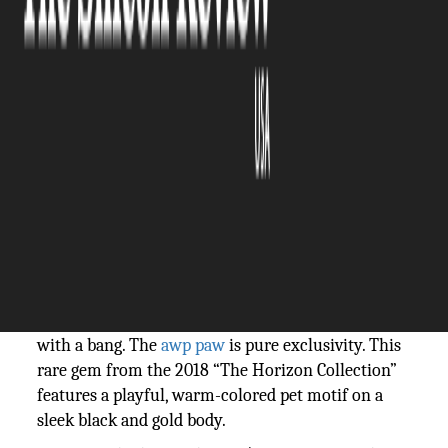
The Silicon Review
05 July, 2024
Author:
The Silicon Review Team
The AWP has been one of the most popular
weapons in CS games for many years now. After
the upgrade to CS2, it’s attracted even more
attention because of the improved skins. Here's a
breakdown of the hottest AWP skins in 2024,
catering to various styles and budgets.
AWP | PAW
This isn't an average best-skin list, so let's start
with a bang. The
awp paw
is pure exclusivity. This
rare gem from the 2018 “The Horizon Collection”
features a playful, warm-colored pet motif on a
sleek black and gold body.