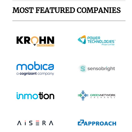
MOST FEATURED COMPANIES