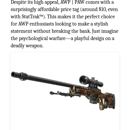
Despite its high appeal, AWP | PAW comes with a
surprisingly affordable price tag (around $10, even
with StatTrak™). This makes it the perfect choice
for AWP enthusiasts looking to make a stylish
statement without breaking the bank. Just imagine
the psychological warfare—a playful design on a
deadly weapon.