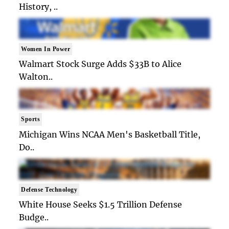
History, ..
Women In Power
Walmart Stock Surge Adds $33B to Alice
Walton..
Sports
Michigan Wins NCAA Men's Basketball Title,
Do..
Defense Technology
White House Seeks $1.5 Trillion Defense
Budge..