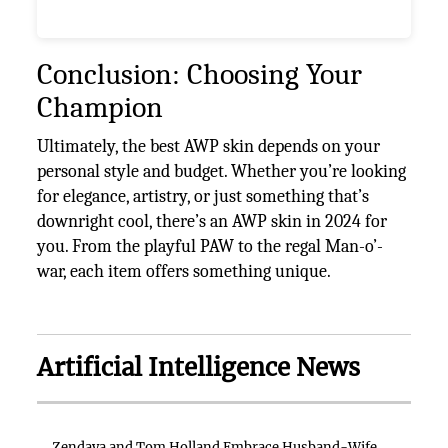
Conclusion: Choosing Your
Champion
Ultimately, the best AWP skin depends on your
personal style and budget. Whether you’re looking
for elegance, artistry, or just something that’s
downright cool, there’s an AWP skin in 2024 for
you. From the playful PAW to the regal Man-o’-
war, each item offers something unique.
Artificial Intelligence News
Zendaya and Tom Holland Embrace Husband-Wife