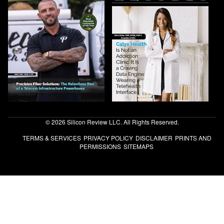
© 2026 Silicon Review LLC. All Rights Reserved.
TERMS & SERVICES
PRIVACY POLICY
DISCLAIMER
PRINTS AND
PERMISSIONS
SITEMAPS