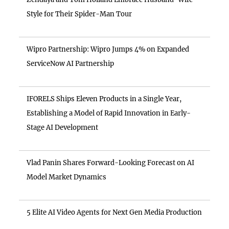
Style for Their Spider-Man Tour
Wipro Partnership: Wipro Jumps 4% on Expanded
ServiceNow AI Partnership
IFORELS Ships Eleven Products in a Single Year,
Establishing a Model of Rapid Innovation in Early-
Stage AI Development
Vlad Panin Shares Forward-Looking Forecast on AI
Model Market Dynamics
5 Elite AI Video Agents for Next Gen Media Production