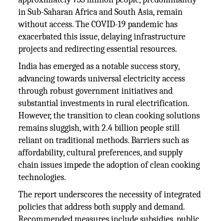
in Sub-Saharan Africa and South Asia, remain
without access. The COVID-19 pandemic has
exacerbated this issue, delaying infrastructure
projects and redirecting essential resources.
India has emerged as a notable success story,
advancing towards universal electricity access
through robust government initiatives and
substantial investments in rural electrification.
However, the transition to clean cooking solutions
remains sluggish, with 2.4 billion people still
reliant on traditional methods. Barriers such as
affordability, cultural preferences, and supply
chain issues impede the adoption of clean cooking
technologies.
The report underscores the necessity of integrated
policies that address both supply and demand.
Recommended measures include subsidies, public