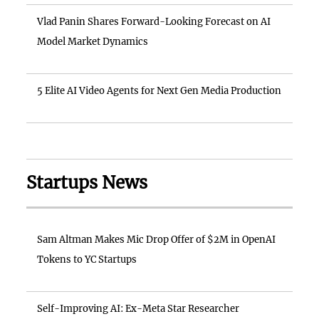
Vlad Panin Shares Forward-Looking Forecast on AI
Model Market Dynamics
5 Elite AI Video Agents for Next Gen Media Production
Startups News
Sam Altman Makes Mic Drop Offer of $2M in OpenAI
Tokens to YC Startups
Self-Improving AI: Ex-Meta Star Researcher