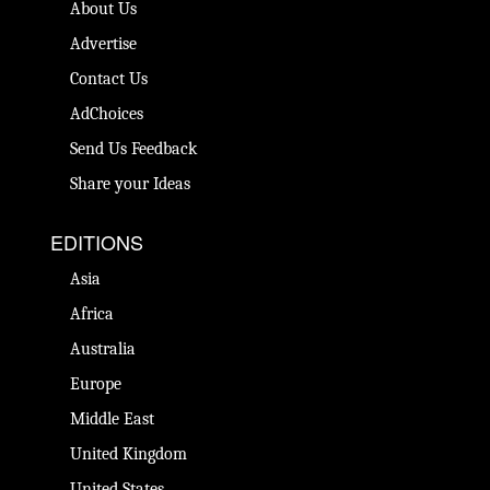
About Us
Advertise
Contact Us
AdChoices
Send Us Feedback
Share your Ideas
EDITIONS
Asia
Africa
Australia
Europe
Middle East
United Kingdom
United States