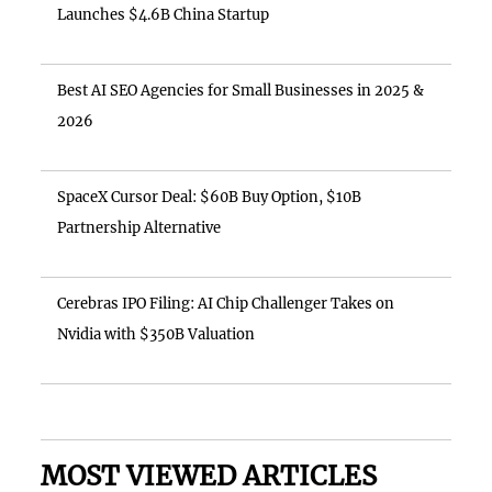
Launches $4.6B China Startup
Best AI SEO Agencies for Small Businesses in 2025 &
2026
SpaceX Cursor Deal: $60B Buy Option, $10B
Partnership Alternative
Cerebras IPO Filing: AI Chip Challenger Takes on
Nvidia with $350B Valuation
MOST VIEWED ARTICLES