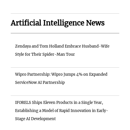
Artificial Intelligence News
Zendaya and Tom Holland Embrace Husband-Wife
Style for Their Spider-Man Tour
Wipro Partnership: Wipro Jumps 4% on Expanded
ServiceNow AI Partnership
IFORELS Ships Eleven Products in a Single Year,
Establishing a Model of Rapid Innovation in Early-
Stage AI Development