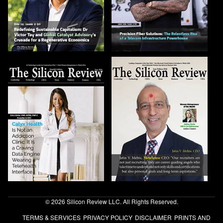
© 2026 Silicon Review LLC. All Rights Reserved.
TERMS & SERVICES
PRIVACY POLICY
DISCLAIMER
PRINTS AND