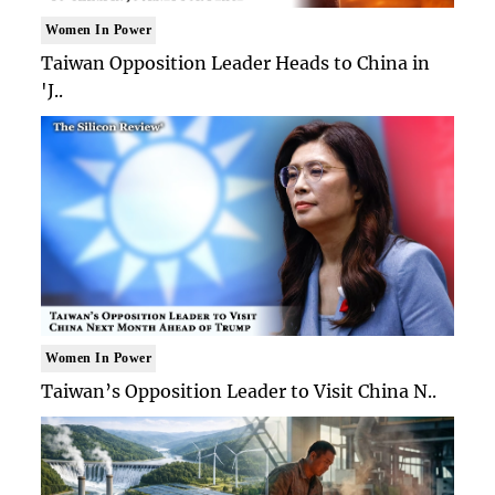
Women In Power
Taiwan Opposition Leader Heads to China in
'J..
Women In Power
Taiwan’s Opposition Leader to Visit China N..