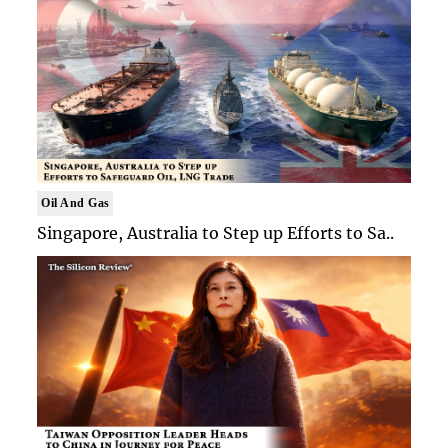
Oil And Gas
Singapore, Australia to Step up Efforts to Sa..