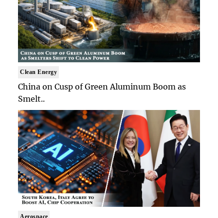
Clean Energy
China on Cusp of Green Aluminum Boom as
Smelt..
Aerospace