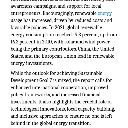
awareness campaigns, and support for local
entrepreneurs. Encouragingly, renewable
energy
usage has increased, driven by reduced costs and
favorable policies. In 2021, global renewable
energy consumption reached 19.3 percent, up from
16.3 percent in 2010, with solar and wind power
being the primary contributors. China, the United
States, and the European Union lead in renewable
energy investments.
While the outlook for achieving Sustainable
Development Goal 7 is mixed, the report calls for
enhanced international cooperation, improved
policy frameworks, and increased financial
investments. It also highlights the crucial role of
technological innovations, local capacity building,
and inclusive approaches to ensure no one is left
behind in the global energy transition.