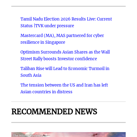
Tamil Nadu Election 2026 Results Live: Current
Status |TVK under pressure
Mastercard (MA), MAS partnered for cyber
resilience in Singapore
Optimism Surrounds Asian Shares as the Wall
Street Rally boosts Investor confidence
Taliban Rise will Lead to Economic Turmoil in
South Asia
The tension between the US and Iran has left
Asian countries in distress
RECOMMENDED NEWS