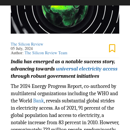
The Silicon Review
05 July, 2024
Author:
The Silicon Review Team
India has emerged as a notable success story,
advancing towards
universal electricity access
through robust government initiatives
The 2024 Energy Progress Report, co-authored by
multilateral organizations including the WHO and
the World
Bank
, reveals substantial global strides
in electricity access. As of 2021, 91 percent of the
global population had access to electricity, a
notable increase from 83 percent in 2010. However,
approximately 733 million people, predominantly