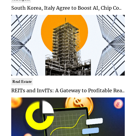
South Korea, Italy Agree to Boost AI, Chip Co..
Real Estate
REITs and InvITs: A Gateway to Profitable Rea..