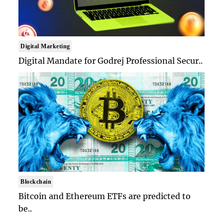
Digital Marketing
Digital Mandate for Godrej Professional Secur..
Blockchain
Bitcoin and Ethereum ETFs are predicted to
be..