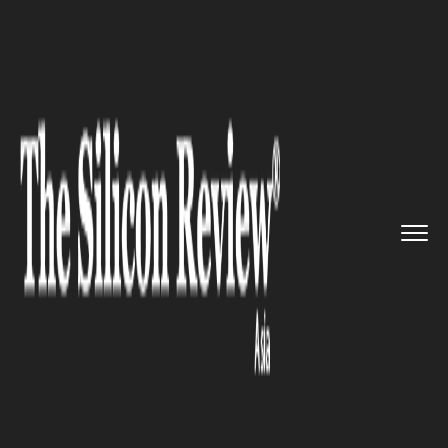
>>
>>
>>
Home
Industry
Clean energy
Global
Energy Progress Report:...
CLEAN ENERGY
Global Energy Progress
Report: Significant Gains in
Electricity Access Amidst
Persistent Challenges