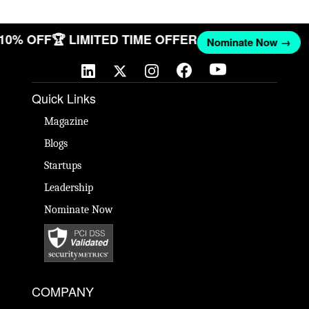
T 10% OFF
🏆 LIMITED TIME OFFER
Nominate Now →
Quick Links
Magazine
Blogs
Startups
Leadership
Nominate Now
COMPANY