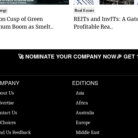
ergy
Real Estate
on Cusp of Green
REITs and InvITs: A Gat
num Boom as Smelt..
Profitable Rea..
🚀 NOMINATE YOUR COMPANY NOW
🎉 GET 
MPANY
EDITIONS
out Us
Asia
vertise
Africa
ntact Us
Australia
Choices
Europe
nd Us Feedback
Middle East