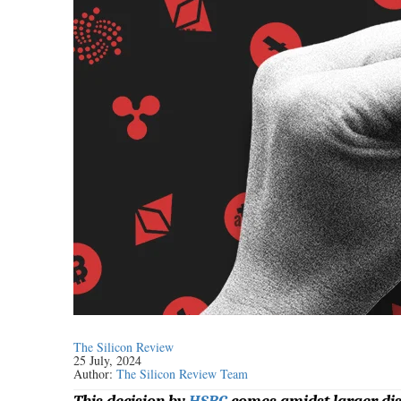
The Silicon Review
25 July, 2024
Author:
The Silicon Review Team