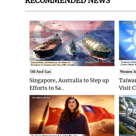
RECOMMENDED NEWS
Oil And Gas
Women I
Singapore, Australia to Step up
Taiwan
Efforts to Sa..
Visit 