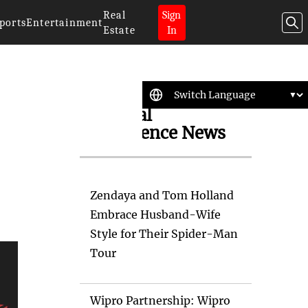
Real
Sign
ports
Entertainment
Estate
In
Artificial
Intelligence News
Zendaya and Tom Holland
Embrace Husband-Wife
Style for Their Spider-Man
Tour
Wipro Partnership: Wipro