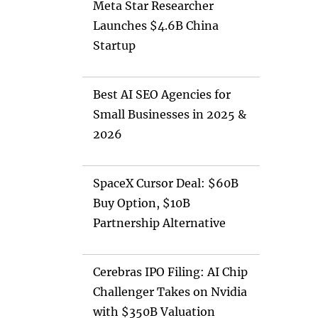
Meta Star Researcher
Launches $4.6B China
Startup
Best AI SEO Agencies for
Small Businesses in 2025 &
2026
SpaceX Cursor Deal: $60B
Buy Option, $10B
Partnership Alternative
Cerebras IPO Filing: AI Chip
Challenger Takes on Nvidia
with $350B Valuation