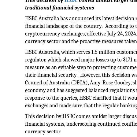
This decision by
HSBC
comes amidst larger dis
traditional financial systems
HSBC Australia has announced its latest decision
financial landscape of the country. According to t
cryptocurrency exchanges, effective July 24, 2024
currency sector and the proactive measures taken
HSBC Australia, which serves 1.5 million customer
regulator, which showed major losses up to $171 m
measure as an evitable step to protecting custom
their financial security. However, this decision 
Council of Australia (DECA), Amy-Rose Goodey, sha
economy and has suggested balanced regulations th
response to the queries, HSBC clarified that it 
exchanges and made sure that the regular banking
This decision by HSBC comes amidst larger discuss
financial systems, underscoring continued conflic
currency sector.