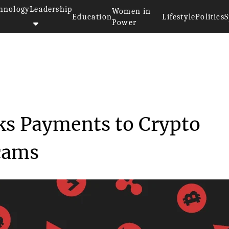
hnology
Leadership
Women in
Education
Lifestyle
Politics
S
Power
Australia Blocks Payments...
ks Payments to Crypto
cams