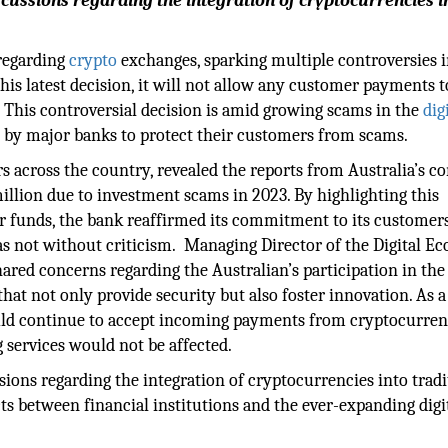
cussions regarding the integration of cryptocurrencies i
 regarding
crypto
exchanges, sparking multiple controversies i
his latest decision, it will not allow any customer payments t
. This controversial decision is amid growing scams in the
dig
 by major banks to protect their customers from scams.
s across the country, revealed the reports from Australia’s 
illion due to investment scams in 2023. By highlighting this
er funds, the bank reaffirmed its commitment to its customer
was not without criticism. Managing Director of the Digital 
red concerns regarding the Australian’s participation in the 
at not only provide security but also foster innovation. As a
would continue to accept incoming payments from cryptocurre
 services would not be affected.
ions regarding the integration of cryptocurrencies into tradi
ts between financial institutions and the ever-expanding digi