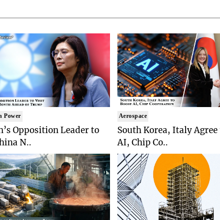
n Power
Aerospace
’s Opposition Leader to
South Korea, Italy Agree
China N..
AI, Chip Co..