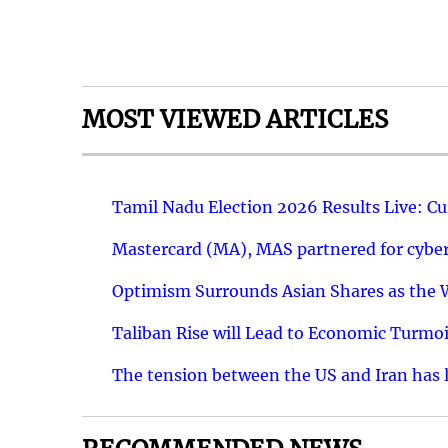
MOST VIEWED ARTICLES
Tamil Nadu Election 2026 Results Live: C
Mastercard (MA), MAS partnered for cyber 
Optimism Surrounds Asian Shares as the Wa
Taliban Rise will Lead to Economic Turmoi
The tension between the US and Iran has le