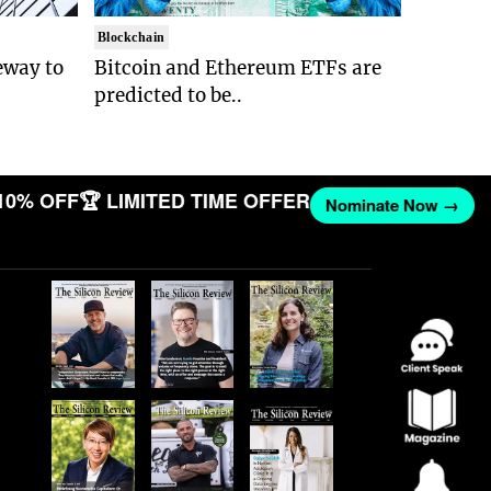
Blockchain
eway to
Bitcoin and Ethereum ETFs are
predicted to be..
10% OFF
🏆 LIMITED TIME OFFER
Nominate Now →