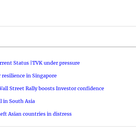
urrent Status |TVK under pressure
resilience in Singapore
ll Street Rally boosts Investor confidence
l in South Asia
ft Asian countries in distress