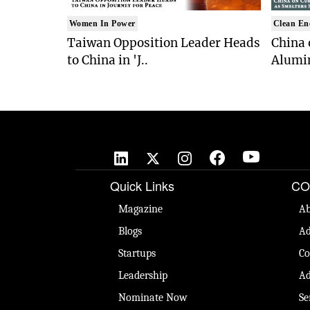
Women In Power
Clean En
Taiwan Opposition Leader Heads
China 
to China in 'J..
Alumi
Quick Links
CO
Magazine
Ab
Blogs
Ad
Startups
Co
Leadership
Ad
Nominate Now
Se