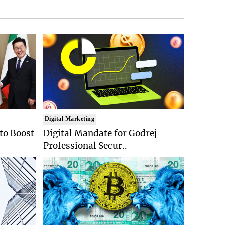
Digital Marketing
 to Boost
Digital Mandate for Godrej
Professional Secur..