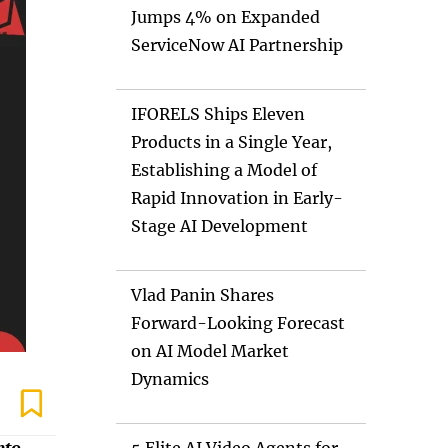
Jumps 4% on Expanded
ServiceNow AI Partnership
IFORELS Ships Eleven
Products in a Single Year,
Establishing a Model of
Rapid Innovation in Early-
Stage AI Development
Vlad Panin Shares
Forward-Looking Forecast
on AI Model Market
Dynamics