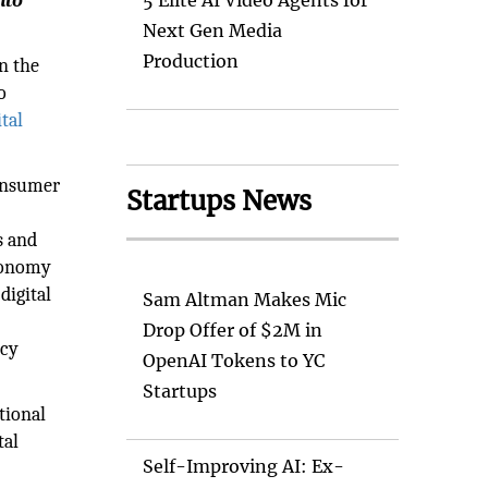
nto
5 Elite AI Video Agents for
Next Gen Media
Production
n the
o
ital
consumer
Startups News
s and
Economy
digital
Sam Altman Makes Mic
Drop Offer of $2M in
ncy
OpenAI Tokens to YC
Startups
tional
tal
Self-Improving AI: Ex-