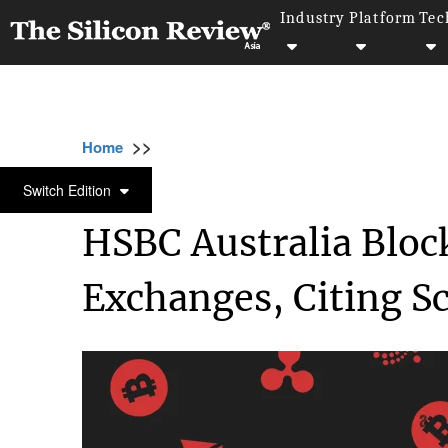
Industry
Platform
Tec
>>
>>
>>
Home
Industry
Cryptocurrency
HSBC 
CRYPTOCURRENCY
Switch Edition
HSBC Australia Bloc
Exchanges, Citing S