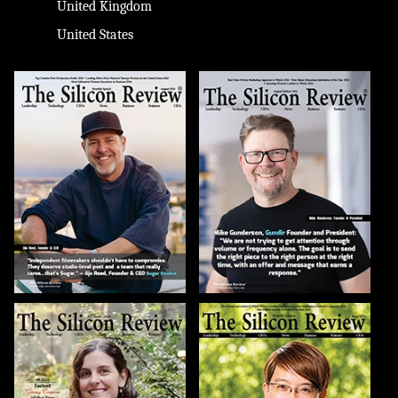
United Kingdom
United States