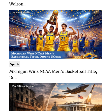
Walton..
Sports
Michigan Wins NCAA Men's Basketball Title,
Do..