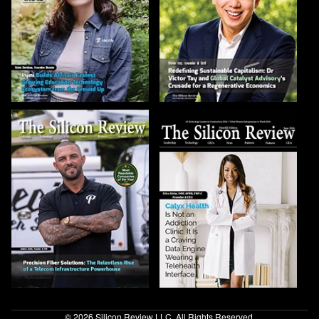
© 2026 Silicon Review LLC. All Rights Reserved.