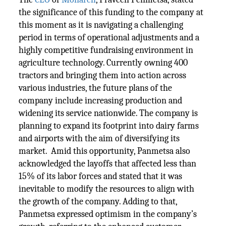
the significance of this funding to the company at
this moment as it is navigating a challenging
period in terms of operational adjustments and a
highly competitive fundraising environment in
agriculture technology. Currently owning 400
tractors and bringing them into action across
various industries, the future plans of the
company include increasing production and
widening its service nationwide. The company is
planning to expand its footprint into dairy farms
and airports with the aim of diversifying its
market. Amid this opportunity, Panmetsa also
acknowledged the layoffs that affected less than
15% of its labor forces and stated that it was
inevitable to modify the resources to align with
the growth of the company. Adding to that,
Panmetsa expressed optimism in the company’s