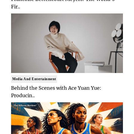
Fir..
Media And Entertainment
Behind the Scenes with Ace Yuan Yue:
Producin..