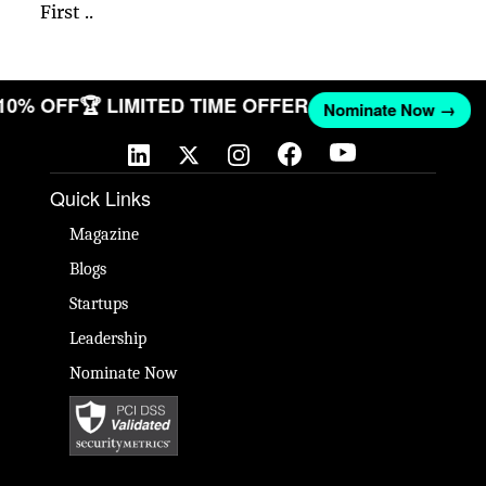
First ..
 10% OFF
🏆 LIMITED TIME OFFER
Nominate Now →
Quick Links
Magazine
Blogs
Startups
Leadership
Nominate Now