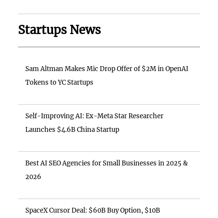
Startups News
Sam Altman Makes Mic Drop Offer of $2M in OpenAI
Tokens to YC Startups
Self-Improving AI: Ex-Meta Star Researcher
Launches $4.6B China Startup
Best AI SEO Agencies for Small Businesses in 2025 &
2026
SpaceX Cursor Deal: $60B Buy Option, $10B