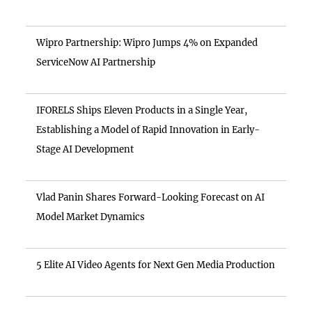
Wipro Partnership: Wipro Jumps 4% on Expanded
ServiceNow AI Partnership
IFORELS Ships Eleven Products in a Single Year,
Establishing a Model of Rapid Innovation in Early-
Stage AI Development
Vlad Panin Shares Forward-Looking Forecast on AI
Model Market Dynamics
5 Elite AI Video Agents for Next Gen Media Production