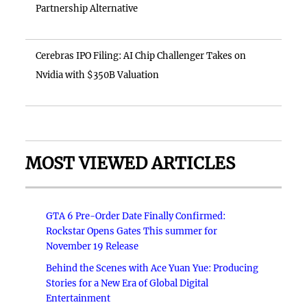
Partnership Alternative
Cerebras IPO Filing: AI Chip Challenger Takes on
Nvidia with $350B Valuation
MOST VIEWED ARTICLES
GTA 6 Pre-Order Date Finally Confirmed:
Rockstar Opens Gates This summer for
November 19 Release
Behind the Scenes with Ace Yuan Yue: Producing
Stories for a New Era of Global Digital
Entertainment