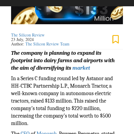
The Silicon Review
23 July, 2024
Author:
The Silicon Review Team
The company is planning to expand its
footprint into dairy farms and airports with
the aim of diversifying its
market
In a Series C funding round led by Astanor and
HH-CTBC Partnership L.P., Monarch Tractor, a
well-known company in autonomous electric
tractors, raised $133 million. This raised the
company’s total funding to $220 million,
increasing the company’s total worth to $500
million.
The
CEO
of
Monarch
, Praveen Penmetsa, stated