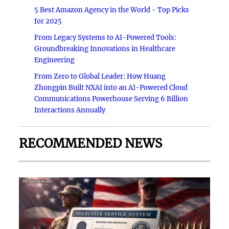
5 Best Amazon Agency in the World - Top Picks
for 2025
From Legacy Systems to AI-Powered Tools:
Groundbreaking Innovations in Healthcare
Engineering
From Zero to Global Leader: How Huang
Zhongpin Built NXAI into an AI-Powered Cloud
Communications Powerhouse Serving 6 Billion
Interactions Annually
RECOMMENDED NEWS