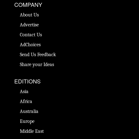
COMPANY
About Us
Advertise
Contact Us
AdChoices
Send Us Feedback
Share your Ideas
EDITIONS
Asia
Africa
Australia
Europe
Middle East