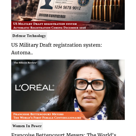
Defense Technology
US Military Draft registration system:
Automa..
Women In Power
Francoise Bettencourt Meyers: The World's