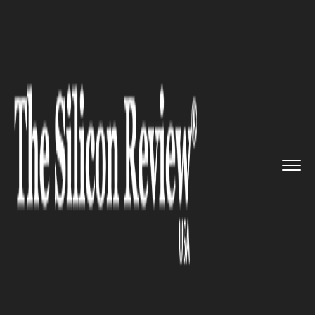
>>
>>
>>
Home
Industry
Startups
Monarch
Tractor Secures $133 M...
STARTUPS
Monarch Tractor Secures $133
Million Funding to Propel
Growth amidst Challenges