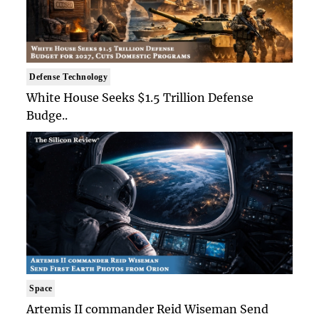
Defense Technology
White House Seeks $1.5 Trillion Defense
Budge..
Space
Artemis II commander Reid Wiseman Send