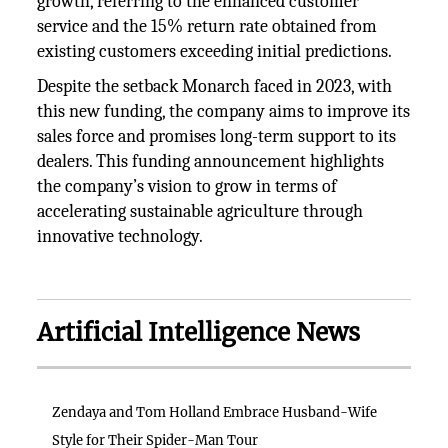
growth, referring to the enhanced customer
service and the 15% return rate obtained from
existing customers exceeding initial predictions.
Despite the setback Monarch faced in 2023, with
this new funding, the company aims to improve its
sales force and promises long-term support to its
dealers. This funding announcement highlights
the company’s vision to grow in terms of
accelerating sustainable agriculture through
innovative technology.
Artificial Intelligence News
Zendaya and Tom Holland Embrace Husband-Wife
Style for Their Spider-Man Tour