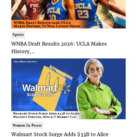
Sports
WNBA Draft Results 2026: UCLA Makes
History, ..
Women In Power
Walmart Stock Surge Adds $33B to Alice