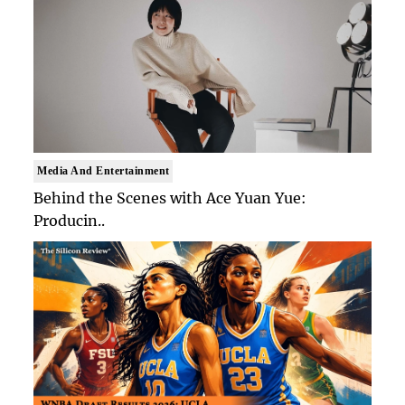
Media And Entertainment
Behind the Scenes with Ace Yuan Yue:
Producin..