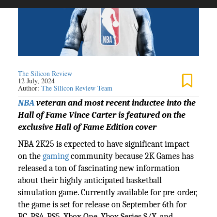
The Silicon Review
12 July, 2024
Author:
The Silicon Review Team
NBA
veteran and most recent inductee into the
Hall of Fame Vince Carter is featured on the
exclusive Hall of Fame Edition cover
NBA 2K25 is expected to have significant impact
on the
gaming
community because 2K Games has
released a ton of fascinating new information
about their highly anticipated basketball
simulation game. Currently available for pre-order,
the game is set for release on September 6th for
PC, PS4, PS5, Xbox One, Xbox Series S/X, and