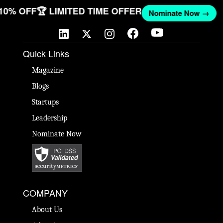
 10% OFF
🏆 LIMITED TIME OFFER
Nominate Now →
Quick Links
Magazine
Blogs
Startups
Leadership
Nominate Now
COMPANY
About Us