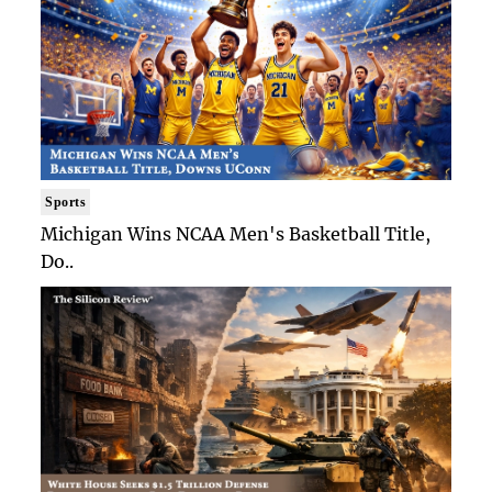
Sports
Michigan Wins NCAA Men's Basketball Title,
Do..