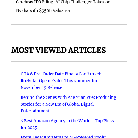
Cerebras IPO Filing: AI Chip Challenger Takes on
Nvidia with $350B Valuation
MOST VIEWED ARTICLES
GTA 6 Pre-Order Date Finally Confirmed:
Rockstar Opens Gates This summer for
November 19 Release
Behind the Scenes with Ace Yuan Yue: Producing
Stories for a New Era of Global Digital
Entertainment
5 Best Amazon Agency in the World - Top Picks
for 2025
From Legacy Systems to AI-Powered Tools: