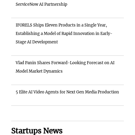
ServiceNow AI Partnership
IFORELS Ships Eleven Products in a Single Year,
Establishing a Model of Rapid Innovation in Early-
Stage AI Development
Vlad Panin Shares Forward-Looking Forecast on AI
Model Market Dynamics
5 Elite AI Video Agents for Next Gen Media Production
Startups News