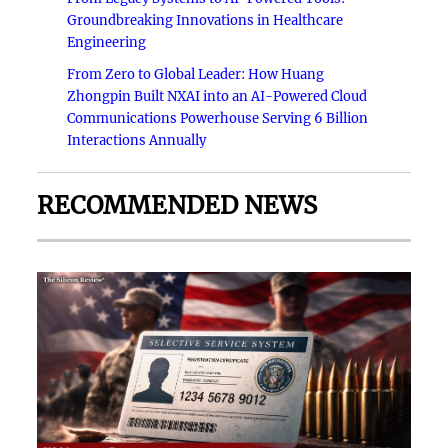
Groundbreaking Innovations in Healthcare
Engineering
From Zero to Global Leader: How Huang
Zhongpin Built NXAI into an AI-Powered Cloud
Communications Powerhouse Serving 6 Billion
Interactions Annually
RECOMMENDED NEWS