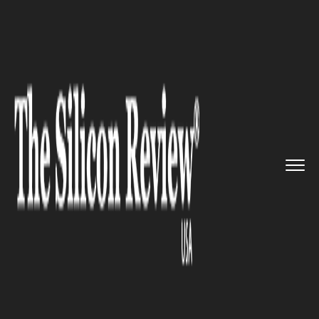
>>
>>
>>
Home
Industry
Gaming and vfx
NBA
2K25 Unveils Exciting Feat...
GAMING AND VFX
NBA 2K25 Unveils Exciting
Features and Star-Studded
Covers Ahead of September
Release