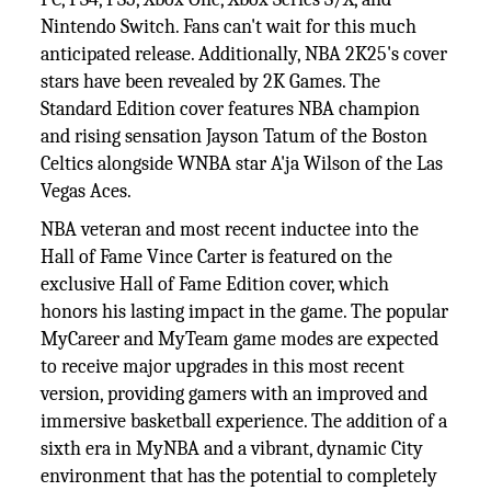
Nintendo Switch. Fans can't wait for this much
anticipated release. Additionally, NBA 2K25's cover
stars have been revealed by 2K Games. The
Standard Edition cover features NBA champion
and rising sensation Jayson Tatum of the Boston
Celtics alongside WNBA star A'ja Wilson of the Las
Vegas Aces.
NBA veteran and most recent inductee into the
Hall of Fame Vince Carter is featured on the
exclusive Hall of Fame Edition cover, which
honors his lasting impact in the game. The popular
MyCareer and MyTeam game modes are expected
to receive major upgrades in this most recent
version, providing gamers with an improved and
immersive basketball experience. The addition of a
sixth era in MyNBA and a vibrant, dynamic City
environment that has the potential to completely