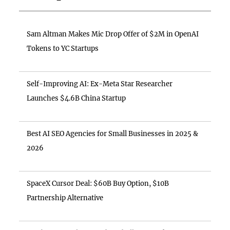
Sam Altman Makes Mic Drop Offer of $2M in OpenAI
Tokens to YC Startups
Self-Improving AI: Ex-Meta Star Researcher
Launches $4.6B China Startup
Best AI SEO Agencies for Small Businesses in 2025 &
2026
SpaceX Cursor Deal: $60B Buy Option, $10B
Partnership Alternative