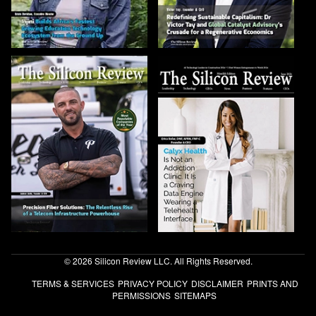
© 2026 Silicon Review LLC. All Rights Reserved.
TERMS & SERVICES
PRIVACY POLICY
DISCLAIMER
PRINTS AND
PERMISSIONS
SITEMAPS