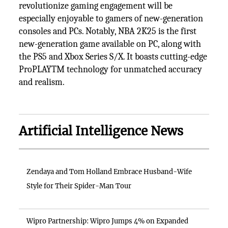
revolutionize gaming engagement will be
especially enjoyable to gamers of new-generation
consoles and PCs. Notably, NBA 2K25 is the first
new-generation game available on PC, along with
the PS5 and Xbox Series S/X. It boasts cutting-edge
ProPLAYTM technology for unmatched accuracy
and realism.
Artificial Intelligence News
Zendaya and Tom Holland Embrace Husband-Wife
Style for Their Spider-Man Tour
Wipro Partnership: Wipro Jumps 4% on Expanded