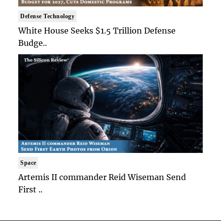
Defense Technology
White House Seeks $1.5 Trillion Defense
Budge..
Space
Artemis II commander Reid Wiseman Send
First ..