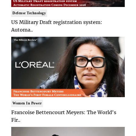
Defense Technology
US Military Draft registration system:
Automa..
Women In Power
Francoise Bettencourt Meyers: The World's
Fir..