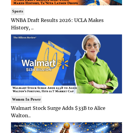
Sports
WNBA Draft Results 2026: UCLA Makes
History, ..
Women In Power
Walmart Stock Surge Adds $33B to Alice
Walton..