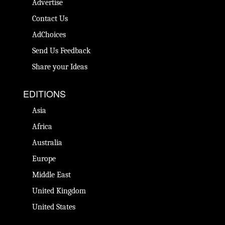
Advertise
Contact Us
AdChoices
Send Us Feedback
Share your Ideas
EDITIONS
Asia
Africa
Australia
Europe
Middle East
United Kingdom
United States