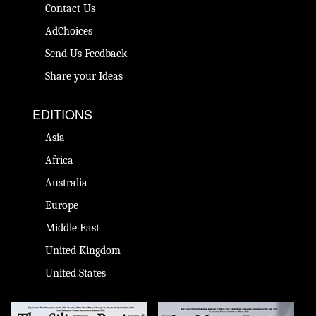
Contact Us
AdChoices
Send Us Feedback
Share your Ideas
EDITIONS
Asia
Africa
Australia
Europe
Middle East
United Kingdom
United States