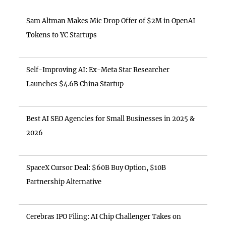
Sam Altman Makes Mic Drop Offer of $2M in OpenAI
Tokens to YC Startups
Self-Improving AI: Ex-Meta Star Researcher
Launches $4.6B China Startup
Best AI SEO Agencies for Small Businesses in 2025 &
2026
SpaceX Cursor Deal: $60B Buy Option, $10B
Partnership Alternative
Cerebras IPO Filing: AI Chip Challenger Takes on