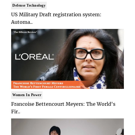
Defense Technology
US Military Draft registration system:
Automa..
Women In Power
Francoise Bettencourt Meyers: The World's
Fir..