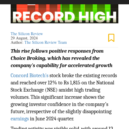
The Silicon Review
29 August, 2024
Author:
The Silicon Review Team
This rise follows positive responses from
Choice Broking, which has revealed the
company's capability for accelerated growth
Concord Biotech's
stock broke the existing records
and reached over 12% to Rs 1,815 on the National
Stock Exchange (NSE) amidst high trading
volumes. This significant increase shows the
growing investor confidence in the company’s
future, irrespective of the slightly disappointing
earnings
in June 2024 quarter.
Trading activity was visibly solid, with around 12