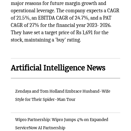
major reasons for future margin growth and
operational leverage. The company expects a CAGR
of 21.5%, an EBITDA CAGR of 24.7%, and a PAT
CAGR of 27% for the financial year 2023- 2026.
They have set a target price of Rs 1,691 for the
stock, maintaining a 'buy' rating.
Artificial Intelligence News
Zendaya and Tom Holland Embrace Husband-Wife
Style for Their Spider-Man Tour
Wipro Partnership: Wipro Jumps 4% on Expanded
ServiceNow AI Partnership