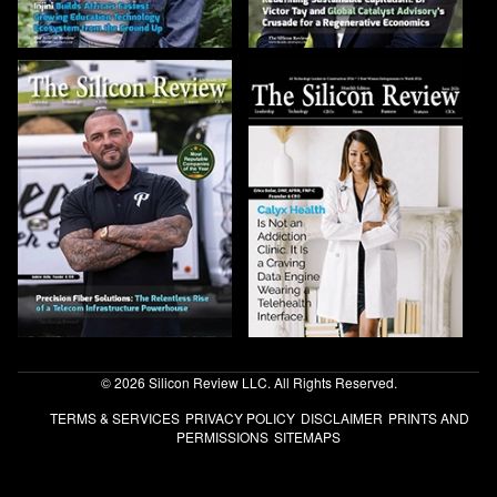
© 2026 Silicon Review LLC. All Rights Reserved.
TERMS & SERVICES
PRIVACY POLICY
DISCLAIMER
PRINTS AND
PERMISSIONS
SITEMAPS