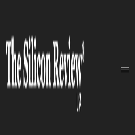
>>
>>
>>
Home
Industry
Cryptocurrency
Concord Biotech Shares Surge t...
CRYPTOCURRENCY
Concord Biotech Shares Surge
to Record High on Strong
Growth Outlook