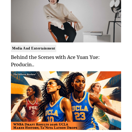
Media And Entertainment
Behind the Scenes with Ace Yuan Yue:
Producin..