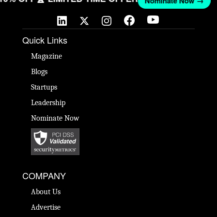
Nominate Now →
Quick Links
Magazine
Blogs
Startups
Leadership
Nominate Now
COMPANY
About Us
Advertise