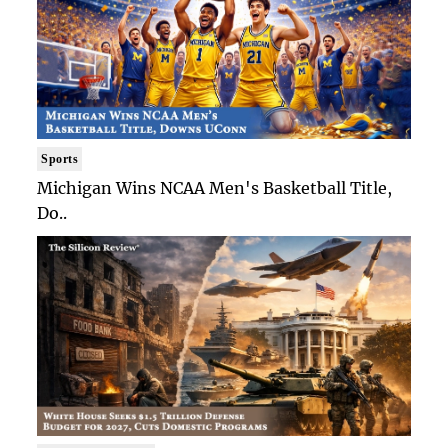
Sports
Michigan Wins NCAA Men's Basketball Title,
Do..