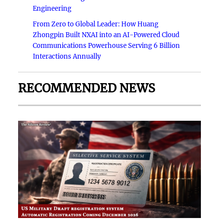
Engineering
From Zero to Global Leader: How Huang
Zhongpin Built NXAI into an AI-Powered Cloud
Communications Powerhouse Serving 6 Billion
Interactions Annually
RECOMMENDED NEWS