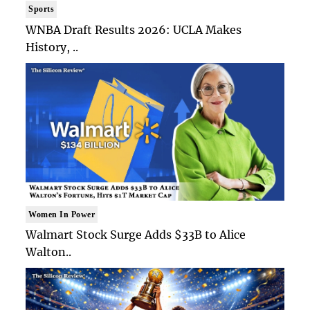
Sports
WNBA Draft Results 2026: UCLA Makes
History, ..
Women In Power
Walmart Stock Surge Adds $33B to Alice
Walton..