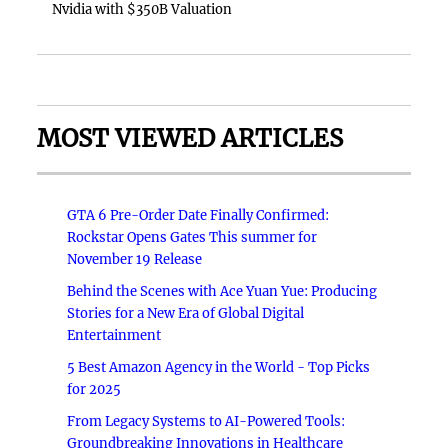
Nvidia with $350B Valuation
MOST VIEWED ARTICLES
GTA 6 Pre-Order Date Finally Confirmed:
Rockstar Opens Gates This summer for
November 19 Release
Behind the Scenes with Ace Yuan Yue: Producing
Stories for a New Era of Global Digital
Entertainment
5 Best Amazon Agency in the World - Top Picks
for 2025
From Legacy Systems to AI-Powered Tools:
Groundbreaking Innovations in Healthcare