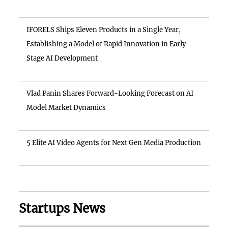
IFORELS Ships Eleven Products in a Single Year,
Establishing a Model of Rapid Innovation in Early-
Stage AI Development
Vlad Panin Shares Forward-Looking Forecast on AI
Model Market Dynamics
5 Elite AI Video Agents for Next Gen Media Production
Startups News