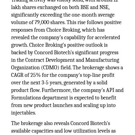
lakh shares exchanged on both BSE and NSE,
significantly exceeding the one-month average
volume of 79,000 shares. This rise follows positive
responses from Choice Broking, which has
revealed the company's capability for accelerated
growth. Choice Broking's positive outlook is
backed by Concord Biotech's significant progress
in the Contract Development and Manufacturing
Organization (CDMO) field. The brokerage shows a
CAGR of 25% for the company's top-line profit
over the next 3-5 years, generated by a solid
product flow. Furthermore, the company’s API and
Formulations department is expected to benefit
from new product launches and scaling up into
injectables.
The brokerage also reveals Concord Biotech's
available capacities and low utilization levels as