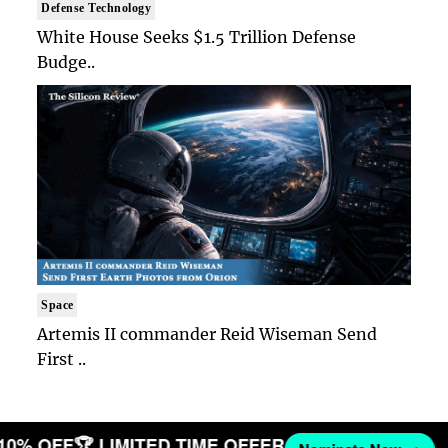
Defense Technology
White House Seeks $1.5 Trillion Defense
Budge..
Space
Artemis II commander Reid Wiseman Send
First ..
 10% OFF
🏆 LIMITED TIME OFFER