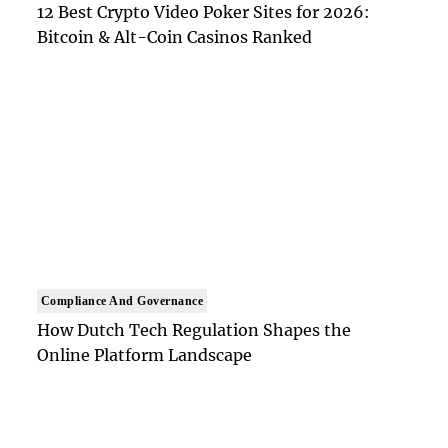
12 Best Crypto Video Poker Sites for 2026:
Bitcoin & Alt-Coin Casinos Ranked
Compliance And Governance
How Dutch Tech Regulation Shapes the
Online Platform Landscape