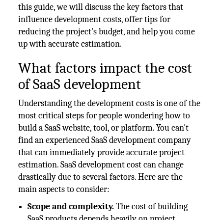
this guide, we will discuss the key factors that
influence development costs, offer tips for
reducing the project's budget, and help you come
up with accurate estimation.
What factors impact the cost
of SaaS development
Understanding the development costs is one of the
most critical steps for people wondering how to
build a SaaS website, tool, or platform. You can't
find an experienced SaaS development company
that can immediately provide accurate project
estimation. SaaS development cost can change
drastically due to several factors. Here are the
main aspects to consider:
Scope and complexity.
The cost of building
SaaS products depends heavily on project