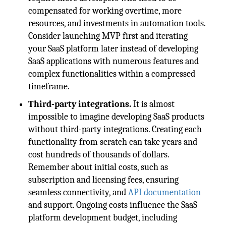
compensated for working overtime, more
resources, and investments in automation tools.
Consider launching MVP first and iterating
your SaaS platform later instead of developing
SaaS applications with numerous features and
complex functionalities within a compressed
timeframe.
Third-party integrations.
It is almost
impossible to imagine developing SaaS products
without third-party integrations. Creating each
functionality from scratch can take years and
cost hundreds of thousands of dollars.
Remember about initial costs, such as
subscription and licensing fees, ensuring
seamless connectivity, and
API documentation
and support. Ongoing costs influence the SaaS
platform development budget, including