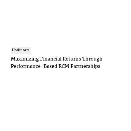
Healthcare
Maximizing Financial Returns Through
Performance-Based RCM Partnerships