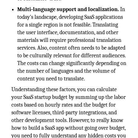
Multi-language support and localization.
In
today's landscape, developing SaaS applications
for a single region is not feasible. Translating
the user interface, documentation, and other
materials will require professional translation
services. Also, content often needs to be adapted
to be culturally relevant for different audiences.
The costs can change significantly depending on
the number of languages and the volume of
content you need to translate.
Understanding these factors, you can calculate
your SaaS startup budget by summing up the labor
costs based on hourly rates and the budget for
software licenses, third-party integrations, and
other development tools. However, to really know
how to build a SaaS app without going over budget,
you need to fully understand any hidden costs you