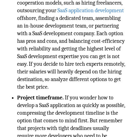
cooperation models, such as hiring freelancers,
outsourcing your
SaaS application development
offshore, finding a dedicated team, assembling
an in-house development team, or partnering
with a SaaS development company. Each option
has pros and cons, and balancing cost-efficiency
with reliability and getting the highest level of
SaaS development expertise you can get is not
easy. If you decide to hire tech experts remotely,
their salaries will heavily depend on the hiring
destination, so analyze different options to get
the best price.
Project timeframe.
If you wonder how to
develop a SaaS application as quickly as possible,
compressing the development timeline is the
option that comes to mind first. But remember
that projects with tight deadlines usually
require more developers who need to be