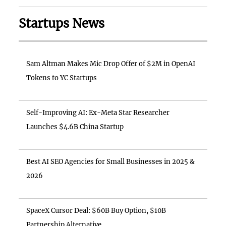
Startups News
Sam Altman Makes Mic Drop Offer of $2M in OpenAI
Tokens to YC Startups
Self-Improving AI: Ex-Meta Star Researcher
Launches $4.6B China Startup
Best AI SEO Agencies for Small Businesses in 2025 &
2026
SpaceX Cursor Deal: $60B Buy Option, $10B
Partnership Alternative