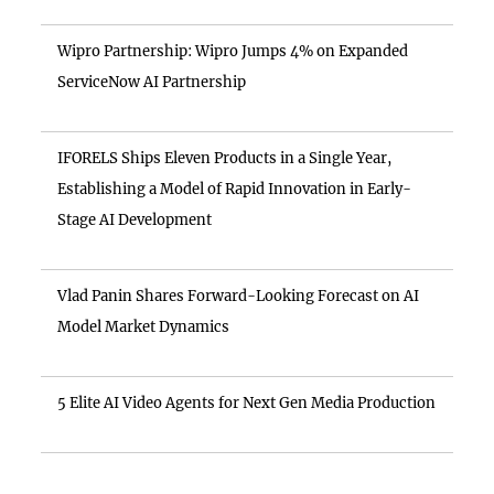
Wipro Partnership: Wipro Jumps 4% on Expanded
ServiceNow AI Partnership
IFORELS Ships Eleven Products in a Single Year,
Establishing a Model of Rapid Innovation in Early-
Stage AI Development
Vlad Panin Shares Forward-Looking Forecast on AI
Model Market Dynamics
5 Elite AI Video Agents for Next Gen Media Production