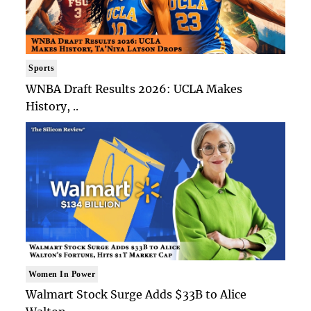
Sports
WNBA Draft Results 2026: UCLA Makes
History, ..
Women In Power
Walmart Stock Surge Adds $33B to Alice