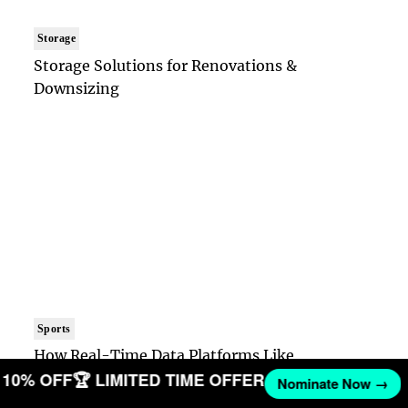
Storage
Storage Solutions for Renovations &
Downsizing
Sports
How Real-Time Data Platforms Like
ET 10% OFF
🏆 LIMITED TIME OFFER
OpticOdds Are Reshaping Sports Tech
Nominate Now →