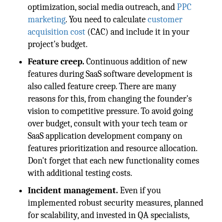
optimization, social media outreach, and
PPC
marketing
. You need to calculate
customer
acquisition cost
(CAC) and include it in your
project's budget.
Feature creep.
Continuous addition of new
features during SaaS software development is
also called feature creep. There are many
reasons for this, from changing the founder's
vision to competitive pressure. To avoid going
over budget, consult with your tech team or
SaaS application development company on
features prioritization and resource allocation.
Don't forget that each new functionality comes
with additional testing costs.
Incident management.
Even if you
implemented robust security measures, planned
for scalability, and invested in QA specialists,