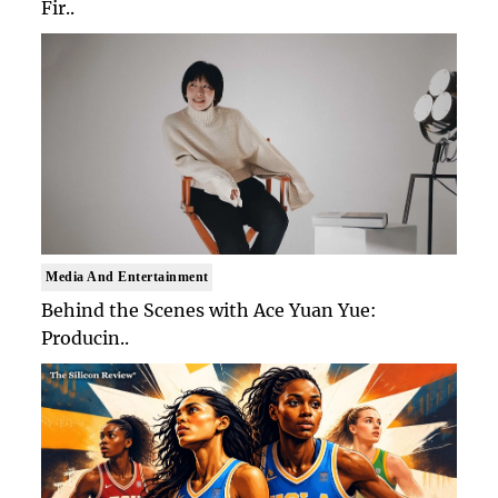
Fir..
Media And Entertainment
Behind the Scenes with Ace Yuan Yue:
Producin..