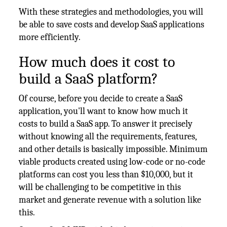
With these strategies and methodologies, you will
be able to save costs and develop SaaS applications
more efficiently.
How much does it cost to
build a SaaS platform?
Of course, before you decide to create a SaaS
application, you'll want to know how much it
costs to build a SaaS app. To answer it precisely
without knowing all the requirements, features,
and other details is basically impossible. Minimum
viable products created using low-code or no-code
platforms can cost you less than $10,000, but it
will be challenging to be competitive in this
market and generate revenue with a solution like
this.