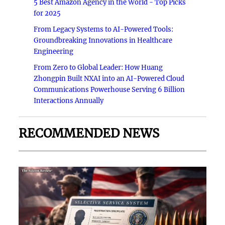
5 Best Amazon Agency in the World - Top Picks
for 2025
From Legacy Systems to AI-Powered Tools:
Groundbreaking Innovations in Healthcare
Engineering
From Zero to Global Leader: How Huang
Zhongpin Built NXAI into an AI-Powered Cloud
Communications Powerhouse Serving 6 Billion
Interactions Annually
RECOMMENDED NEWS