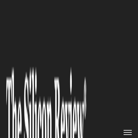
>>
>>
>>
Home
Platform
Saas
Cost to Build a
SaaS Applicati...
SAAS
Cost to Build a SaaS
Application: All You Need to
Know