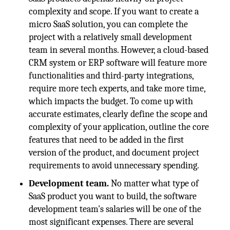
complexity and scope. If you want to create a
micro SaaS solution, you can complete the
project with a relatively small development
team in several months. However, a cloud-based
CRM system or ERP software will feature more
functionalities and third-party integrations,
require more tech experts, and take more time,
which impacts the budget. To come up with
accurate estimates, clearly define the scope and
complexity of your application, outline the core
features that need to be added in the first
version of the product, and document project
requirements to avoid unnecessary spending.
Development team
.
No matter what type of
SaaS product you want to build, the software
development team's salaries will be one of the
most significant expenses. There are several