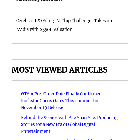
Cerebras IPO Filing: AI Chip Challenger Takes on
Nvidia with $350B Valuation
MOST VIEWED ARTICLES
GTA 6 Pre-Order Date Finally Confirmed:
Rockstar Opens Gates This summer for
November 19 Release
Behind the Scenes with Ace Yuan Yue: Producing
Stories for a New Era of Global Digital
Entertainment