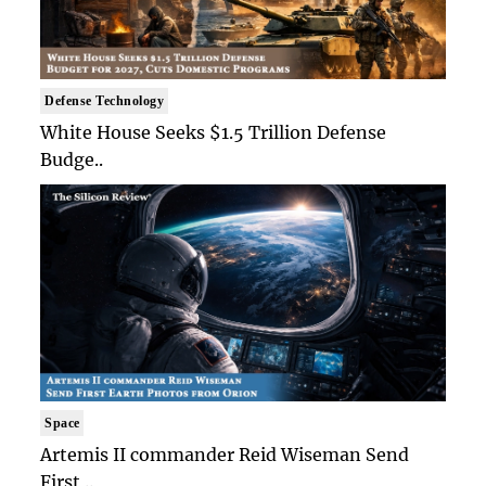
Defense Technology
White House Seeks $1.5 Trillion Defense
Budge..
Space
Artemis II commander Reid Wiseman Send
First ..