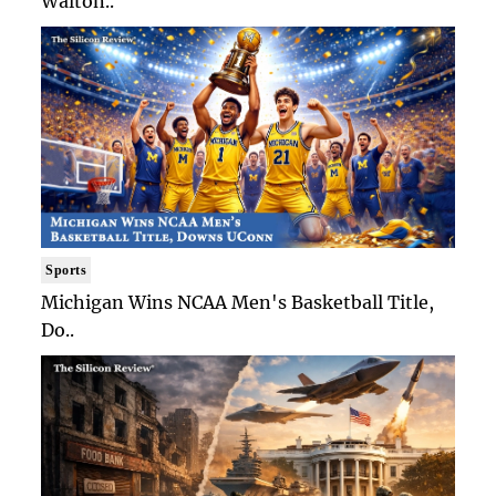
Walton..
Sports
Michigan Wins NCAA Men's Basketball Title,
Do..