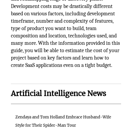
Development costs may be drastically different
based on various factors, including development
timeframe, number and complexity of features,
type of product you want to build, team
composition and location, technologies used, and
many more. With the information provided in this
guide, you will be able to estimate the cost of your
project based on key factors and learn how to
create SaaS applications even on a tight budget.
Artificial Intelligence News
Zendaya and Tom Holland Embrace Husband-Wife
Style for Their Spider-Man Tour