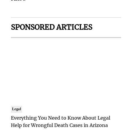
SPONSORED ARTICLES
Legal
Everything You Need to Know About Legal
Help for Wrongful Death Cases in Arizona