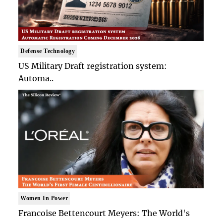
Defense Technology
US Military Draft registration system:
Automa..
Women In Power
Francoise Bettencourt Meyers: The World's