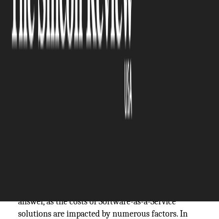
The Silicon Review
16 August, 2024
Author:
The Silicon Review Team
Description: Want to know how to calculate the
cost of SaaS development? ➜ Then this guide on
SaaS development costs is for you!
If you decide to enter the Software-as-a-Service
market with your own app, SaaS cost is probably
one of your main concerns. For people without
previous experience with building a SaaS product,
calculating the costs of the software development
process can be challenging. There is no definite
answer, as the costs of Software-as-a-Service
solutions are impacted by numerous factors. In