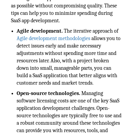
as possible without compromising quality. These
tips can help you to minimize spending during
SaaS app development.
Agile development.
The iterative approach of
Agile development methodologies
allows you to
detect issues early and make necessary
adjustments without spending more time and
resources later. Also, with a project broken
down into small, manageable parts, you can
build a SaaS application that better aligns with
customer needs and market trends.
Open-source technologies.
Managing
software licensing costs are one of the key SaaS
application development challenges. Open-
source technologies are typically free to use and
a robust community around these technologies
can provide you with resources, tools, and