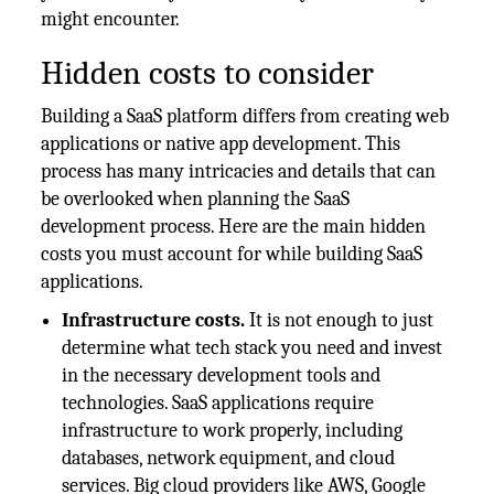
might encounter.
Hidden costs to consider
Building a SaaS platform differs from creating web
applications or native app development. This
process has many intricacies and details that can
be overlooked when planning the SaaS
development process. Here are the main hidden
costs you must account for while building SaaS
applications.
Infrastructure costs.
It is not enough to just
determine what tech stack you need and invest
in the necessary development tools and
technologies. SaaS applications require
infrastructure to work properly, including
databases, network equipment, and cloud
services. Big cloud providers like AWS, Google