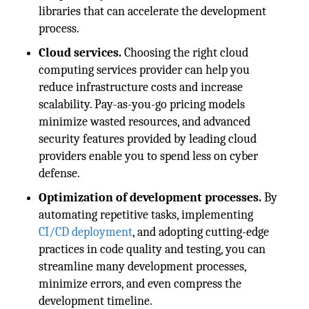
libraries that can accelerate the development
process.
Cloud services.
Choosing the right cloud
computing services provider can help you
reduce infrastructure costs and increase
scalability. Pay-as-you-go pricing models
minimize wasted resources, and advanced
security features provided by leading cloud
providers enable you to spend less on cyber
defense.
Optimization of development processes.
By
automating repetitive tasks, implementing
CI/CD deployment
, and adopting cutting-edge
practices in code quality and testing, you can
streamline many development processes,
minimize errors, and even compress the
development timeline.