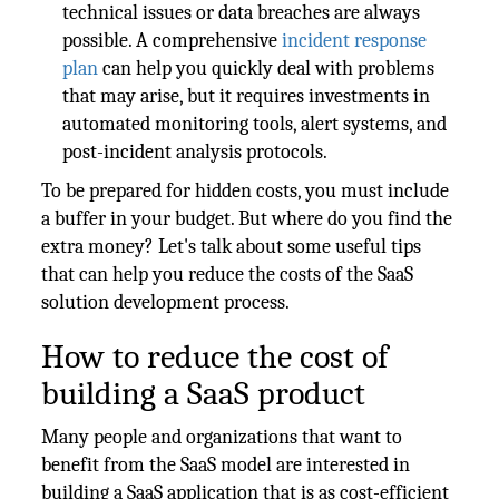
technical issues or data breaches are always
possible. A comprehensive
incident response
plan
can help you quickly deal with problems
that may arise, but it requires investments in
automated monitoring tools, alert systems, and
post-incident analysis protocols.
To be prepared for hidden costs, you must include
a buffer in your budget. But where do you find the
extra money? Let's talk about some useful tips
that can help you reduce the costs of the SaaS
solution development process.
How to reduce the cost of
building a SaaS product
Many people and organizations that want to
benefit from the SaaS model are interested in
building a SaaS application that is as cost-efficient