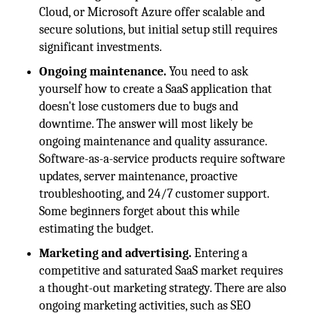
Cloud, or Microsoft Azure offer scalable and
secure solutions, but initial setup still requires
significant investments.
Ongoing maintenance.
You need to ask
yourself how to create a SaaS application that
doesn't lose customers due to bugs and
downtime. The answer will most likely be
ongoing maintenance and quality assurance.
Software-as-a-service products require software
updates, server maintenance, proactive
troubleshooting, and 24/7 customer support.
Some beginners forget about this while
estimating the budget.
Marketing and advertising.
Entering a
competitive and saturated SaaS market requires
a thought-out marketing strategy. There are also
ongoing marketing activities, such as SEO