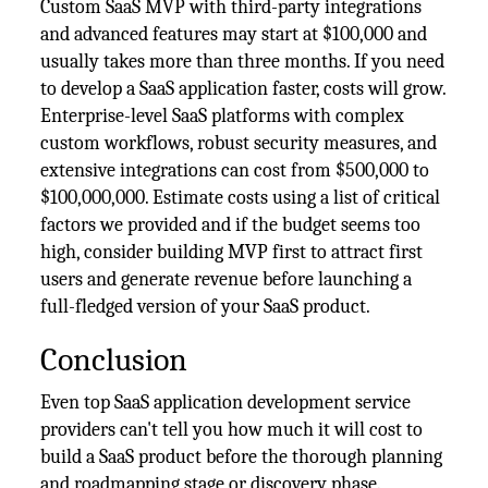
Custom SaaS MVP with third-party integrations
and advanced features may start at $100,000 and
usually takes more than three months. If you need
to develop a SaaS application faster, costs will grow.
Enterprise-level SaaS platforms with complex
custom workflows, robust security measures, and
extensive integrations can cost from $500,000 to
$100,000,000. Estimate costs using a list of critical
factors we provided and if the budget seems too
high, consider building MVP first to attract first
users and generate revenue before launching a
full-fledged version of your SaaS product.
Conclusion
Even top SaaS application development service
providers can't tell you how much it will cost to
build a SaaS product before the thorough planning
and roadmapping stage or discovery phase.