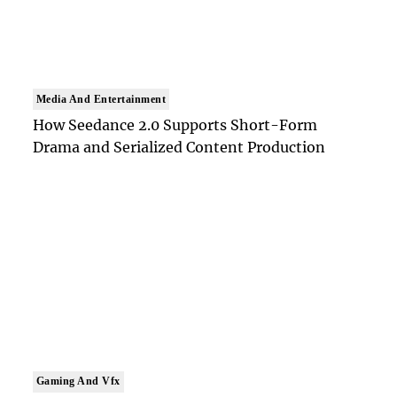
Media And Entertainment
How Seedance 2.0 Supports Short-Form
Drama and Serialized Content Production
Gaming And Vfx