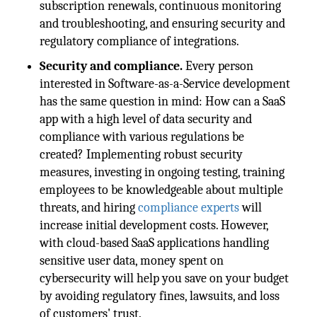
subscription renewals, continuous monitoring
and troubleshooting, and ensuring security and
regulatory compliance of integrations.
Security and compliance.
Every person
interested in Software-as-a-Service development
has the same question in mind: How can a SaaS
app with a high level of data security and
compliance with various regulations be
created? Implementing robust security
measures, investing in ongoing testing, training
employees to be knowledgeable about multiple
threats, and hiring
compliance experts
will
increase initial development costs. However,
with cloud-based SaaS applications handling
sensitive user data, money spent on
cybersecurity will help you save on your budget
by avoiding regulatory fines, lawsuits, and loss
of customers' trust.