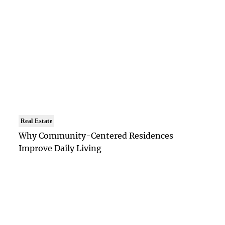
Real Estate
Why Community-Centered Residences
Improve Daily Living