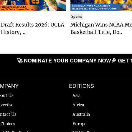
Sports
Draft Results 2026: UCLA
Michigan Wins NCAA Me
History, ..
Basketball Title, Do..
🚀 NOMINATE YOUR COMPANY NOW
🎉 GET 
MPANY
EDITIONS
out Us
Asia
vertise
Africa
ntact Us
Australia
Choices
Europe