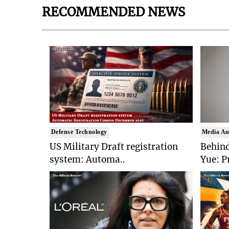
RECOMMENDED NEWS
Defense Technology
Media An
US Military Draft registration
Behind
system: Automa..
Yue: P