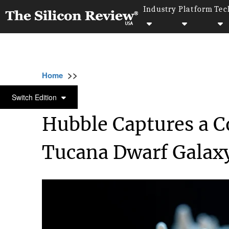
Industry
Platform
Tec
>>
>>
>>
Home
Industry
Space
Hubble Capture
SPACE
Switch Edition
Hubble Captures a Co
Tucana Dwarf Galax