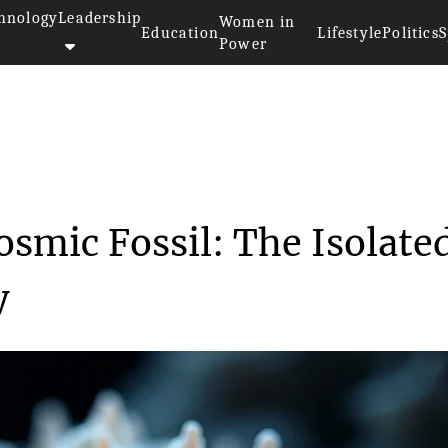
hnology
Leadership
Women in
Education
Lifestyle
Politics
S
Power
s a Cosmic Fossi...
smic Fossil: The Isolate
y