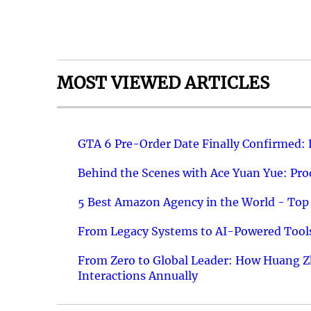
MOST VIEWED ARTICLES
GTA 6 Pre-Order Date Finally Confirmed:
Behind the Scenes with Ace Yuan Yue: Prod
5 Best Amazon Agency in the World - Top 
From Legacy Systems to AI-Powered Tools
From Zero to Global Leader: How Huang Z
Interactions Annually