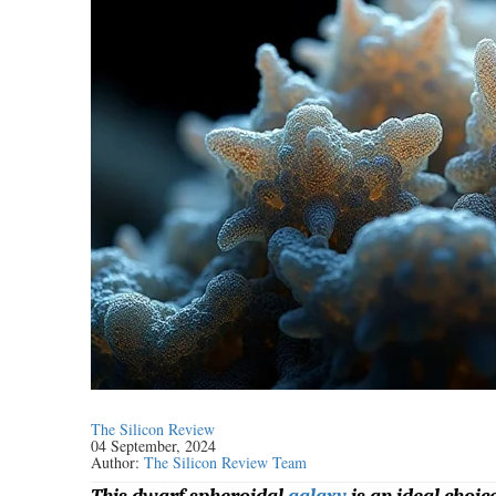
The Silicon Review
04 September, 2024
Author:
The Silicon Review Team