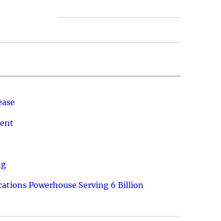
ease
ment
ng
ations Powerhouse Serving 6 Billion