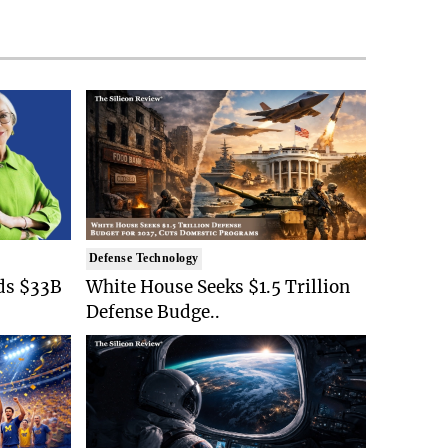
Defense Technology
ds $33B
White House Seeks $1.5 Trillion
Defense Budge..