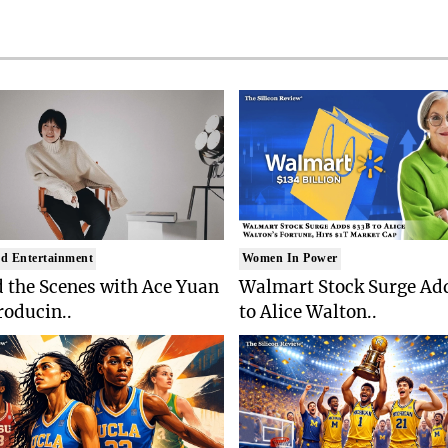
d Entertainment
Women In Power
 the Scenes with Ace Yuan
Walmart Stock Surge Ad
roducin..
to Alice Walton..