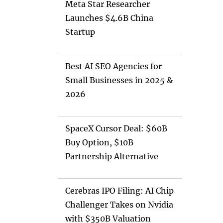
Meta Star Researcher
Launches $4.6B China
Startup
Best AI SEO Agencies for
Small Businesses in 2025 &
2026
SpaceX Cursor Deal: $60B
Buy Option, $10B
Partnership Alternative
Cerebras IPO Filing: AI Chip
Challenger Takes on Nvidia
with $350B Valuation