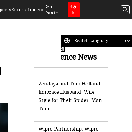
Real
Sign
ports
Entertainment
Estate
In
Artificial
Intelligence News
d
Zendaya and Tom Holland
Embrace Husband-Wife
Style for Their Spider-Man
Tour
Wipro Partnership: Wipro