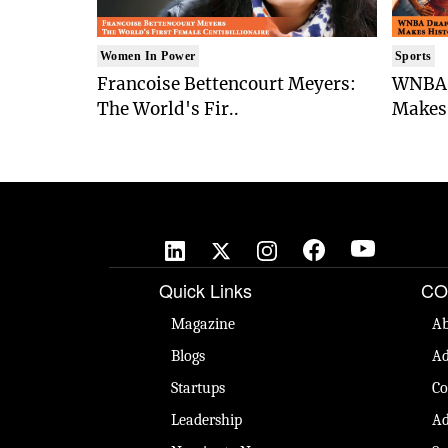
Women In Power
Sports
Francoise Bettencourt Meyers:
WNBA 
The World's Fir..
Makes 
Quick Links
CO
Magazine
Ab
Blogs
Ad
Startups
Co
Leadership
Ad