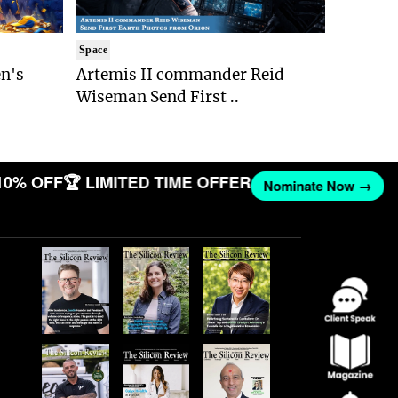
Space
n's
Artemis II commander Reid
Wiseman Send First ..
10% OFF
🏆 LIMITED TIME OFFER
Nominate Now →