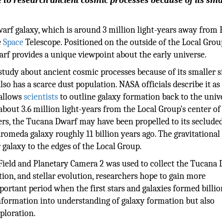
e to research ancient cosmic processes because of its smal
rf galaxy, which is around 3 million light-years away from 
e
Space
Telescope. Positioned on the outside of the Local Grou
rf provides a unique viewpoint about the early universe.
 study about ancient cosmic processes because of its smaller s
lso has a scarce dust population. NASA officials describe it as
 allows
scientists
to outline galaxy formation back to the univ
 about 3.6 million light-years from the Local Group's center of
hers, the Tucana Dwarf may have been propelled to its seclude
romeda galaxy roughly 11 billion years ago. The gravitational
galaxy to the edges of the Local Group.
eld and Planetary Camera 2 was used to collect the Tucana 
tion, and stellar evolution, researchers hope to gain more
portant period when the first stars and galaxies formed billio
information into understanding of galaxy formation but also
xploration.