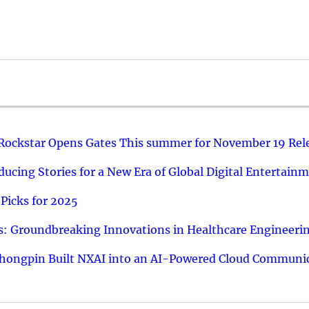
 Rockstar Opens Gates This summer for November 19 Rel
ucing Stories for a New Era of Global Digital Entertain
Picks for 2025
: Groundbreaking Innovations in Healthcare Engineeri
hongpin Built NXAI into an AI-Powered Cloud Communic