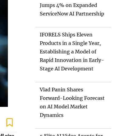
Jumps 4% on Expanded
ServiceNow AI Partnership
IFORELS Ships Eleven
Products in a Single Year,
Establishing a Model of
Rapid Innovation in Early-
Stage AI Development
Vlad Panin Shares
Forward-Looking Forecast
on AI Model Market
Dynamics