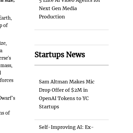
l size,
5 Elite AI Video Agents for
Next Gen Media
Production
Earth,
p of
ize,
 a
Startups News
erse's
 mass,
d
 forces
Sam Altman Makes Mic
Drop Offer of $2M in
Dwarf's
OpenAI Tokens to YC
Startups
ns of
Self-Improving AI: Ex-