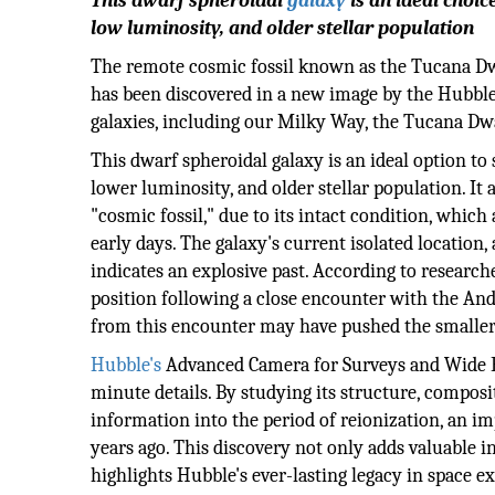
This dwarf spheroidal
galaxy
is an ideal choic
low luminosity, and older stellar population
The remote cosmic fossil known as the Tucana Dwa
has been discovered in a new image by the Hubbl
galaxies, including our Milky Way, the Tucana Dwa
This dwarf spheroidal galaxy is an ideal option to
lower luminosity, and older stellar population. It a
"cosmic fossil," due to its intact condition, which
early days. The galaxy's current isolated location,
indicates an explosive past. According to researc
position following a close encounter with the And
from this encounter may have pushed the smaller 
Hubble's
Advanced Camera for Surveys and Wide Fi
minute details. By studying its structure, composi
information into the period of reionization, an im
years ago. This discovery not only adds valuable 
highlights Hubble's ever-lasting legacy in space e