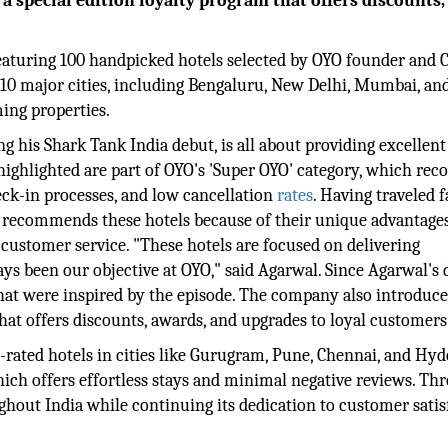
 special edition loyalty program that offers discounts,
 featuring 100 handpicked hotels selected by OYO founder and 
 10 major cities, including Bengaluru, New Delhi, Mumbai, an
ing properties.
 his Shark Tank India debut, is all about providing excellent
highlighted are part of OYO's 'Super OYO' category, which rec
eck-in processes, and low cancellation
rates
. Having traveled 
 recommends these hotels because of their unique advantages
 customer service. "These hotels are focused on delivering
s been our objective at OYO," said Agarwal. Since Agarwal's 
hat were inspired by the episode. The company also introduc
 that offers discounts, awards, and upgrades to loyal customers
-rated hotels in cities like Gurugram, Pune, Chennai, and Hy
which offers effortless stays and minimal negative reviews. Th
ghout India while continuing its dedication to customer satis