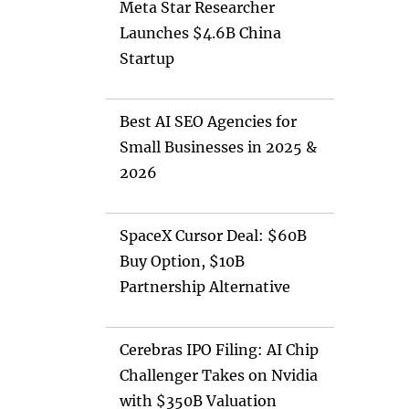
Meta Star Researcher
Launches $4.6B China
Startup
Best AI SEO Agencies for
Small Businesses in 2025 &
2026
SpaceX Cursor Deal: $60B
Buy Option, $10B
Partnership Alternative
Cerebras IPO Filing: AI Chip
Challenger Takes on Nvidia
with $350B Valuation