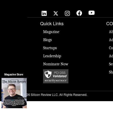
Quick Links
CO
Magazine
Ab
Blogs
Ad
Startups
Co
Leadership
Ad
Nominate Now
Se
Sh
Magazine Store
© 2026 Silicon Review LLC. All Rights Reserved.