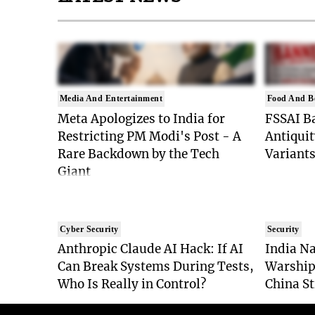
Media And Entertainment
Food And B
Meta Apologizes to India for
FSSAI Ba
Restricting PM Modi's Post - A
Antiquit
Rare Backdown by the Tech
Variants
Giant
Cyber Security
Security
Anthropic Claude AI Hack: If AI
India Na
Can Break Systems During Tests,
Warship
Who Is Really in Control?
China St