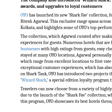
The company also introduced 'Wizard Shark,' a
awards, and upgrades to loyal customers
OYO
has launched its new 'Shark Fav' collection,
Ritesh Agarwal. This exclusive range spans across
Kolkata, and highlights some of OYO’s top-perform
The collection, which Agarwal curated after making
experiences for guests. Numerous hotels that are 
businesses
with high ratings from guests, easy ch
stayed at many OYO locations, Agarwal personally
which range from excellent locations to first-rate
exceptional customer experiences, which has alway
on Shark Tank, OYO has introduced two projects t
'
Wizard Shark
,' a special edition loyalty program
Travelers can now choose from a variety of highly
due to the launch of the "Shark Fav" collection, 
this program, OYO showcases its best hotels throu