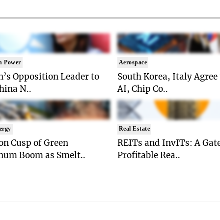
n Power
Aerospace
’s Opposition Leader to
South Korea, Italy Agree
China N..
AI, Chip Co..
ergy
Real Estate
on Cusp of Green
REITs and InvITs: A Gat
num Boom as Smelt..
Profitable Rea..