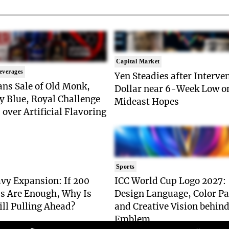
Capital Market
everages
Yen Steadies after Interve
ns Sale of Old Monk,
Dollar near 6-Week Low o
y Blue, Royal Challenge
Mideast Hopes
 over Artificial Flavoring
Sports
vy Expansion: If 200
ICC World Cup Logo 2027:
s Are Enough, Why Is
Design Language, Color Pa
ill Pulling Ahead?
and Creative Vision behind
Emblem