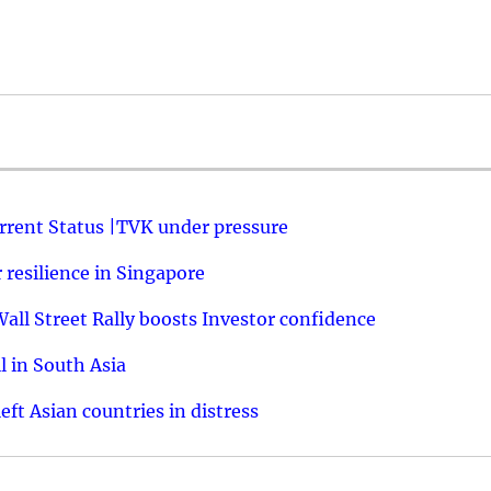
urrent Status |TVK under pressure
resilience in Singapore
ll Street Rally boosts Investor confidence
l in South Asia
ft Asian countries in distress