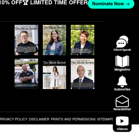
10% OFF
🏆 LIMITED TIME OFFER
Nominate Now →
PRIVACY POLICY
DISCLAIMER
PRINTS AND PERMISSIONS
SITEMAPS