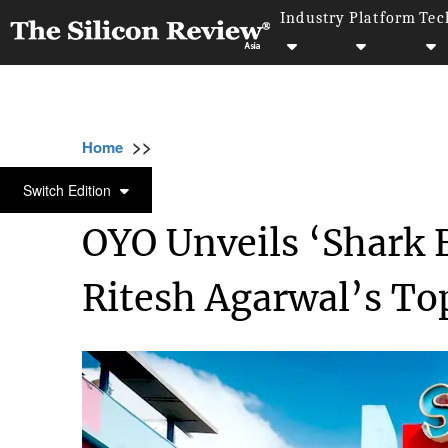
Industry
Platform
Tec
>>
>>
>>
Home
Industry
Travel and hospitality
TRAVEL AND HOSPITALITY
Switch Edition
OYO Unveils ‘Shark F
Ritesh Agarwal’s To