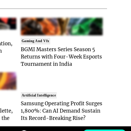
Gaming And Vfx
ntion,
BGMI Masters Series Season 5
n
Returns with Four-Week Esports
Tournament in India
Artificial Intelligence
Samsung Operating Profit Surges
lette,
1,800%: Can AI Demand Sustain
 the
Its Record-Breaking Rise?