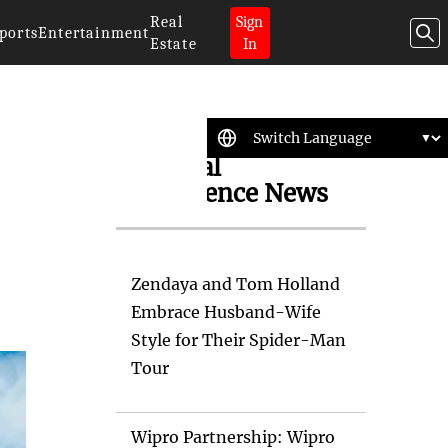
Real
Sign
ports
Entertainment
Estate
In
Artificial
Intelligence News
Zendaya and Tom Holland
Embrace Husband-Wife
Style for Their Spider-Man
Tour
Wipro Partnership: Wipro