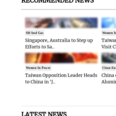
RECOMMENDED NEWS
Oil And Gas
Women I
Singapore, Australia to Step up
Taiwan
Efforts to Sa..
Visit 
Women In Power
Clean En
Taiwan Opposition Leader Heads
China 
to China in 'J..
Alumi
LATEST NEWS