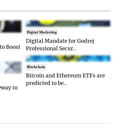
Digital Marketing
Digital Mandate for Godrej
 to Boost
Professional Secur..
Blockchain
Bitcoin and Ethereum ETFs are
predicted to be..
eway to