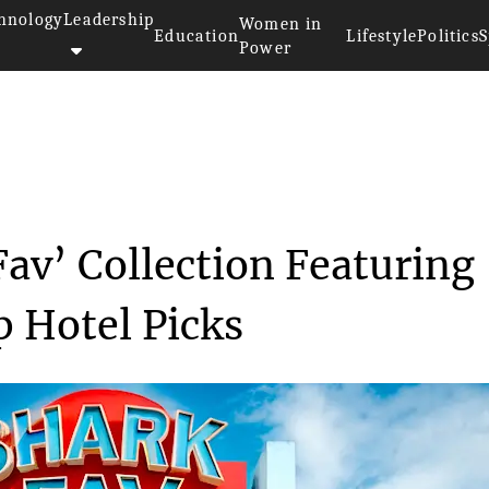
hnology
Leadership
Women in
Education
Lifestyle
Politics
S
Power
OYO Unveils ‘Shark Fav&r...
av’ Collection Featuring
p Hotel Picks