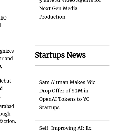
5 Elite AI Video Agents for
Next Gen Media
Production
CEO
d
ognizes
Startups News
far and
,
debut
Sam Altman Makes Mic
ed
Drop Offer of $2M in
.
OpenAI Tokens to YC
derabad
Startups
rough
faction.
Self-Improving AI: Ex-