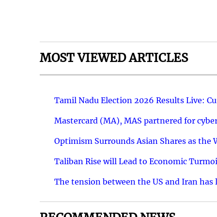
MOST VIEWED ARTICLES
Tamil Nadu Election 2026 Results Live: C
Mastercard (MA), MAS partnered for cyber 
Optimism Surrounds Asian Shares as the Wa
Taliban Rise will Lead to Economic Turmoi
The tension between the US and Iran has le