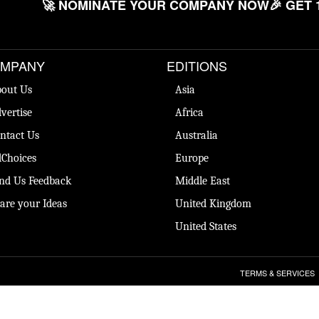
🚀 NOMINATE YOUR COMPANY NOW
🎉 GET 
MPANY
EDITIONS
out Us
Asia
vertise
Africa
ntact Us
Australia
Choices
Europe
nd Us Feedback
Middle East
are your Ideas
United Kingdom
United States
TERMS & SERVICES