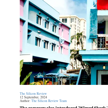
The Silicon Review
12 September, 2024
Author:
The Silicon Review Team