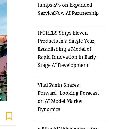
Jumps 4% on Expanded
ServiceNow AI Partnership
IFORELS Ships Eleven
Products in a Single Year,
Establishing a Model of
Rapid Innovation in Early-
Stage AI Development
Vlad Panin Shares
Forward-Looking Forecast
on AI Model Market
Dynamics