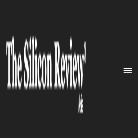
>>
>>
>>
Home
Industry
Retail
Samsung India
to Lay Off Over ...
RETAIL
Samsung India to Lay Off Over
200 Executives amid Business
Slowdown