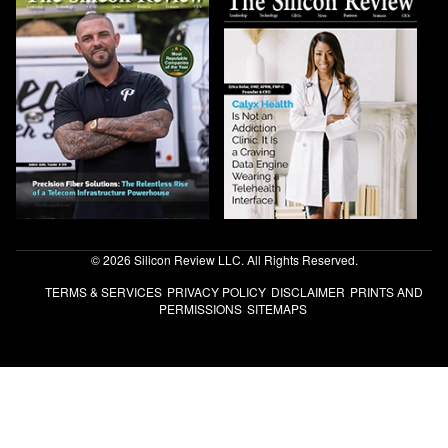
© 2026 Silicon Review LLC. All Rights Reserved.
TERMS & SERVICES
PRIVACY POLICY
DISCLAIMER
PRINTS AND
PERMISSIONS
SITEMAPS