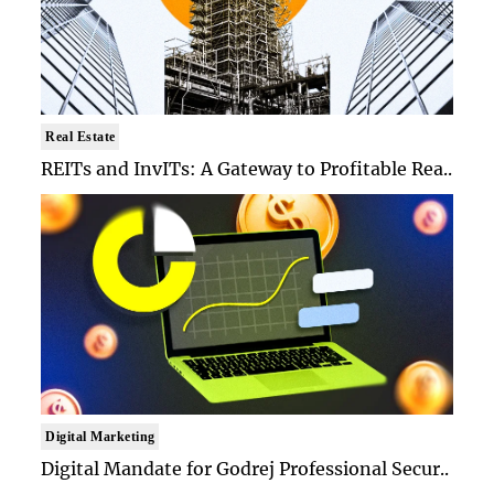
Real Estate
REITs and InvITs: A Gateway to Profitable Rea..
Digital Marketing
Digital Mandate for Godrej Professional Secur..