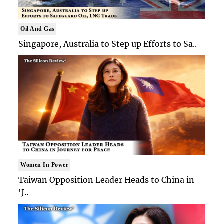
Oil And Gas
Singapore, Australia to Step up Efforts to Sa..
Women In Power
Taiwan Opposition Leader Heads to China in
'J..