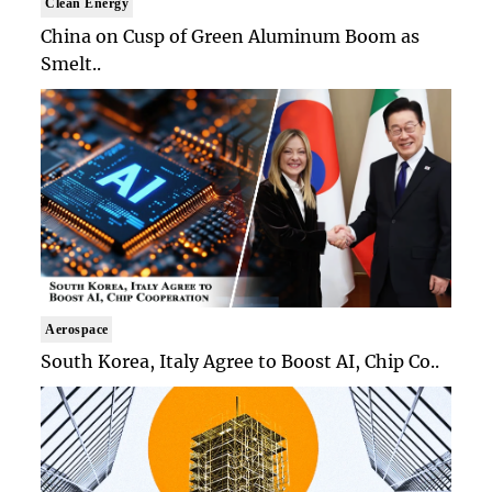
Clean Energy
China on Cusp of Green Aluminum Boom as
Smelt..
Aerospace
South Korea, Italy Agree to Boost AI, Chip Co..