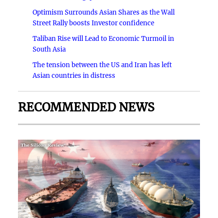
Optimism Surrounds Asian Shares as the Wall
Street Rally boosts Investor confidence
Taliban Rise will Lead to Economic Turmoil in
South Asia
The tension between the US and Iran has left
Asian countries in distress
RECOMMENDED NEWS