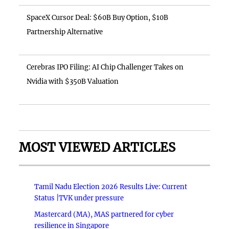
SpaceX Cursor Deal: $60B Buy Option, $10B
Partnership Alternative
Cerebras IPO Filing: AI Chip Challenger Takes on
Nvidia with $350B Valuation
MOST VIEWED ARTICLES
Tamil Nadu Election 2026 Results Live: Current
Status |TVK under pressure
Mastercard (MA), MAS partnered for cyber
resilience in Singapore