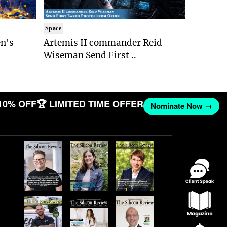
Space
n's
Artemis II commander Reid
Wiseman Send First ..
10% OFF
🏆 LIMITED TIME OFFER
Nominate Now →