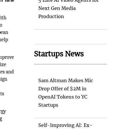
ter new
5 Elite AI Video Agents for
Next Gen Media
Production
with
to
pean
help
Startups News
improve
ize
ies and
sign
Sam Altman Makes Mic
Drop Offer of $2M in
ts
OpenAI Tokens to YC
Startups
rgy
g
Self-Improving AI: Ex-