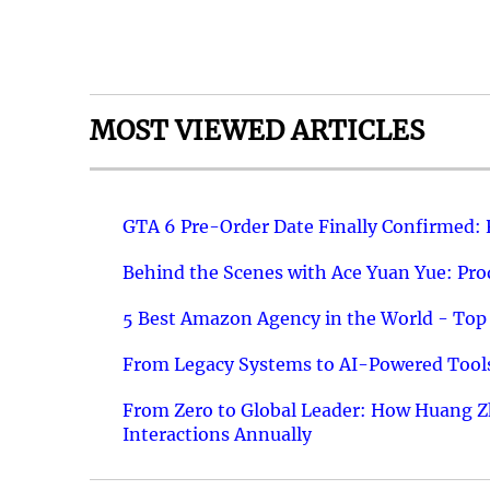
MOST VIEWED ARTICLES
GTA 6 Pre-Order Date Finally Confirmed:
Behind the Scenes with Ace Yuan Yue: Prod
5 Best Amazon Agency in the World - Top 
From Legacy Systems to AI-Powered Tools
From Zero to Global Leader: How Huang Z
Interactions Annually