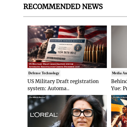
RECOMMENDED NEWS
Defense Technology
Media An
US Military Draft registration
Behind
system: Automa..
Yue: P