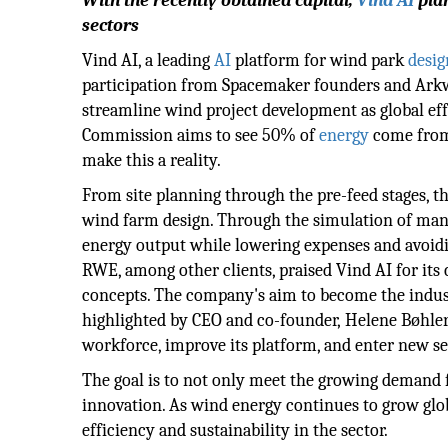
With the recently obtained capital,
Vind AI
plan
sectors
Vind AI, a leading
AI
platform for wind park
desig
participation from Spacemaker founders and Arkwr
streamline wind project development as global eff
Commission aims to see 50% of
energy
come from 
make this a reality.
From site planning through the pre-feed stages, t
wind farm design. Through the simulation of man
energy output while lowering expenses and avoidi
RWE, among other clients, praised Vind AI for its 
concepts. The company's aim to become the indust
highlighted by CEO and co-founder, Helene Bøhler.
workforce, improve its platform, and enter new se
The goal is to not only meet the growing demand 
innovation. As wind energy continues to grow globa
efficiency and sustainability in the sector.