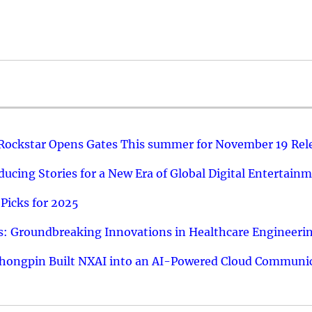
 Rockstar Opens Gates This summer for November 19 Rel
ucing Stories for a New Era of Global Digital Entertain
Picks for 2025
: Groundbreaking Innovations in Healthcare Engineeri
hongpin Built NXAI into an AI-Powered Cloud Communic