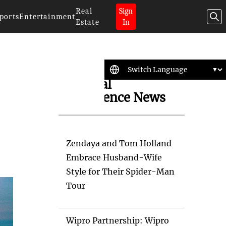
Real
Sign
ports
Entertainment
Estate
In
Artificial
Intelligence News
Zendaya and Tom Holland
Embrace Husband-Wife
Style for Their Spider-Man
Tour
Wipro Partnership: Wipro