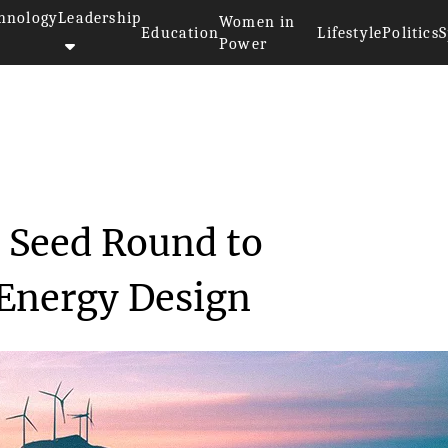
hnology
Leadership
Women in
Education
Lifestyle
Politics
S
Power
Secures €3M Seed ...
 Seed Round to
 Energy Design