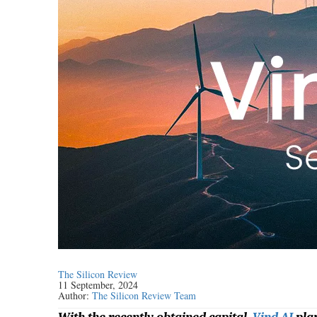
The Silicon Review
11 September, 2024
Author:
The Silicon Review Team