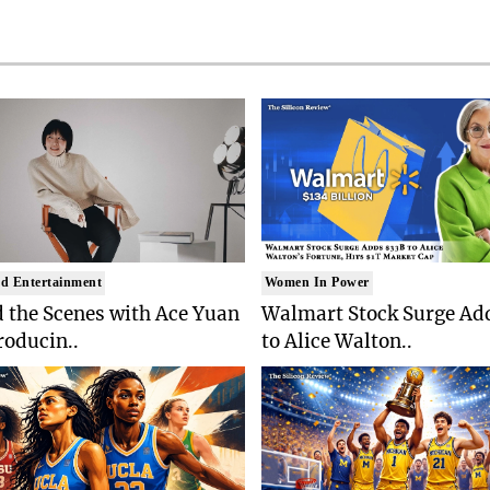
d Entertainment
Women In Power
 the Scenes with Ace Yuan
Walmart Stock Surge Ad
roducin..
to Alice Walton..