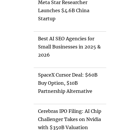
Meta Star Researcher
Launches $4.6B China
Startup
Best AI SEO Agencies for
Small Businesses in 2025 &
2026
SpaceX Cursor Deal: $60B
Buy Option, $10B
Partnership Alternative
Cerebras IPO Filing: AI Chip
Challenger Takes on Nvidia
with $350B Valuation