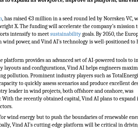
s to expand its workforce, improve its platform, and en
n
, has raised €3 million in a seed round led by Norrsken VC, 
ight X. The funding will accelerate the company’s mission 
orts intensify to meet
sustainability
goals. By 2050, the Euro
wind power, and Vind AI's technology is well-positioned to 
he platform provides an advanced set of AI-powered tools to 
y layouts and configurations, Vind AI helps engineers maxim
ng pollution. Prominent industry players such as TotalEnerg
capacity to quickly assess scenarios and produce excellent de
ry leader in wind projects, both offshore and onshore, was
 With the recently obtained capital, Vind AI plans to expand i
ctors.
for wind energy but to push the boundaries of renewable ene
lly, Vind AI’s cutting-edge platform will be critical in drivin