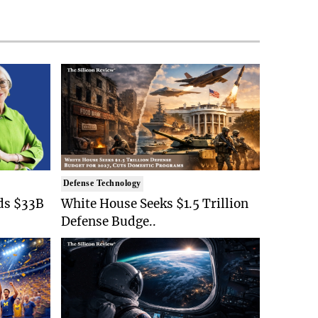
Defense Technology
ds $33B
White House Seeks $1.5 Trillion
Defense Budge..