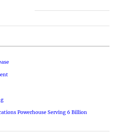
ease
ment
ng
ations Powerhouse Serving 6 Billion