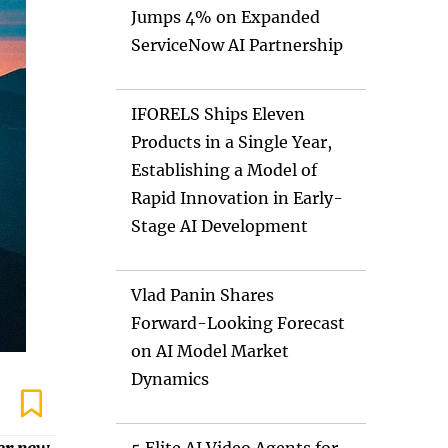
Jumps 4% on Expanded
ServiceNow AI Partnership
IFORELS Ships Eleven
Products in a Single Year,
Establishing a Model of
Rapid Innovation in Early-
Stage AI Development
Vlad Panin Shares
Forward-Looking Forecast
on AI Model Market
Dynamics