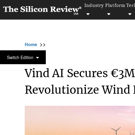
Industry
Platform
Tec
>>
>>
>>
Home
Industry
Clean energy
Vind AI 
CLEAN ENERGY
Switch Edition
Vind AI Secures €3M
Revolutionize Wind