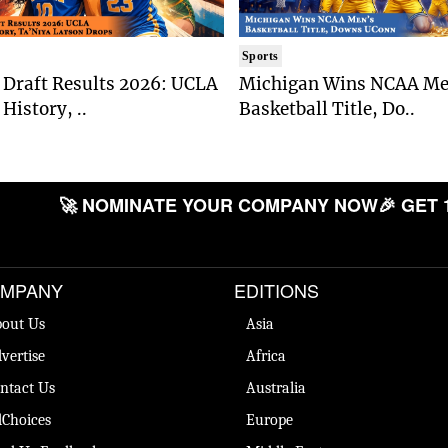
Sports
Draft Results 2026: UCLA
Michigan Wins NCAA Me
History, ..
Basketball Title, Do..
🚀 NOMINATE YOUR COMPANY NOW
🎉 GET 
MPANY
EDITIONS
out Us
Asia
vertise
Africa
ntact Us
Australia
Choices
Europe