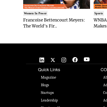
Women In Power
Sports
Francoise Bettencourt Meyers:
WNBA 
The World's Fir..
Makes 
Quick Links
CO
Magazine
Ab
Blogs
Ad
Startups
Co
Leadership
Ad