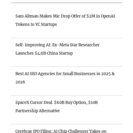
Sam Altman Makes Mic Drop Offer of $2M in OpenAI
Tokens to YC Startups
Self-Improving AI: Ex-Meta Star Researcher
Launches $4.6B China Startup
Best AI SEO Agencies for Small Businesses in 2025 &
2026
SpaceX Cursor Deal: $60B Buy Option, $10B
Partnership Alternative
Cerebras IPO Filing: AI Chip Challenger Takes on