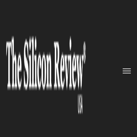
>>
>>
Home
Industry
Supply chain management
>>
Wärtsilä Water &...
SUPPLY CHAIN MANAGEMENT
Wärtsilä Water & Waste
Partners with DHL to Enhance
Supply Chain Efficiency amid
Strategic Shift