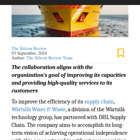
The Silicon Review
03 September, 2024
Author:
The Silicon Review Team
The collaboration aligns with the
organization's goal of improving its capacities
and providing high-quality services to its
customers
To improve the efficiency of its
supply chain
,
Wärtsilä Water & Waste
, a division of the Wärtsilä
technology group, has partnered with DHL Supply
Chain. The company aims to accomplish its long-
term vision of achieving operational independence