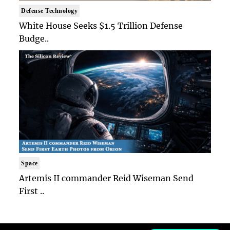
Defense Technology
White House Seeks $1.5 Trillion Defense
Budge..
Space
Artemis II commander Reid Wiseman Send
First ..