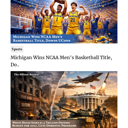
Sports
Michigan Wins NCAA Men's Basketball Title,
Do..