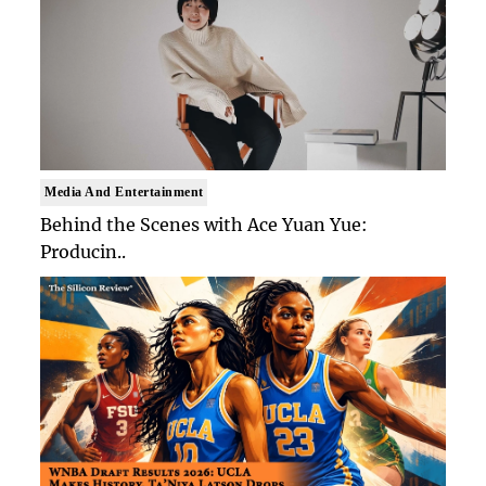
Media And Entertainment
Behind the Scenes with Ace Yuan Yue:
Producin..