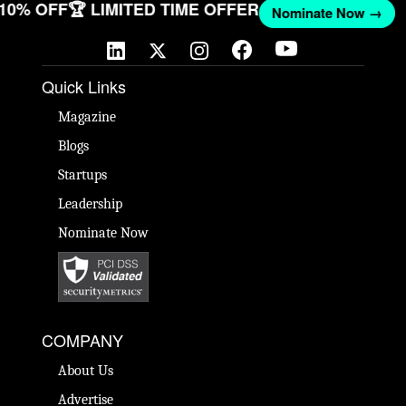
T 10% OFF
🏆 LIMITED TIME OFFER
Nominate Now →
Quick Links
Magazine
Blogs
Startups
Leadership
Nominate Now
COMPANY
About Us
Advertise