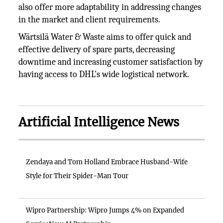
also offer more adaptability in addressing changes
in the market and client requirements.
Wärtsilä Water & Waste aims to offer quick and
effective delivery of spare parts, decreasing
downtime and increasing customer satisfaction by
having access to DHL's wide logistical network.
Artificial Intelligence News
Zendaya and Tom Holland Embrace Husband-Wife
Style for Their Spider-Man Tour
Wipro Partnership: Wipro Jumps 4% on Expanded