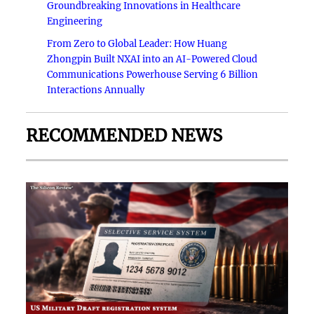
Groundbreaking Innovations in Healthcare
Engineering
From Zero to Global Leader: How Huang
Zhongpin Built NXAI into an AI-Powered Cloud
Communications Powerhouse Serving 6 Billion
Interactions Annually
RECOMMENDED NEWS