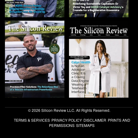
© 2026 Silicon Review LLC. All Rights Reserved.
TERMS & SERVICES
PRIVACY POLICY
DISCLAIMER
PRINTS AND
PERMISSIONS
SITEMAPS