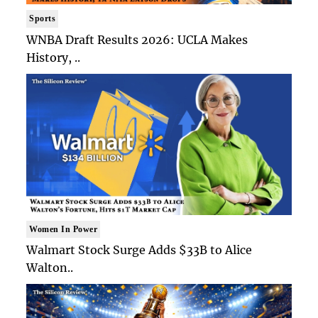
Sports
WNBA Draft Results 2026: UCLA Makes
History, ..
Women In Power
Walmart Stock Surge Adds $33B to Alice
Walton..