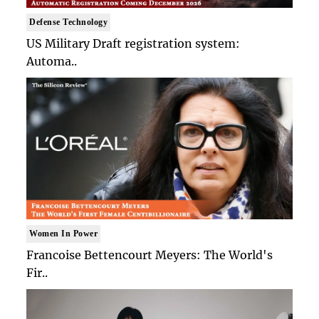
Defense Technology
US Military Draft registration system:
Automa..
Women In Power
Francoise Bettencourt Meyers: The World's
Fir..