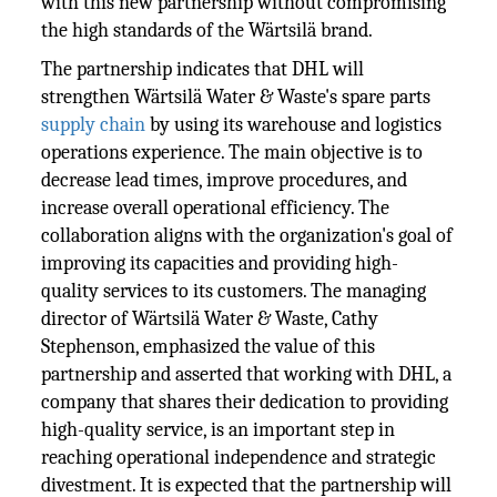
with this new partnership without compromising
the high standards of the Wärtsilä brand.
The partnership indicates that DHL will
strengthen Wärtsilä Water & Waste's spare parts
supply chain
by using its warehouse and logistics
operations experience. The main objective is to
decrease lead times, improve procedures, and
increase overall operational efficiency. The
collaboration aligns with the organization's goal of
improving its capacities and providing high-
quality services to its customers. The managing
director of Wärtsilä Water & Waste, Cathy
Stephenson, emphasized the value of this
partnership and asserted that working with DHL, a
company that shares their dedication to providing
high-quality service, is an important step in
reaching operational independence and strategic
divestment. It is expected that the partnership will