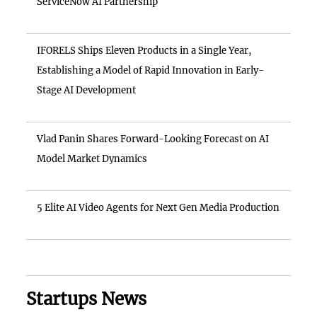
ServiceNow AI Partnership
IFORELS Ships Eleven Products in a Single Year,
Establishing a Model of Rapid Innovation in Early-
Stage AI Development
Vlad Panin Shares Forward-Looking Forecast on AI
Model Market Dynamics
5 Elite AI Video Agents for Next Gen Media Production
Startups News