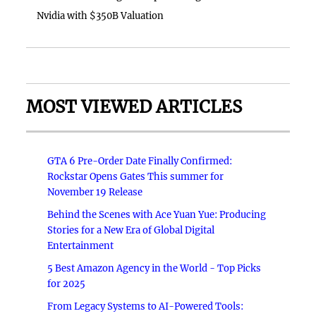
Nvidia with $350B Valuation
MOST VIEWED ARTICLES
GTA 6 Pre-Order Date Finally Confirmed:
Rockstar Opens Gates This summer for
November 19 Release
Behind the Scenes with Ace Yuan Yue: Producing
Stories for a New Era of Global Digital
Entertainment
5 Best Amazon Agency in the World - Top Picks
for 2025
From Legacy Systems to AI-Powered Tools: