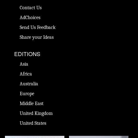
Contact Us
AdChoices
Send Us Feedback
Share your Ideas
EDITIONS
Asia
Africa
Australia
Europe
Middle East
United Kingdom
United States