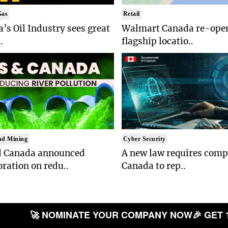
Gas
Retail
’s Oil Industry sees great
Walmart Canada re-open
.
flagship locatio..
nd Mining
Cyber Security
d Canada announced
A new law requires comp
oration on redu..
Canada to rep..
🚀 NOMINATE YOUR COMPANY NOW
🎉 GET 