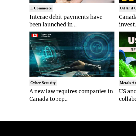
E Commerce
Oil And 
Interac debit payments have
Canada
been launched in ..
invest.
Cyber Security
Metals A
A new law requires companies in
US an
Canada to rep..
collab