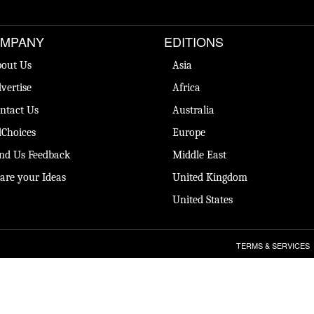
MPANY
EDITIONS
out Us
Asia
vertise
Africa
ntact Us
Australia
Choices
Europe
nd Us Feedback
Middle East
are your Ideas
United Kingdom
United States
TERMS & SERVICES