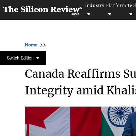
Industry
Platform
Tec
>>
>>
Home
Industry
Compliance and governan
COMPLIANCE AND GOVERNANCE
Switch Edition
Canada Reaffirms Sup
Integrity amid Khal