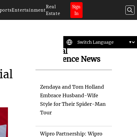
Real
Sign
ports
Entertainment
Estate
In
Artificial
Intelligence News
ial
Zendaya and Tom Holland
Embrace Husband-Wife
Style for Their Spider-Man
Tour
Wipro Partnership: Wipro