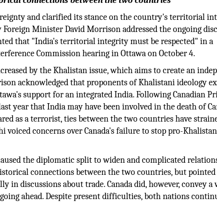
rical connections between the two countries
eignty and clarified its stance on the country's territorial in
ty Foreign Minister David Morrison addressed the ongoing dis
d that "India's territorial integrity must be respected" in a
terference Commission hearing in Ottawa on October 4.
creased by the Khalistan issue, which aims to create an inde
rison acknowledged that proponents of Khalistani ideology ex
ttawa's support for an integrated India. Following Canadian P
last year that India may have been involved in the death of C
red as a terrorist, ties between the two countries have strain
i voiced concerns over Canada's failure to stop pro-Khalista
aused the diplomatic split to widen and complicated relation
storical connections between the two countries, but pointed
ally in discussions about trade. Canada did, however, convey a 
going ahead. Despite present difficulties, both nations contin