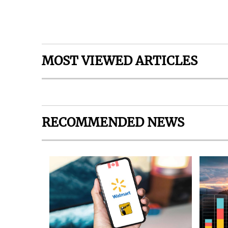
MOST VIEWED ARTICLES
RECOMMENDED NEWS