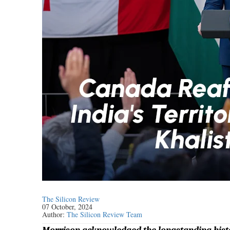
The Silicon Review
07 October, 2024
Author:
The Silicon Review Team