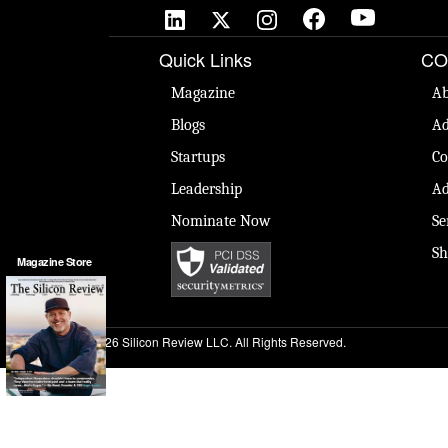
Quick Links
CO
Magazine
Ab
Blogs
Ad
Startups
Co
Leadership
Ad
Nominate Now
Se
Sh
Magazine Store
© 2026 Silicon Review LLC. All Rights Reserved.