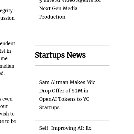
5 Elite AI Video Agents for
Next Gen Media
tegrity
Production
cussion
pendent
ist in
Startups News
rime
anadian
ed.
n
Sam Altman Makes Mic
Drop Offer of $2M in
s even
OpenAI Tokens to YC
 out
Startups
wish to
ue to be
Self-Improving AI: Ex-