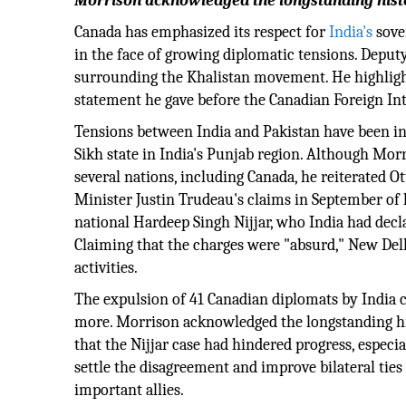
Morrison acknowledged the longstanding histo
Canada has emphasized its respect for
India's
sover
in the face of growing diplomatic tensions. Depu
surrounding the Khalistan movement. He highlighte
statement he gave before the Canadian Foreign In
Tensions between India and Pakistan have been in
Sikh state in India's Punjab region. Although Mor
several nations, including Canada, he reiterated O
Minister Justin Trudeau's claims in September of 
national Hardeep Singh Nijjar, who India had decla
Claiming that the charges were "absurd," New Delh
activities.
The expulsion of 41 Canadian diplomats by India c
more. Morrison acknowledged the longstanding hi
that the Nijjar case had hindered progress, especi
settle the disagreement and improve bilateral ties 
important allies.