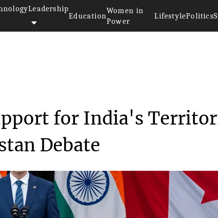
hnology
Leadership
Women in
Education
Lifestyle
Politics
S
Power
>>
ce
Canada Reaffirms Support for I...
port for India's Territor
istan Debate