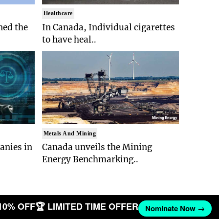
Healthcare
ed the
In Canada, Individual cigarettes
to have heal..
Metals And Mining
anies in
Canada unveils the Mining
Energy Benchmarking..
10% OFF
🏆 LIMITED TIME OFFER
Nominate Now →