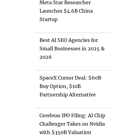
Meta Star Researcher
Launches $4.6B China
Startup
Best AI SEO Agencies for
Small Businesses in 2025 &
2026
SpaceX Cursor Deal: $60B
Buy Option, $10B
Partnership Alternative
Cerebras IPO Filing: AI Chip
Challenger Takes on Nvidia
with $350B Valuation