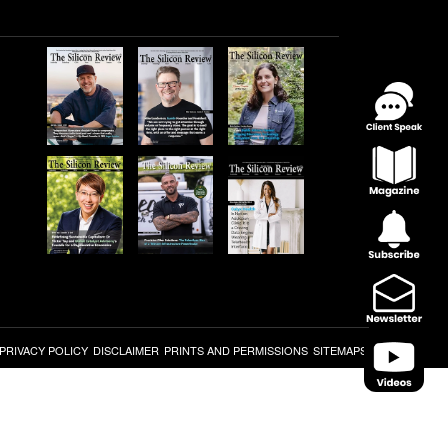
PRIVACY POLICY
DISCLAIMER
PRINTS AND PERMISSIONS
SITEMAPS