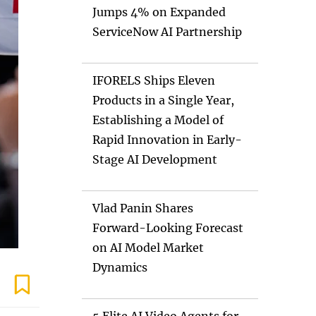
Jumps 4% on Expanded
ServiceNow AI Partnership
IFORELS Ships Eleven
Products in a Single Year,
Establishing a Model of
Rapid Innovation in Early-
Stage AI Development
Vlad Panin Shares
Forward-Looking Forecast
on AI Model Market
Dynamics