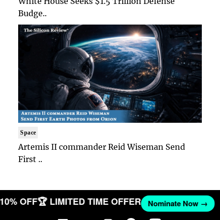
White House Seeks $1.5 Trillion Defense
Budge..
Space
Artemis II commander Reid Wiseman Send
First ..
T 10% OFF
🏆 LIMITED TIME OFFER
Nominate Now →