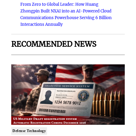
From Zero to Global Leader: How Huang
Zhongpin Built NXAI into an AI-Powered Cloud
Communications Powerhouse Serving 6 Billion
Interactions Annually
RECOMMENDED NEWS
Defense Technology