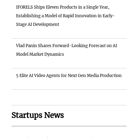
IFORELS Ships Eleven Products in a Single Year,
Establishing a Model of Rapid Innovation in Early-
Stage AI Development
Vlad Panin Shares Forward-Looking Forecast on AI
Model Market Dynamics
5 Elite AI Video Agents for Next Gen Media Production
Startups News