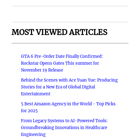
MOST VIEWED ARTICLES
GTA 6 Pre-Order Date Finally Confirmed:
Rockstar Opens Gates This summer for
November 19 Release
Behind the Scenes with Ace Yuan Yue: Producing
Stories for a New Era of Global Digital
Entertainment
5 Best Amazon Agency in the World - Top Picks
for 2025
From Legacy Systems to AI-Powered Tools:
Groundbreaking Innovations in Healthcare
Engineering