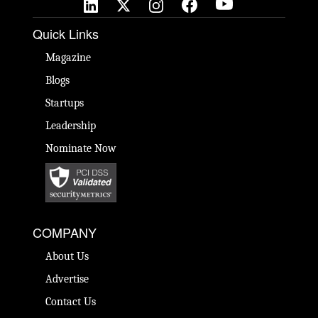
Quick Links
Magazine
Blogs
Startups
Leadership
Nominate Now
COMPANY
About Us
Advertise
Contact Us