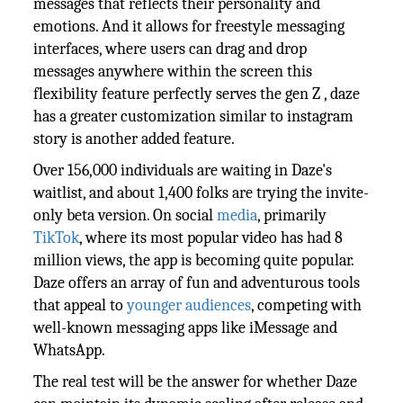
messages that reflects their personality and
emotions. And it allows for freestyle messaging
interfaces, where users can drag and drop
messages anywhere within the screen this
flexibility feature perfectly serves the gen Z , daze
has a greater customization similar to instagram
story is another added feature.
Over 156,000 individuals are waiting in Daze's
waitlist, and about 1,400 folks are trying the invite-
only beta version. On social
media
, primarily
TikTok
, where its most popular video has had 8
million views, the app is becoming quite popular.
Daze offers an array of fun and adventurous tools
that appeal to
younger audiences
, competing with
well-known messaging apps like iMessage and
WhatsApp.
The real test will be the answer for whether Daze