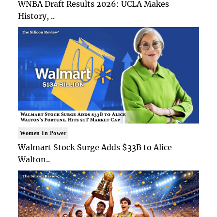
WNBA Draft Results 2026: UCLA Makes
History, ..
Women In Power
Walmart Stock Surge Adds $33B to Alice
Walton..