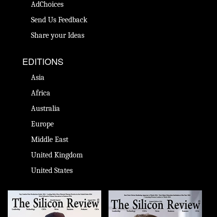
AdChoices
Send Us Feedback
Share your Ideas
EDITIONS
Asia
Africa
Australia
Europe
Middle East
United Kingdom
United States