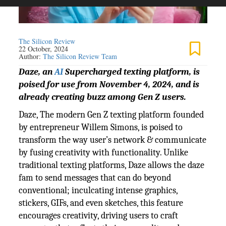
The Silicon Review
22 October, 2024
Author:
The Silicon Review Team
Daze, an
AI
Supercharged texting platform, is
poised for use from November 4, 2024, and is
already creating buzz among Gen Z users.
Daze, The modern Gen Z texting platform founded
by entrepreneur Willem Simons, is poised to
transform the way user’s network & communicate
by fusing creativity with functionality. Unlike
traditional texting platforms, Daze allows the daze
fam to send messages that can do beyond
conventional; inculcating intense graphics,
stickers, GIFs, and even sketches, this feature
encourages creativity, driving users to craft