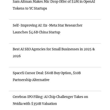
Sam Altman Makes Mic Drop Offer of $2M in OpenAI
Tokens to YC Startups
Self-Improving AI: Ex-Meta Star Researcher
Launches $4.6B China Startup
Best AI SEO Agencies for Small Businesses in 2025 &
2026
SpaceX Cursor Deal: $60B Buy Option, $10B
Partnership Alternative
Cerebras IPO Filing: AI Chip Challenger Takes on
Nvidia with $350B Valuation