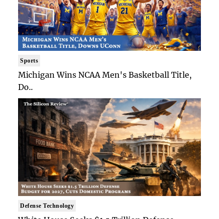
Sports
Michigan Wins NCAA Men's Basketball Title,
Do..
Defense Technology