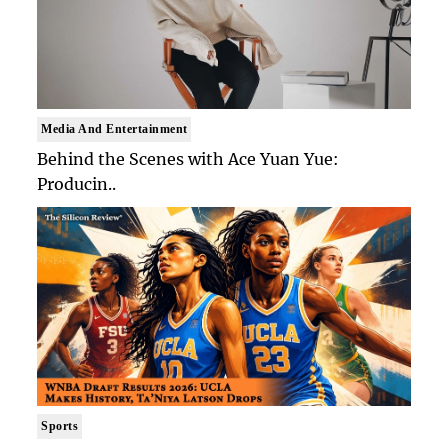
Media And Entertainment
Behind the Scenes with Ace Yuan Yue:
Producin..
Sports