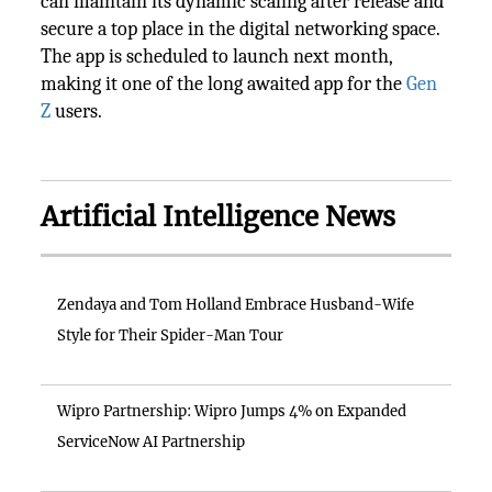
can maintain its dynamic scaling after release and
secure a top place in the digital networking space.
The app is scheduled to launch next month,
making it one of the long awaited app for the
Gen
Z
users.
Artificial Intelligence News
Zendaya and Tom Holland Embrace Husband-Wife
Style for Their Spider-Man Tour
Wipro Partnership: Wipro Jumps 4% on Expanded
ServiceNow AI Partnership