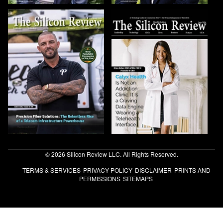
© 2026 Silicon Review LLC. All Rights Reserved.
TERMS & SERVICES
PRIVACY POLICY
DISCLAIMER
PRINTS AND
PERMISSIONS
SITEMAPS