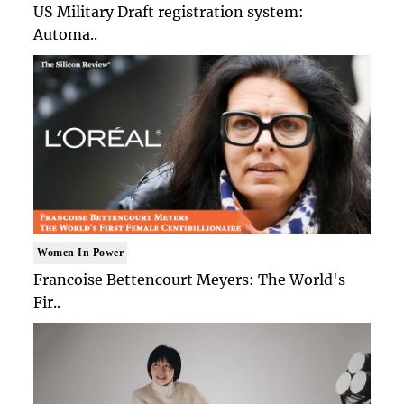
US Military Draft registration system:
Automa..
Women In Power
Francoise Bettencourt Meyers: The World's
Fir..