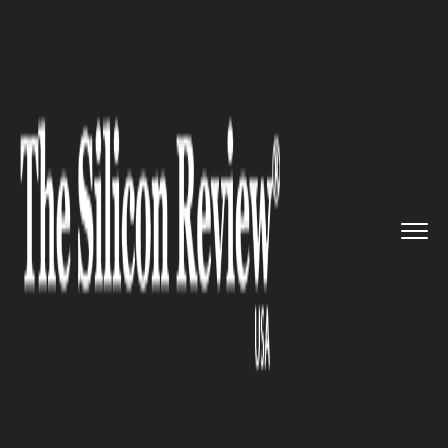
>>
>>
>>
Home
Technology
Software
Daze AI:
The Next Big texting ...
SOFTWARE
Daze AI: The Next Big texting
platform for Gen Z