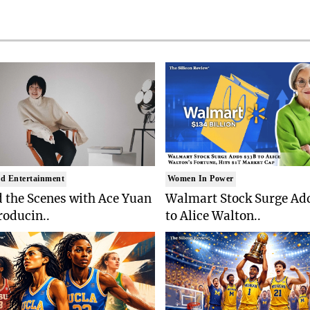
d Entertainment
Women In Power
 the Scenes with Ace Yuan
Walmart Stock Surge Ad
roducin..
to Alice Walton..