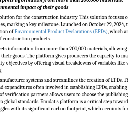
rprets information from more than 200,000 materials,
ronmental impact of their goods
ution for the construction industry. This solution focuses 
es, marking a key milestone. Launched on October 29, 2024, t
tion of
Environmental Product Declarations (EPDs)
, which a
f construction products.
rprets information from more than 200,000 materials, allowing
 their goods. The platform gives producers the capacity to m
ty objectives by offering visual breakdowns of variables like 
g.
manufacturer systems and streamlines the creation of EPDs. T
nd expenditures often involved in establishing EPDs, enabling
 of verification partners allows users to choose the publishing
o global standards. Emidat's platform is a critical step towar
ggles with its significant carbon footprint, which accounts fo