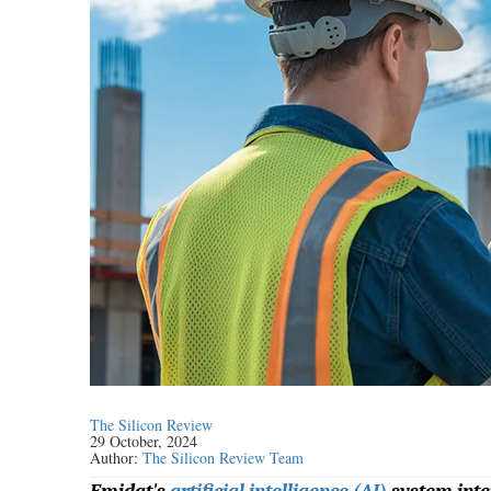
The Silicon Review
29 October, 2024
Author:
The Silicon Review Team