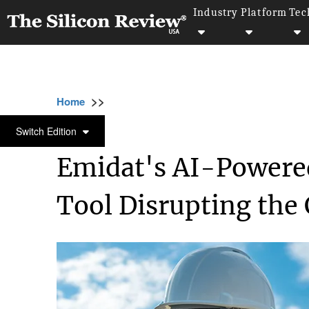
Industry
Platform
Tec
>>
>>
>
Home
Technology
Artificial intelligence
ARTIFICIAL INTELLIGENCE
Switch Edition
Emidat's AI-Powere
Tool Disrupting the