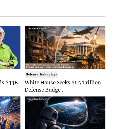
Defense Technology
ds $33B
White House Seeks $1.5 Trillion
Defense Budge..