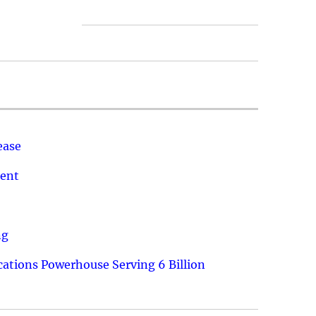
ease
ment
ng
ations Powerhouse Serving 6 Billion