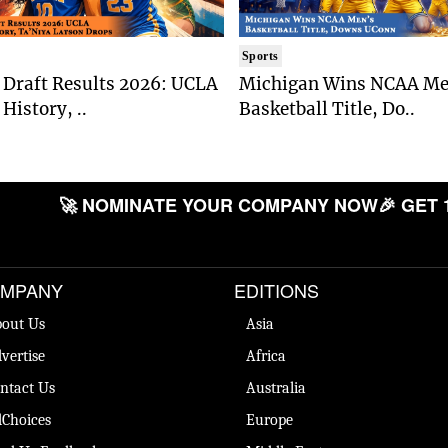
Sports
Draft Results 2026: UCLA
Michigan Wins NCAA Me
History, ..
Basketball Title, Do..
🚀 NOMINATE YOUR COMPANY NOW
🎉 GET 
MPANY
EDITIONS
out Us
Asia
vertise
Africa
ntact Us
Australia
Choices
Europe