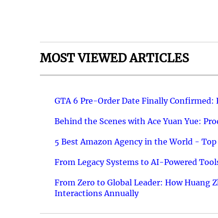
MOST VIEWED ARTICLES
GTA 6 Pre-Order Date Finally Confirmed:
Behind the Scenes with Ace Yuan Yue: Prod
5 Best Amazon Agency in the World - Top 
From Legacy Systems to AI-Powered Tools
From Zero to Global Leader: How Huang Z
Interactions Annually