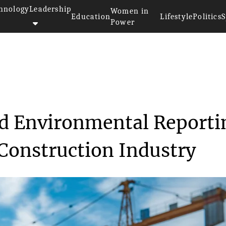
hnology
Leadership
Women in
Education
Lifestyle
Politics
S
Power
>
Emidat's AI-Powered Environmen...
d Environmental Reporti
 Construction Industry