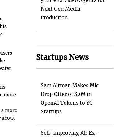
5 Elite AI Video Agents for
Next Gen Media
Production
on
his
re
 users
Startups News
ake
water
Sam Altman Makes Mic
his
Drop Offer of $2M in
 a more
OpenAI Tokens to YC
d a more
Startups
r about
Self-Improving AI: Ex-