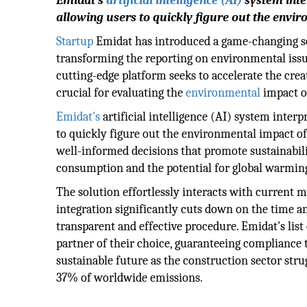
Emidat's
artificial intelligence (AI)
system inte
allowing users to quickly figure out the envi
Startup
Emidat has introduced a game-changing sol
transforming the reporting on environmental issu
cutting-edge platform seeks to accelerate the crea
crucial for evaluating the
environmental
impact o
Emidat's
artificial intelligence (AI) system inte
to quickly figure out the environmental impact of
well-informed decisions that promote sustainabili
consumption and the potential for global warmin
The solution effortlessly interacts with current 
integration significantly cuts down on the time a
transparent and effective procedure. Emidat's list
partner of their choice, guaranteeing compliance t
sustainable future as the construction sector stru
37% of worldwide emissions.