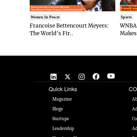
Women In Power
Sports
Francoise Bettencourt Meyers:
WNBA 
The World's Fir..
Makes 
Quick Links
CO
Magazine
Ab
Blogs
Ad
Startups
Co
Leadership
Ad