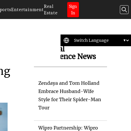
Real
Sign
ports
Entertainment
Estate
In
Artificial
Intelligence News
ng
Zendaya and Tom Holland
Embrace Husband-Wife
Style for Their Spider-Man
Tour
Wipro Partnership: Wipro