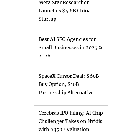
Meta Star Researcher
Launches $4.6B China
Startup
Best AI SEO Agencies for
Small Businesses in 2025 &
2026
SpaceX Cursor Deal: $60B
Buy Option, $10B
Partnership Alternative
Cerebras IPO Filing: AI Chip
Challenger Takes on Nvidia
with $350B Valuation