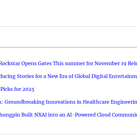
 Rockstar Opens Gates This summer for November 19 Rel
ucing Stories for a New Era of Global Digital Entertain
Picks for 2025
: Groundbreaking Innovations in Healthcare Engineeri
hongpin Built NXAI into an AI-Powered Cloud Communic