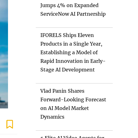
Jumps 4% on Expanded
ServiceNow AI Partnership
IFORELS Ships Eleven
Products in a Single Year,
Establishing a Model of
Rapid Innovation in Early-
Stage AI Development
Vlad Panin Shares
Forward-Looking Forecast
on AI Model Market
Dynamics