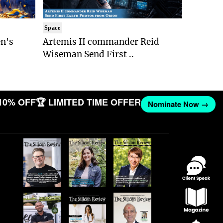
Space
n's
Artemis II commander Reid
Wiseman Send First ..
10% OFF
🏆 LIMITED TIME OFFER
Nominate Now →