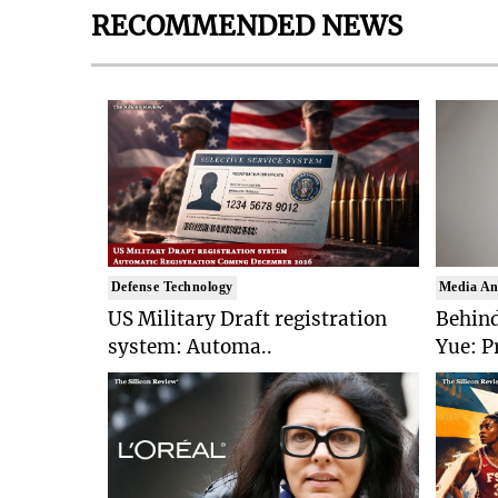
RECOMMENDED NEWS
Defense Technology
Media An
US Military Draft registration
Behind
system: Automa..
Yue: P