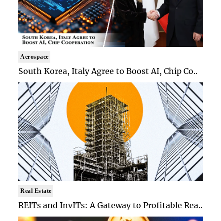
Aerospace
South Korea, Italy Agree to Boost AI, Chip Co..
Real Estate
REITs and InvITs: A Gateway to Profitable Rea..