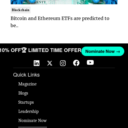
Blockchain
Bitcoin and Ethereum ETFs are predicted to
be..
 10% OFF
🏆 LIMITED TIME OFFER
Nominate Now →
Quick Links
Magazine
Blogs
Startups
Leadership
Nominate Now