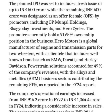
The planned IPO was set to include a fresh issue of
up to INR 500 crore, while the remaining INR 400
crore was designated as an offer for sale (OFS) by
promoters, including OP Munjal Holdings,
Bhagyoday Investments, and Hero Cycles. The
promoters currently hold a 91.65% ownership
position in the business. Hero Motors is a global
manufacturer of engine and transmission parts for
two-wheelers, with a clientele that includes well-
known brands such as BMW, Ducati, and Harley
Davidson. Powertrain solutions accounted for 49%
of the company's revenues, with the alloys and
metallics (A&M) business sectors contributing the
remaining 51%, as reported in the FY24 report.
The company's operational earnings increased
from INR 914.2 crore in FY22 to INR 1,064.4 crore
in FY24, indicating a considerable increase in sales.