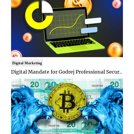
Digital Marketing
Digital Mandate for Godrej Professional Secur..