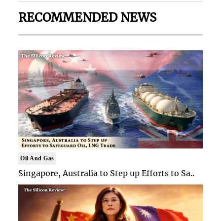
RECOMMENDED NEWS
Oil And Gas
Singapore, Australia to Step up Efforts to Sa..