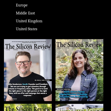
Europe
Middle East
United Kingdom
United States