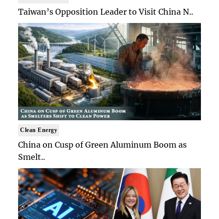
Taiwan’s Opposition Leader to Visit China N..
Clean Energy
China on Cusp of Green Aluminum Boom as
Smelt..