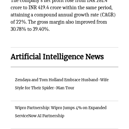
The company's net profit rose from INR 281.4
crore to INR 419.4 crore within the same period,
attaining a compound annual growth rate (CAGR)
of 22%. The gross margin also improved from
30.78% to 39.40%.
Artificial Intelligence News
Zendaya and Tom Holland Embrace Husband-Wife
Style for Their Spider-Man Tour
Wipro Partnership: Wipro Jumps 4% on Expanded
ServiceNow AI Partnership