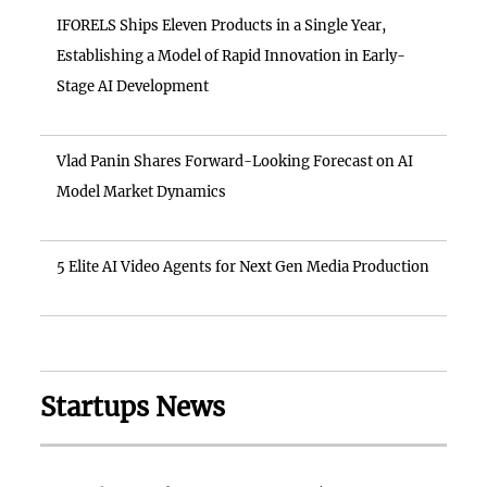
IFORELS Ships Eleven Products in a Single Year,
Establishing a Model of Rapid Innovation in Early-
Stage AI Development
Vlad Panin Shares Forward-Looking Forecast on AI
Model Market Dynamics
5 Elite AI Video Agents for Next Gen Media Production
Startups News