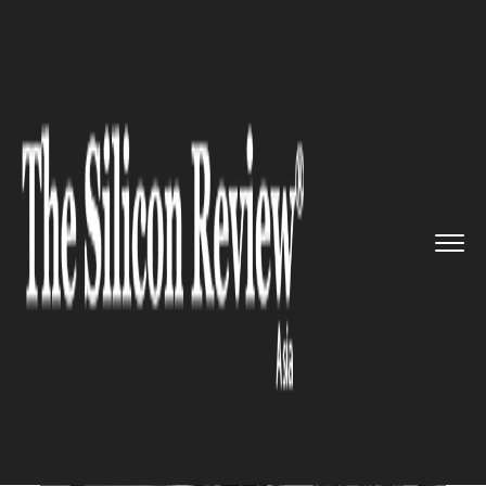
>>
>>
>>
Home
Industry
Automobile
Hero
Motors Withdraws INR 900 ...
AUTOMOBILE
Hero Motors Withdraws INR
900 Crore IPO Plans