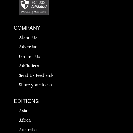
COMPANY
About Us
Advertise
Contact Us
AdChoices
Send Us Feedback
Share your Ideas
EDITIONS
Asia
Africa
Australia