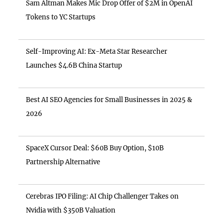
Sam Altman Makes Mic Drop Offer of $2M in OpenAI
Tokens to YC Startups
Self-Improving AI: Ex-Meta Star Researcher
Launches $4.6B China Startup
Best AI SEO Agencies for Small Businesses in 2025 &
2026
SpaceX Cursor Deal: $60B Buy Option, $10B
Partnership Alternative
Cerebras IPO Filing: AI Chip Challenger Takes on
Nvidia with $350B Valuation