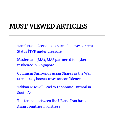
MOST VIEWED ARTICLES
Tamil Nadu Election 2026 Results Live: Current
Status |TVK under pressure
Mastercard (MA), MAS partnered for cyber
resilience in Singapore
Optimism Surrounds Asian Shares as the Wall
Street Rally boosts Investor confidence
Taliban Rise will Lead to Economic Turmoil in
South Asia
The tension between the US and Iran has left
Asian countries in distress