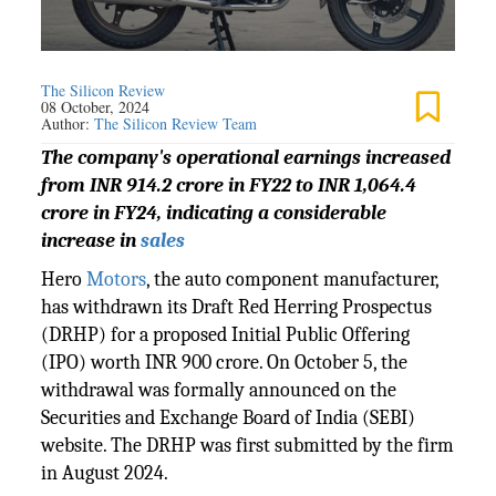
The Silicon Review
08 October, 2024
Author:
The Silicon Review Team
The company's operational earnings increased
from INR 914.2 crore in FY22 to INR 1,064.4
crore in FY24, indicating a considerable
increase in
sales
Hero
Motors
, the auto component manufacturer,
has withdrawn its Draft Red Herring Prospectus
(DRHP) for a proposed Initial Public Offering
(IPO) worth INR 900 crore. On October 5, the
withdrawal was formally announced on the
Securities and Exchange Board of India (SEBI)
website. The DRHP was first submitted by the firm
in August 2024.