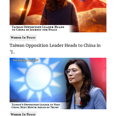
Women In Power
Taiwan Opposition Leader Heads to China in
'J..
Women In Power