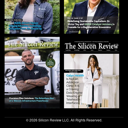
© 2026 Silicon Review LLC. All Rights Reserved.