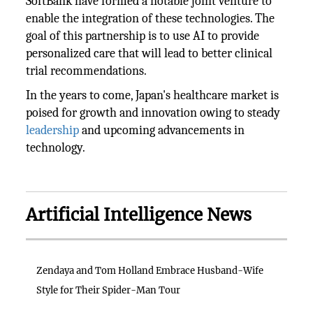
SoftBank have formed a notable joint venture to
enable the integration of these technologies. The
goal of this partnership is to use AI to provide
personalized care that will lead to better clinical
trial recommendations.
In the years to come, Japan's healthcare market is
poised for growth and innovation owing to steady
leadership
and upcoming advancements in
technology.
Artificial Intelligence News
Zendaya and Tom Holland Embrace Husband-Wife
Style for Their Spider-Man Tour