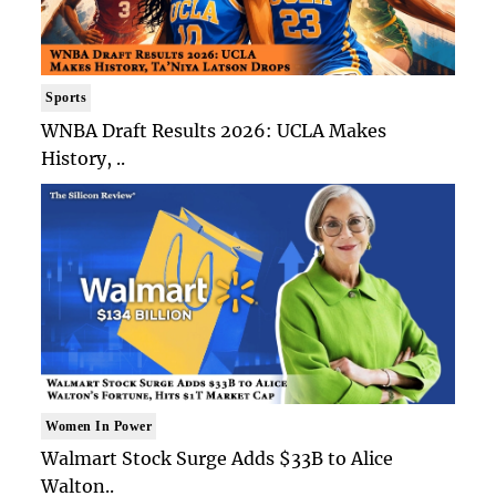
Sports
WNBA Draft Results 2026: UCLA Makes
History, ..
Women In Power
Walmart Stock Surge Adds $33B to Alice
Walton..