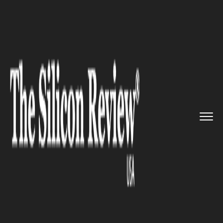
>>
>>
>>
Home
Industry
Healthcare
Japan's
Healthcare Market to R...
HEALTHCARE
Japan's Healthcare Market to
Remain Stable under New
Leadership