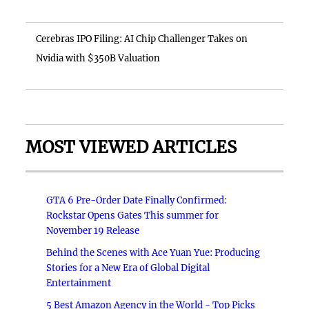
Cerebras IPO Filing: AI Chip Challenger Takes on
Nvidia with $350B Valuation
MOST VIEWED ARTICLES
GTA 6 Pre-Order Date Finally Confirmed:
Rockstar Opens Gates This summer for
November 19 Release
Behind the Scenes with Ace Yuan Yue: Producing
Stories for a New Era of Global Digital
Entertainment
5 Best Amazon Agency in the World - Top Picks