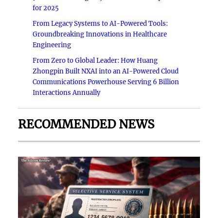
for 2025
From Legacy Systems to AI-Powered Tools:
Groundbreaking Innovations in Healthcare
Engineering
From Zero to Global Leader: How Huang
Zhongpin Built NXAI into an AI-Powered Cloud
Communications Powerhouse Serving 6 Billion
Interactions Annually
RECOMMENDED NEWS