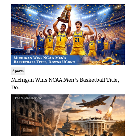
Sports
Michigan Wins NCAA Men's Basketball Title,
Do..