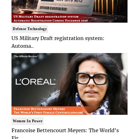
Defense Technology
US Military Draft registration system:
Automa..
Women In Power
Francoise Bettencourt Meyers: The World's
Fir..