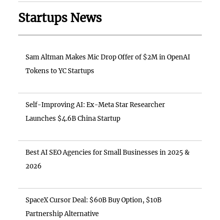
Startups News
Sam Altman Makes Mic Drop Offer of $2M in OpenAI
Tokens to YC Startups
Self-Improving AI: Ex-Meta Star Researcher
Launches $4.6B China Startup
Best AI SEO Agencies for Small Businesses in 2025 &
2026
SpaceX Cursor Deal: $60B Buy Option, $10B
Partnership Alternative