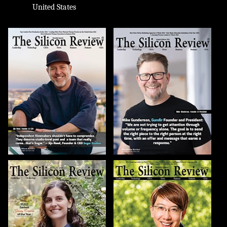
United States