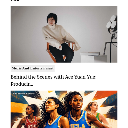
Media And Entertainment
Behind the Scenes with Ace Yuan Yue:
Producin..