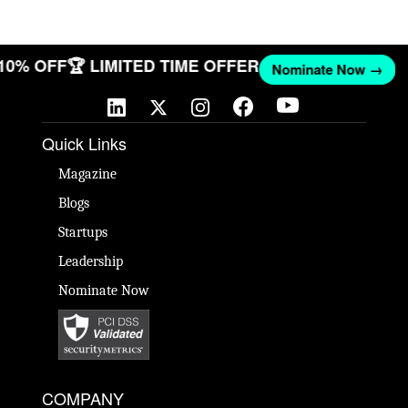
 10% OFF
🏆 LIMITED TIME OFFER
Nominate Now →
Quick Links
Magazine
Blogs
Startups
Leadership
Nominate Now
COMPANY