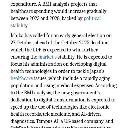
expenditure. A BMI analysis projects that
healthcare spending would increase gradually
between 2023 and 2028, backed by
political
stability.
Ishiba has called for an early general election on
27 October, ahead of the October 2025 deadline,
which the LDP is expected to win, further
ensuring the
market’s
stability. He is expected to
focus his administration on developing digital
health technologies in order to tackle Japan's
healthcare
issues, which include a rapidly aging
population and rising medical expenses. According
to the BMI analysis, the new government's
dedication to digital transformation is expected to
speed up the use of technologies like electronic
health records, telemedicine, and AI-driven
diagnostics. Tempus AI, a US-based company, and