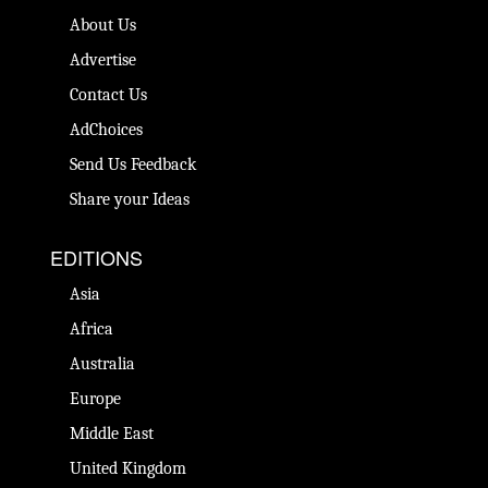
About Us
Advertise
Contact Us
AdChoices
Send Us Feedback
Share your Ideas
EDITIONS
Asia
Africa
Australia
Europe
Middle East
United Kingdom