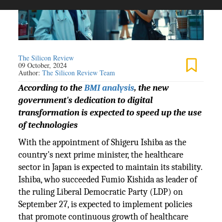
The Silicon Review
09 October, 2024
Author:
The Silicon Review Team
According to the
BMI analysis
, the new
government's dedication to digital
transformation is expected to speed up the use
of technologies
With the appointment of Shigeru Ishiba as the
country's next prime minister, the healthcare
sector in Japan is expected to maintain its stability.
Ishiba, who succeeded Fumio Kishida as leader of
the ruling Liberal Democratic Party (LDP) on
September 27, is expected to implement policies
that promote continuous growth of healthcare