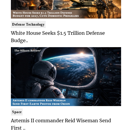
Defense Technology
White House Seeks $1.5 Trillion Defense
Budge..
Space
Artemis II commander Reid Wiseman Send
First ..