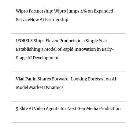
Wipro Partnership: Wipro Jumps 4% on Expanded
ServiceNow AI Partnership
IFORELS Ships Eleven Products in a Single Year,
Establishing a Model of Rapid Innovation in Early-
Stage AI Development
Vlad Panin Shares Forward-Looking Forecast on AI
Model Market Dynamics
5 Elite AI Video Agents for Next Gen Media Production