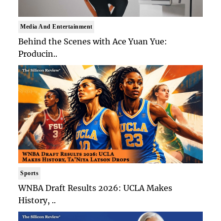
Media And Entertainment
Behind the Scenes with Ace Yuan Yue:
Producin..
Sports
WNBA Draft Results 2026: UCLA Makes
History, ..