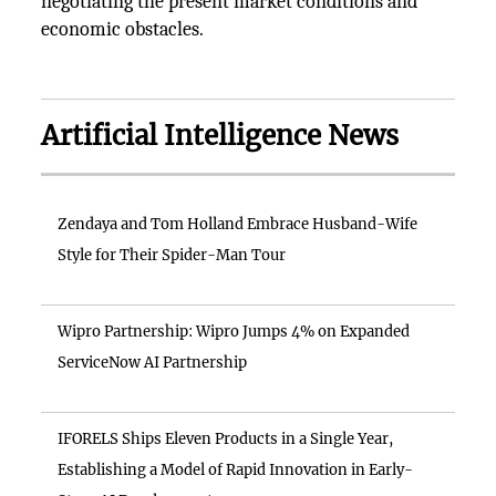
negotiating the present market conditions and
economic obstacles.
Artificial Intelligence News
Zendaya and Tom Holland Embrace Husband-Wife
Style for Their Spider-Man Tour
Wipro Partnership: Wipro Jumps 4% on Expanded
ServiceNow AI Partnership
IFORELS Ships Eleven Products in a Single Year,
Establishing a Model of Rapid Innovation in Early-