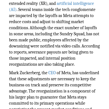
extended reality (XR), and
artificial intelligence
(AI)
. Several teams inside the tech conglomerate
are impacted by the layoffs as Meta attempts to
reduce costs and adjust to shifting market
conditions. Although the exact number of layoffs
in some areas, including the Sundry Squad, has not
been made public, employees affected by the
downsizing were notified via video calls. According
to reports, severance payouts are being given to
those impacted, and internal position
reorganizations are also taking place.
Mark Zuckerberg, the
CEO
of Meta, has underlined
that these adjustments are necessary to keep the
business on track and preserve its competitive
advantage. The reorganization is a component of
his larger plan to guarantee that Meta stays
committed to its primary operations while