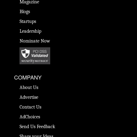
Magazine
Blogs
Startups
Leadership
Nominate Now
COMPANY
About Us
Advertise
Contact Us
AdChoices
Send Us Feedback
Share your Ideas