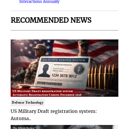
Interactions Annually
RECOMMENDED NEWS
Defense Technology
US Military Draft registration system:
Automa..