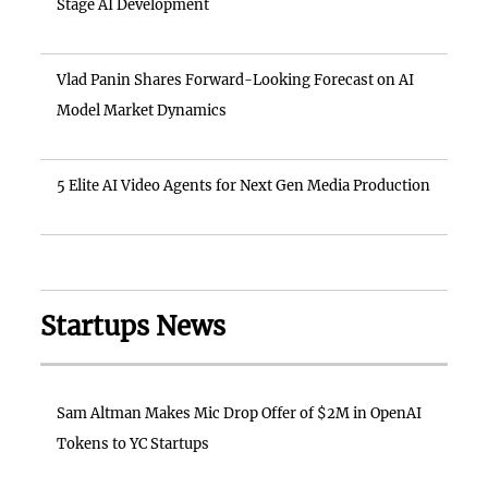
Stage AI Development
Vlad Panin Shares Forward-Looking Forecast on AI
Model Market Dynamics
5 Elite AI Video Agents for Next Gen Media Production
Startups News
Sam Altman Makes Mic Drop Offer of $2M in OpenAI
Tokens to YC Startups