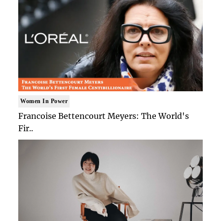
Women In Power
Francoise Bettencourt Meyers: The World's
Fir..