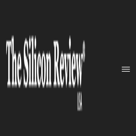
>>
>>
>>
Home
Other
Others
Meta Announces
Third Round of ...
OTHERS
Meta Announces Third Round
of Layoffs, Impacting Key
Teams Across the Company