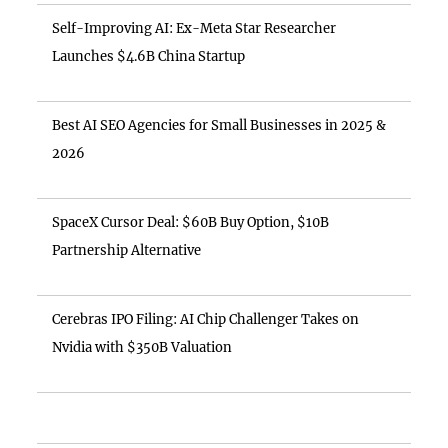
Self-Improving AI: Ex-Meta Star Researcher
Launches $4.6B China Startup
Best AI SEO Agencies for Small Businesses in 2025 &
2026
SpaceX Cursor Deal: $60B Buy Option, $10B
Partnership Alternative
Cerebras IPO Filing: AI Chip Challenger Takes on
Nvidia with $350B Valuation