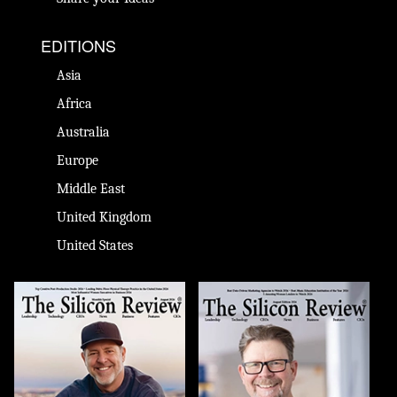
EDITIONS
Asia
Africa
Australia
Europe
Middle East
United Kingdom
United States