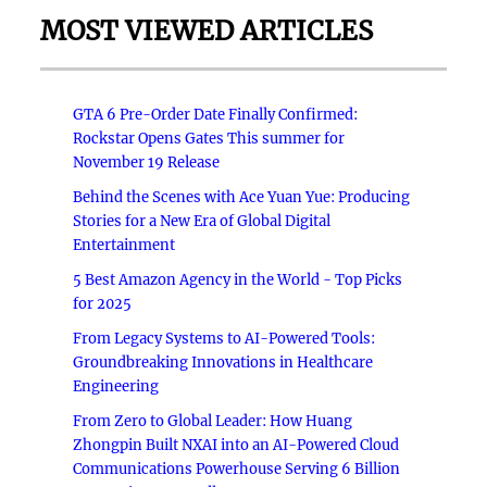
MOST VIEWED ARTICLES
GTA 6 Pre-Order Date Finally Confirmed:
Rockstar Opens Gates This summer for
November 19 Release
Behind the Scenes with Ace Yuan Yue: Producing
Stories for a New Era of Global Digital
Entertainment
5 Best Amazon Agency in the World - Top Picks
for 2025
From Legacy Systems to AI-Powered Tools:
Groundbreaking Innovations in Healthcare
Engineering
From Zero to Global Leader: How Huang
Zhongpin Built NXAI into an AI-Powered Cloud
Communications Powerhouse Serving 6 Billion