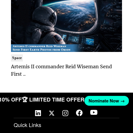
Space
Artemis II commander Reid Wiseman Send
First ..
 10% OFF
🏆 LIMITED TIME OFFER
Nominate Now →
Quick Links