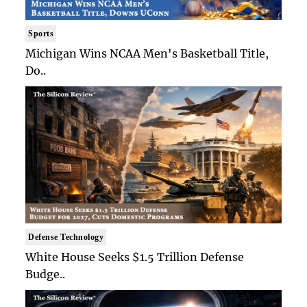
Sports
Michigan Wins NCAA Men's Basketball Title,
Do..
Defense Technology
White House Seeks $1.5 Trillion Defense
Budge..