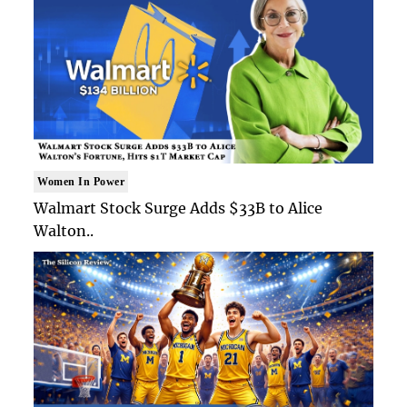
Women In Power
Walmart Stock Surge Adds $33B to Alice
Walton..