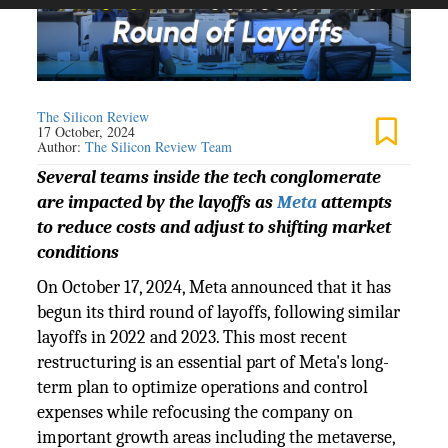
The Silicon Review
17 October, 2024
Author:
The Silicon Review Team
Several teams inside the tech conglomerate
are impacted by the layoffs as
Meta
attempts
to reduce costs and adjust to shifting market
conditions
On October 17, 2024, Meta announced that it has
begun its third round of layoffs, following similar
layoffs in 2022 and 2023. This most recent
restructuring is an essential part of Meta's long-
term plan to optimize operations and control
expenses while refocusing the company on
important growth areas including the metaverse,