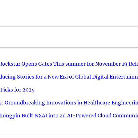
 Rockstar Opens Gates This summer for November 19 Rel
ucing Stories for a New Era of Global Digital Entertain
Picks for 2025
: Groundbreaking Innovations in Healthcare Engineeri
hongpin Built NXAI into an AI-Powered Cloud Communic