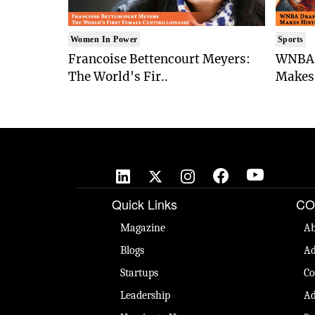
Women In Power
Sports
Francoise Bettencourt Meyers:
WNBA 
The World's Fir..
Makes 
Quick Links
CO
Magazine
Ab
Blogs
Ad
Startups
Co
Leadership
Ad