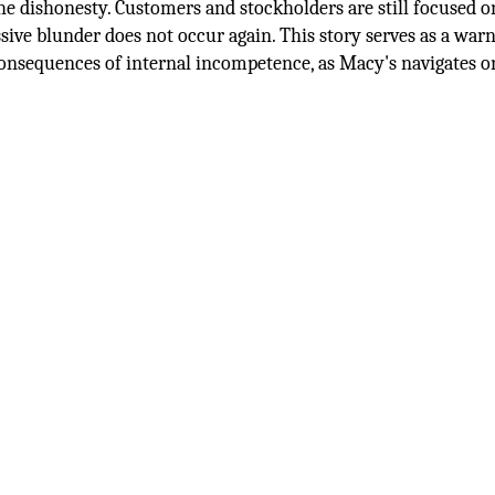
the dishonesty. Customers and stockholders are still focused 
sive blunder does not occur again. This story serves as a war
consequences of internal incompetence, as Macy's navigates o