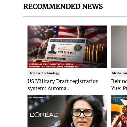
RECOMMENDED NEWS
Defense Technology
Media An
US Military Draft registration
Behind
system: Automa..
Yue: P