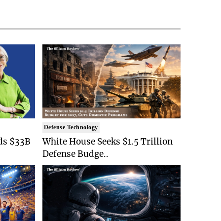
Defense Technology
ds $33B
White House Seeks $1.5 Trillion
Defense Budge..