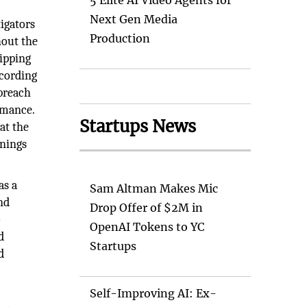
5 Elite AI Video Agents for
Next Gen Media
tigators
Production
hout the
hipping
ccording
 breach
rmance.
Startups News
at the
rnings
as a
Sam Altman Makes Mic
nd
Drop Offer of $2M in
o
OpenAI Tokens to YC
d
Startups
d
Self-Improving AI: Ex-