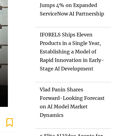
Jumps 4% on Expanded
ServiceNow AI Partnership
IFORELS Ships Eleven
Products in a Single Year,
Establishing a Model of
Rapid Innovation in Early-
Stage AI Development
Vlad Panin Shares
Forward-Looking Forecast
on AI Model Market
Dynamics