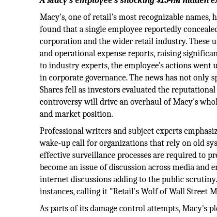
A Macy’s employee’s shocking $154M hidden ex
Macy's, one of retail's most recognizable names, h
found that a single employee reportedly conceale
corporation and the wider retail industry. These
and operational expense reports, raising signific
to industry experts, the employee's actions went u
in corporate governance. The news has not only sp
Shares fell as investors evaluated the reputationa
controversy will drive an overhaul of Macy's whol
and market position.
Professional writers and subject experts emphasize
wake-up call for organizations that rely on old s
effective surveillance processes are required to p
become an issue of discussion across media and e
internet discussions adding to the public scrutiny
instances, calling it "Retail's Wolf of Wall Street
As parts of its damage control attempts, Macy's p