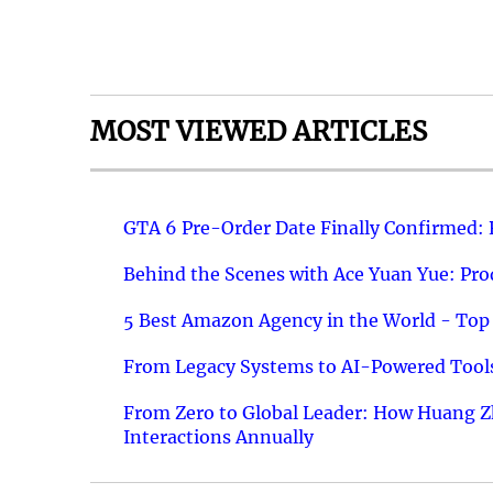
MOST VIEWED ARTICLES
GTA 6 Pre-Order Date Finally Confirmed:
Behind the Scenes with Ace Yuan Yue: Prod
5 Best Amazon Agency in the World - Top 
From Legacy Systems to AI-Powered Tools
From Zero to Global Leader: How Huang Z
Interactions Annually