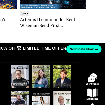
Space
n's
Artemis II commander Reid
Wiseman Send First ..
10% OFF
🏆 LIMITED TIME OFFER
Nominate Now →