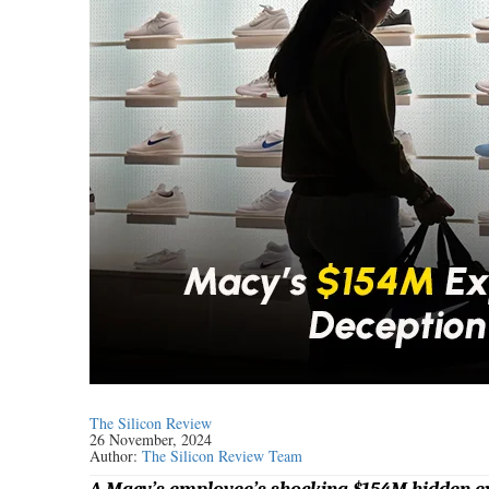
The Silicon Review
26 November, 2024
Author:
The Silicon Review Team