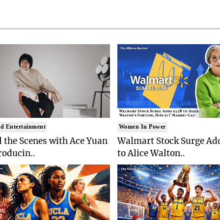
d Entertainment
Women In Power
 the Scenes with Ace Yuan
Walmart Stock Surge Ad
roducin..
to Alice Walton..