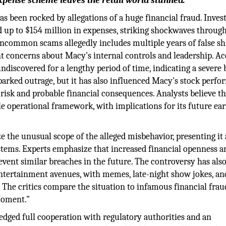
pense scheme leaves the retail world stunned.
as been rocked by allegations of a huge financial fraud. Inves
d up to $154 million in expenses, striking shockwaves throug
 uncommon scams allegedly includes multiple years of false s
ant concerns about Macy's internal controls and leadership. A
ndiscovered for a lengthy period of time, indicating a severe
arked outrage, but it has also influenced Macy's stock perfo
l risk and probable financial consequences. Analysts believe th
e operational framework, with implications for its future ea
 the unusual scope of the alleged misbehavior, presenting it 
ystems. Experts emphasize that increased financial openness a
revent similar breaches in the future. The controversy has als
ntertainment avenues, with memes, late-night show jokes, an
. The critics compare the situation to infamous financial frau
 Moment."
ledged full cooperation with regulatory authorities and an