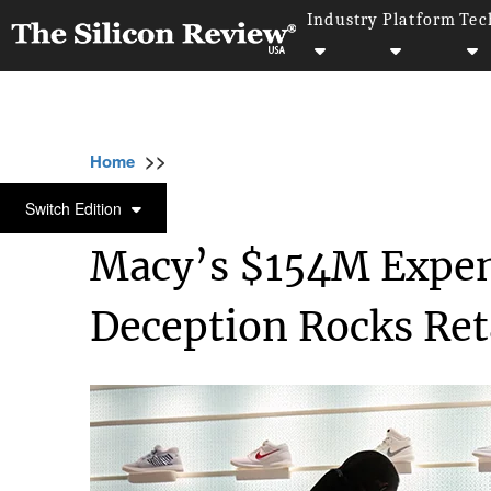
Industry
Platform
Tec
>>
>>
>>
Home
Industry
Retail
Macy’s $154M E
RETAIL
Switch Edition
Macy’s $154M Expen
Deception Rocks Ret