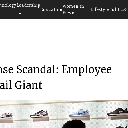
hnology
Leadership
Women in
Education
Lifestyle
Politics
S
Power
xpense Sca...
se Scandal: Employee
ail Giant