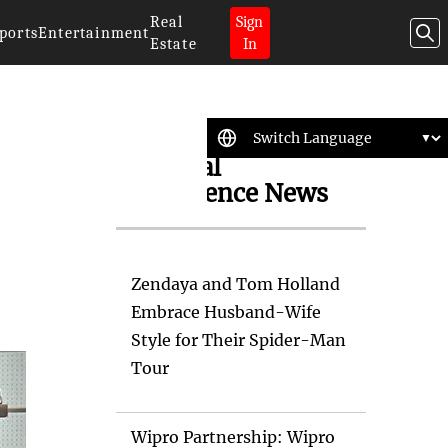
Real
Sign
ports
Entertainment
Estate
In
Artificial
Intelligence News
Zendaya and Tom Holland
Embrace Husband-Wife
Style for Their Spider-Man
Tour
Wipro Partnership: Wipro