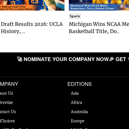
Sports
Draft Results 2026: UCLA
Michigan Wins NCAA Me
History, ..
Basketball Title, Do..
🚀 NOMINATE YOUR COMPANY NOW
🎉 GET 
MPANY
EDITIONS
out Us
Asia
vertise
Africa
ntact Us
Australia
Choices
Europe