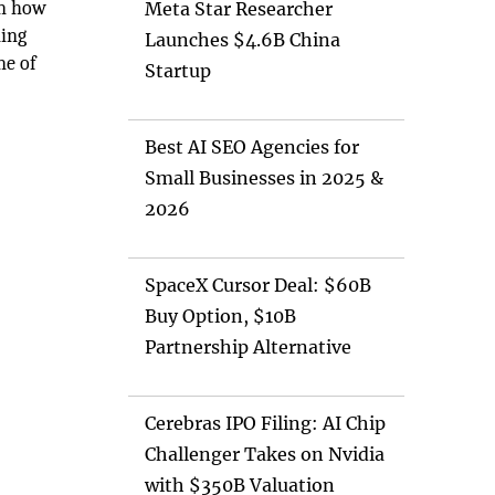
on how
Meta Star Researcher
ning
Launches $4.6B China
ne of
Startup
Best AI SEO Agencies for
Small Businesses in 2025 &
2026
SpaceX Cursor Deal: $60B
Buy Option, $10B
Partnership Alternative
Cerebras IPO Filing: AI Chip
Challenger Takes on Nvidia
with $350B Valuation