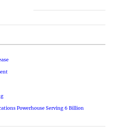
ease
ment
ng
ations Powerhouse Serving 6 Billion