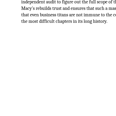
independent audit to figure out the full scope of 
Macy's rebuilds trust and ensures that such a mas
that even business titans are not immune to the 
the most difficult chapters in its long history.