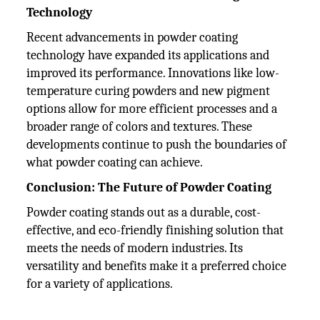
Technology
Recent advancements in powder coating
technology have expanded its applications and
improved its performance. Innovations like low-
temperature curing powders and new pigment
options allow for more efficient processes and a
broader range of colors and textures. These
developments continue to push the boundaries of
what powder coating can achieve.
Conclusion: The Future of Powder Coating
Powder coating stands out as a durable, cost-
effective, and eco-friendly finishing solution that
meets the needs of modern industries. Its
versatility and benefits make it a preferred choice
for a variety of applications.