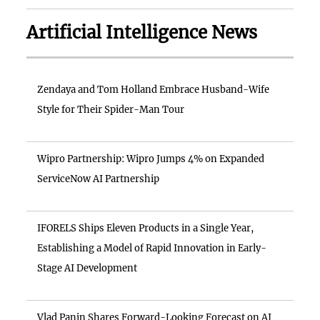
Artificial Intelligence News
Zendaya and Tom Holland Embrace Husband-Wife
Style for Their Spider-Man Tour
Wipro Partnership: Wipro Jumps 4% on Expanded
ServiceNow AI Partnership
IFORELS Ships Eleven Products in a Single Year,
Establishing a Model of Rapid Innovation in Early-
Stage AI Development
Vlad Panin Shares Forward-Looking Forecast on AI