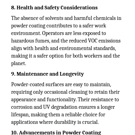
8. Health and Safety Considerations
The absence of solvents and harmful chemicals in
powder coating contributes to a safer work
environment. Operators are less exposed to
hazardous fumes, and the reduced VOC emissions
align with health and environmental standards,
making it a safer option for both workers and the
planet.
9. Maintenance and Longevity
Powder-coated surfaces are easy to maintain,
requiring only occasional cleaning to retain their
appearance and functionality. Their resistance to
corrosion and UV degradation ensures a longer
lifespan, making them a reliable choice for
applications where durability is crucial.
10. Advancements in Powder Coating