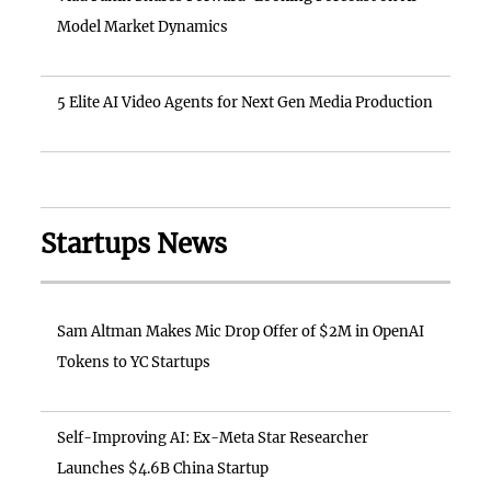
Model Market Dynamics
5 Elite AI Video Agents for Next Gen Media Production
Startups News
Sam Altman Makes Mic Drop Offer of $2M in OpenAI
Tokens to YC Startups
Self-Improving AI: Ex-Meta Star Researcher
Launches $4.6B China Startup