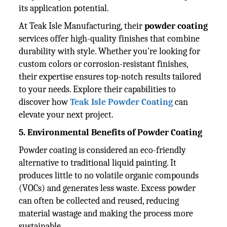
its application potential.
At Teak Isle Manufacturing, their
powder coating
services offer high-quality finishes that combine
durability with style. Whether you’re looking for
custom colors or corrosion-resistant finishes,
their expertise ensures top-notch results tailored
to your needs. Explore their capabilities to
discover how
Teak Isle Powder Coating
can
elevate your next project.
5. Environmental Benefits of Powder Coating
Powder coating is considered an eco-friendly
alternative to traditional liquid painting. It
produces little to no volatile organic compounds
(VOCs) and generates less waste. Excess powder
can often be collected and reused, reducing
material wastage and making the process more
sustainable.