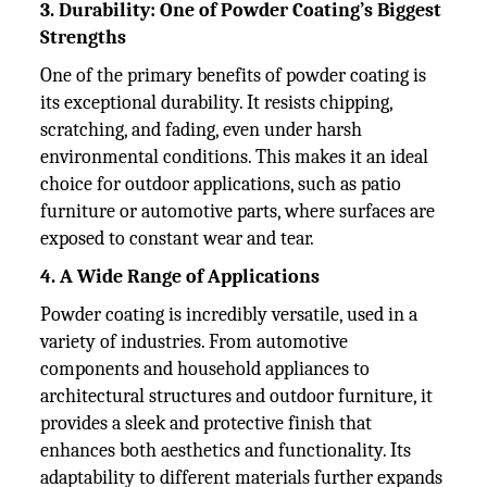
3. Durability: One of Powder Coating’s Biggest
Strengths
One of the primary benefits of powder coating is
its exceptional durability. It resists chipping,
scratching, and fading, even under harsh
environmental conditions. This makes it an ideal
choice for outdoor applications, such as patio
furniture or automotive parts, where surfaces are
exposed to constant wear and tear.
4. A Wide Range of Applications
Powder coating is incredibly versatile, used in a
variety of industries. From automotive
components and household appliances to
architectural structures and outdoor furniture, it
provides a sleek and protective finish that
enhances both aesthetics and functionality. Its
adaptability to different materials further expands