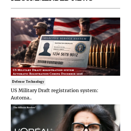
Defense Technology
US Military Draft registration system:
Automa..