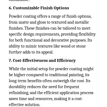
6. Customizable Finish Options
Powder coating offers a range of finish options,
from matte and gloss to textured and metallic
finishes. These finishes can be tailored to meet
specific design requirements, providing flexibility
for both functional and decorative purposes. Its
ability to mimic textures like wood or stone
further adds to its appeal.
7. Cost-Effectiveness and Efficiency
While the initial setup for powder coating might
be higher compared to traditional painting, its
long-term benefits often outweigh the cost. Its
durability reduces the need for frequent
refinishing, and the efficient application process
saves time and resources, making it a cost-
effective solution.