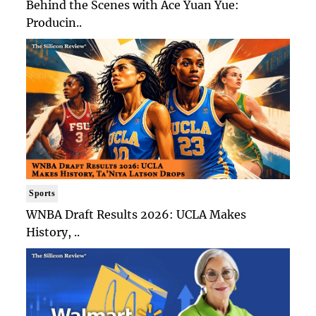
Behind the Scenes with Ace Yuan Yue:
Producin..
Sports
WNBA Draft Results 2026: UCLA Makes
History, ..