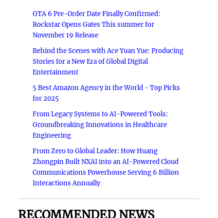
GTA 6 Pre-Order Date Finally Confirmed:
Rockstar Opens Gates This summer for
November 19 Release
Behind the Scenes with Ace Yuan Yue: Producing
Stories for a New Era of Global Digital
Entertainment
5 Best Amazon Agency in the World - Top Picks
for 2025
From Legacy Systems to AI-Powered Tools:
Groundbreaking Innovations in Healthcare
Engineering
From Zero to Global Leader: How Huang
Zhongpin Built NXAI into an AI-Powered Cloud
Communications Powerhouse Serving 6 Billion
Interactions Annually
RECOMMENDED NEWS