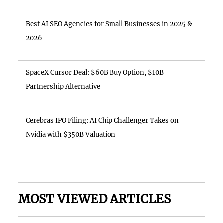
Best AI SEO Agencies for Small Businesses in 2025 &
2026
SpaceX Cursor Deal: $60B Buy Option, $10B
Partnership Alternative
Cerebras IPO Filing: AI Chip Challenger Takes on
Nvidia with $350B Valuation
MOST VIEWED ARTICLES