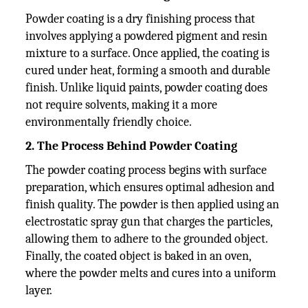
Powder coating is a dry finishing process that
involves applying a powdered pigment and resin
mixture to a surface. Once applied, the coating is
cured under heat, forming a smooth and durable
finish. Unlike liquid paints, powder coating does
not require solvents, making it a more
environmentally friendly choice.
2. The Process Behind Powder Coating
The powder coating process begins with surface
preparation, which ensures optimal adhesion and
finish quality. The powder is then applied using an
electrostatic spray gun that charges the particles,
allowing them to adhere to the grounded object.
Finally, the coated object is baked in an oven,
where the powder melts and cures into a uniform
layer.