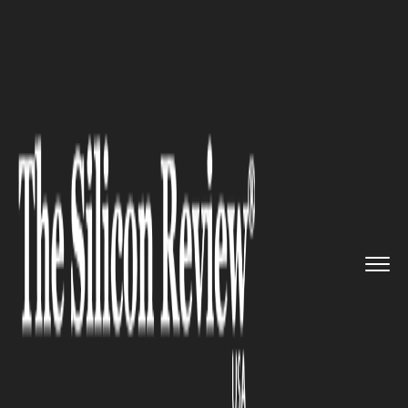
>>
>>
Home
Industry
Environmental
>>
sustainability
Powder Coating 101: A Durable ...
ENVIRONMENTAL SUSTAINABILITY
Powder Coating 101: A Durable
and Eco-Friendly Solution for
Finishes