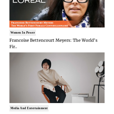
Women In Power
Francoise Bettencourt Meyers: The World's
Fir..
Media And Entertainment