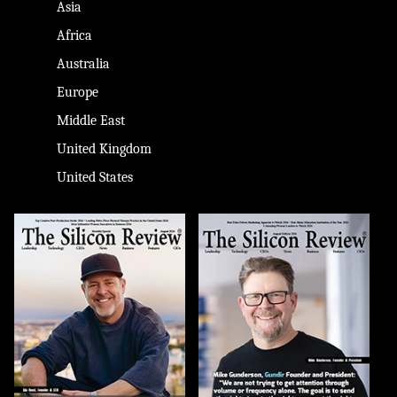
Asia
Africa
Australia
Europe
Middle East
United Kingdom
United States