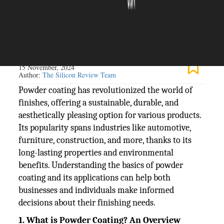
The Silicon Review
15 November, 2024
Author:
The Silicon Review Team
Powder coating has revolutionized the world of
finishes, offering a sustainable, durable, and
aesthetically pleasing option for various products.
Its popularity spans industries like automotive,
furniture, construction, and more, thanks to its
long-lasting properties and environmental
benefits. Understanding the basics of powder
coating and its applications can help both
businesses and individuals make informed
decisions about their finishing needs.
1. What is Powder Coating? An Overview