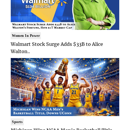
Women In Power
Walmart Stock Surge Adds $33B to Alice
Walton..
Sports