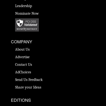
Leadership
Nominate Now
COMPANY
About Us
Advertise
Contact Us
AdChoices
Send Us Feedback
Share your Ideas
EDITIONS