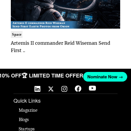
Space
Artemis II commander Reid Wiseman Send
First ..
 10% OFF
🏆 LIMITED TIME OFFER
Nominate Now →
Quick Links
Magazine
Blogs
Startups