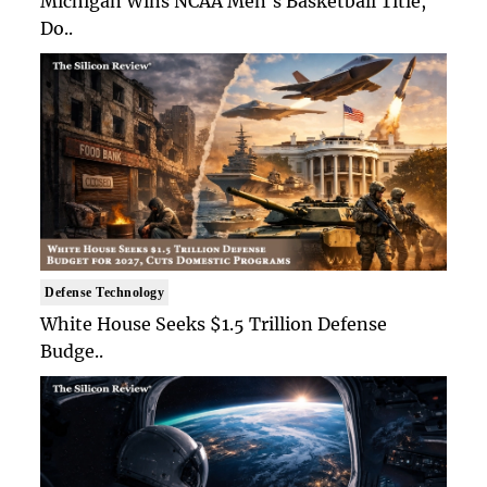
Michigan Wins NCAA Men's Basketball Title,
Do..
Defense Technology
White House Seeks $1.5 Trillion Defense
Budge..