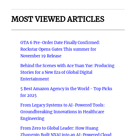
MOST VIEWED ARTICLES
GTA 6 Pre-Order Date Finally Confirmed:
Rockstar Opens Gates This summer for
November 19 Release
Behind the Scenes with Ace Yuan Yue: Producing
Stories for a New Era of Global Digital
Entertainment
5 Best Amazon Agency in the World - Top Picks
for 2025
From Legacy Systems to AI-Powered Tools:
Groundbreaking Innovations in Healthcare
Engineering
From Zero to Global Leader: How Huang
Zhongpin Built NXAI into an AI-Powered Cloud