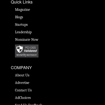
Quick Links
Magazine
Blogs
Startups
Leadership
Nominate Now
COMPANY
About Us
Advertise
Contact Us
AdChoices