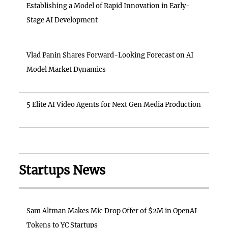
Establishing a Model of Rapid Innovation in Early-
Stage AI Development
Vlad Panin Shares Forward-Looking Forecast on AI
Model Market Dynamics
5 Elite AI Video Agents for Next Gen Media Production
Startups News
Sam Altman Makes Mic Drop Offer of $2M in OpenAI
Tokens to YC Startups