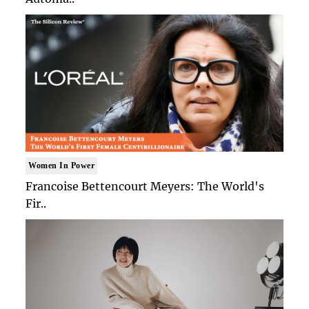
Women In Power
Francoise Bettencourt Meyers: The World's
Fir..