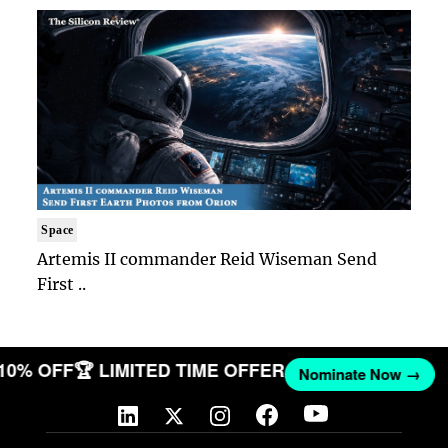
Space
Artemis II commander Reid Wiseman Send
First ..
 10% OFF
🏆 LIMITED TIME OFFER
Nominate Now →