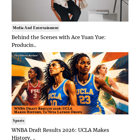
Media And Entertainment
Behind the Scenes with Ace Yuan Yue:
Producin..
Sports
WNBA Draft Results 2026: UCLA Makes
History, ..