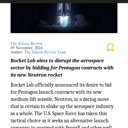
The Silicon Review
05 November, 2024
Author:
The Silicon Review Team
Rocket Lab aims to disrupt the aerospace
sector by bidding for Pentagon contracts with
its new Neutron rocket
Rocket Lab officially announced its desire to bid
for Pentagon launch contracts with its new
medium-lift missile, Neutron, in a daring move
that is certain to shake up the aerospace industry
as a whole. The U.S. Space Force has taken this
tactical choice as it seeks an alternative launch
company to contend with SpaceX and other well-