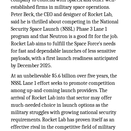
established firms in military space operations.
Peter Beck, the CEO and designer of Rocket Lab,
said he is thrilled about competing in the National
Security Space Launch (NSSL) Phase 3 Lane 1
program and that Neutron is a good fit for the job.
Rocket Lab aims to fulfill the Space Force's needs
for fast and dependable launches of less sensitive
payloads, with a first launch readiness anticipated
by December 2025.
At an unbelievable $5.6 billion over five years, the
NSSL Lane 1 effort seeks to promote competition
among up-and-coming launch providers. The
arrival of Rocket Lab into that sector may offer
much-needed choice in launch options as the
military struggles with growing national security
requirements. Rocket Lab has proven itself as an
effective rival in the competitive field of military