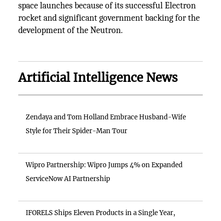
space launches because of its successful Electron
rocket and significant government backing for the
development of the Neutron.
Artificial Intelligence News
Zendaya and Tom Holland Embrace Husband-Wife
Style for Their Spider-Man Tour
Wipro Partnership: Wipro Jumps 4% on Expanded
ServiceNow AI Partnership
IFORELS Ships Eleven Products in a Single Year,