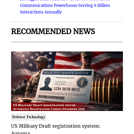
Communications Powerhouse Serving 6 Billion
Interactions Annually
RECOMMENDED NEWS
Defense Technology
US Military Draft registration system:
Automa..