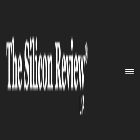
>>
>>
>>
Home
Industry
Space
Rocket Lab Sets
Its Sights on ...
SPACE
Rocket Lab Sets Its Sights on
the Stars: $1 billion bid for
Pentagon launch contracts
with New Neutron Rocket!