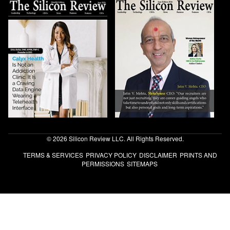
© 2026 Silicon Review LLC. All Rights Reserved.
TERMS & SERVICES
PRIVACY POLICY
DISCLAIMER
PRINTS AND
PERMISSIONS
SITEMAPS