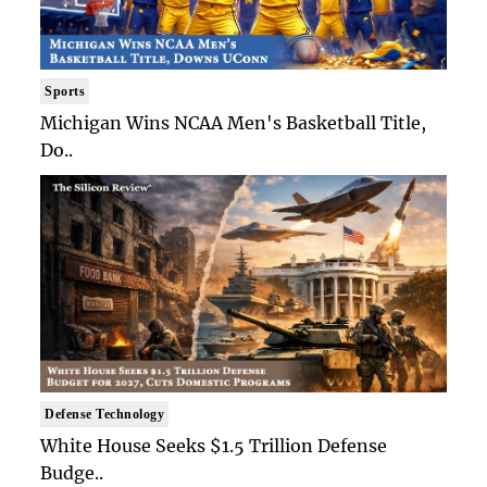
Sports
Michigan Wins NCAA Men's Basketball Title,
Do..
Defense Technology
White House Seeks $1.5 Trillion Defense
Budge..