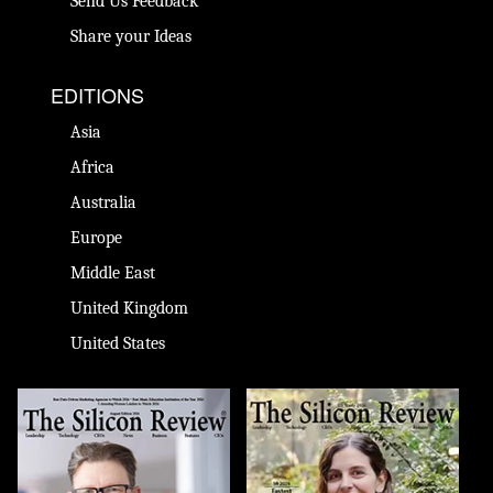
Send Us Feedback
Share your Ideas
EDITIONS
Asia
Africa
Australia
Europe
Middle East
United Kingdom
United States