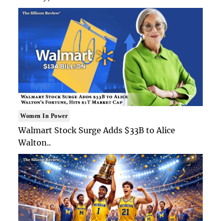
Women In Power
Walmart Stock Surge Adds $33B to Alice
Walton..