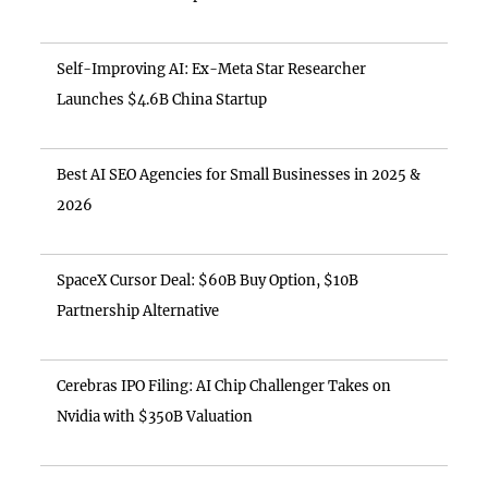
Self-Improving AI: Ex-Meta Star Researcher
Launches $4.6B China Startup
Best AI SEO Agencies for Small Businesses in 2025 &
2026
SpaceX Cursor Deal: $60B Buy Option, $10B
Partnership Alternative
Cerebras IPO Filing: AI Chip Challenger Takes on
Nvidia with $350B Valuation