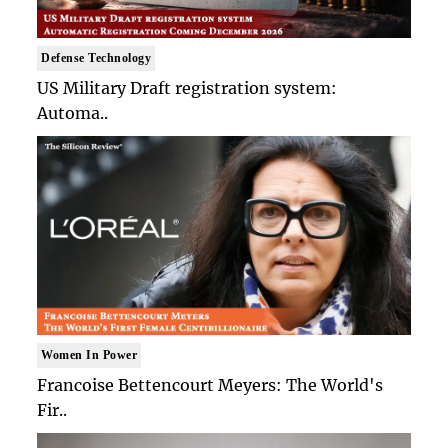
Defense Technology
US Military Draft registration system:
Automa..
Women In Power
Francoise Bettencourt Meyers: The World's
Fir..