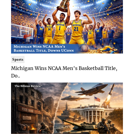
Sports
Michigan Wins NCAA Men's Basketball Title,
Do..