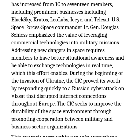
has increased from 10 to seventeen members,
including prominent businesses including
BlackSky, Kratos, LeoLabs, Iceye, and Telesat. U.S.
Space Forces-Space commander Lt. Gen. Douglas
Schiess emphasized the value of leveraging
commercial technologies into military missions.
Addressing new dangers in space requires
members to have better situational awareness and
be able to exchange technologies in real time,
which this effort enables. During the beginning of
the invasion of Ukraine, the CIC proved its worth
by responding quickly to a Russian cyberattack on
Viasat that disrupted internet connections
throughout Europe. The CIC seeks to improve the
durability of the space environment through
promoting cooperation between military and
business sector organizations.