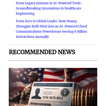
From Legacy Systems to AI-Powered Tools:
Groundbreaking Innovations in Healthcare
Engineering
From Zero to Global Leader: How Huang
Zhongpin Built NXAI into an AI-Powered Cloud
Communications Powerhouse Serving 6 Billion
Interactions Annually
RECOMMENDED NEWS