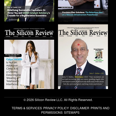
© 2026 Silicon Review LLC. All Rights Reserved.
TERMS & SERVICES
PRIVACY POLICY
DISCLAIMER
PRINTS AND
PERMISSIONS
SITEMAPS