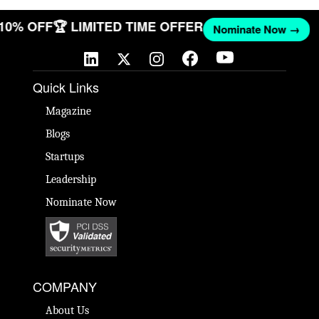
 10% OFF
🏆 LIMITED TIME OFFER
Nominate Now →
Quick Links
Magazine
Blogs
Startups
Leadership
Nominate Now
COMPANY
About Us