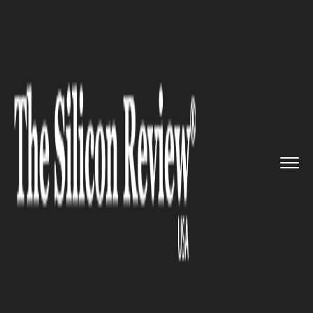
>>
>>
>>
Home
Industry
Space
U.S. Space
Command Expands Int...
SPACE
U.S. Space Command Expands
Intelligence-Sharing Program
with Commercial Firms