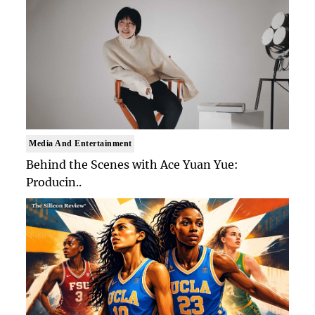
Media And Entertainment
Behind the Scenes with Ace Yuan Yue:
Producin..