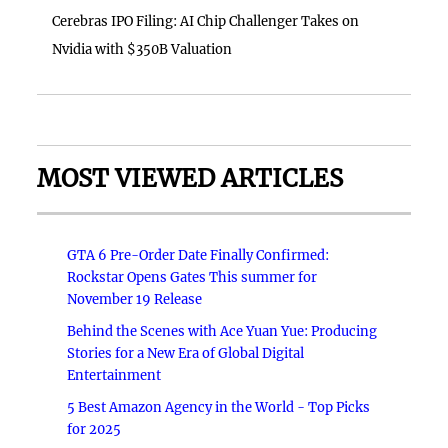
Cerebras IPO Filing: AI Chip Challenger Takes on
Nvidia with $350B Valuation
MOST VIEWED ARTICLES
GTA 6 Pre-Order Date Finally Confirmed:
Rockstar Opens Gates This summer for
November 19 Release
Behind the Scenes with Ace Yuan Yue: Producing
Stories for a New Era of Global Digital
Entertainment
5 Best Amazon Agency in the World - Top Picks
for 2025