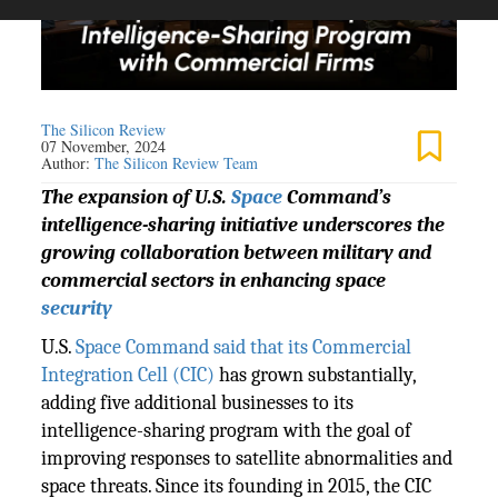
The Silicon Review
07 November, 2024
Author:
The Silicon Review Team
The expansion of U.S.
Space
Command’s
intelligence-sharing initiative underscores the
growing collaboration between military and
commercial sectors in enhancing space
security
U.S.
Space Command said that its Commercial
Integration Cell (CIC)
has grown substantially,
adding five additional businesses to its
intelligence-sharing program with the goal of
improving responses to satellite abnormalities and
space threats. Since its founding in 2015, the CIC