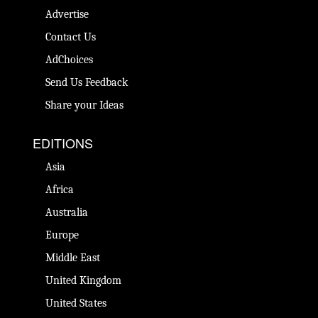
Advertise
Contact Us
AdChoices
Send Us Feedback
Share your Ideas
EDITIONS
Asia
Africa
Australia
Europe
Middle East
United Kingdom
United States