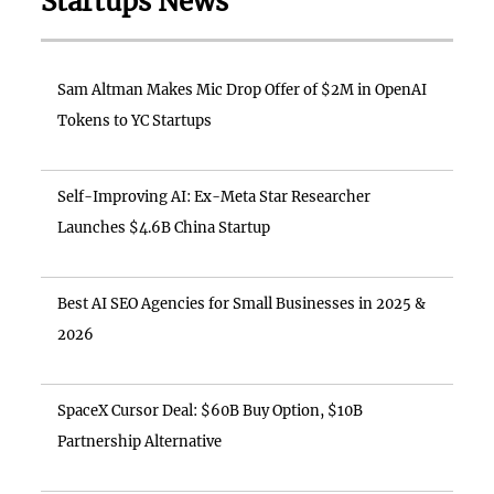
Startups News
Sam Altman Makes Mic Drop Offer of $2M in OpenAI
Tokens to YC Startups
Self-Improving AI: Ex-Meta Star Researcher
Launches $4.6B China Startup
Best AI SEO Agencies for Small Businesses in 2025 &
2026
SpaceX Cursor Deal: $60B Buy Option, $10B
Partnership Alternative