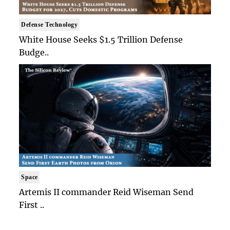
Defense Technology
White House Seeks $1.5 Trillion Defense
Budge..
Space
Artemis II commander Reid Wiseman Send
First ..