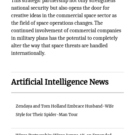
This strategic partnership not only strengthens
national security but also opens the door for
creative ideas in the commercial space sector as
the field of space operations changes. The
continued involvement of commercial companies
in military plans has the potential to completely
alter the way that space threats are handled
internationally.
Artificial Intelligence News
Zendaya and Tom Holland Embrace Husband-Wife
Style for Their Spider-Man Tour