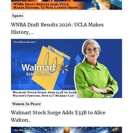
Sports
WNBA Draft Results 2026: UCLA Makes
History, ..
Women In Power
Walmart Stock Surge Adds $33B to Alice
Walton..