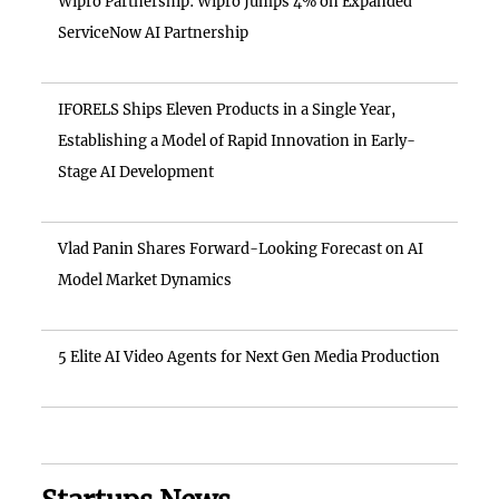
Wipro Partnership: Wipro Jumps 4% on Expanded
ServiceNow AI Partnership
IFORELS Ships Eleven Products in a Single Year,
Establishing a Model of Rapid Innovation in Early-
Stage AI Development
Vlad Panin Shares Forward-Looking Forecast on AI
Model Market Dynamics
5 Elite AI Video Agents for Next Gen Media Production