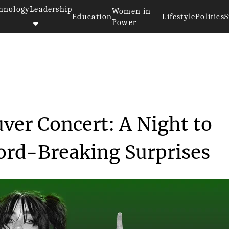
hnology
Leadership
Women in
Education
Lifestyle
Politics
S
Power
>>
Billie Eilish's Vancouver Conc...
uver Concert: A Night to
rd-Breaking Surprises