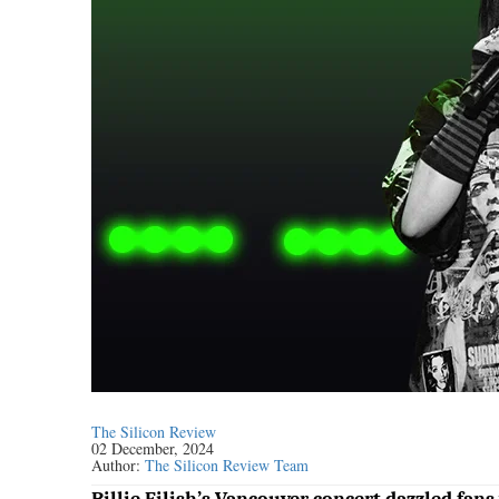
The Silicon Review
02 December, 2024
Author:
The Silicon Review Team