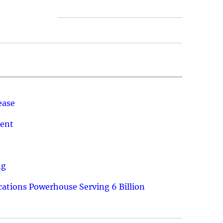
ease
ment
ng
ations Powerhouse Serving 6 Billion