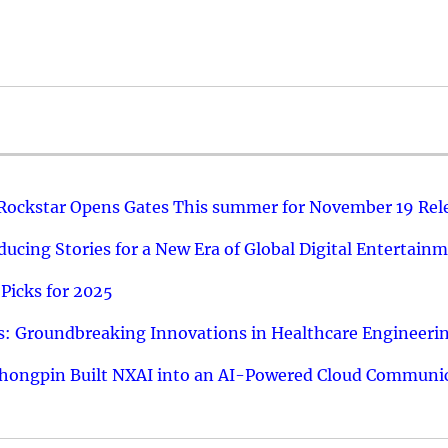
 Rockstar Opens Gates This summer for November 19 Rel
ucing Stories for a New Era of Global Digital Entertain
Picks for 2025
: Groundbreaking Innovations in Healthcare Engineeri
hongpin Built NXAI into an AI-Powered Cloud Communic