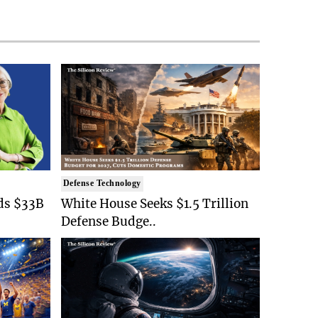
Defense Technology
ds $33B
White House Seeks $1.5 Trillion
Defense Budge..