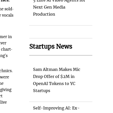
ises.
5 Elite AI Video Agents for
Next Gen Media
he sold-
Production
e vocals
rmer in
uver
Startups News
 chart-
ing's
Sam Altman Makes Mic
chnics.
Drop Offer of $2M in
 were
he
OpenAI Tokens to YC
 giving
Startups
rt
live
Self-Improving AI: Ex-