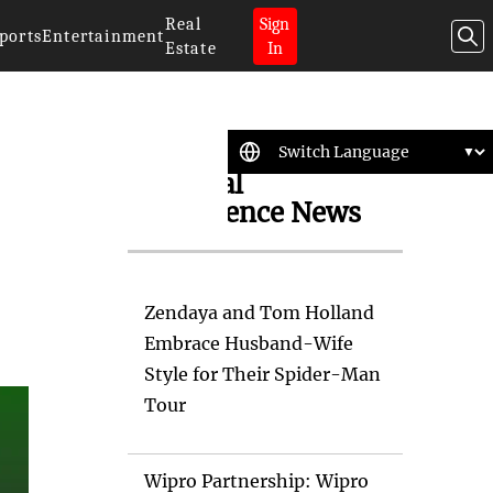
Real
Sign
ports
Entertainment
Estate
In
Artificial
Intelligence News
Zendaya and Tom Holland
Embrace Husband-Wife
Style for Their Spider-Man
Tour
Wipro Partnership: Wipro