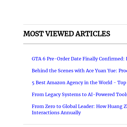
MOST VIEWED ARTICLES
GTA 6 Pre-Order Date Finally Confirmed:
Behind the Scenes with Ace Yuan Yue: Prod
5 Best Amazon Agency in the World - Top 
From Legacy Systems to AI-Powered Tools
From Zero to Global Leader: How Huang Z
Interactions Annually