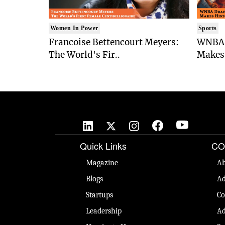
Women In Power
Sports
Francoise Bettencourt Meyers:
WNBA 
The World's Fir..
Makes 
Quick Links
CO
Magazine
Ab
Blogs
Ad
Startups
Co
Leadership
Ad