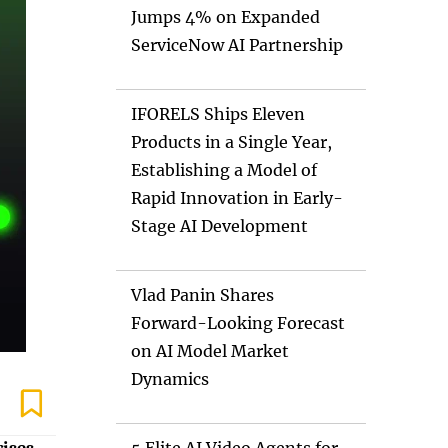
Jumps 4% on Expanded
ServiceNow AI Partnership
IFORELS Ships Eleven
Products in a Single Year,
Establishing a Model of
Rapid Innovation in Early-
Stage AI Development
Vlad Panin Shares
Forward-Looking Forecast
on AI Model Market
Dynamics