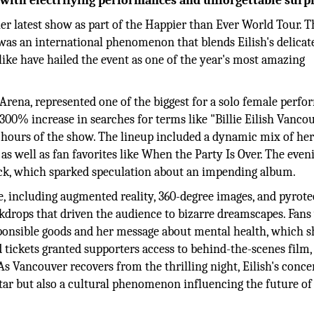
s with electrifying performances and unforgettable surpr
 her latest show as part of the Happier than Ever World Tour. T
was an international phenomenon that blends Eilish's delicat
like have hailed the event as one of the year's most amazing
Arena, represented one of the biggest for a solo female perfo
300% increase in searches for terms like "Billie Eilish Vanco
n hours of the show. The lineup included a dynamic mix of her
as well as fan favorites like When the Party Is Over. The even
ack, which sparked speculation about an impending album.
e, including augmented reality, 360-degree images, and pyrote
kdrops that driven the audience to bizarre dreamscapes. Fans
ponsible goods and her message about mental health, which s
 tickets granted supporters access to behind-the-scenes film,
s Vancouver recovers from the thrilling night, Eilish's conce
ar but also a cultural phenomenon influencing the future of 