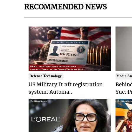
RECOMMENDED NEWS
Defense Technology
Media An
US Military Draft registration
Behind
system: Automa..
Yue: P