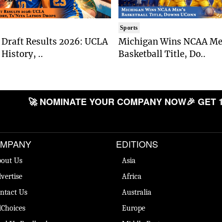
Sports
Draft Results 2026: UCLA
Michigan Wins NCAA Me
History, ..
Basketball Title, Do..
🚀 NOMINATE YOUR COMPANY NOW
🎉 GET 
MPANY
EDITIONS
out Us
Asia
vertise
Africa
ntact Us
Australia
Choices
Europe