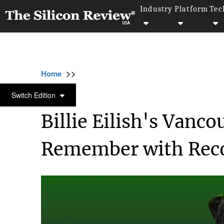
Industry
Platform
Tec
>>
>>
Home
Industry
Media and entertainment
MEDIA AND ENTERTAINMENT
Switch Edition
Billie Eilish's Vanco
Remember with Reco