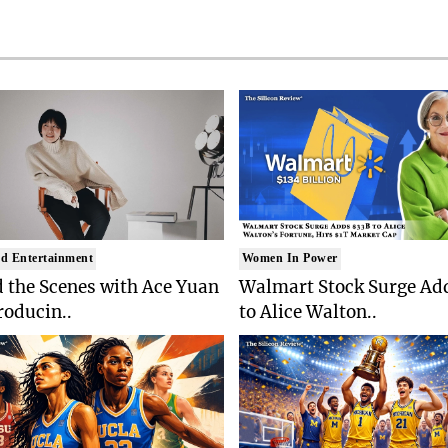
d Entertainment
Women In Power
 the Scenes with Ace Yuan
Walmart Stock Surge Ad
roducin..
to Alice Walton..