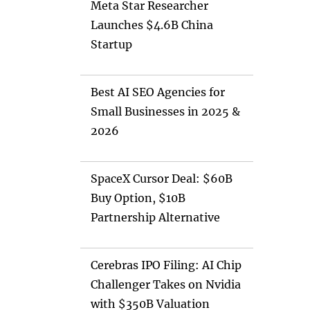
Meta Star Researcher
Launches $4.6B China
Startup
Best AI SEO Agencies for
Small Businesses in 2025 &
2026
SpaceX Cursor Deal: $60B
Buy Option, $10B
Partnership Alternative
Cerebras IPO Filing: AI Chip
Challenger Takes on Nvidia
with $350B Valuation