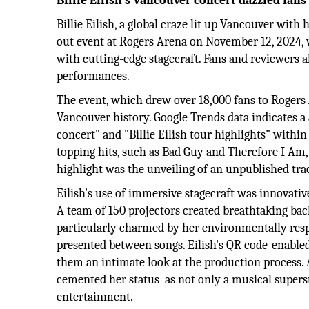
Billie Eilish’s Vancouver concert dazzled fan
Billie Eilish, a global craze lit up Vancouver with
out event at Rogers Arena on November 12, 2024, 
with cutting-edge stagecraft. Fans and reviewers a
performances.
The event, which drew over 18,000 fans to Rogers 
Vancouver history. Google Trends data indicates a 
concert" and "Billie Eilish tour highlights" withi
topping hits, such as Bad Guy and Therefore I Am, 
highlight was the unveiling of an unpublished tr
Eilish's use of immersive stagecraft was innovativ
A team of 150 projectors created breathtaking bac
particularly charmed by her environmentally res
presented between songs. Eilish's QR code-enabled
them an intimate look at the production process. A
cemented her status as not only a musical superst
entertainment.