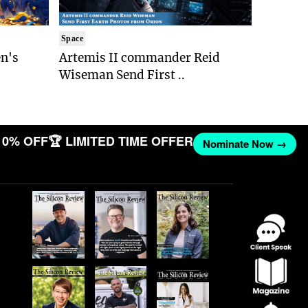
Space
n's
Artemis II commander Reid
Wiseman Send First ..
10% OFF
🏆 LIMITED TIME OFFER
Nominate Now →